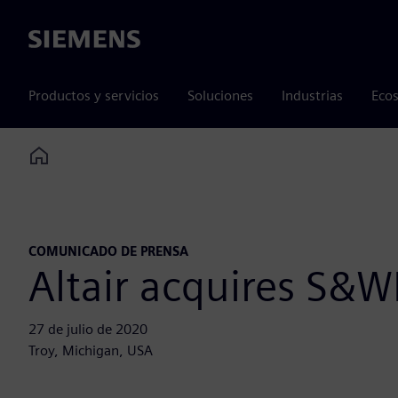
Siemens
Productos y servicios
Soluciones
Industrias
Ecos
Home
COMUNICADO DE PRENSA
Altair acquires S&WI
27 de julio de 2020
Troy, Michigan, USA