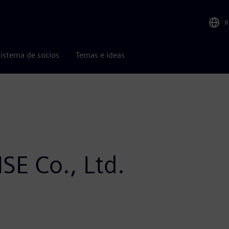
R
istema de socios
Temas e ideas
SE Co., Ltd.