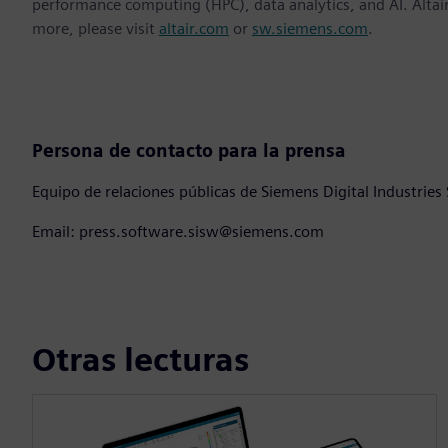
performance computing (HPC), data analytics, and AI. Altair 
more, please visit
altair.com
or
sw.siemens.com
.
Persona de contacto para la prensa
Equipo de relaciones públicas de Siemens Digital Industries
Email: press.software.sisw@siemens.com
Otras lecturas