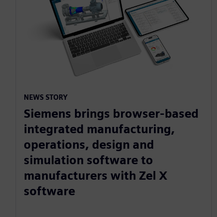
NEWS STORY
Siemens brings browser-based
integrated manufacturing,
operations, design and
simulation software to
manufacturers with Zel X
software