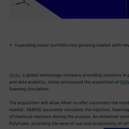
Expanding solver portfolio into growing market with ne
Altair
, a global technology company providing solutions i
and data analytics, today announced the acquisition of
S&WI
foaming simulation.
The acquisition will allow Altair to offer customers the mo
market. S&WISE accurately simulates the injection, foaming,
of chemical reactions during the process. An enhanced versio
PolyFoam, providing the ease-of-use and productivity of oth