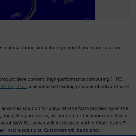
w manufacturing simulation; polyurethane foam solution
n product development, high-performance computing (HPC),
SE Co., Ltd.
, a Seoul-based leading provider of polyurethane
st advanced solution for polyurethane foam processing on the
 and gelling processes, accounting for the important effects
n of S&WISE’s solver will be released within Altair Inspire™
er Inspire solutions. Customers will be able to: