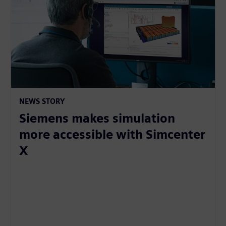
NEWS STORY
Siemens makes simulation
more accessible with Simcenter
X