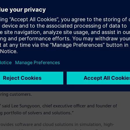
 and feed rates
 highly accurate solution
d foaming and tooling materials
 products including automotive interiors, recreational
 another critical manufacturing simulation and design
executive officer and founder.
ting Inspire manufacturing simulation offerings including
nufacturing. S&WISE brings deep technical knowledge and
uring customers.
,’ said Lee Sungyoon, chief executive officer and founder of
g portfolio of solvers and solutions.”
provides software and cloud solutions in simulation, high-