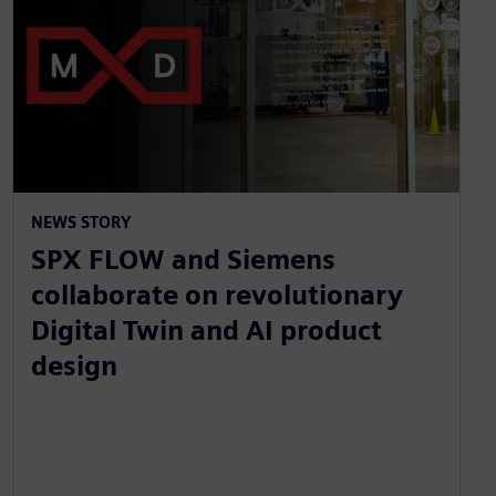
NEWS STORY
SPX FLOW and Siemens
collaborate on revolutionary
Digital Twin and AI product
design