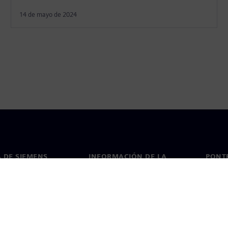
14 de mayo de 2024
 DE SIEMENS
INFORMACIÓN DE LA
PONT
EMPRESA
de nosotros
Conta
Empresa
go
Oficin
Relaciones con inversores
 y prensa