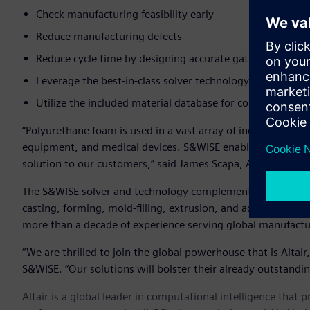
Check manufacturing feasibility early
Reduce manufacturing defects
Reduce cycle time by designing accurate gating locations
Leverage the best-in-class solver technology with a fast,
Utilize the included material database for commonly use
“Polyurethane foam is used in a vast array of industries and
equipment, and medical devices. S&WISE enables us to offer
solution to our customers,” said James Scapa, Altair’s chief 
The S&WISE solver and technology complements Altair’s exis
casting, forming, mold-filling, extrusion, and additive ma
more than a decade of experience serving global manufact
“We are thrilled to join the global powerhouse that is Altair
S&WISE. “Our solutions will bolster their already outstandin
Altair is a global leader in computational intelligence that 