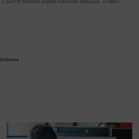
is part of Siemens Digital Industries Software. To learn
 Software