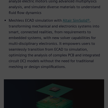
analyze electric motors using advanced multiphysics
analysis, and simulate diverse materials to understand
fluid flow dynamics
Meshless ECAD simulation with
Altair SimSolid®
,
transforming mechanical and electronics systems into
smart, connected realities, from requirements to
embedded systems, with new solver capabilities for
multi-disciplinary electronics. It empowers users to
seamlessly transition from ECAD to simulation,
optimizing the analysis of complex PCB and integrated
circuit (IC) models without the need for traditional
meshing or design simplifications.