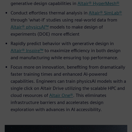
generative design capabilities in
Altair® HyperMesh®
Conduct effortless thermal analysis in
Altair® SimLab®
through 'what-if' studies using real-world data from
Altair® physicsAI™
models to make design of
experiments (DOE) more efficient
Rapidly predict behavior with generative design in
Altair® Inspire™
to maximize efficiency in both design
and manufacturing while ensuring top performance.
Focus more on innovation, benefiting from dramatically
faster training times and enhanced AI-powered
capabilities. Engineers can train physicsAI models with a
single click on Altair Drive utilizing the scalable HPC and
cloud resources of
Altair One®
. This eliminates
infrastructure barriers and accelerates design
exploration with advances in AI accessibility.