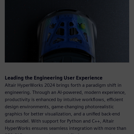
Leading the Engineering User Experience
Altair HyperWorks 2024 brings forth a paradigm shift in
engineering. Through an AI-powered, modern experience,
productivity is enhanced by intuitive workflows, efficient
design environments, game-changing photorealistic
graphics for better visualization, and a unified back-end
data model. With support for Python and C++, Altair
HyperWorks ensures seamless integration with more than