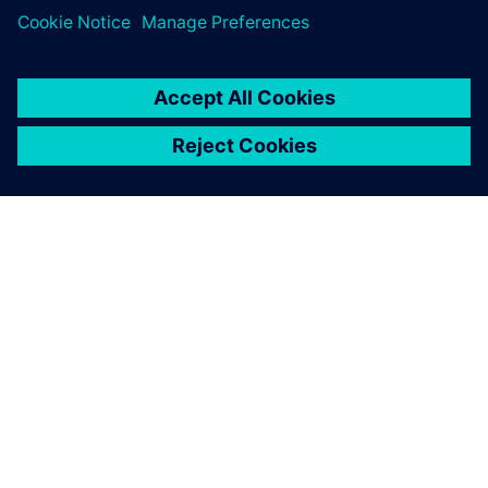
PRESS RELEASE
Altair solutions now supported
on NVIDIA Grace Hopper and
Grace CPU Superchip