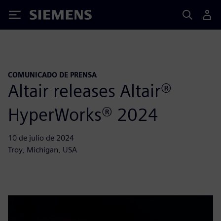
Siemens
COMUNICADO DE PRENSA
Altair releases Altair®
HyperWorks® 2024
10 de julio de 2024
Troy, Michigan, USA