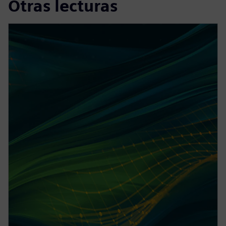
Otras lecturas