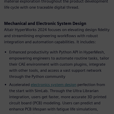
material exploration throughout the product development
life cycle with one traceable digital thread.
Mechanical and Electronic System Design
Altair HyperWorks 2024 focuses on elevating design fidelity
and streamlining engineering workflows with robust
integration and automation capabilities. It includes:
Enhanced productivity with Python API in HyperMesh,
empowering engineers to automate routine tasks, tailor
their CAE environment with custom plugins, integrate
with other tools, and access a vast support network
through the Python community
Accelerated
electronics system design
perfection from
the start with SimLab. Through the Ultra Librarian
integration, users get faster, more accurate 3D printed
circuit board (PCB) modeling. Users can predict and
enhance PCB lifespan with fatigue life simulations,