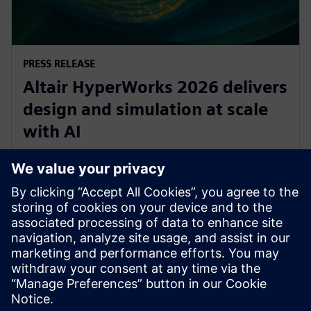
PRESS RELEASE
Altair HyperWorks 2026 delivers
design and simulation at scale
with AI
8 de diciembre de 2025