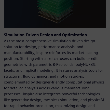
Simulation-Driven Design and Optimization
As the most comprehensive simulation-driven design
solution for design, performance analysis, and
manufacturability, Inspire reinforces its market-leading
position. Starting with a sketch, users can build or edit
geometries with parametric B-Rep solids, polyNURBS,
facets, and implicit modeling. It features analysis tools for
structural, fluid dynamics, and motion studies,
complemented by designer-friendly computational physics
for detailed analysis across various manufacturing
processes. Inspire also integrates powerful technologies
like generative design, meshless simulation, and physicsAI
for rapid behavior prediction, maximizing design and