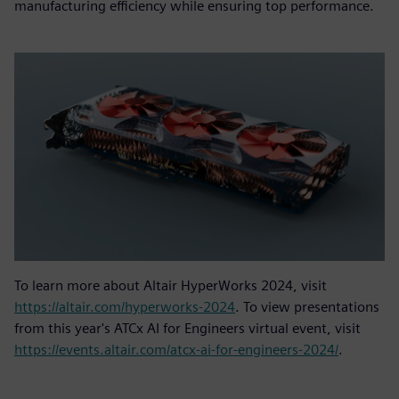
manufacturing efficiency while ensuring top performance.
To learn more about Altair HyperWorks 2024, visit
https://altair.com/hyperworks-2024
. To view presentations
from this year's ATCx AI for Engineers virtual event, visit
https://events.altair.com/atcx-ai-for-engineers-2024/
.