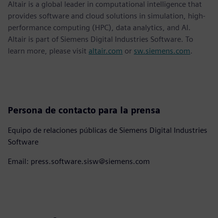
Altair is a global leader in computational intelligence that
provides software and cloud solutions in simulation, high-
performance computing (HPC), data analytics, and AI.
Altair is part of Siemens Digital Industries Software. To
learn more, please visit
altair.com
or
sw.siemens.com
.
Persona de contacto para la prensa
Equipo de relaciones públicas de Siemens Digital Industries
Software
Email: press.software.sisw@siemens.com