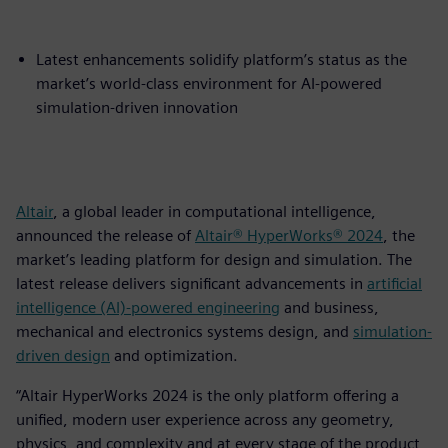
Latest enhancements solidify platform’s status as the
market’s world-class environment for AI-powered
simulation-driven innovation
Altair
, a global leader in computational intelligence,
announced the release of
Altair® HyperWorks® 2024
, the
market’s leading platform for design and simulation. The
latest release delivers significant advancements in
artificial
intelligence (AI)-powered engineering
and business,
mechanical and electronics systems design, and
simulation-
driven design
and optimization.
“Altair HyperWorks 2024 is the only platform offering a
unified, modern user experience across any geometry,
physics, and complexity and at every stage of the product