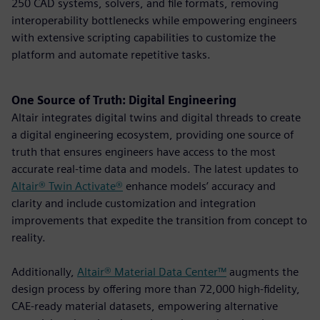
250 CAD systems, solvers, and file formats, removing
interoperability bottlenecks while empowering engineers
with extensive scripting capabilities to customize the
platform and automate repetitive tasks.
One Source of Truth: Digital Engineering
Altair integrates digital twins and digital threads to create
a digital engineering ecosystem, providing one source of
truth that ensures engineers have access to the most
accurate real-time data and models. The latest updates to
Altair® Twin Activate®
enhance models’ accuracy and
clarity and include customization and integration
improvements that expedite the transition from concept to
reality.
Additionally,
Altair® Material Data Center™
augments the
design process by offering more than 72,000 high-fidelity,
CAE-ready material datasets, empowering alternative