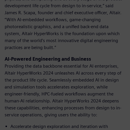
development life cycle from design to in-service,” said
James R. Scapa, founder and chief executive officer, Altair.
“With AI-embedded workflows, game-changing
photorealistic graphics, and a unified back-end data
system, Altair HyperWorks is the foundation upon which
many of the world’s most innovative digital engineering
practices are being built.”
AI-Powered Engineering and Business
Providing the data backbone essential for AI enterprises,
Altair HyperWorks 2024 unleashes AI across every step of
the product life cycle. Seamlessly embedded AI in design
and simulation tools accelerates exploration, while
engineer-friendly, HPC-fueled workflows augment the
human-AI relationship. Altair HyperWorks 2024 deepens
these capabilities, enhancing processes from design to in-
service operations, giving users the ability to:
Accelerate design exploration and iteration with