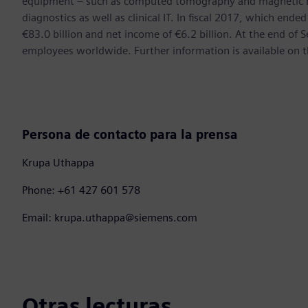
equipment – such as computed tomography and magnetic re
diagnostics as well as clinical IT. In fiscal 2017, which e
€83.0 billion and net income of €6.2 billion. At the end 
employees worldwide. Further information is available on t
Persona de contacto para la prensa
Krupa Uthappa
Phone: +61 427 601 578
Email: krupa.uthappa@siemens.com
Otras lecturas