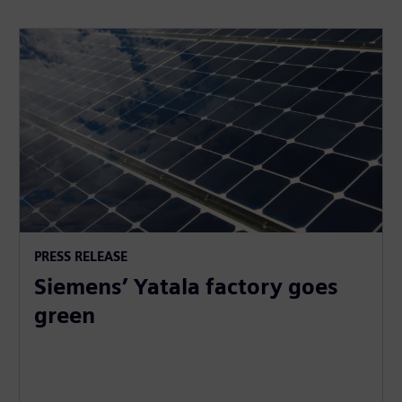
PRESS RELEASE
Siemens’ Yatala factory goes
green