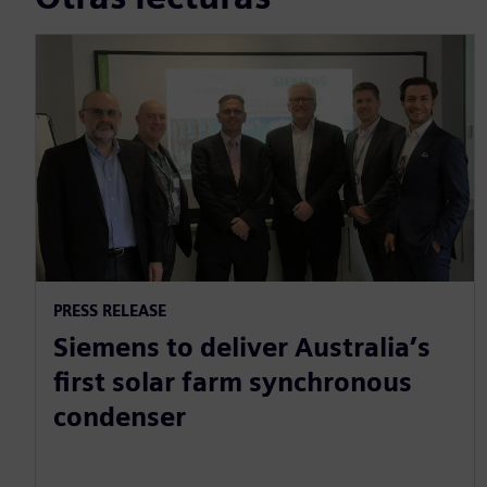
PRESS RELEASE
Siemens to deliver Australia’s
first solar farm synchronous
condenser