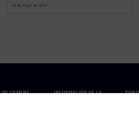
29 de mayo de 2019
 DE SIEMENS
INFORMACIÓN DE LA
PONT
EMPRESA
de nosotros
Conta
Empresa
go
Oficin
Relaciones con inversores
 y prensa
Estrategia