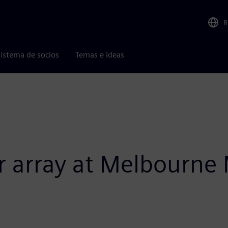
R
istema de socios
Temas e ideas
ar array at Melbourn