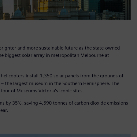
brighter and more sustainable future as the state-owned
the biggest solar array in metropolitan Melbourne at
licopters install 1,350 solar panels from the grounds of
 – the largest museum in the Southern Hemisphere. The
 four of Museums Victoria’s iconic sites.
ions by 35%, saving 4,590 tonnes of carbon dioxide emissions
ear.