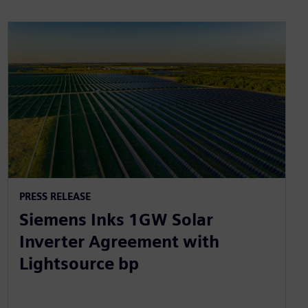
PRESS RELEASE
Siemens Inks 1GW Solar
Inverter Agreement with
Lightsource bp