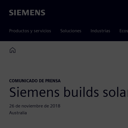
Siemens
Productos y servicios
Soluciones
Industrias
Ecos
Home
COMUNICADO DE PRENSA
Siemens builds sol
26 de noviembre de 2018
Australia