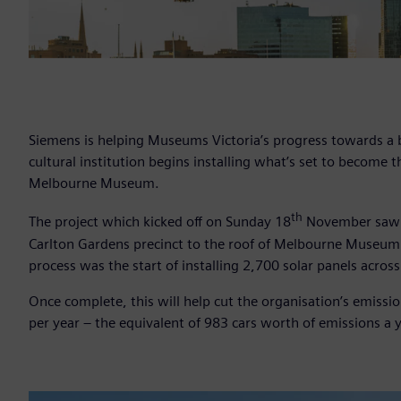
Siemens is helping Museums Victoria’s progress towards a 
cultural institution begins installing what’s set to become 
Melbourne Museum.
th
The project which kicked off on Sunday 18
November saw he
Carlton Gardens precinct to the roof of Melbourne Museum
process was the start of installing 2,700 solar panels across
Once complete, this will help cut the organisation’s emiss
per year – the equivalent of 983 cars worth of emissions a y