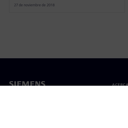
27 de noviembre de 2018
ACERCA
Acerca 
Lideraz
Noticias