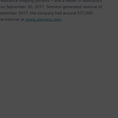
sonance imaging systems – and a leader in laboratory
nded on September 30, 2017, Siemens generated revenue of
of September 2017, the company had around 377,000
he Internet at
www.siemens.com
.