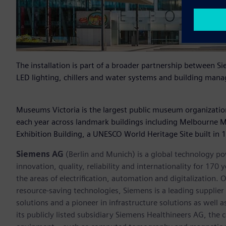
The installation is part of a broader partnership between
LED lighting, chillers and water systems and building manag
Museums Victoria is the largest public museum organization 
each year across landmark buildings including Melbourne
Exhibition Building, a UNESCO World Heritage Site built in 
Siemens AG
(Berlin and Munich) is a global technology po
innovation, quality, reliability and internationality for 17
the areas of electrification, automation and digitalization. 
resource-saving technologies, Siemens is a leading supplie
solutions and a pioneer in infrastructure solutions as well 
its publicly listed subsidiary Siemens Healthineers AG, the