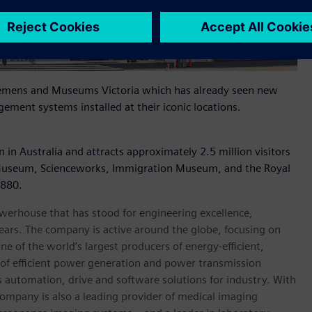
 Siemens and Museums Victoria which has already seen new
ement systems installed at their iconic locations.
in Australia and attracts approximately 2.5 million visitors
 Museum, Scienceworks, Immigration Museum, and the Royal
1880.
werhouse that has stood for engineering excellence,
0 years. The company is active around the globe, focusing on
One of the world’s largest producers of energy-efficient,
r of efficient power generation and power transmission
as automation, drive and software solutions for industry. With
 company is also a leading provider of medical imaging