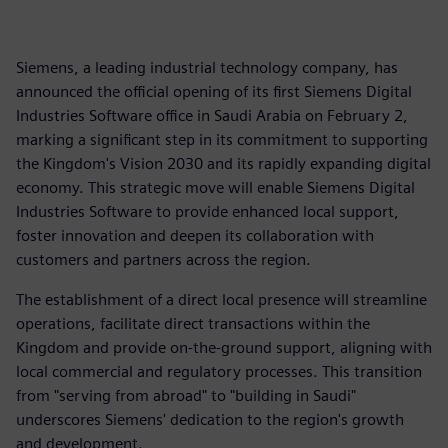
Siemens, a leading industrial technology company, has
announced the official opening of its first Siemens Digital
Industries Software office in Saudi Arabia on February 2,
marking a significant step in its commitment to supporting
the Kingdom's Vision 2030 and its rapidly expanding digital
economy. This strategic move will enable Siemens Digital
Industries Software to provide enhanced local support,
foster innovation and deepen its collaboration with
customers and partners across the region.
The establishment of a direct local presence will streamline
operations, facilitate direct transactions within the
Kingdom and provide on-the-ground support, aligning with
local commercial and regulatory processes. This transition
from "serving from abroad" to "building in Saudi"
underscores Siemens' dedication to the region's growth
and development.