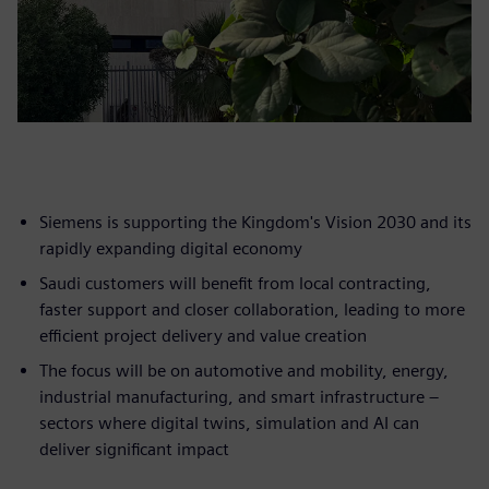
Siemens is supporting the Kingdom's Vision 2030 and its
rapidly expanding digital economy
Saudi customers will benefit from local contracting,
faster support and closer collaboration, leading to more
efficient project delivery and value creation
The focus will be on automotive and mobility, energy,
industrial manufacturing, and smart infrastructure –
sectors where digital twins, simulation and AI can
deliver significant impact