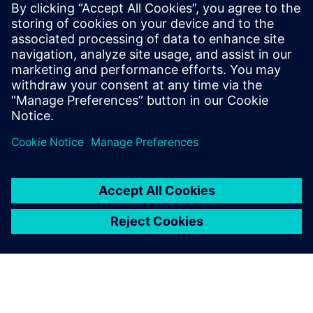
13 de enero de 2026