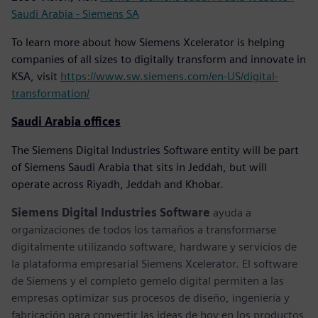
Saudi Arabia - Siemens SA
To learn more about how Siemens Xcelerator is helping
companies of all sizes to digitally transform and innovate in
KSA, visit
https://www.sw.siemens.com/en-US/digital-
transformation/
Saudi Arabia offices
The Siemens Digital Industries Software entity will be part
of Siemens Saudi Arabia that sits in Jeddah, but will
operate across Riyadh, Jeddah and Khobar.
Siemens Digital Industries Software
ayuda a
organizaciones de todos los tamaños a transformarse
digitalmente utilizando software, hardware y servicios de
la plataforma empresarial Siemens Xcelerator. El software
de Siemens y el completo gemelo digital permiten a las
empresas optimizar sus procesos de diseño, ingeniería y
fabricación para convertir las ideas de hoy en los productos