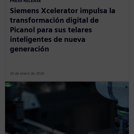
PRESS RELEASE
Siemens Xcelerator impulsa la
transformación digital de
Picanol para sus telares
inteligentes de nueva
generación
20 de enero de 2026