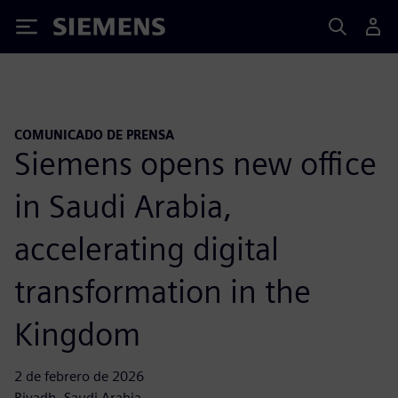
Siemens
COMUNICADO DE PRENSA
Siemens opens new office
in Saudi Arabia,
accelerating digital
transformation in the
Kingdom
2 de febrero de 2026
Riyadh, Saudi Arabia