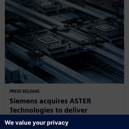
PRESS RELEASE
Siemens acquires ASTER
Technologies to deliver
industry-leading PCB test
engineering solutions