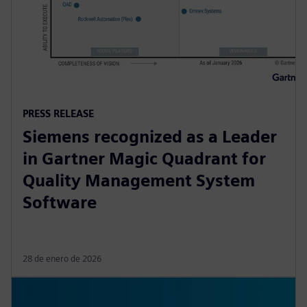
PRESS RELEASE
Siemens recognized as a Leader
in Gartner Magic Quadrant for
Quality Management System
Software
28 de enero de 2026