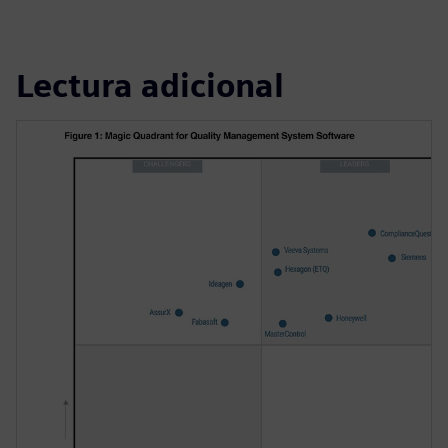
Lectura adicional