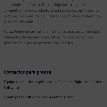
sostenibles del futuro. Desde chips hasta sistemas
completos, desde productos hasta procesos, en todos los
sectores.
Siemens Digital Industries Software
: Acelerando
la transformación.
Nota: Puede encontrar una lista de las marcas comerciales
relevantes de Siemens
aquí
. Otras marcas comerciales
pertenecen a sus respectivos propietarios.
Contactos para prensa
Equipo de relaciones públicas de Siemens Digital Industries
Software
Email: press.software.sisw@siemens.com