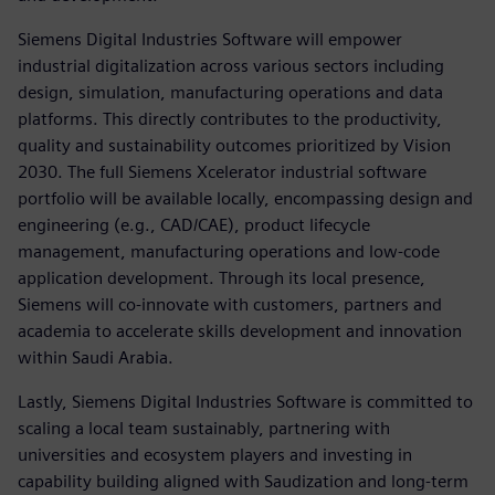
Siemens Digital Industries Software will empower
industrial digitalization across various sectors including
design, simulation, manufacturing operations and data
platforms. This directly contributes to the productivity,
quality and sustainability outcomes prioritized by Vision
2030. The full Siemens Xcelerator industrial software
portfolio will be available locally, encompassing design and
engineering (e.g., CAD/CAE), product lifecycle
management, manufacturing operations and low-code
application development. Through its local presence,
Siemens will co-innovate with customers, partners and
academia to accelerate skills development and innovation
within Saudi Arabia.
Lastly, Siemens Digital Industries Software is committed to
scaling a local team sustainably, partnering with
universities and ecosystem players and investing in
capability building aligned with Saudization and long-term