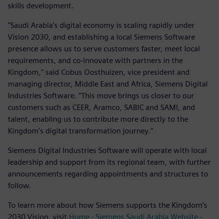
skills development.
"Saudi Arabia's digital economy is scaling rapidly under
Vision 2030, and establishing a local Siemens Software
presence allows us to serve customers faster, meet local
requirements, and co-innovate with partners in the
Kingdom," said Cobus Oosthuizen, vice president and
managing director, Middle East and Africa, Siemens Digital
Industries Software. "This move brings us closer to our
customers such as CEER, Aramco, SABIC and SAMI, and
talent, enabling us to contribute more directly to the
Kingdom's digital transformation journey."
Siemens Digital Industries Software will operate with local
leadership and support from its regional team, with further
announcements regarding appointments and structures to
follow.
To learn more about how Siemens supports the Kingdom’s
2030 Vision, visit
Home - Siemens Saudi Arabia Website -