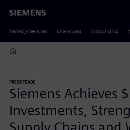
Siemens
Tooted ja teenused
Lahendused
Tööstusharud
P
Home
PRESSITEADE
Siemens Achieves $1
Investments, Streng
Supply Chains and 