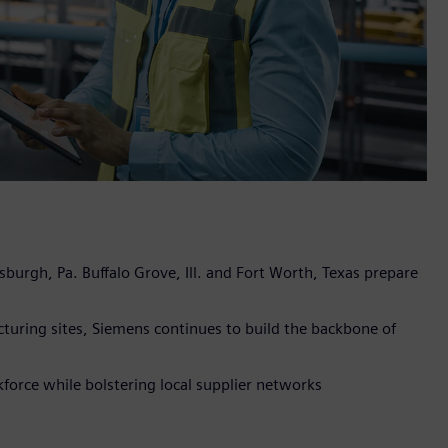
sburgh, Pa. Buffalo Grove, Ill. and Fort Worth, Texas prepare
turing sites, Siemens continues to build the backbone of
orce while bolstering local supplier networks