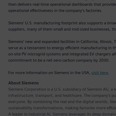
then delivers real-time operational dashboards that provid
operational effectiveness in the company’s factories.
Siemens’ U.S. manufacturing footprint also supports a br
suppliers, many of them small and mid‑sized businesses, that
Siemens’ new and expanded facilities in California, Illinois
serve as a testament to energy efficient manufacturing in the 
on-site PV microgrid systems and integrated EV chargers a
commitment to be a net-zero carbon company by 2030.
For more information on Siemens in the USA,
visit here
.
About Siemens
Siemens Corporation is a U.S. subsidiary of Siemens AG, a
infrastructure, transport, and healthcare. The company’s pu
everyone. By combining the real and the digital worlds, Si
sustainability transformations, making factories more effici
A leader in industrial AI, Siemens leverages its deep domain