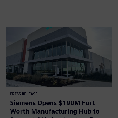
PRESS RELEASE
Siemens Opens $190M Fort
Worth Manufacturing Hub to