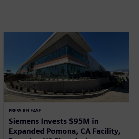
PRESS RELEASE
Siemens Invests $95M in
Expanded Pomona, CA Facility,