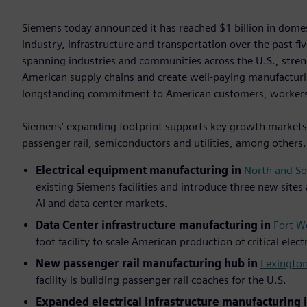
Siemens today announced it has reached $1 billion in dom
industry, infrastructure and transportation over the past f
spanning industries and communities across the U.S., stre
American supply chains and create well-paying manufacturi
longstanding commitment to American customers, worker
Siemens’ expanding footprint supports key growth markets i
passenger rail, semiconductors and utilities, among others
Electrical equipment manufacturing in
North and So
existing Siemens facilities and introduce three new sites
AI and data center markets.
Data Center infrastructure manufacturing in
Fort W
foot facility to scale American production of critical elec
New passenger rail manufacturing hub in
Lexington
facility is building passenger rail coaches for the U.S.
Expanded electrical infrastructure manufacturing 