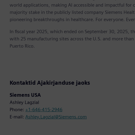
world applications, making AI accessible and impactful for 
majority stake in the publicly listed company Siemens Healt
pioneering breakthroughs in healthcare. For everyone. Eve
In fiscal year 2025, which ended on September 30, 2025, t
with 25 manufacturing sites across the U.S. and more than
Puerto Rico.
Kontaktid Ajakirjanduse jaoks
Siemens USA
Ashley Lagzial
Phone:
+1-646-415-2946
E-mail:
Ashley.Lagzial@Siemens.com