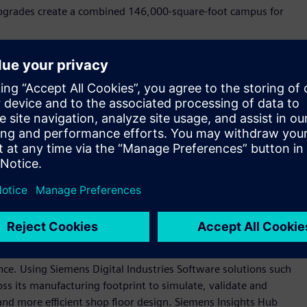
 upgrades create a combined 146,000-square-foot campus for
n our company blog
.
tal of more than 2,200 jobs by 2028. The new roles span jobs
 logistics, among others, and contribute to long‑term
s the country.
industrial backbone as long as we've been a company, more
 Siemens USA. “These investments—and those we anticipate in
ustomers, the continued growth we see in the U.S. market,
anufacturing base that is essential to America’s long-term
oftware and automation technologies to create state-of-the-
gence. Using Siemens Digital Industries Software solutions such
ss its manufacturing footprint to simulate, validate and
nd more efficient shop floor design. Siemens Insights Hub