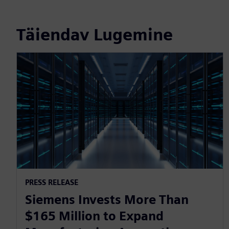
Täiendav Lugemine
PRESS RELEASE
Siemens Invests More Than
$165 Million to Expand