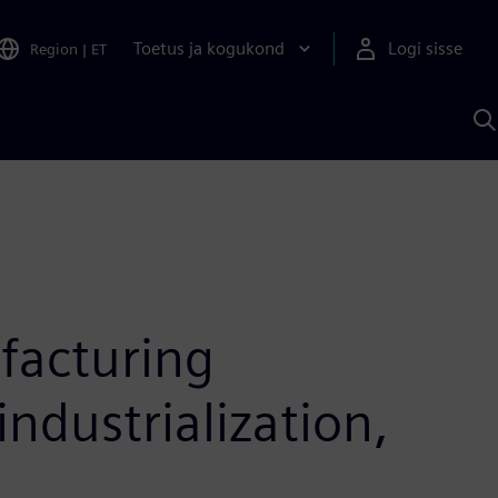
Toetus ja kogukond
Logi sisse
Region
|
ET
O
S
A
facturing
ndustrialization,