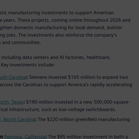
estic manufacturing investments to support American
ive years. These projects, coming online throughout 2026 and
ngthen domestic manufacturing for local demand, bolster
ng jobs. The investments also reinforce the company’s
s and communities.
ncluding data centers and AI factories, healthcare,
. Key investments include:
uth Carolina
:
Siemens invested $165 million to expand two
 across the Carolinas to support America’s rapidly accelerating
orth, Texas
:
$190 million invested in a new 500,000-square-
trical infrastructure, such as low-voltage switchboards.
, North Carolina
:
The $220 million greenfield manufacturing
in
Pomona, California
:
The $95 million investment in both a