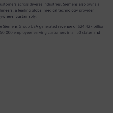
customers across diverse industries. Siemens also owns a
hineers, a leading global medical technology provider
rywhere. Sustainably.
he Siemens Group USA generated revenue of $24.427 billion
 50,000 employees serving customers in all 50 states and