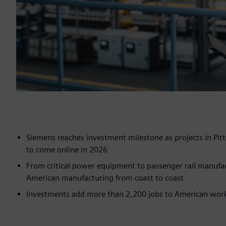
Siemens reaches investment milestone as projects in Pitt
to come online in 2026
From critical power equipment to passenger rail manufac
American manufacturing from coast to coast
Investments add more than 2,200 jobs to American workf