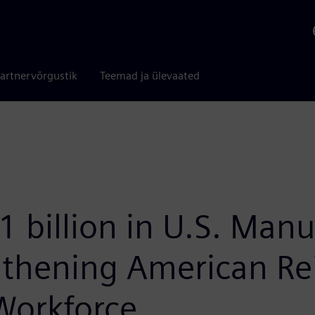
artnervõrgustik
Teemad ja ülevaated
 billion in U.S. Manu
thening American Rei
Workforce