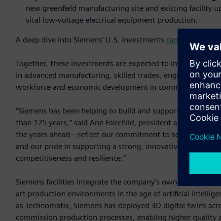
new greenfield manufacturing site and existing facility
vital low-voltage electrical equipment production.
A deep dive into Siemens’ U.S. investments
can be found o
Together, these investments are expected to introduce a to
in advanced manufacturing, skilled trades, engineering and
workforce and economic development in communities acros
“Siemens has been helping to build and support America's 
than 175 years,” said Ann Fairchild, president and CEO of
the years ahead—reflect our commitment to serving U.S. c
and our pride in supporting a strong, innovative domestic m
competitiveness and resilience.”
Siemens facilities integrate the company’s own industrial s
art production environments in the age of artificial intelli
as Technomatix, Siemens has deployed 3D digital twins acro
commission production processes, enabling higher quality a