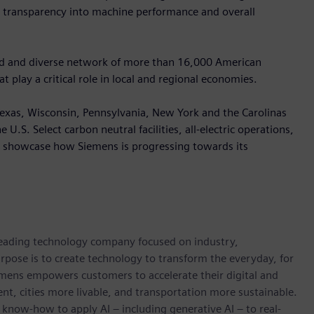
e transparency into machine performance and overall
oad and diverse network of more than 16,000 American
 play a critical role in local and regional economies.
, Texas, Wisconsin, Pennsylvania, New York and the Carolinas
U.S. Select carbon neutral facilities, all-electric operations,
ll showcase how Siemens is progressing towards its
 leading technology company focused on industry,
rpose is to create technology to transform the everyday, for
emens empowers customers to accelerate their digital and
ent, cities more livable, and transportation more sustainable.
 know-how to apply AI – including generative AI – to real-