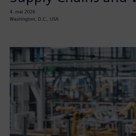
4. mai 2026
Washington, D.C., USA