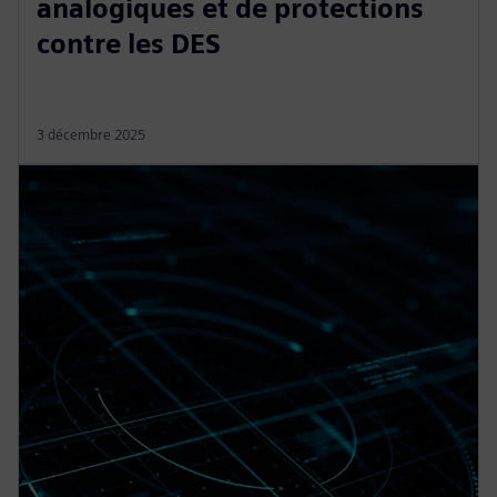
analogiques et de protections
contre les DES
3 décembre 2025