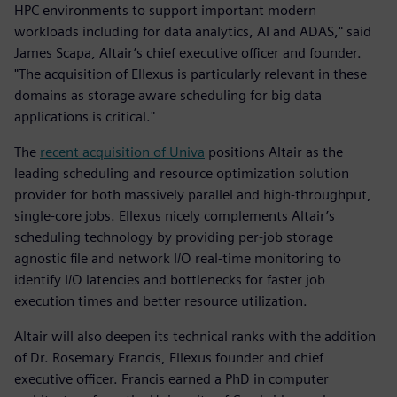
HPC environments to support important modern
workloads including for data analytics, AI and ADAS," said
James Scapa, Altair’s chief executive officer and founder.
"The acquisition of Ellexus is particularly relevant in these
domains as storage aware scheduling for big data
applications is critical."
The
recent acquisition of Univa
positions Altair as the
leading scheduling and resource optimization solution
provider for both massively parallel and high-throughput,
single-core jobs. Ellexus nicely complements Altair’s
scheduling technology by providing per-job storage
agnostic file and network I/O real-time monitoring to
identify I/O latencies and bottlenecks for faster job
execution times and better resource utilization.
Altair will also deepen its technical ranks with the addition
of Dr. Rosemary Francis, Ellexus founder and chief
executive officer. Francis earned a PhD in computer