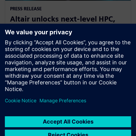
PRESS RELEASE
Altair unlocks next-level HPC,
AI, and quantum performance
with Altair HPCWorks 2026
21 octobre 2025