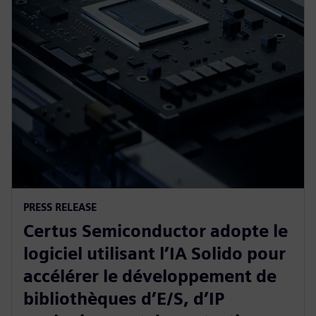
PRESS RELEASE
Certus Semiconductor adopte le
logiciel utilisant l’IA Solido pour
accélérer le développement de
bibliothèques d’E/S, d’IP