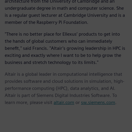
architecture from the University of Cambridge and an
undergraduate degree in math and computer science. She
is a regular guest lecturer at Cambridge University and is a
member of the Raspberry Pi Foundation.
"There is no better place for Ellexus’ products to get into
the hands of global customers who can immediately
benefit," said Francis. "Altair’s growing leadership in HPC is
exciting and exactly where I want to be to help grow the
business and stretch technology to its limits."
Altair is a global leader in computational intelligence that
provides software and cloud solutions in simulation, high-
performance computing (HPC), data analytics, and AI.
Altair is part of Siemens Digital Industries Software. To
learn more, please visit
altair.com
or
sw.siemens.com
.