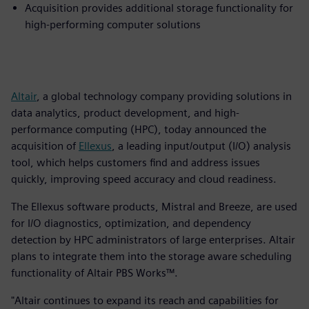
Acquisition provides additional storage functionality for
high-performing computer solutions
Altair
, a global technology company providing solutions in
data analytics, product development, and high-
performance computing (HPC), today announced the
acquisition of
Ellexus
, a leading input/output (I/O) analysis
tool, which helps customers find and address issues
quickly, improving speed accuracy and cloud readiness.
The Ellexus software products, Mistral and Breeze, are used
for I/O diagnostics, optimization, and dependency
detection by HPC administrators of large enterprises. Altair
plans to integrate them into the storage aware scheduling
functionality of Altair PBS Works™.
"Altair continues to expand its reach and capabilities for