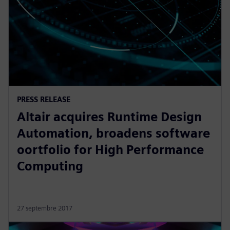
PRESS RELEASE
Altair acquires Runtime Design
Automation, broadens software
oortfolio for High Performance
Computing
27 septembre 2017