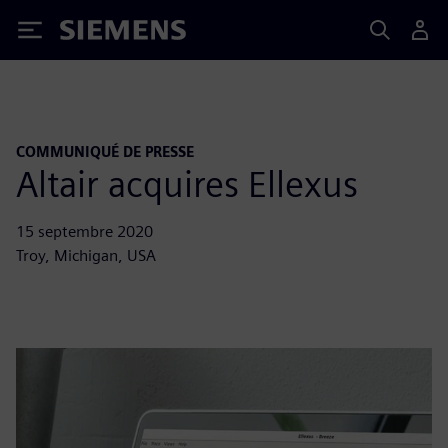
Siemens
COMMUNIQUÉ DE PRESSE
Altair acquires Ellexus
15 septembre 2020
Troy, Michigan, USA