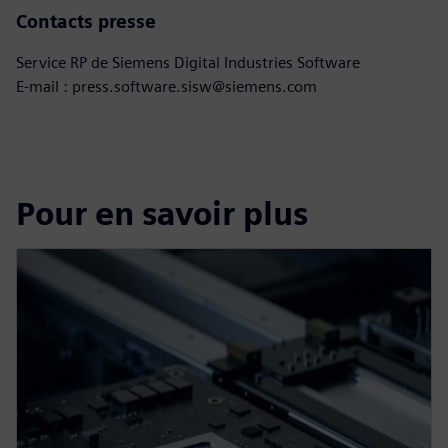
Contacts presse
Service RP de Siemens Digital Industries Software
E-mail : press.software.sisw@siemens.com
Pour en savoir plus