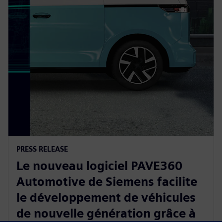
PRESS RELEASE
Le nouveau logiciel PAVE360
Automotive de Siemens facilite
le développement de véhicules
de nouvelle génération grâce à