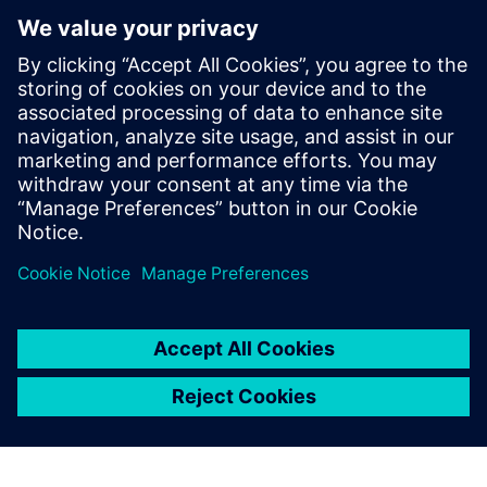
la validation en conditions
réelles
18 décembre 2025