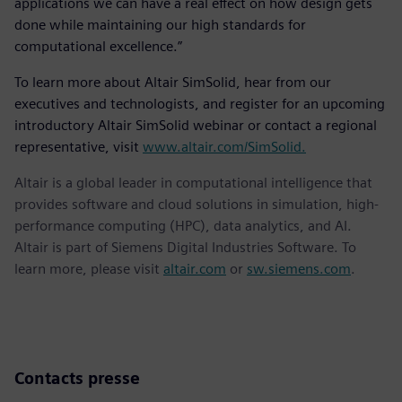
applications we can have a real effect on how design gets
done while maintaining our high standards for
computational excellence.”
To learn more about Altair SimSolid, hear from our
executives and technologists, and register for an upcoming
introductory Altair SimSolid webinar or contact a regional
representative, visit
www.altair.com/SimSolid.
Altair is a global leader in computational intelligence that
provides software and cloud solutions in simulation, high-
performance computing (HPC), data analytics, and AI.
Altair is part of Siemens Digital Industries Software. To
learn more, please visit
altair.com
or
sw.siemens.com
.
Contacts presse