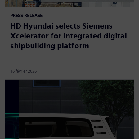
PRESS RELEASE
HD Hyundai selects Siemens
Xcelerator for integrated digital
shipbuilding platform
16 février 2026