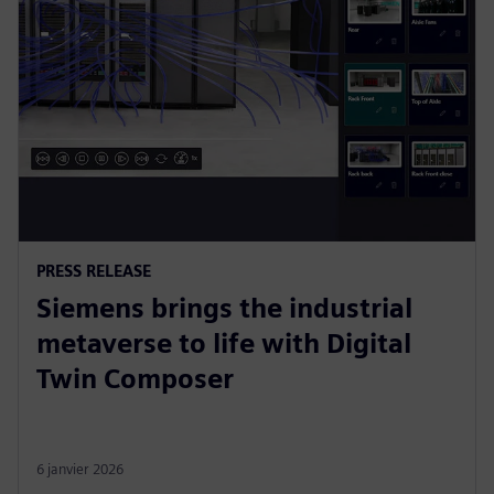
PRESS RELEASE
Siemens brings the industrial
metaverse to life with Digital
Twin Composer
6 janvier 2026