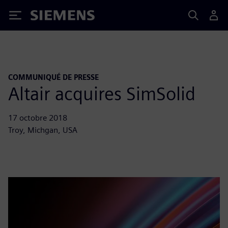
Siemens
COMMUNIQUÉ DE PRESSE
Altair acquires SimSolid
17 octobre 2018
Troy, Michgan, USA