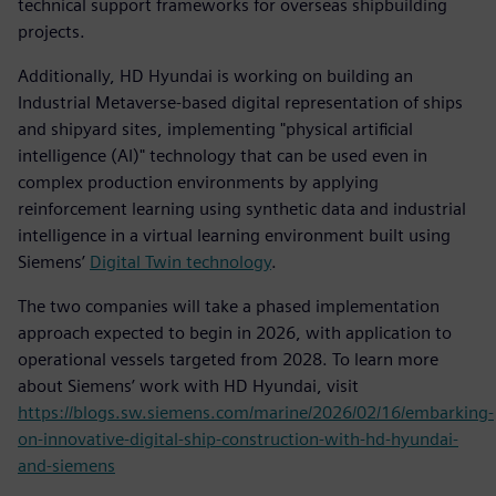
technical support frameworks for overseas shipbuilding
projects.
Additionally, HD Hyundai is working on building an
Industrial Metaverse-based digital representation of ships
and shipyard sites, implementing "physical artificial
intelligence (AI)" technology that can be used even in
complex production environments by applying
reinforcement learning using synthetic data and industrial
intelligence in a virtual learning environment built using
Siemens’
Digital Twin technology
.
The two companies will take a phased implementation
approach expected to begin in 2026, with application to
operational vessels targeted from 2028. To learn more
about Siemens’ work with HD Hyundai, visit
https://blogs.sw.siemens.com/marine/2026/02/16/embarking-
on-innovative-digital-ship-construction-with-hd-hyundai-
and-siemens