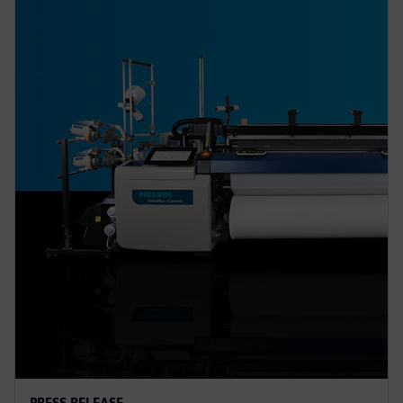
PRESS RELEASE