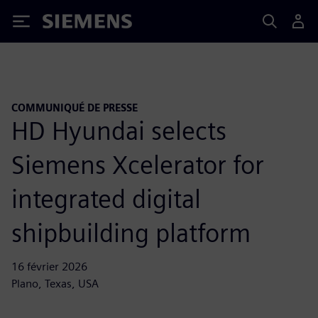
Siemens
COMMUNIQUÉ DE PRESSE
HD Hyundai selects
Siemens Xcelerator for
integrated digital
shipbuilding platform
16 février 2026
Plano, Texas, USA