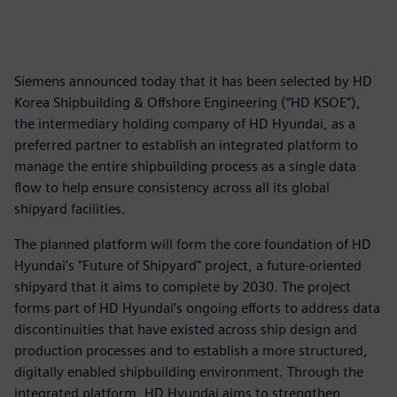
Siemens announced today that it has been selected by HD
Korea Shipbuilding & Offshore Engineering (“HD KSOE”),
the intermediary holding company of HD Hyundai, as a
preferred partner to establish an integrated platform to
manage the entire shipbuilding process as a single data
flow to help ensure consistency across all its global
shipyard facilities.
The planned platform will form the core foundation of HD
Hyundai's "Future of Shipyard" project, a future-oriented
shipyard that it aims to complete by 2030. The project
forms part of HD Hyundai’s ongoing efforts to address data
discontinuities that have existed across ship design and
production processes and to establish a more structured,
digitally enabled shipbuilding environment. Through the
integrated platform, HD Hyundai aims to strengthen