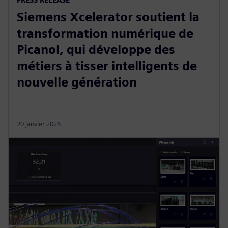
Siemens Xcelerator soutient la
transformation numérique de
Picanol, qui développe des
métiers à tisser intelligents de
nouvelle génération
20 janvier 2026