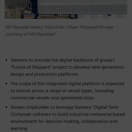
HD Hyundai Heavy Industries’ Ulsan Shipyard (Image
courtesy of HD Hyundai)
Siemens to provide the digital backbone of group’s
"Future of Shipyard" project to develop next-generation
design and production platforms
The scope of the integrated digital platform is expected
to extend across a range of vessel types, including
commercial vessels and specialized ships
Korean shipbuilder to leverage Siemens’ Digital Twin
Composer software to build industrial metaverse-based
environment for decision-making, collaboration and
learning