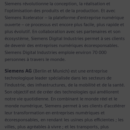
Siemens révolutionne la conception, la réalisation et
l’optimisation des produits et de la production. Et avec
Siemens Xcelerator – la plateforme d’entreprise numérique
ouverte – ce processus est encore plus facile, plus rapide et
plus évolutif. En collaboration avec ses partenaires et son
écosystème, Siemens Digital Industries permet à ses clients
de devenir des entreprises numériques écoresponsables.
Siemens Digital Industries emploie environ 70 000
personnes à travers le monde.
Siemens AG
(Berlin et Munich) est une entreprise
technologique leader spécialisée dans les secteurs de
l’industrie, des infrastructures, de la mobilité et de la santé.
Son objectif est de créer des technologies qui améliorent
notre vie quotidienne. En combinant le monde réel et le
monde numérique, Siemens permet à ses clients d’accélérer
leur transformation en entreprises numériques et
écoresponsables, en rendant les usines plus efficientes ; les
villes, plus agréables à vivre ; et les transports, plus