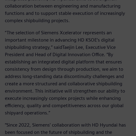
collaboration between engineering and manufacturing
functions and to support stable execution of increasingly
complex shipbuilding projects.
“The selection of Siemens Xcelerator represents an
important milestone in advancing HD KSOE’s digital
shipbuilding strategy,” saidTaejin Lee, Executive Vice
President and Head of Digital Innovation Office. “By
establishing an integrated digital platform that ensures
consistency from design through production, we aim to
address long-standing data discontinuity challenges and
create a more structured and collaborative shipbuilding
environment. This initiative will strengthen our ability to
execute increasingly complex projects while enhancing
efficiency, quality and competitiveness across our global
shipyard operations.”
“Since 2022, Siemens’ collaboration with HD Hyundai has
been focused on the future of shipbuilding and the