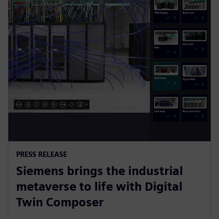
PRESS RELEASE
Siemens brings the industrial
metaverse to life with Digital
Twin Composer