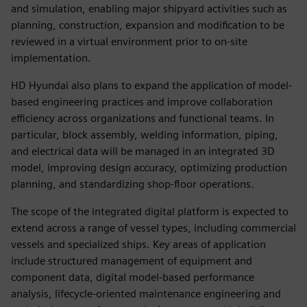
and simulation, enabling major shipyard activities such as
planning, construction, expansion and modification to be
reviewed in a virtual environment prior to on-site
implementation.
HD Hyundai also plans to expand the application of model-
based engineering practices and improve collaboration
efficiency across organizations and functional teams. In
particular, block assembly, welding information, piping,
and electrical data will be managed in an integrated 3D
model, improving design accuracy, optimizing production
planning, and standardizing shop-floor operations.
The scope of the integrated digital platform is expected to
extend across a range of vessel types, including commercial
vessels and specialized ships. Key areas of application
include structured management of equipment and
component data, digital model-based performance
analysis, lifecycle-oriented maintenance engineering and