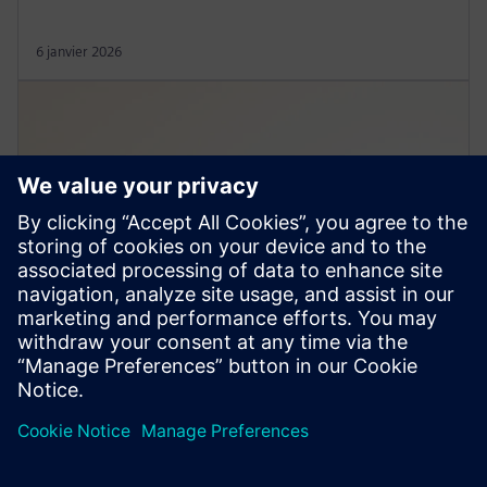
6 janvier 2026