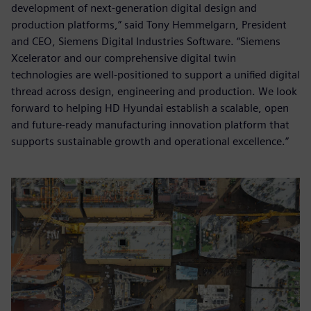
development of next-generation digital design and
production platforms,” said Tony Hemmelgarn, President
and CEO, Siemens Digital Industries Software. “Siemens
Xcelerator and our comprehensive digital twin
technologies are well-positioned to support a unified digital
thread across design, engineering and production. We look
forward to helping HD Hyundai establish a scalable, open
and future-ready manufacturing innovation platform that
supports sustainable growth and operational excellence.”