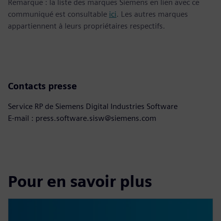
Remarque : la liste des marques Siemens en lien avec ce
communiqué est consultable
ici
. Les autres marques
appartiennent à leurs propriétaires respectifs.
Contacts presse
Service RP de Siemens Digital Industries Software
E-mail : press.software.sisw@siemens.com
Pour en savoir plus