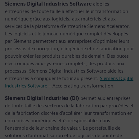
Siemens Digital Industries Software
aide les
entreprises de toute taille à effectuer leur transformation
numérique grâce aux logiciels, aux matériels et aux
services de la plateforme d’entreprise Siemens Xcelerator.
Les logiciels et le jumeau numérique complet développés
par Siemens permettent aux entreprises d’optimiser leurs
processus de conception, d’ingénierie et de fabrication pour
pouvoir créer les produits durables de demain. Des puces
électroniques aux systèmes complets, des produits aux
processus, Siemens Digital Industries Software aide les
entreprises à conjuguer le futur au présent.
Siemens Digital
Industries Software
– Accelerating transformation.
Siemens Digital Industries (DI)
permet aux entreprises
de toute taille des secteurs de la fabrication par procédés et
de la fabrication discrète d’accélérer leur transformation en
entreprises numériques et écoresponsables dans
l’ensemble de leur chaîne de valeur. Le portefeuille de
solutions d’automatisation et de logiciels de pointe de