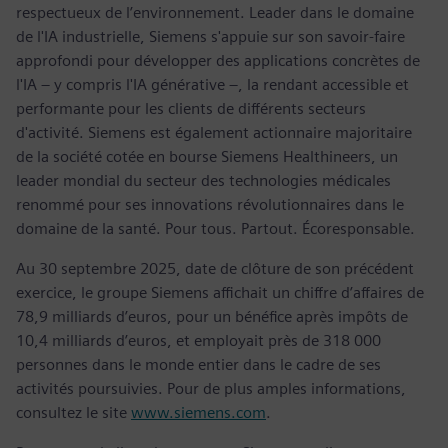
respectueux de l’environnement. Leader dans le domaine
de l'IA industrielle, Siemens s'appuie sur son savoir-faire
approfondi pour développer des applications concrètes de
l'IA – y compris l'IA générative –, la rendant accessible et
performante pour les clients de différents secteurs
d'activité. Siemens est également actionnaire majoritaire
de la société cotée en bourse Siemens Healthineers, un
leader mondial du secteur des technologies médicales
renommé pour ses innovations révolutionnaires dans le
domaine de la santé. Pour tous. Partout. Écoresponsable.
Au 30 septembre 2025, date de clôture de son précédent
exercice, le groupe Siemens affichait un chiffre d’affaires de
78,9 milliards d’euros, pour un bénéfice après impôts de
10,4 milliards d’euros, et employait près de 318 000
personnes dans le monde entier dans le cadre de ses
activités poursuivies. Pour de plus amples informations,
consultez le site
www.siemens.com
.