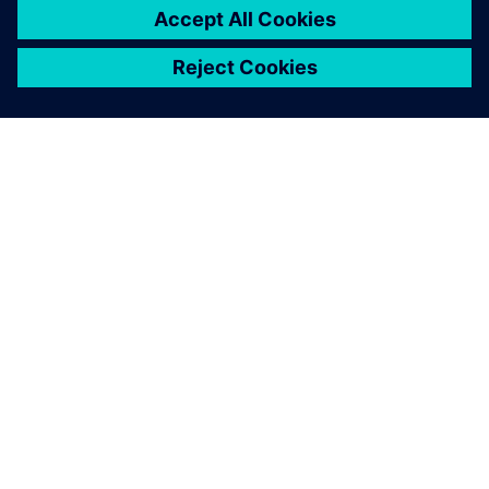
PRESS RELEASE
Arc adopts Siemens Xcelerator
to electrify the marine industry
2 juin 2025