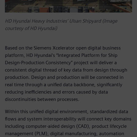
HD Hyundai Heavy Industries’ Ulsan Shipyard (Image
courtesy of HD Hyundai)
Based on the Siemens Xcelerator open digital business
platform, HD Hyundai’s “Integrated Platform for Ship
Design-Production Consistency” project will deliver a
consistent digital thread of key data from design through
production. Design and production will be connected in
real time through a unified data backbone, significantly
reducing inefficiencies and errors caused by data
discontinuities between processes.
Within this unified digital environment, standardized data
flows and system interoperability will connect key domains
including computer-aided design (CAD), product lifecycle
management (PLM), digital manufacturing, automation