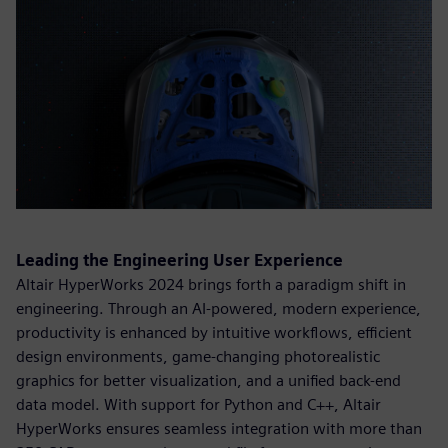
Leading the Engineering User Experience
Altair HyperWorks 2024 brings forth a paradigm shift in
engineering. Through an AI-powered, modern experience,
productivity is enhanced by intuitive workflows, efficient
design environments, game-changing photorealistic
graphics for better visualization, and a unified back-end
data model. With support for Python and C++, Altair
HyperWorks ensures seamless integration with more than