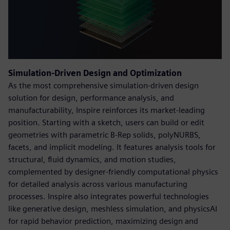
Simulation-Driven Design and Optimization
As the most comprehensive simulation-driven design
solution for design, performance analysis, and
manufacturability, Inspire reinforces its market-leading
position. Starting with a sketch, users can build or edit
geometries with parametric B-Rep solids, polyNURBS,
facets, and implicit modeling. It features analysis tools for
structural, fluid dynamics, and motion studies,
complemented by designer-friendly computational physics
for detailed analysis across various manufacturing
processes. Inspire also integrates powerful technologies
like generative design, meshless simulation, and physicsAI
for rapid behavior prediction, maximizing design and