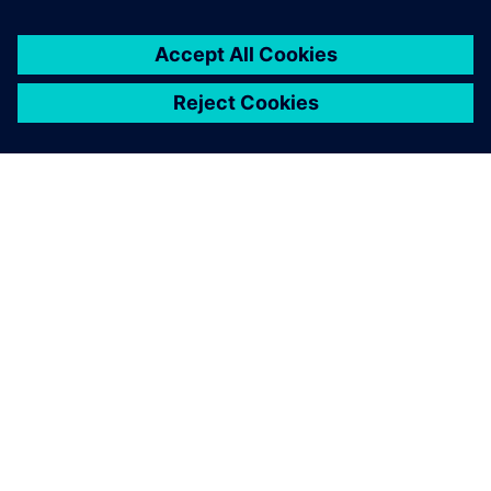
PRESS RELEASE
Altair solutions now supported
on NVIDIA Grace Hopper and
Grace CPU Superchip
architectures