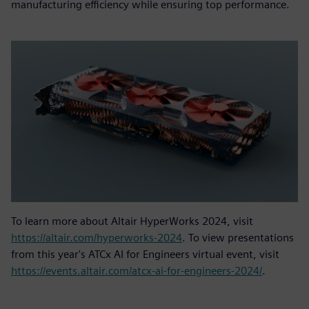
manufacturing efficiency while ensuring top performance.
To learn more about Altair HyperWorks 2024, visit
https://altair.com/hyperworks-2024
. To view presentations
from this year's ATCx AI for Engineers virtual event, visit
https://events.altair.com/atcx-ai-for-engineers-2024/
.