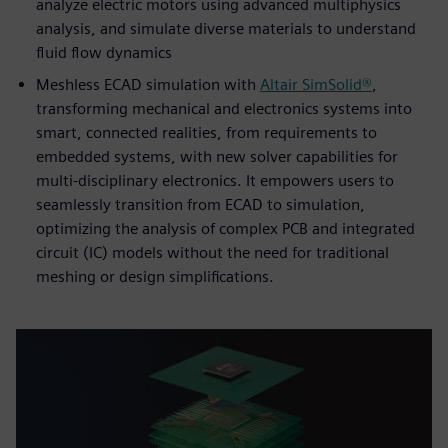
analyze electric motors using advanced multiphysics
analysis, and simulate diverse materials to understand
fluid flow dynamics
Meshless ECAD simulation with
Altair SimSolid®
,
transforming mechanical and electronics systems into
smart, connected realities, from requirements to
embedded systems, with new solver capabilities for
multi-disciplinary electronics. It empowers users to
seamlessly transition from ECAD to simulation,
optimizing the analysis of complex PCB and integrated
circuit (IC) models without the need for traditional
meshing or design simplifications.