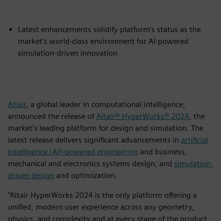
Latest enhancements solidify platform’s status as the
market’s world-class environment for AI-powered
simulation-driven innovation
Altair
, a global leader in computational intelligence,
announced the release of
Altair® HyperWorks® 2024
, the
market’s leading platform for design and simulation. The
latest release delivers significant advancements in
artificial
intelligence (AI)-powered engineering
and business,
mechanical and electronics systems design, and
simulation-
driven design
and optimization.
“Altair HyperWorks 2024 is the only platform offering a
unified, modern user experience across any geometry,
physics, and complexity and at every stage of the product