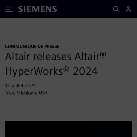
Siemens
COMMUNIQUÉ DE PRESSE
Altair releases Altair®
HyperWorks® 2024
10 juillet 2024
Troy, Michigan, USA