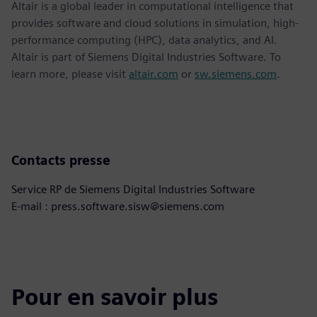
Altair is a global leader in computational intelligence that
provides software and cloud solutions in simulation, high-
performance computing (HPC), data analytics, and AI.
Altair is part of Siemens Digital Industries Software. To
learn more, please visit
altair.com
or
sw.siemens.com
.
Contacts presse
Service RP de Siemens Digital Industries Software
E-mail : press.software.sisw@siemens.com
Pour en savoir plus