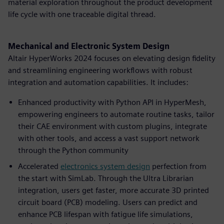
material exploration throughout the product development
life cycle with one traceable digital thread.
Mechanical and Electronic System Design
Altair HyperWorks 2024 focuses on elevating design fidelity
and streamlining engineering workflows with robust
integration and automation capabilities. It includes:
Enhanced productivity with Python API in HyperMesh,
empowering engineers to automate routine tasks, tailor
their CAE environment with custom plugins, integrate
with other tools, and access a vast support network
through the Python community
Accelerated
electronics system design
perfection from
the start with SimLab. Through the Ultra Librarian
integration, users get faster, more accurate 3D printed
circuit board (PCB) modeling. Users can predict and
enhance PCB lifespan with fatigue life simulations,