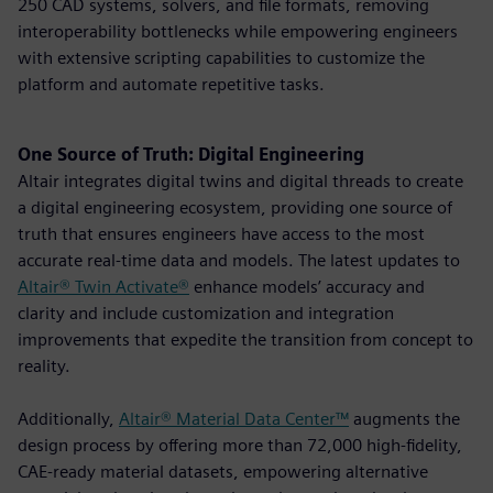
250 CAD systems, solvers, and file formats, removing
interoperability bottlenecks while empowering engineers
with extensive scripting capabilities to customize the
platform and automate repetitive tasks.
One Source of Truth: Digital Engineering
Altair integrates digital twins and digital threads to create
a digital engineering ecosystem, providing one source of
truth that ensures engineers have access to the most
accurate real-time data and models. The latest updates to
Altair® Twin Activate®
enhance models’ accuracy and
clarity and include customization and integration
improvements that expedite the transition from concept to
reality.
Additionally,
Altair® Material Data Center™
augments the
design process by offering more than 72,000 high-fidelity,
CAE-ready material datasets, empowering alternative