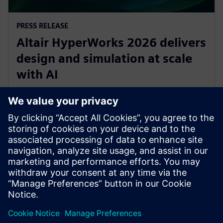
PRESS RELEASE
Altair HyperWorks 2026 delivers
design and simulation at scale
with AI
8 décembre 2025