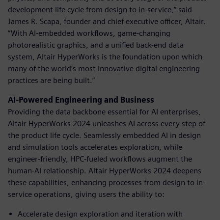
development life cycle from design to in-service,” said
James R. Scapa, founder and chief executive officer, Altair.
“With AI-embedded workflows, game-changing
photorealistic graphics, and a unified back-end data
system, Altair HyperWorks is the foundation upon which
many of the world’s most innovative digital engineering
practices are being built.”
AI-Powered Engineering and Business
Providing the data backbone essential for AI enterprises,
Altair HyperWorks 2024 unleashes AI across every step of
the product life cycle. Seamlessly embedded AI in design
and simulation tools accelerates exploration, while
engineer-friendly, HPC-fueled workflows augment the
human-AI relationship. Altair HyperWorks 2024 deepens
these capabilities, enhancing processes from design to in-
service operations, giving users the ability to:
Accelerate design exploration and iteration with