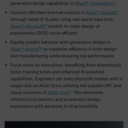
generative design capabilities in
Altair® HyperMesh®
Conduct effortless thermal analysis in
Altair® SimLab®
through 'what-if' studies using real-world data from
Altair® physicsAI™
models to make design of
experiments (DOE) more efficient
Rapidly predict behavior with generative design in
Altair® Inspire™
to maximize efficiency in both design
and manufacturing while ensuring top performance.
Focus more on innovation, benefiting from dramatically
faster training times and enhanced AI-powered
capabilities. Engineers can train physicsAI models with a
single click on Altair Drive utilizing the scalable HPC and
cloud resources of
Altair One®
. This eliminates
infrastructure barriers and accelerates design
exploration with advances in AI accessibility.