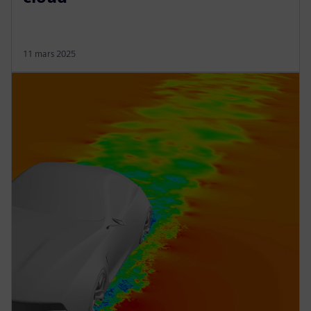
11 mars 2025