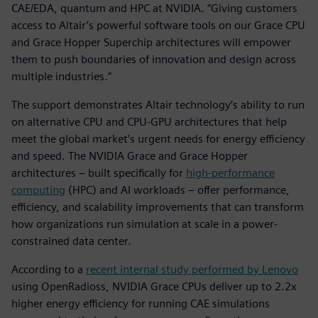
CAE/EDA, quantum and HPC at NVIDIA. “Giving customers
access to Altair’s powerful software tools on our Grace CPU
and Grace Hopper Superchip architectures will empower
them to push boundaries of innovation and design across
multiple industries.”
The support demonstrates Altair technology’s ability to run
on alternative CPU and CPU-GPU architectures that help
meet the global market’s urgent needs for energy efficiency
and speed. The NVIDIA Grace and Grace Hopper
architectures – built specifically for
high-performance
computing
(HPC) and AI workloads – offer performance,
efficiency, and scalability improvements that can transform
how organizations run simulation at scale in a power-
constrained data center.
According to a
recent internal study performed by Lenovo
using OpenRadioss, NVIDIA Grace CPUs deliver up to 2.2x
higher energy efficiency for running CAE simulations