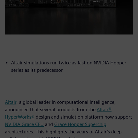
Altair simulations run twice as fast on NVIDIA Hopper
series as its predecessor
Altair
, a global leader in computational intelligence,
announced that several products from the
Altair®
HyperWorks®
design and simulation platform now support
NVIDIA Grace CPU
and
Grace Hopper Superchip
architectures. This highlights the years of Altair’s deep