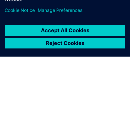
À PROPOS DE SIEMENS
INFORMATIONS SUR L'ENTREPRISE