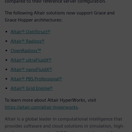
compared to their reference server configuration.
The following Altair solutions now support Grace and
Grace Hopper architectures:
Altair® OptiStruct®
Altair® Radioss®
OpenRadioss™
Altair® ultraFluidX®
Altair® nanoFluidX®
Altair® PBS Professional®
Altair® Grid Engine®
To learn more about Altair HyperWorks, visit
https://altair.com/altair-hyperworks
.
Altair is a global leader in computational intelligence that
provides software and cloud solutions in simulation, high-