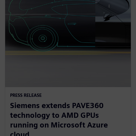
PRESS RELEASE
Siemens extends PAVE360
technology to AMD GPUs
running on Microsoft Azure
cloud