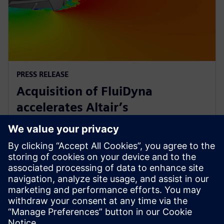
PRESS RELEASE
Acquisition of FluiDyna
accelerates Altair’s
computational fluid dynamics
technology
9 mai 2018