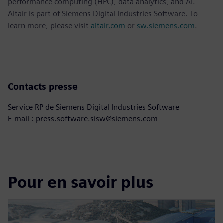
performance computing (HPC), data analytics, and AI.
Altair is part of Siemens Digital Industries Software. To
learn more, please visit
altair.com
or
sw.siemens.com
.
Contacts presse
Service RP de Siemens Digital Industries Software
E-mail : press.software.sisw@siemens.com
Pour en savoir plus