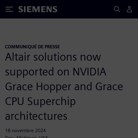
Siemens
COMMUNIQUÉ DE PRESSE
Altair solutions now
supported on NVIDIA
Grace Hopper and Grace
CPU Superchip
architectures
18 novembre 2024
Troy, Michigan, USA