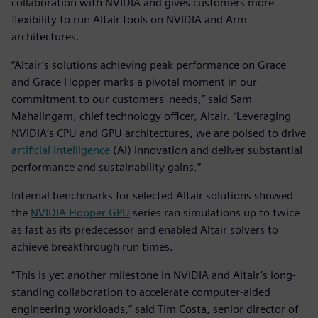
collaboration with NVIDIA and gives customers more
flexibility to run Altair tools on NVIDIA and Arm
architectures.
“Altair’s solutions achieving peak performance on Grace
and Grace Hopper marks a pivotal moment in our
commitment to our customers' needs,” said Sam
Mahalingam, chief technology officer, Altair. “Leveraging
NVIDIA’s CPU and GPU architectures, we are poised to drive
artificial intelligence
(AI) innovation and deliver substantial
performance and sustainability gains.”
Internal benchmarks for selected Altair solutions showed
the
NVIDIA Hopper GPU
series ran simulations up to twice
as fast as its predecessor and enabled Altair solvers to
achieve breakthrough run times.
“This is yet another milestone in NVIDIA and Altair’s long-
standing collaboration to accelerate computer-aided
engineering workloads,” said Tim Costa, senior director of