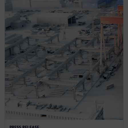
PRESS RELEASE