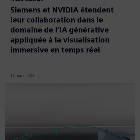
Siemens et NVIDIA étendent
leur collaboration dans le
domaine de l’IA générative
appliquée à la visualisation
immersive en temps réel
18 mars 2024