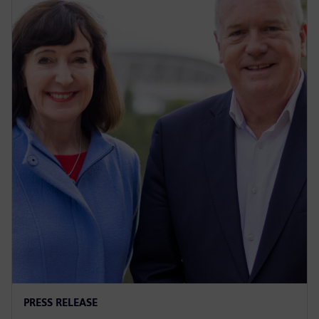
PRESS RELEASE