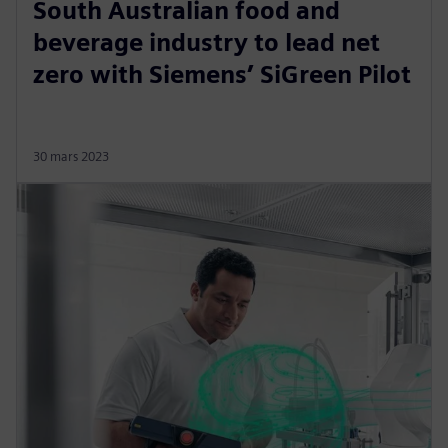
South Australian food and
beverage industry to lead net
zero with Siemens’ SiGreen Pilot
30 mars 2023