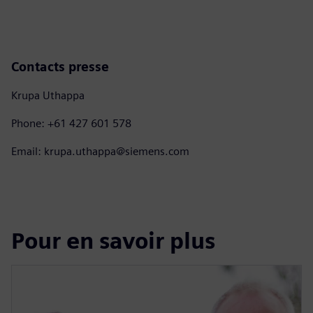
Contacts presse
Krupa Uthappa
Phone: +61 427 601 578
Email: krupa.uthappa@siemens.com
Pour en savoir plus