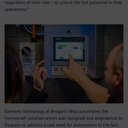
regardless of their size – to unlock the full potential in their
operations.”
Siemens technology at Brogan’s Way automates the
Fermecraft solution which was designed and engineered by
Deacam to address a real need for automation in the fast-