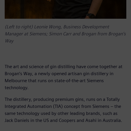
(Left to right) Leonie Wong, Business Development
Manager at Siemens; Simon Carr and Brogan from Brogan’s
Way
The art and science of gin distilling have come together at
Brogan’s Way, a newly opened artisan gin distillery in
Melbourne that runs on state-of-the-art Siemens
technology.
The distillery, producing premium gins, runs on a Totally
Integrated Automation (TIA) concept from Siemens – the
same technology used by other leading brands, such as
Jack Daniels in the US and Coopers and Asahi in Australia.