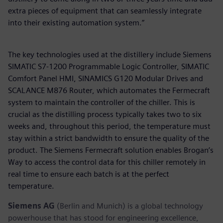
extra pieces of equipment that can seamlessly integrate
into their existing automation system.”
The key technologies used at the distillery include Siemens
SIMATIC S7-1200 Programmable Logic Controller, SIMATIC
Comfort Panel HMI, SINAMICS G120 Modular Drives and
SCALANCE M876 Router, which automates the Fermecraft
system to maintain the controller of the chiller. This is
crucial as the distilling process typically takes two to six
weeks and, throughout this period, the temperature must
stay within a strict bandwidth to ensure the quality of the
product. The Siemens Fermecraft solution enables Brogan’s
Way to access the control data for this chiller remotely in
real time to ensure each batch is at the perfect
temperature.
Siemens AG
(Berlin and Munich) is a global technology
powerhouse that has stood for engineering excellence,