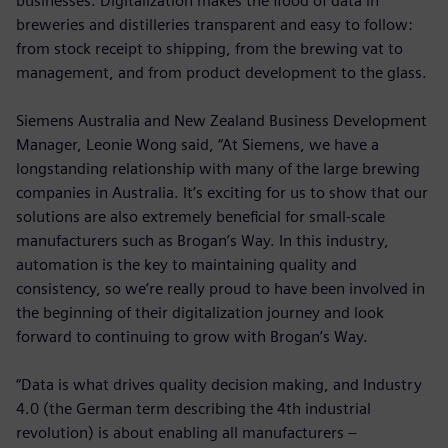
businesses. Digitalization makes the flood of data in
breweries and distilleries transparent and easy to follow:
from stock receipt to shipping, from the brewing vat to
management, and from product development to the glass.
Siemens Australia and New Zealand Business Development
Manager, Leonie Wong said, “At Siemens, we have a
longstanding relationship with many of the large brewing
companies in Australia. It’s exciting for us to show that our
solutions are also extremely beneficial for small-scale
manufacturers such as Brogan’s Way. In this industry,
automation is the key to maintaining quality and
consistency, so we’re really proud to have been involved in
the beginning of their digitalization journey and look
forward to continuing to grow with Brogan’s Way.
“Data is what drives quality decision making, and Industry
4.0 (the German term describing the 4th industrial
revolution) is about enabling all manufacturers –