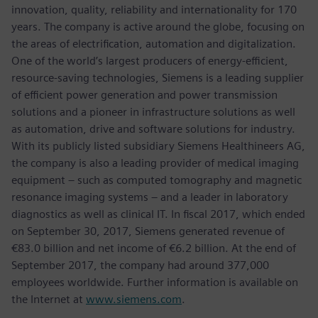
innovation, quality, reliability and internationality for 170
years. The company is active around the globe, focusing on
the areas of electrification, automation and digitalization.
One of the world’s largest producers of energy-efficient,
resource-saving technologies, Siemens is a leading supplier
of efficient power generation and power transmission
solutions and a pioneer in infrastructure solutions as well
as automation, drive and software solutions for industry.
With its publicly listed subsidiary Siemens Healthineers AG,
the company is also a leading provider of medical imaging
equipment – such as computed tomography and magnetic
resonance imaging systems – and a leader in laboratory
diagnostics as well as clinical IT. In fiscal 2017, which ended
on September 30, 2017, Siemens generated revenue of
€83.0 billion and net income of €6.2 billion. At the end of
September 2017, the company had around 377,000
employees worldwide. Further information is available on
the Internet at
www.siemens.com
.