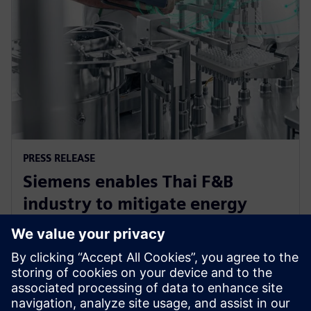
PRESS RELEASE
Siemens enables Thai F&B
industry to mitigate energy
challenge, driving efficiency and
sustainability
12 juin 2024