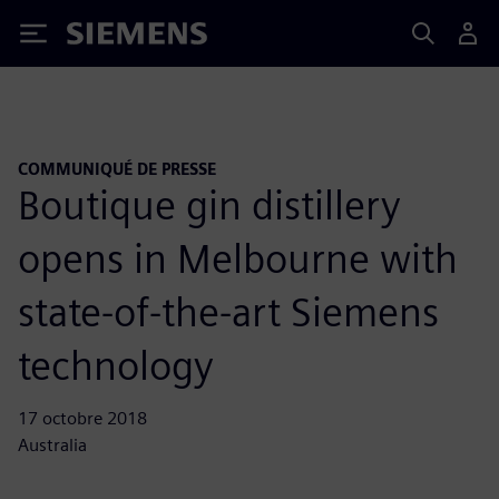
Siemens
COMMUNIQUÉ DE PRESSE
Boutique gin distillery
opens in Melbourne with
state-of-the-art Siemens
technology
17 octobre 2018
Australia