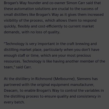
Brogan’s Way founder and co-owner Simon Carr said that
these automation solutions are crucial to the success of
small distillers like Brogan’s Way as it gives them increased
visibility of the process, which allows them to respond
quickly, flexibly and cost-efficiently to current market
demands, with no loss of quality.
“Technology is very important in the craft brewing and
distilling market place, particularly when you don’t have
enough staff or time, which are your most precious
resources. Technology is like having another member of the
team,” said Carr.
At the distillery in Richmond (Melbourne), Siemens has
partnered with the original equipment manufacturer,
Deacam, to enable Brogan’s Way to control the variables in
the distilling process to ensure quality and consistency in
every batch.