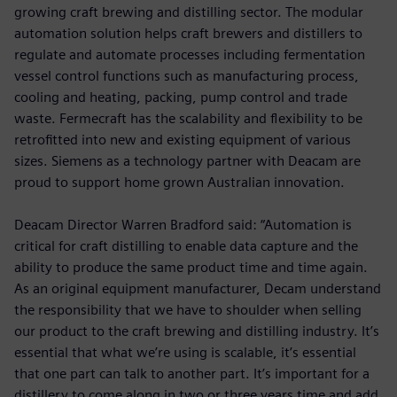
growing craft brewing and distilling sector. The modular
automation solution helps craft brewers and distillers to
regulate and automate processes including fermentation
vessel control functions such as manufacturing process,
cooling and heating, packing, pump control and trade
waste. Fermecraft has the scalability and flexibility to be
retrofitted into new and existing equipment of various
sizes. Siemens as a technology partner with Deacam are
proud to support home grown Australian innovation.
Deacam Director Warren Bradford said: “Automation is
critical for craft distilling to enable data capture and the
ability to produce the same product time and time again.
As an original equipment manufacturer, Decam understand
the responsibility that we have to shoulder when selling
our product to the craft brewing and distilling industry. It’s
essential that what we’re using is scalable, it’s essential
that one part can talk to another part. It’s important for a
distillery to come along in two or three years time and add