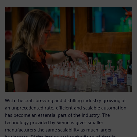
With the craft brewing and distilling industry growing at
an unprecedented rate, efficient and scalable automation
has become an essential part of the industry. The
technology provided by Siemens gives smaller
manufacturers the same scalability as much larger