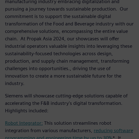
manufacturing industry embracing digitalization and
pursuing a journey towards sustainable production. Our
commitment is to support the sustainable digital
transformation of the Food and Beverage industry with our
comprehensive solutions, encompassing the entire value
chain. At Propak Asia 2024, our showcases will offer
industrial operators valuable insights into leveraging these
sustainability-focused technologies across design,
production, and supply chain management, transforming
challenges into opportunities., driving the use of
innovation to create a more sustainable future for the
industry.
Siemens will showcase cutting-edge solutions capable of
accelerating the F&B industry's digital transformation.
Highlights included:
Robot Integrator:
This solution streamlines robot
integration from various manufacturers,
reducing software
programming and engineering time by up to 30%
*. It