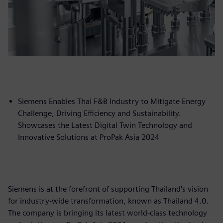
Siemens Enables Thai F&B Industry to Mitigate Energy
Challenge, Driving Efficiency and Sustainability.
Showcases the Latest Digital Twin Technology and
Innovative Solutions at ProPak Asia 2024
Siemens is at the forefront of supporting Thailand's vision
for industry-wide transformation, known as Thailand 4.0.
The company is bringing its latest world-class technology