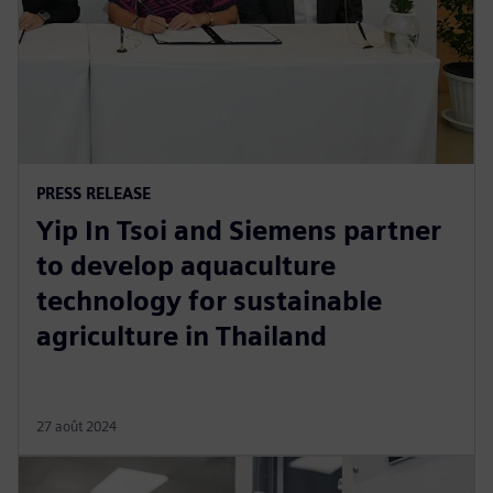
PRESS RELEASE
Yip In Tsoi and Siemens partner
to develop aquaculture
technology for sustainable
agriculture in Thailand
27 août 2024