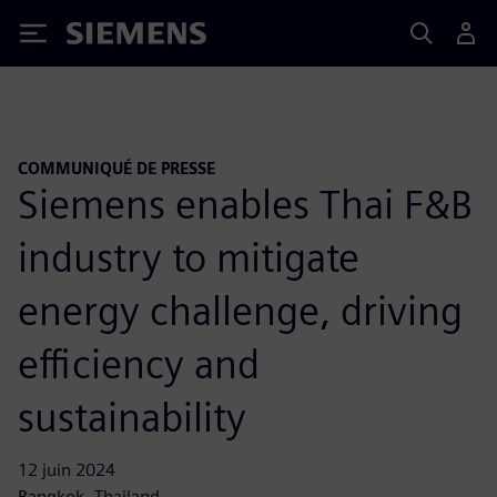
Siemens
COMMUNIQUÉ DE PRESSE
Siemens enables Thai F&B
industry to mitigate
energy challenge, driving
efficiency and
sustainability
12 juin 2024
Bangkok, Thailand