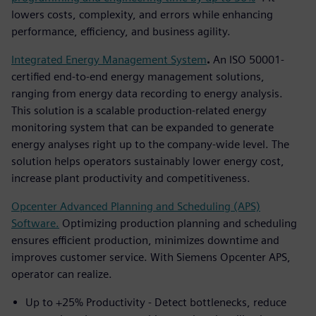
lowers costs, complexity, and errors while enhancing
performance, efficiency, and business agility.
Integrated Energy Management System
.
An ISO 50001-
certified end-to-end energy management solutions,
ranging from energy data recording to energy analysis.
This solution is a scalable production-related energy
monitoring system that can be expanded to generate
energy analyses right up to the company-wide level. The
solution helps operators sustainably lower energy cost,
increase plant productivity and competitiveness.
Opcenter Advanced Planning and Scheduling (APS)
Software.
Optimizing production planning and scheduling
ensures efficient production, minimizes downtime and
improves customer service. With Siemens Opcenter APS,
operator can realize.
Up to +25% Productivity - Detect bottlenecks, reduce