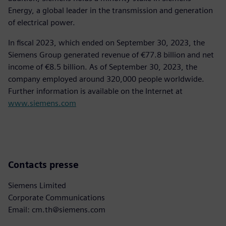
Energy, a global leader in the transmission and generation
of electrical power.
In fiscal 2023, which ended on September 30, 2023, the
Siemens Group generated revenue of €77.8 billion and net
income of €8.5 billion. As of September 30, 2023, the
company employed around 320,000 people worldwide.
Further information is available on the Internet at
www.siemens.com
Contacts presse
Siemens Limited
Corporate Communications
Email: cm.th@siemens.com