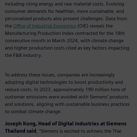
including rising energy and raw material costs. Evolving
consumer demands for healthier, more sustainable, and
personalized products also present challenges. Data from
the
Office of Industrial Economics
(OIE) reveals the
Manufacturing Production Index contracted for the 18th
consecutive month in March 2024, with climate change
and higher production costs cited as key factors impacting
the F&B industry.
To address these issues, companies are increasingly
adopting digital technologies to boost productivity and
reduce costs. In 2023, approximately 190 million tons of
customer emissions were avoided with Siemens’ products
and solutions, aligning with sustainable business practices
to combat climate change.
Joseph Kong, Head of Digital Industries at Siemens
Thailand said
, "Siemens is excited to witness the Thai