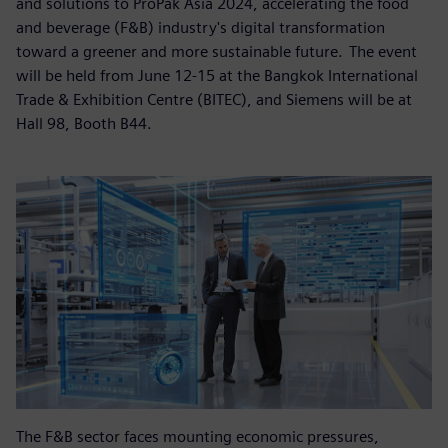
and solutions to ProPak Asia 2024, accelerating the food
and beverage (F&B) industry's digital transformation
toward a greener and more sustainable future. The event
will be held from June 12-15 at the Bangkok International
Trade & Exhibition Centre (BITEC), and Siemens will be at
Hall 98, Booth B44.
The F&B sector faces mounting economic pressures,