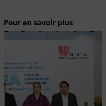
Pour en savoir plus