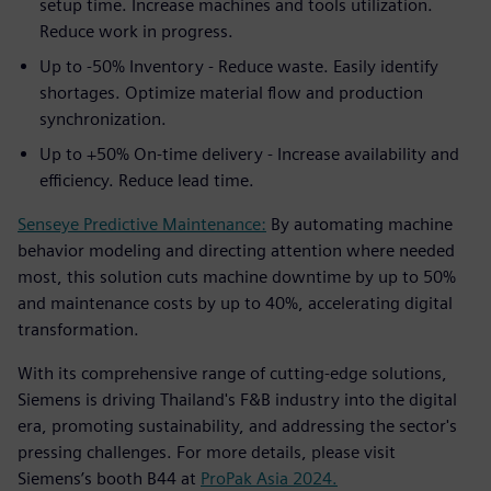
setup time. Increase machines and tools utilization.
Reduce work in progress.
Up to -50% Inventory - Reduce waste. Easily identify
shortages. Optimize material flow and production
synchronization.
Up to +50% On-time delivery - Increase availability and
efficiency. Reduce lead time.
Senseye Predictive Maintenance:
By automating machine
behavior modeling and directing attention where needed
most, this solution cuts machine downtime by up to 50%
and maintenance costs by up to 40%, accelerating digital
transformation.
With its comprehensive range of cutting-edge solutions,
Siemens is driving Thailand's F&B industry into the digital
era, promoting sustainability, and addressing the sector's
pressing challenges. For more details, please visit
Siemens’s booth B44 at
ProPak Asia 2024.