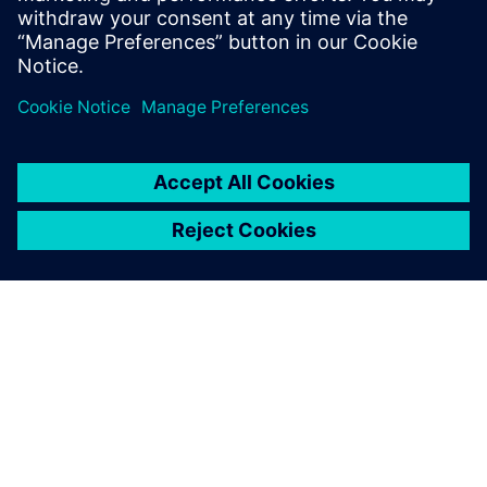
PRESS RELEASE
Siemens factory in Erlangen
named Digital Lighthouse
Factory
17 octobre 2024