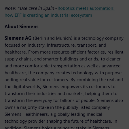
Note: *Use case in Spain -
Robotics meets automation:
how EPF is creating an industrial ecosystem
About Siemens
Siemens AG
(Berlin and Munich) is a technology company
focused on industry, infrastructure, transport, and
healthcare. From more resource-efficient factories, resilient
supply chains, and smarter buildings and grids, to cleaner
and more comfortable transportation as well as advanced
healthcare, the company creates technology with purpose
adding real value for customers. By combining the real and
the digital worlds, Siemens empowers its customers to
transform their industries and markets, helping them to
transform the everyday for billions of people. Siemens also
owns a majority stake in the publicly listed company
Siemens Healthineers, a globally leading medical
technology provider shaping the future of healthcare. In
addition, Siemens holds a minority stake in Siemens