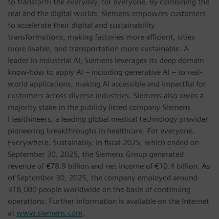
to transform the everyday, for everyone. By combining the
real and the digital worlds, Siemens empowers customers
to accelerate their digital and sustainability
transformations, making factories more efficient, cities
more livable, and transportation more sustainable. A
leader in industrial AI, Siemens leverages its deep domain
know-how to apply AI – including generative AI – to real-
world applications, making AI accessible and impactful for
customers across diverse industries. Siemens also owns a
majority stake in the publicly listed company Siemens
Healthineers, a leading global medical technology provider
pioneering breakthroughs in healthcare. For everyone.
Everywhere. Sustainably. In fiscal 2025, which ended on
September 30, 2025, the Siemens Group generated
revenue of €78.9 billion and net income of €10.4 billion. As
of September 30, 2025, the company employed around
318,000 people worldwide on the basis of continuing
operations. Further information is available on the Internet
at
www.siemens.com
.