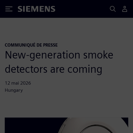
Siemens
COMMUNIQUÉ DE PRESSE
New-generation smoke
detectors are coming
12 mai 2026
Hungary