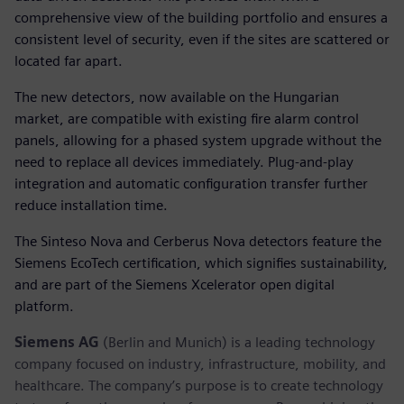
comprehensive view of the building portfolio and ensures a
consistent level of security, even if the sites are scattered or
located far apart.
The new detectors, now available on the Hungarian
market, are compatible with existing fire alarm control
panels, allowing for a phased system upgrade without the
need to replace all devices immediately. Plug-and-play
integration and automatic configuration transfer further
reduce installation time.
The Sinteso Nova and Cerberus Nova detectors feature the
Siemens EcoTech certification, which signifies sustainability,
and are part of the Siemens Xcelerator open digital
platform.
Siemens AG
(Berlin and Munich) is a leading technology
company focused on industry, infrastructure, mobility, and
healthcare. The company’s purpose is to create technology