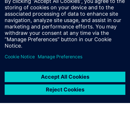
11 février 2026