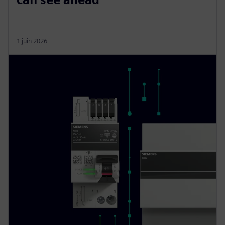
1 juin 2026