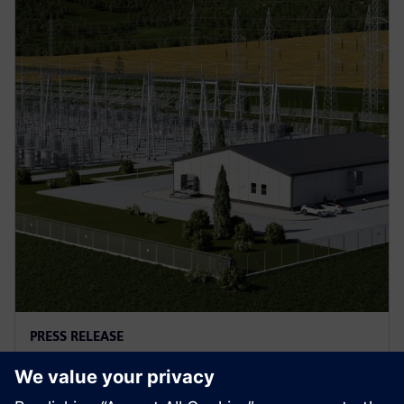
PRESS RELEASE
A new type of protection
solution for power grids