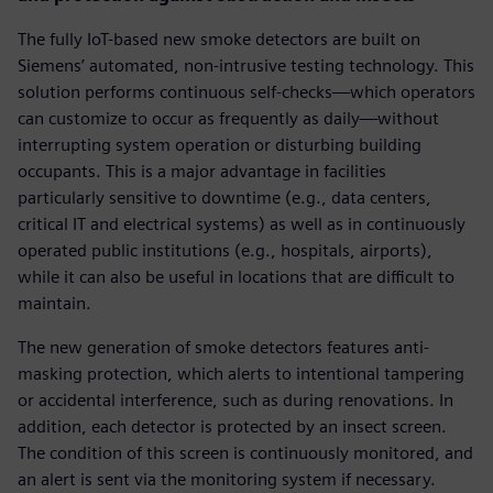
The fully IoT-based new smoke detectors are built on
Siemens’ automated, non-intrusive testing technology. This
solution performs continuous self-checks—which operators
can customize to occur as frequently as daily—without
interrupting system operation or disturbing building
occupants. This is a major advantage in facilities
particularly sensitive to downtime (e.g., data centers,
critical IT and electrical systems) as well as in continuously
operated public institutions (e.g., hospitals, airports),
while it can also be useful in locations that are difficult to
maintain.
The new generation of smoke detectors features anti-
masking protection, which alerts to intentional tampering
or accidental interference, such as during renovations. In
addition, each detector is protected by an insect screen.
The condition of this screen is continuously monitored, and
an alert is sent via the monitoring system if necessary.