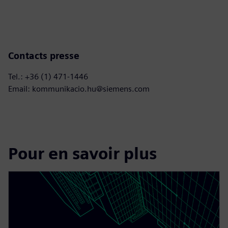
Contacts presse
Tel.: +36 (1) 471-1446
Email: kommunikacio.hu@siemens.com
Pour en savoir plus