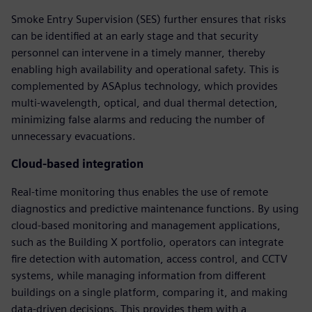
Smoke Entry Supervision (SES) further ensures that risks
can be identified at an early stage and that security
personnel can intervene in a timely manner, thereby
enabling high availability and operational safety. This is
complemented by ASAplus technology, which provides
multi-wavelength, optical, and dual thermal detection,
minimizing false alarms and reducing the number of
unnecessary evacuations.
Cloud-based integration
Real-time monitoring thus enables the use of remote
diagnostics and predictive maintenance functions. By using
cloud-based monitoring and management applications,
such as the Building X portfolio, operators can integrate
fire detection with automation, access control, and CCTV
systems, while managing information from different
buildings on a single platform, comparing it, and making
data-driven decisions. This provides them with a