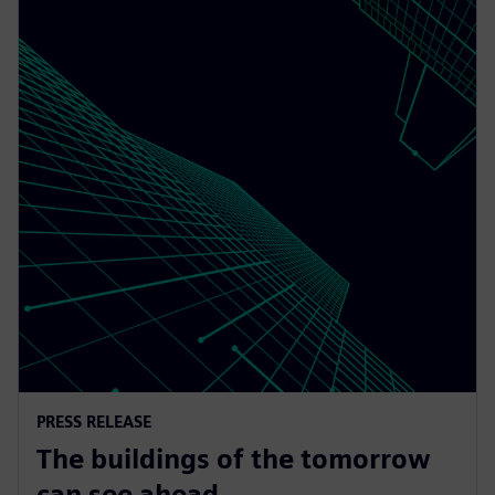
PRESS RELEASE
The buildings of the tomorrow
can see ahead