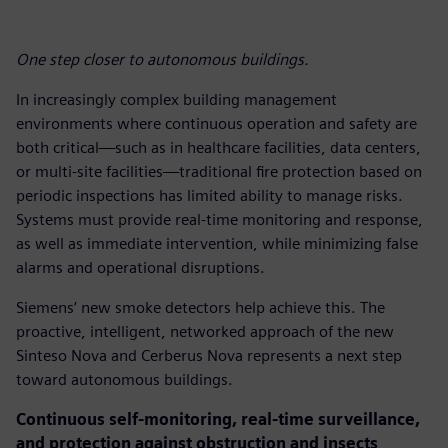
One step closer to autonomous buildings.
In increasingly complex building management
environments where continuous operation and safety are
both critical—such as in healthcare facilities, data centers,
or multi-site facilities—traditional fire protection based on
periodic inspections has limited ability to manage risks.
Systems must provide real-time monitoring and response,
as well as immediate intervention, while minimizing false
alarms and operational disruptions.
Siemens’ new smoke detectors help achieve this. The
proactive, intelligent, networked approach of the new
Sinteso Nova and Cerberus Nova represents a next step
toward autonomous buildings.
Continuous self-monitoring, real-time surveillance,
and protection against obstruction and insects