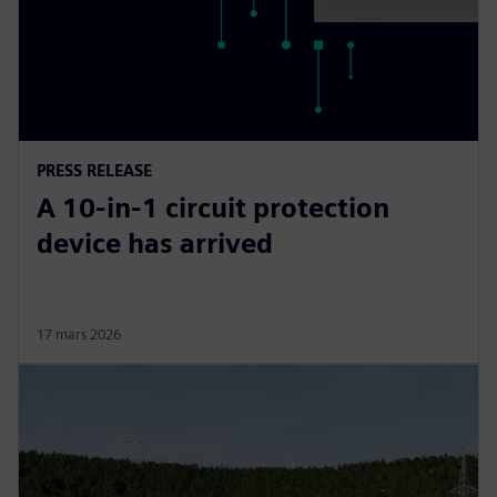
PRESS RELEASE
A 10-in-1 circuit protection
device has arrived
17 mars 2026