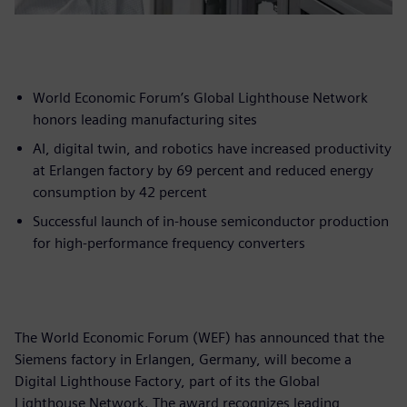
World Economic Forum’s Global Lighthouse Network
honors leading manufacturing sites
AI, digital twin, and robotics have increased productivity
at Erlangen factory by 69 percent and reduced energy
consumption by 42 percent
Successful launch of in-house semiconductor production
for high-performance frequency converters
The World Economic Forum (WEF) has announced that the
Siemens factory in Erlangen, Germany, will become a
Digital Lighthouse Factory, part of its the Global
Lighthouse Network. The award recognizes leading