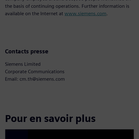
the basis of continuing operations. Further information is
available on the Internet at
www.siemens.com
.
Contacts presse
Siemens Limited
Corporate Communications
Email: cm.th@siemens.com
Pour en savoir plus