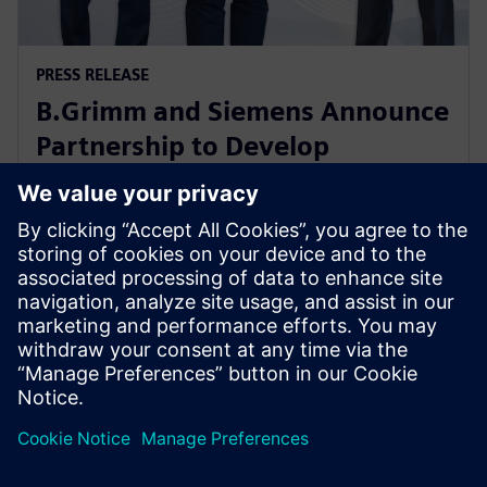
PRESS RELEASE
B.Grimm and Siemens Announce
Partnership to Develop
Advanced Data Center Solutions
in Thailand
18 septembre 2024