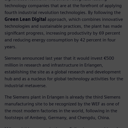
technology companies that are at the forefront of applying
fourth industrial revolution technologies. By following the
Green Lean Digital
approach, which combines innovative
technologies and sustainable practices, the plant has made
significant progress, increasing productivity by 69 percent
and reducing energy consumption by 42 percent in four
years.
Siemens announced last year that it would invest €500
million in research and infrastructure in Erlangen,
establishing the site as a global research and development
hub and as a nucleus for global technology activities for the
industrial metaverse.
The Siemens plant in Erlangen is already the third Siemens
manufacturing site to be recognized by the WEF as one of
the most modern factories in the world, following in the
footsteps of Amberg, Germany, and Chengdu, China.