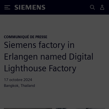
Siemens
COMMUNIQUÉ DE PRESSE
Siemens factory in
Erlangen named Digital
Lighthouse Factory
17 octobre 2024
Bangkok, Thailand