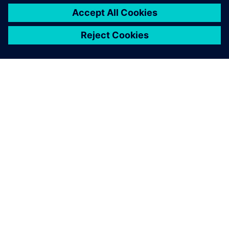
À PROPOS DE SIEMENS
INFORMATIONS SUR L'ENTREPRISE
NOUS CONTACTER