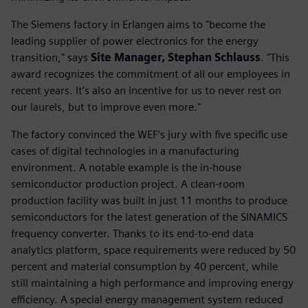
The Siemens factory in Erlangen aims to "become the
leading supplier of power electronics for the energy
transition," says
Site Manager, Stephan Schlauss
. "This
award recognizes the commitment of all our employees in
recent years. It’s also an incentive for us to never rest on
our laurels, but to improve even more."
The factory convinced the WEF’s jury with five specific use
cases of digital technologies in a manufacturing
environment. A notable example is the in-house
semiconductor production project. A clean-room
production facility was built in just 11 months to produce
semiconductors for the latest generation of the SINAMICS
frequency converter. Thanks to its end-to-end data
analytics platform, space requirements were reduced by 50
percent and material consumption by 40 percent, while
still maintaining a high performance and improving energy
efficiency. A special energy management system reduced