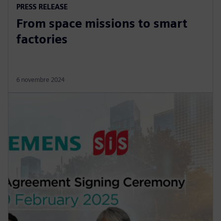
PRESS RELEASE
From space missions to smart
factories
6 novembre 2024