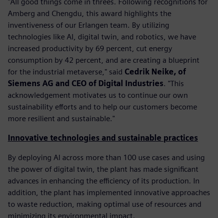
"All good things come in threes. Following recognitions for
Amberg and Chengdu, this award highlights the
inventiveness of our Erlangen team. By utilizing
technologies like AI, digital twin, and robotics, we have
increased productivity by 69 percent, cut energy
consumption by 42 percent, and are creating a blueprint
for the industrial metaverse," said
Cedrik Neike, of
Siemens AG and CEO of Digital Industries
. "This
acknowledgement motivates us to continue our own
sustainability efforts and to help our customers become
more resilient and sustainable."
Innovative technologies and sustainable practices
By deploying AI across more than 100 use cases and using
the power of digital twin, the plant has made significant
advances in enhancing the efficiency of its production. In
addition, the plant has implemented innovative approaches
to waste reduction, making optimal use of resources and
minimizing its environmental impact.