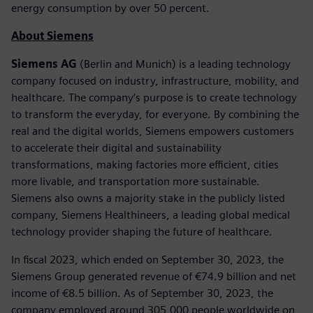
energy consumption by over 50 percent.
About Siemens
Siemens AG
(Berlin and Munich) is a leading technology
company focused on industry, infrastructure, mobility, and
healthcare. The company’s purpose is to create technology
to transform the everyday, for everyone. By combining the
real and the digital worlds, Siemens empowers customers
to accelerate their digital and sustainability
transformations, making factories more efficient, cities
more livable, and transportation more sustainable.
Siemens also owns a majority stake in the publicly listed
company, Siemens Healthineers, a leading global medical
technology provider shaping the future of healthcare.
In fiscal 2023, which ended on September 30, 2023, the
Siemens Group generated revenue of €74.9 billion and net
income of €8.5 billion. As of September 30, 2023, the
company employed around 305,000 people worldwide on