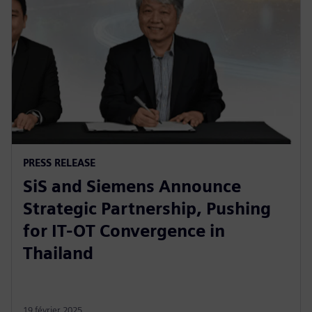
PRESS RELEASE
SiS and Siemens Announce
Strategic Partnership, Pushing
for IT-OT Convergence in
Thailand
19 février 2025