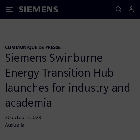
Siemens
COMMUNIQUÉ DE PRESSE
Siemens Swinburne
Energy Transition Hub
launches for industry and
academia
30 octobre 2023
Australia