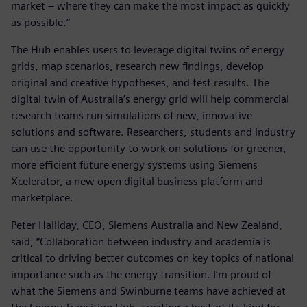
market – where they can make the most impact as quickly
as possible.”
The Hub enables users to leverage digital twins of energy
grids, map scenarios, research new findings, develop
original and creative hypotheses, and test results. The
digital twin of Australia’s energy grid will help commercial
research teams run simulations of new, innovative
solutions and software. Researchers, students and industry
can use the opportunity to work on solutions for greener,
more efficient future energy systems using Siemens
Xcelerator, a new open digital business platform and
marketplace.
Peter Halliday, CEO, Siemens Australia and New Zealand,
said, “Collaboration between industry and academia is
critical to driving better outcomes on key topics of national
importance such as the energy transition. I’m proud of
what the Siemens and Swinburne teams have achieved at