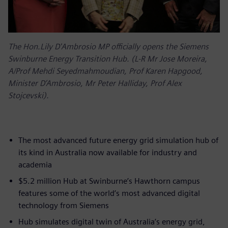
The Hon.Lily D'Ambrosio MP officially opens the Siemens
Swinburne Energy Transition Hub. (L-R Mr Jose Moreira,
A/Prof Mehdi Seyedmahmoudian, Prof Karen Hapgood,
Minister D’Ambrosio, Mr Peter Halliday, Prof Alex
Stojcevski).
The most advanced future energy grid simulation hub of
its kind in Australia now available for industry and
academia
$5.2 million Hub at Swinburne’s Hawthorn campus
features some of the world’s most advanced digital
technology from Siemens
Hub simulates digital twin of Australia’s energy grid,