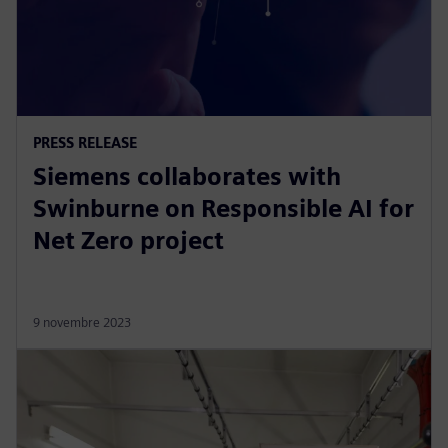
PRESS RELEASE
Siemens collaborates with
Swinburne on Responsible AI for
Net Zero project
9 novembre 2023