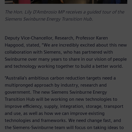
The Hon. Lily D'Ambrosio MP receives a guided tour of the
Siemens Swinburne Energy Transition Hub.
Deputy Vice-Chancellor, Research, Professor Karen
Hapgood, stated, “We are incredibly excited about this new
collaboration with Siemens, who has partnered with
Swinburne over many years to share in our vision of people
and technology working together to build a better world.
“Australia’s ambitious carbon reduction targets need a
multipronged approach by industry, research and
government. The new Siemens Swinburne Energy
Transition Hub will be working on new technologies to
improve efficiency, supply, integration, storage, transport
and use, as well as how we can improve existing
technologies and frameworks. We need change fast, and
the Siemens-Swinburne team will focus on taking ideas to