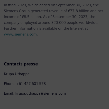
In fiscal 2023, which ended on September 30, 2023, the
Siemens Group generated revenue of €77.8 billion and net
income of €8.5 billion. As of September 30, 2023, the
company employed around 320,000 people worldwide.
Further information is available on the Internet at
www.siemens.com
.
Contacts presse
Krupa Uthappa
Phone: +61 427 601 578
Email: krupa.uthappa@siemens.com