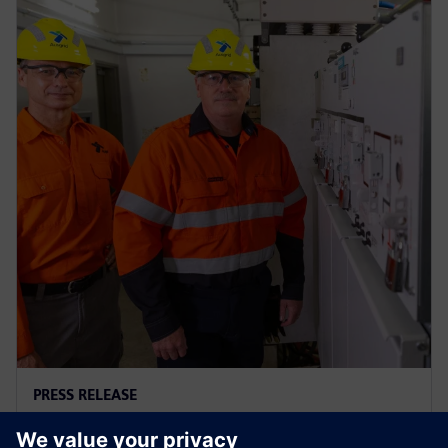
PRESS RELEASE
Ausgrid – first to go blue for the