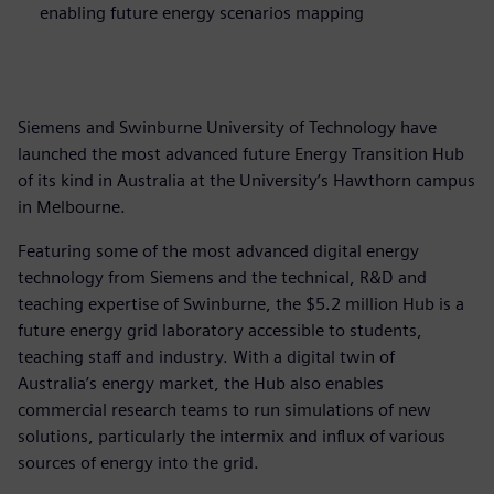
enabling future energy scenarios mapping
Siemens and Swinburne University of Technology have
launched the most advanced future Energy Transition Hub
of its kind in Australia at the University’s Hawthorn campus
in Melbourne.
Featuring some of the most advanced digital energy
technology from Siemens and the technical, R&D and
teaching expertise of Swinburne, the $5.2 million Hub is a
future energy grid laboratory accessible to students,
teaching staff and industry. With a digital twin of
Australia’s energy market, the Hub also enables
commercial research teams to run simulations of new
solutions, particularly the intermix and influx of various
sources of energy into the grid.