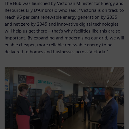
The Hub was launched by Victorian Minister for Energy and
Resources Lily D’Ambrosio who said, “Victoria is on track to
reach 95 per cent renewable energy generation by 2035
and net zero by 2045 and innovative digital technologies
will help us get there – that’s why facilities like this are so
important. By expanding and modernising our grid, we will
enable cheaper, more reliable renewable energy to be
delivered to homes and businesses across Victoria.”