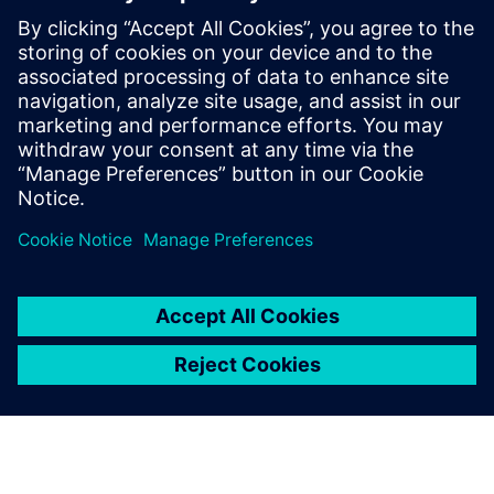
sake of green
29 novembre 2023