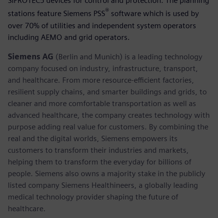
SIPROTEC5 devices for control and protection. The planning
®
stations feature Siemens PSS
software which is used by
over 70% of utilities and independent system operators
including AEMO and grid operators.
Siemens AG
(Berlin and Munich) is a leading technology
company focused on industry, infrastructure, transport,
and healthcare. From more resource-efficient factories,
resilient supply chains, and smarter buildings and grids, to
cleaner and more comfortable transportation as well as
advanced healthcare, the company creates technology with
purpose adding real value for customers. By combining the
real and the digital worlds, Siemens empowers its
customers to transform their industries and markets,
helping them to transform the everyday for billions of
people. Siemens also owns a majority stake in the publicly
listed company Siemens Healthineers, a globally leading
medical technology provider shaping the future of
healthcare.