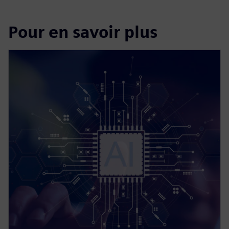
Pour en savoir plus