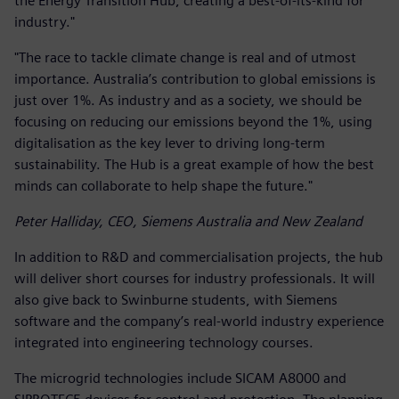
the Energy Transition Hub, creating a best-of-its-kind for
industry."
"The race to tackle climate change is real and of utmost
importance. Australia’s contribution to global emissions is
just over 1%. As industry and as a society, we should be
focusing on reducing our emissions beyond the 1%, using
digitalisation as the key lever to driving long-term
sustainability. The Hub is a great example of how the best
minds can collaborate to help shape the future."
Peter Halliday, CEO, Siemens Australia and New Zealand
In addition to R&D and commercialisation projects, the hub
will deliver short courses for industry professionals. It will
also give back to Swinburne students, with Siemens
software and the company’s real-world industry experience
integrated into engineering technology courses.
The microgrid technologies include SICAM A8000 and