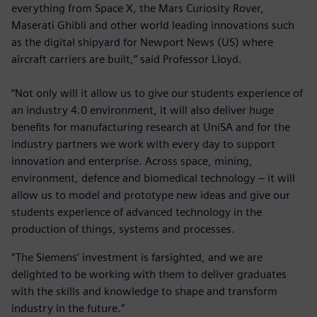
everything from Space X, the Mars Curiosity Rover,
Maserati Ghibli and other world leading innovations such
as the digital shipyard for Newport News (US) where
aircraft carriers are built,” said Professor Lloyd.
“Not only will it allow us to give our students experience of
an industry 4.0 environment, it will also deliver huge
benefits for manufacturing research at UniSA and for the
industry partners we work with every day to support
innovation and enterprise. Across space, mining,
environment, defence and biomedical technology – it will
allow us to model and prototype new ideas and give our
students experience of advanced technology in the
production of things, systems and processes.
“The Siemens’ investment is farsighted, and we are
delighted to be working with them to deliver graduates
with the skills and knowledge to shape and transform
industry in the future.”