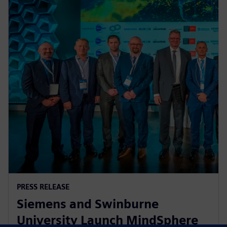
PRESS RELEASE
Siemens and Swinburne
University Launch MindSphere