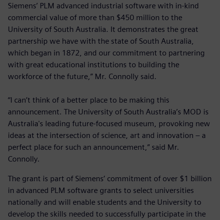
Siemens’ PLM advanced industrial software with in-kind
commercial value of more than $450 million to the
University of South Australia. It demonstrates the great
partnership we have with the state of South Australia,
which began in 1872, and our commitment to partnering
with great educational institutions to building the
workforce of the future,” Mr. Connolly said.
“I can’t think of a better place to be making this
announcement. The University of South Australia’s MOD is
Australia's leading future-focused museum, provoking new
ideas at the intersection of science, art and innovation – a
perfect place for such an announcement,” said Mr.
Connolly.
The grant is part of Siemens’ commitment of over $1 billion
in advanced PLM software grants to select universities
nationally and will enable students and the University to
develop the skills needed to successfully participate in the