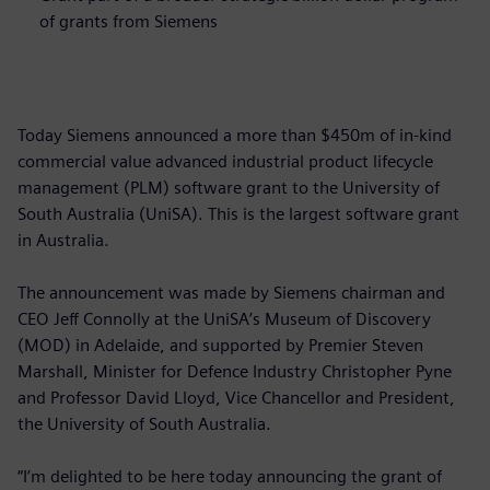
of grants from Siemens
Today Siemens announced a more than $450m of in-kind
commercial value advanced industrial product lifecycle
management (PLM) software grant to the University of
South Australia (UniSA). This is the largest software grant
in Australia.
The announcement was made by Siemens chairman and
CEO Jeff Connolly at the UniSA’s Museum of Discovery
(MOD) in Adelaide, and supported by Premier Steven
Marshall, Minister for Defence Industry Christopher Pyne
and Professor David Lloyd, Vice Chancellor and President,
the University of South Australia.
“I’m delighted to be here today announcing the grant of