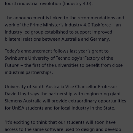
fourth industrial revolution (Industry 4.0).
The announcement is linked to the recommendations and
work of the Prime Minister’s Industry 4.0 Taskforce – an
industry led group established to support improved
bilateral relations between Australia and Germany.
Today’s announcement follows last year’s grant to
Swinburne University of Technology’s ‘Factory of the
Future’ – the first of the universities to benefit from close
industrial partnerships.
University of South Australia Vice Chancellor Professor
David Lloyd says the partnership with engineering giant
Siemens Australia will provide extraordinary opportunities
for UniSA students and for local industry in the State.
“It’s exciting to think that our students will soon have
access to the same software used to design and develop