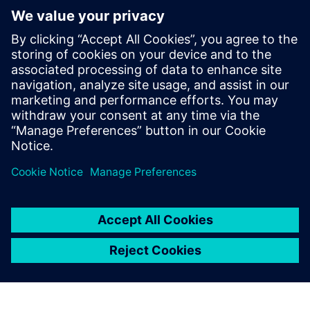
Centre for Australia
8 août 2018
PRESS RELEASE
Siemens wins at the 2018