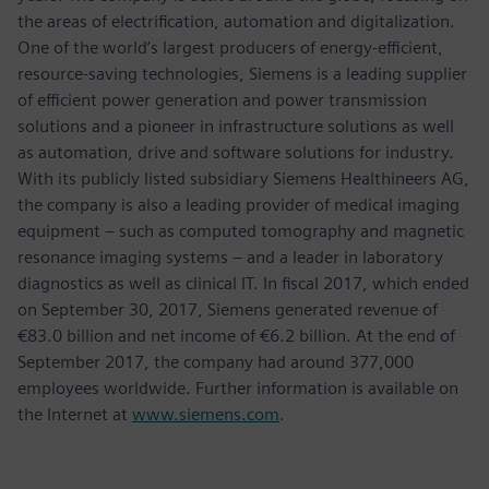
the areas of electrification, automation and digitalization.
One of the world’s largest producers of energy-efficient,
resource-saving technologies, Siemens is a leading supplier
of efficient power generation and power transmission
solutions and a pioneer in infrastructure solutions as well
as automation, drive and software solutions for industry.
With its publicly listed subsidiary Siemens Healthineers AG,
the company is also a leading provider of medical imaging
equipment – such as computed tomography and magnetic
resonance imaging systems – and a leader in laboratory
diagnostics as well as clinical IT. In fiscal 2017, which ended
on September 30, 2017, Siemens generated revenue of
€83.0 billion and net income of €6.2 billion. At the end of
September 2017, the company had around 377,000
employees worldwide. Further information is available on
the Internet at
www.siemens.com
.