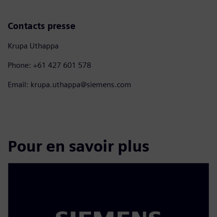
Contacts presse
Krupa Uthappa
Phone: +61 427 601 578
Email: krupa.uthappa@siemens.com
Pour en savoir plus