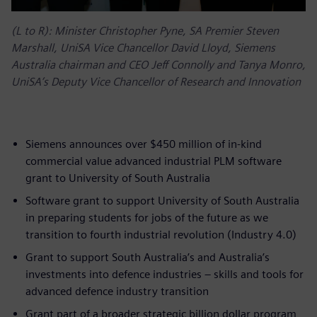
(L to R): Minister Christopher Pyne, SA Premier Steven
Marshall, UniSA Vice Chancellor David Lloyd, Siemens
Australia chairman and CEO Jeff Connolly and Tanya Monro,
UniSA’s Deputy Vice Chancellor of Research and Innovation
Siemens announces over $450 million of in-kind
commercial value advanced industrial PLM software
grant to University of South Australia
Software grant to support University of South Australia
in preparing students for jobs of the future as we
transition to fourth industrial revolution (Industry 4.0)
Grant to support South Australia’s and Australia’s
investments into defence industries – skills and tools for
advanced defence industry transition
Grant part of a broader strategic billion dollar program