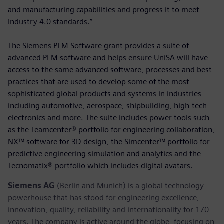
and manufacturing capabilities and progress it to meet
Industry 4.0 standards.”
The Siemens PLM Software grant provides a suite of
advanced PLM software and helps ensure UniSA will have
access to the same advanced software, processes and best
practices that are used to develop some of the most
sophisticated global products and systems in industries
including automotive, aerospace, shipbuilding, high-tech
electronics and more. The suite includes power tools such
as the Teamcenter® portfolio for engineering collaboration,
NX™ software for 3D design, the Simcenter™ portfolio for
predictive engineering simulation and analytics and the
Tecnomatix® portfolio which includes digital avatars.
Siemens AG
(Berlin and Munich) is a global technology
powerhouse that has stood for engineering excellence,
innovation, quality, reliability and internationality for 170
years. The company is active around the globe, focusing on