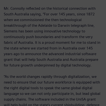
Mr. Connolly reflected on the historical connection with
South Australia saying, “For over 145 years, since 1872
when we commissioned the then technological
breakthrough of the Adelaide to Darwin telegraph line,
Siemens has been using innovative technology to
continuously push boundaries and transform the very
fabric of Australia. It is a proud moment for me to stand in
the state where we started from in Australia over 145
years ago to announce the advanced industrial software
grant that will help South Australia and Australia prepare
for future growth underpinned by digital technology.
“As the world changes rapidly through digitalization, we
need to ensure that our future workforce is equipped with
the right digital tools to speak the same global digital
language so we can not only participate in, but lead global
supply chains. The software included in the UniSA grant
will help build on the state’s current shipbuilding, defence