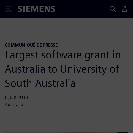
Siemens
COMMUNIQUÉ DE PRESSE
Largest software grant in
Australia to University of
South Australia
6 juin 2018
Australia