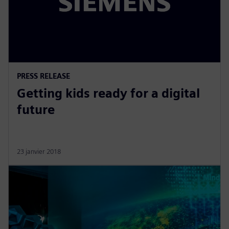
PRESS RELEASE
Getting kids ready for a digital
future
23 janvier 2018