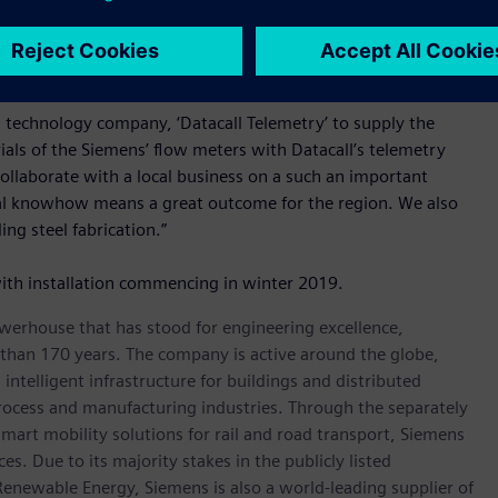
 meters, or making a step wise investment.
important part of this project according to Mr Skuse.
d technology company, ‘Datacall Telemetry’ to supply the
ials of the Siemens’ flow meters with Datacall’s telemetry
collaborate with a local business on a such an important
ocal knowhow means a great outcome for the region. We also
ng steel fabrication.”
ith installation commencing in winter 2019.
werhouse that has stood for engineering excellence,
re than 170 years. The company is active around the globe,
intelligent infrastructure for buildings and distributed
rocess and manufacturing industries. Through the separately
art mobility solutions for rail and road transport, Siemens
s. Due to its majority stakes in the publicly listed
ewable Energy, Siemens is also a world-leading supplier of