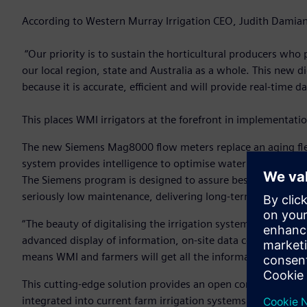
According to Western Murray Irrigation CEO, Judith Damiani,
“Our priority is to sustain the horticultural producers wh
our local region, state and Australia as a whole. This new dig
because it is accurate, efficient and will provide real-time
This places WMI irrigators at the forefront in implementat
The new Siemens Mag8000 flow meters replace an aging flee
system provides intelligence to optimise water supply and 
The Siemens program is designed to assure best-in-class perf
seriously low maintenance, delivering long-term performan
“The beauty of digitalising the irrigation system is that the
advanced display of information, on-site data collection 
means WMI and farmers will get all the information they ne
This cutting-edge solution provides an open communication
integrated into current farm irrigation systems. And it is