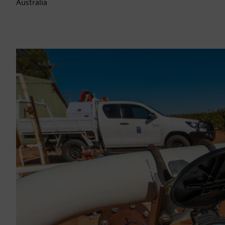
Australia