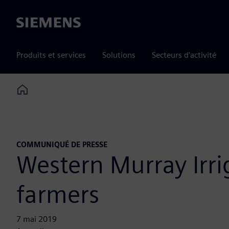
Siemens
Produits et services
Solutions
Secteurs d'activité
Home
COMMUNIQUÉ DE PRESSE
Western Murray Irrig
farmers
7 mai 2019