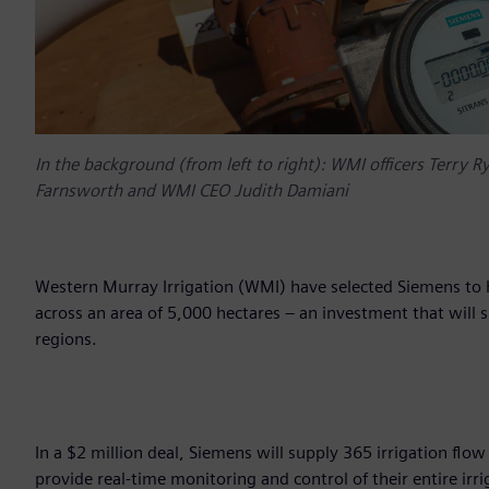
In the background (from left to right): WMI officers Terry R
Farnsworth and WMI CEO Judith Damiani
Western Murray Irrigation (WMI) have selected Siemens to h
across an area of 5,000 hectares – an investment that will 
regions.
In a $2 million deal, Siemens will supply 365 irrigation fl
provide real-time monitoring and control of their entire irr