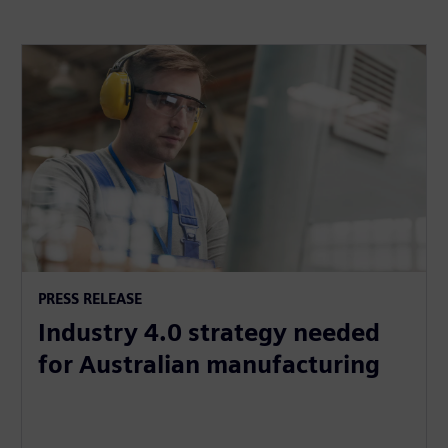
PRESS RELEASE
Industry 4.0 strategy needed
for Australian manufacturing