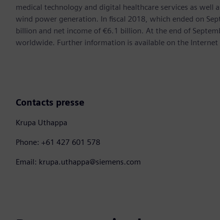
medical technology and digital healthcare services as well 
wind power generation. In fiscal 2018, which ended on Se
billion and net income of €6.1 billion. At the end of Sep
worldwide. Further information is available on the Internet
Contacts presse
Krupa Uthappa
Phone: +61 427 601 578
Email: krupa.uthappa@siemens.com