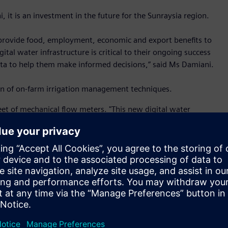
 it is an investment in the future for the Sunraysia region.
o provide food, employment, economic and export benefits to
ital water infrastructure is critical to their ongoing success
 data to help them make informed decisions,” said Ms Damiani.
ion of on-farm irrigation management techniques.
t of mechanical flow meters. "This new digital water
consumption,” said Steve Skuse, project lead from Siemens.
ormance for leakage detection and accurate billing. It is
ce with minimal cost of ownership.
 new water meters have intelligent features built-in. There is
and remote monitoring via communication networks. This
ed to optimise water supply,” said Mr Skuse.
 platform to make network integration easy. It can be
 open for upgrading to communication network platforms of