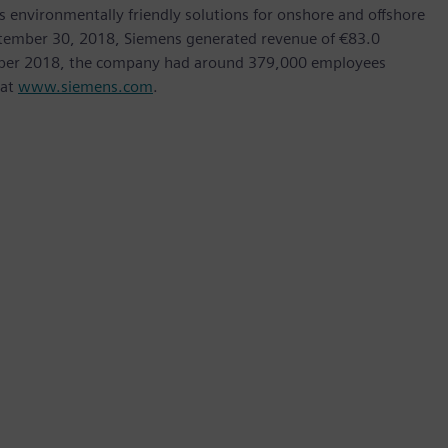
as environmentally friendly solutions for onshore and offshore
ptember 30, 2018, Siemens generated revenue of €83.0
tember 2018, the company had around 379,000 employees
 at
www.siemens.com
.