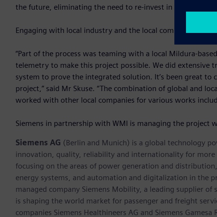
the future, eliminating the need to re-invest in new water
Engaging with local industry and the local community is an 
“Part of the process was teaming with a local Mildura-base
telemetry to make this project possible. We did extensive tr
system to prove the integrated solution. It’s been great to 
project,” said Mr Skuse. “The combination of global and l
worked with other local companies for various works includi
Siemens in partnership with WMI is managing the project w
Siemens AG
(Berlin and Munich) is a global technology po
innovation, quality, reliability and internationality for mo
focusing on the areas of power generation and distribution, 
energy systems, and automation and digitalization in the p
managed company Siemens Mobility, a leading supplier of sm
is shaping the world market for passenger and freight service
companies Siemens Healthineers AG and Siemens Gamesa Ren