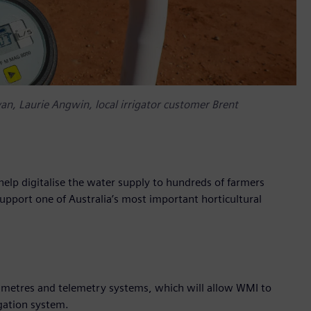
yan, Laurie Angwin, local irrigator customer Brent
elp digitalise the water supply to hundreds of farmers
support one of Australia’s most important horticultural
ow metres and telemetry systems, which will allow WMI to
igation system.