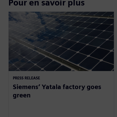
Pour en savoir plus
PRESS RELEASE
Siemens’ Yatala factory goes
green