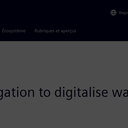
Regi
Écosystème
Rubriques et aperçus
ation to digitalise w