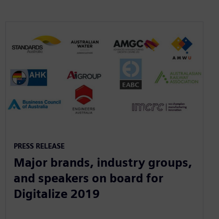
PRESS RELEASE
Major brands, industry groups,
and speakers on board for
Digitalize 2019