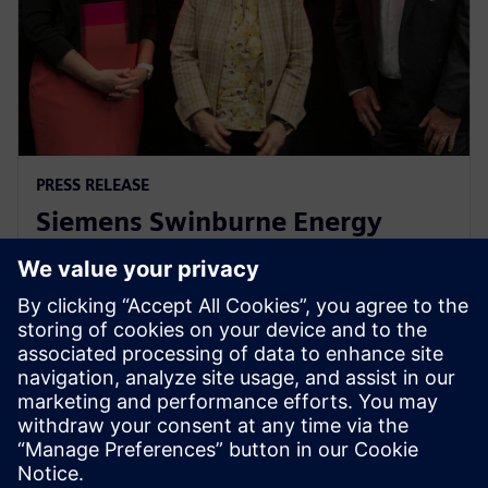
PRESS RELEASE
Siemens Swinburne Energy
Transition Hub launches for
industry and academia
30 octobre 2023