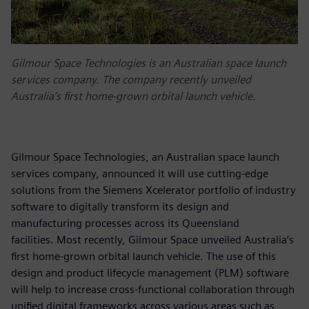
Gilmour Space Technologies is an Australian space launch
services company. The company recently unveiled
Australia’s first home-grown orbital launch vehicle.
Gilmour Space Technologies, an Australian space launch
services company, announced it will use cutting-edge
solutions from the Siemens Xcelerator portfolio of industry
software to digitally transform its design and
manufacturing processes across its Queensland
facilities. Most recently, Gilmour Space unveiled Australia’s
first home-grown orbital launch vehicle. The use of this
design and product lifecycle management (PLM) software
will help to increase cross-functional collaboration through
unified digital frameworks across various areas such as