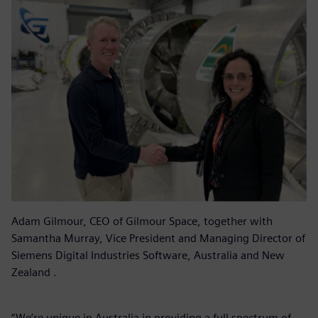
Adam Gilmour, CEO of Gilmour Space, together with
Samantha Murray, Vice President and Managing Director of
Siemens Digital Industries Software, Australia and New
Zealand .
“We’re unique in Australia in providing a full spectrum of