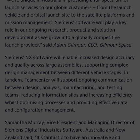
launch services to our global customers – from the launch
vehicle and orbital launch site to the satellite platforms and
mission management. Siemens’ software will play a key
role in our ongoing research, product and solution
development as we grow into a globally competitive
launch provider.” said
Adam Gilmour, CEO, Gilmour Space
Siemens’ NX software will enable increased design accuracy
and quality across large assemblies, supporting complex
design management between different vehicle stages. In
tandem, Teamcenter will support ongoing communication
between design, analysis, manufacturing, and testing
teams, reducing information silos and increasing efficiency
whilst optimising processes and providing effective data
and configuration management.
Samantha Murray, Vice President and Managing Director of
Siemens Digital Industries Software, Australia and New
Zealand said, “It’s fantastic to have an innovative and