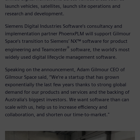
launch vehicles, satellites, launch site operations and
research and development.
Siemens Digital Industries Software’s consultancy and
implementation partner PhoenxPLM will support Gilmour
Space’s transition to Siemens’ NX™ software for product
®
engineering and Teamcenter
software, the world’s most
widely used digital lifecycle management software.
Speaking on the announcement, Adam Gilmour CEO of
Gilmour Space said, “We’re a startup that has grown
exponentially the last few years thanks to strong global
demand for our products and services and the backing of
Australia’s biggest investors. We want software than can
scale with us, help us to increase efficiency and
collaboration, and shorten our time-to-market."