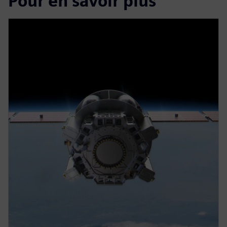
Pour en savoir plus