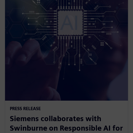
PRESS RELEASE
Siemens collaborates with
Swinburne on Responsible AI for