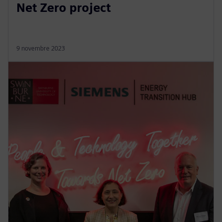
Net Zero project
9 novembre 2023