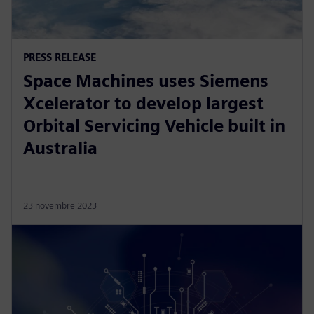
PRESS RELEASE
Space Machines uses Siemens
Xcelerator to develop largest
Orbital Servicing Vehicle built in
Australia
23 novembre 2023