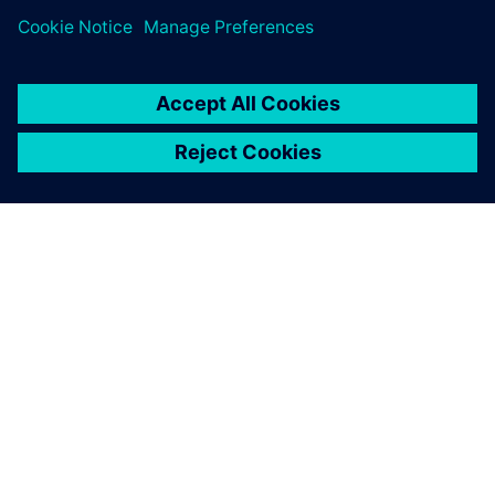
À PROPOS DE SIEMENS
INFORMATIONS SUR L'ENTREPRISE