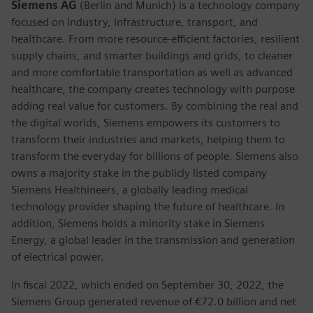
Siemens AG
(Berlin and Munich) is a technology company
focused on industry, infrastructure, transport, and
healthcare. From more resource-efficient factories, resilient
supply chains, and smarter buildings and grids, to cleaner
and more comfortable transportation as well as advanced
healthcare, the company creates technology with purpose
adding real value for customers. By combining the real and
the digital worlds, Siemens empowers its customers to
transform their industries and markets, helping them to
transform the everyday for billions of people. Siemens also
owns a majority stake in the publicly listed company
Siemens Healthineers, a globally leading medical
technology provider shaping the future of healthcare. In
addition, Siemens holds a minority stake in Siemens
Energy, a global leader in the transmission and generation
of electrical power.
In fiscal 2022, which ended on September 30, 2022, the
Siemens Group generated revenue of €72.0 billion and net