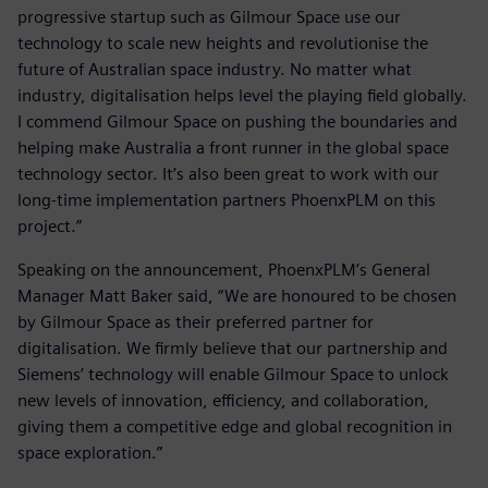
progressive startup such as Gilmour Space use our
technology to scale new heights and revolutionise the
future of Australian space industry. No matter what
industry, digitalisation helps level the playing field globally.
I commend Gilmour Space on pushing the boundaries and
helping make Australia a front runner in the global space
technology sector. It’s also been great to work with our
long-time implementation partners PhoenxPLM on this
project.”
Speaking on the announcement, PhoenxPLM’s General
Manager Matt Baker said, “We are honoured to be chosen
by Gilmour Space as their preferred partner for
digitalisation. We firmly believe that our partnership and
Siemens’ technology will enable Gilmour Space to unlock
new levels of innovation, efficiency, and collaboration,
giving them a competitive edge and global recognition in
space exploration.”