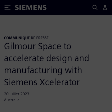
Siemens
COMMUNIQUÉ DE PRESSE
Gilmour Space to
accelerate design and
manufacturing with
Siemens Xcelerator
20 juillet 2023
Australia