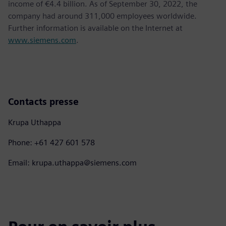
income of €4.4 billion. As of September 30, 2022, the
company had around 311,000 employees worldwide.
Further information is available on the Internet at
www.siemens.com
.
Contacts presse
Krupa Uthappa
Phone: +61 427 601 578
Email: krupa.uthappa@siemens.com