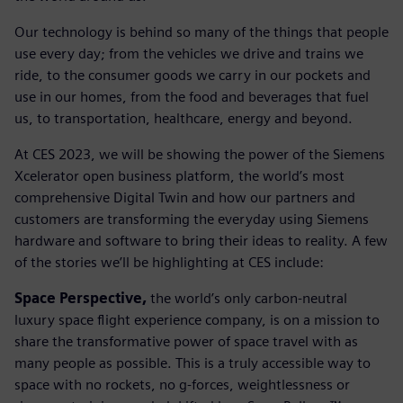
Our technology is behind so many of the things that people
use every day; from the vehicles we drive and trains we
ride, to the consumer goods we carry in our pockets and
use in our homes, from the food and beverages that fuel
us, to transportation, healthcare, energy and beyond.
At CES 2023, we will be showing the power of the Siemens
Xcelerator open business platform, the world’s most
comprehensive Digital Twin and how our partners and
customers are transforming the everyday using Siemens
hardware and software to bring their ideas to reality. A few
of the stories we’ll be highlighting at CES include:
Space Perspective,
the world’s only carbon-neutral
luxury space flight experience company, is on a mission to
share the transformative power of space travel with as
many people as possible. This is a truly accessible way to
space with no rockets, no g-forces, weightlessness or