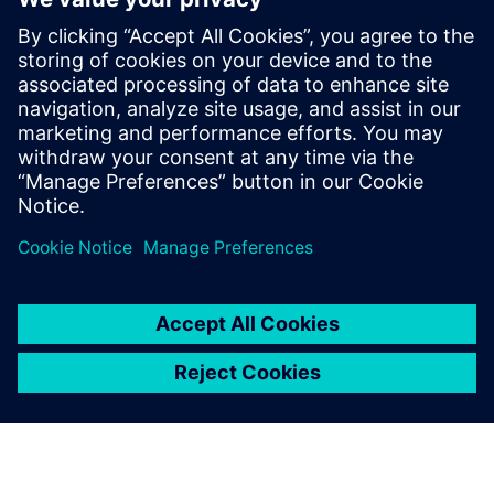
zero-emission seaglider
2. kolovoza 2022.