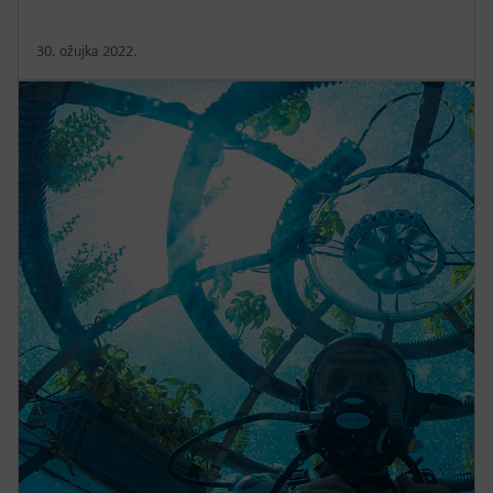
30. ožujka 2022.