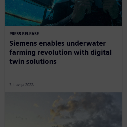
PRESS RELEASE
Siemens enables underwater
farming revolution with digital
twin solutions
7. travnja 2022.