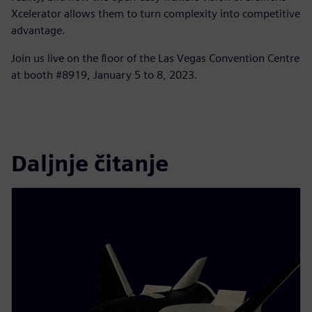
Xcelerator allows them to turn complexity into competitive
advantage.
Join us live on the floor of the Las Vegas Convention Centre
at booth #8919, January 5 to 8, 2023.
Daljnje čitanje