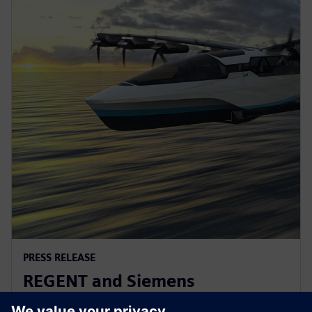
PRESS RELEASE
REGENT and Siemens
collaborate for revolutionary