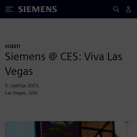
Siemens
VIJESTI
Siemens @ CES: Viva Las
Vegas
5. siječnja 2023.
Las Vegas, USA