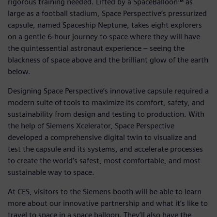
rigorous training needed. Lifted by a SpaceBalloon™ as
large as a football stadium, Space Perspective’s pressurized
capsule, named Spaceship Neptune, takes eight explorers
on a gentle 6-hour journey to space where they will have
the quintessential astronaut experience – seeing the
blackness of space above and the brilliant glow of the earth
below.
Designing Space Perspective’s innovative capsule required a
modern suite of tools to maximize its comfort, safety, and
sustainability from design and testing to production. With
the help of Siemens Xcelerator, Space Perspective
developed a comprehensive digital twin to visualize and
test the capsule and its systems, and accelerate processes
to create the world’s safest, most comfortable, and most
sustainable way to space.
At CES, visitors to the Siemens booth will be able to learn
more about our innovative partnership and what it’s like to
travel to space in a space balloon. They’ll also have the