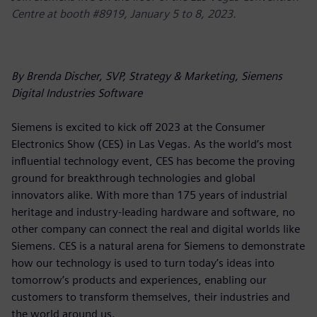
Centre at booth #8919, January 5 to 8, 2023.
By Brenda Discher, SVP, Strategy & Marketing, Siemens
Digital Industries Software
Siemens is excited to kick off 2023 at the Consumer
Electronics Show (CES) in Las Vegas. As the world’s most
influential technology event, CES has become the proving
ground for breakthrough technologies and global
innovators alike. With more than 175 years of industrial
heritage and industry-leading hardware and software, no
other company can connect the real and digital worlds like
Siemens. CES is a natural arena for Siemens to demonstrate
how our technology is used to turn today’s ideas into
tomorrow’s products and experiences, enabling our
customers to transform themselves, their industries and
the world around us.