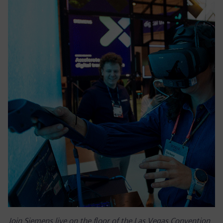
Join Siemens live on the floor of the Las Vegas Convention