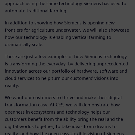
approach using the same technology Siemens has used to
automate traditional farming.
In addition to showing how Siemens is opening new
frontiers for agriculture underwater, we will also showcase
how our technology is enabling vertical farming to
dramatically scale.
These are just a few examples of how Siemens technology
is transforming the everyday, by delivering unprecedented
innovation across our portfolio of hardware, software and
cloud services to help turn our customers’ visions into
reality.
We want our customers to thrive and make their digital
transformation easy. At CES, we will demonstrate how
openness in ecosystems and technology helps our
customers benefit from the ability bring the real and the
digital worlds together, to take ideas from dreams to
reality, and how the open-easy-flexible vision of Siemens