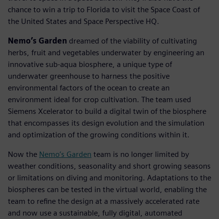
chance to win a trip to Florida to visit the Space Coast of
the United States and Space Perspective HQ.
Nemo’s Garden
dreamed of the viability of cultivating
herbs, fruit and vegetables underwater by engineering an
innovative sub-aqua biosphere, a unique type of
underwater greenhouse to harness the positive
environmental factors of the ocean to create an
environment ideal for crop cultivation. The team used
Siemens Xcelerator to build a digital twin of the biosphere
that encompasses its design evolution and the simulation
and optimization of the growing conditions within it.
Now the
Nemo’s Garden
team is no longer limited by
weather conditions, seasonality and short growing seasons
or limitations on diving and monitoring. Adaptations to the
biospheres can be tested in the virtual world, enabling the
team to refine the design at a massively accelerated rate
and now use a sustainable, fully digital, automated