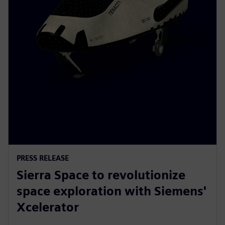
PRESS RELEASE
Sierra Space to revolutionize
space exploration with Siemens'
Xcelerator