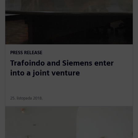
PRESS RELEASE
Trafoindo and Siemens enter
into a joint venture
25. listopada 2018.