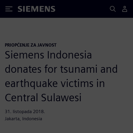
Siemens
PRIOPĆENJE ZA JAVNOST
Siemens Indonesia
donates for tsunami and
earthquake victims in
Central Sulawesi
31. listopada 2018.
Jakarta, Indonesia