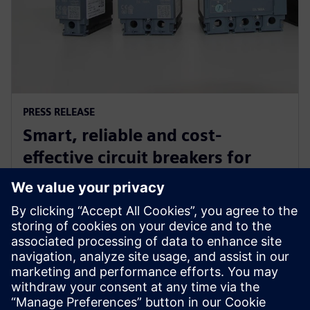
PRESS RELEASE
Smart, reliable and cost-
effective circuit breakers for
industrial and commercial
buildings in Indonesia
27. veljače 2019.