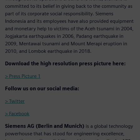
committed to its belief in giving back to the community as
part of its corporate social responsibility. Siemens
Indonesia and its employees have also provided equipment
and monetary help to victims of the Aceh tsunami in 2004,
Jogjakarta earthquakes in 2006, Padang earthquake in
2009, Mentawai tsunami and Mount Merapi eruption in
2010, and Lombok earthquake in 2018.
Download the high resolution press picture here:
> Press Picture 1
Follow us on our social media:
> Twitter
> Facebook
Siemens AG (Berlin and Munich)
is a global technology
powerhouse that has stood for engineering excellence,