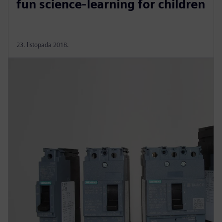
fun science-learning for children
23. listopada 2018.