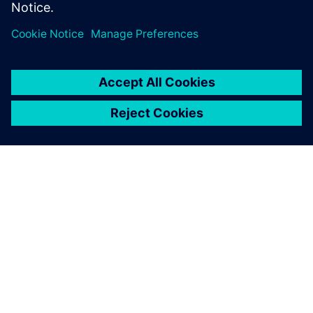
O SIEMENSU
PODACI O TVRTKI