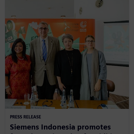
PRESS RELEASE
Siemens Indonesia promotes