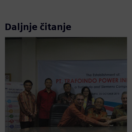
Daljnje čitanje