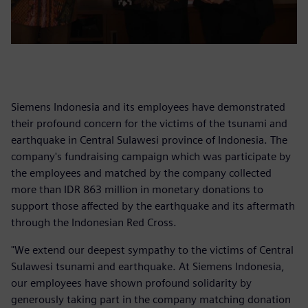
Siemens Indonesia and its employees have demonstrated
their profound concern for the victims of the tsunami and
earthquake in Central Sulawesi province of Indonesia. The
company's fundraising campaign which was participate by
the employees and matched by the company collected
more than IDR 863 million in monetary donations to
support those affected by the earthquake and its aftermath
through the Indonesian Red Cross.
"We extend our deepest sympathy to the victims of Central
Sulawesi tsunami and earthquake. At Siemens Indonesia,
our employees have shown profound solidarity by
generously taking part in the company matching donation