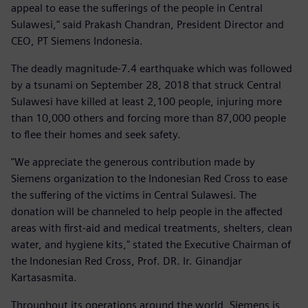
appeal to ease the sufferings of the people in Central
Sulawesi," said Prakash Chandran, President Director and
CEO, PT Siemens Indonesia.
The deadly magnitude-7.4 earthquake which was followed
by a tsunami on September 28, 2018 that struck Central
Sulawesi have killed at least 2,100 people, injuring more
than 10,000 others and forcing more than 87,000 people
to flee their homes and seek safety.
"We appreciate the generous contribution made by
Siemens organization to the Indonesian Red Cross to ease
the suffering of the victims in Central Sulawesi. The
donation will be channeled to help people in the affected
areas with first-aid and medical treatments, shelters, clean
water, and hygiene kits," stated the Executive Chairman of
the Indonesian Red Cross, Prof. DR. Ir. Ginandjar
Kartasasmita.
Throughout its operations around the world, Siemens is