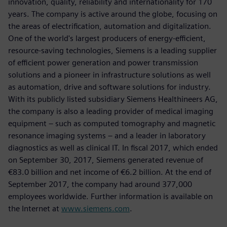
innovation, quality, reliability and internationality for 170
years. The company is active around the globe, focusing on
the areas of electrification, automation and digitalization.
One of the world's largest producers of energy-efficient,
resource-saving technologies, Siemens is a leading supplier
of efficient power generation and power transmission
solutions and a pioneer in infrastructure solutions as well
as automation, drive and software solutions for industry.
With its publicly listed subsidiary Siemens Healthineers AG,
the company is also a leading provider of medical imaging
equipment – such as computed tomography and magnetic
resonance imaging systems – and a leader in laboratory
diagnostics as well as clinical IT. In fiscal 2017, which ended
on September 30, 2017, Siemens generated revenue of
€83.0 billion and net income of €6.2 billion. At the end of
September 2017, the company had around 377,000
employees worldwide. Further information is available on
the Internet at
www.siemens.com
.