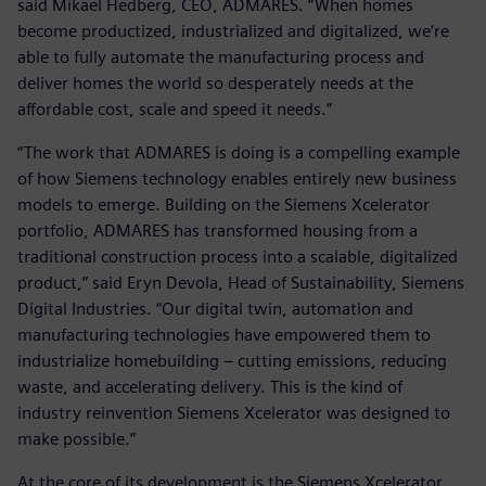
said Mikael Hedberg, CEO, ADMARES. “When homes
become productized, industrialized and digitalized, we’re
able to fully automate the manufacturing process and
deliver homes the world so desperately needs at the
affordable cost, scale and speed it needs.”
“The work that ADMARES is doing is a compelling example
of how Siemens technology enables entirely new business
models to emerge. Building on the Siemens Xcelerator
portfolio, ADMARES has transformed housing from a
traditional construction process into a scalable, digitalized
product,” said Eryn Devola, Head of Sustainability, Siemens
Digital Industries. “Our digital twin, automation and
manufacturing technologies have empowered them to
industrialize homebuilding – cutting emissions, reducing
waste, and accelerating delivery. This is the kind of
industry reinvention Siemens Xcelerator was designed to
make possible.”
At the core of its development is the Siemens Xcelerator