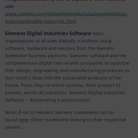
visit
www.siemens.com/global/en/products/automation/topic-
areas/sustainable-industries.html
Siemens Digital Industries Software
helps
organizations of all sizes digitally transform using
software, hardware and services from the Siemens
Xcelerator business platform. Siemens' software and the
comprehensive digital twin enable companies to optimize
their design, engineering and manufacturing processes to
turn today's ideas into the sustainable products of the
future. From chips to entire systems, from product to
process, across all industries. Siemens Digital Industries
Software – Accelerating transformation.
Note: A list of relevant Siemens trademarks can be
found
here
. Other trademarks belong to their respective
owners.