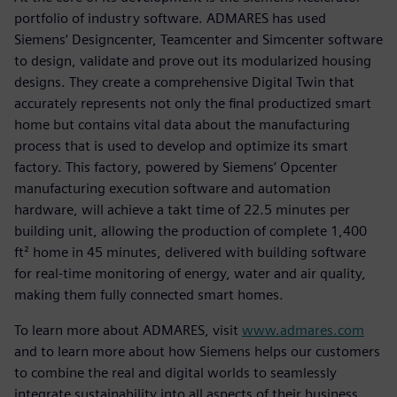
portfolio of industry software. ADMARES has used
Siemens’ Designcenter, Teamcenter and Simcenter software
to design, validate and prove out its modularized housing
designs. They create a comprehensive Digital Twin that
accurately represents not only the final productized smart
home but contains vital data about the manufacturing
process that is used to develop and optimize its smart
factory. This factory, powered by Siemens’ Opcenter
manufacturing execution software and automation
hardware, will achieve a takt time of 22.5 minutes per
building unit, allowing the production of complete 1,400
ft² home in 45 minutes, delivered with building software
for real-time monitoring of energy, water and air quality,
making them fully connected smart homes.
To learn more about ADMARES, visit
www.admares.com
and to learn more about how Siemens helps our customers
to combine the real and digital worlds to seamlessly
integrate sustainability into all aspects of their business,