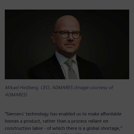
Mikael Hedberg, CEO, ADMARES (Image courtesy of
ADMARES)
“Siemens’ technology has enabled us to make affordable
homes a product, rather than a process reliant on
construction labor - of which there is a global shortage,”