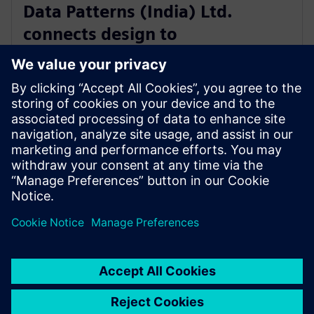
Data Patterns (India) Ltd.
connects design to
manufacturing with software
from Siemens Xcelerator
4. rujna 2025.