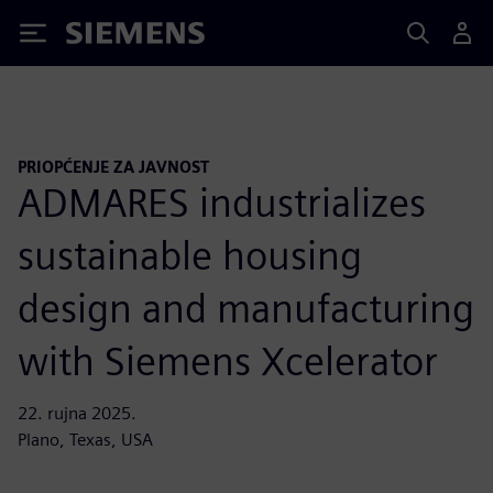
Siemens
PRIOPĆENJE ZA JAVNOST
ADMARES industrializes
sustainable housing
design and manufacturing
with Siemens Xcelerator
22. rujna 2025.
Plano, Texas, USA