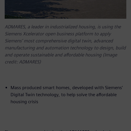
ADMARES, a leader in industrialized housing, is using the
Siemens Xcelerator open business platform to apply
Siemens’ most comprehensive digital twin, advanced
manufacturing and automation technology to design, build
and operate sustainable and affordable housing (Image
credit: ADMARES)
Mass produced smart homes, developed with Siemens’
Digital Twin technology, to help solve the affordable
housing crisis