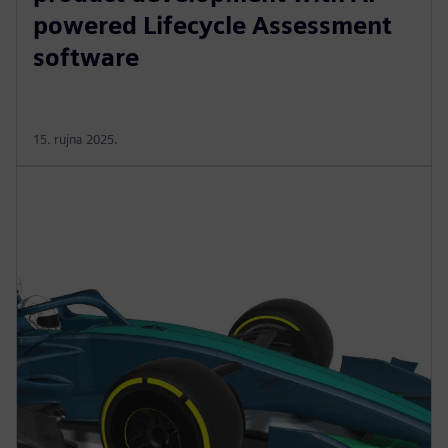
powered Lifecycle Assessment
software
15. rujna 2025.