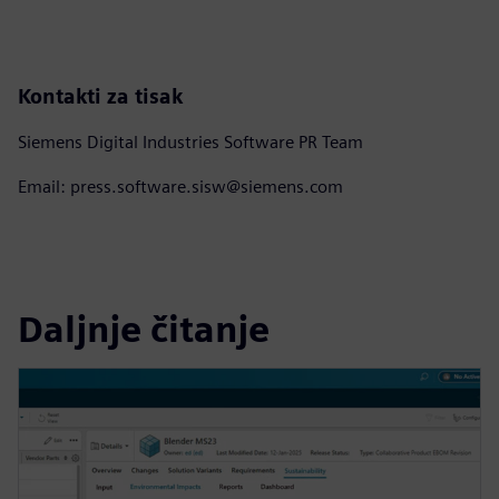
Kontakti za tisak
Siemens Digital Industries Software PR Team
Email: press.software.sisw@siemens.com
Daljnje čitanje