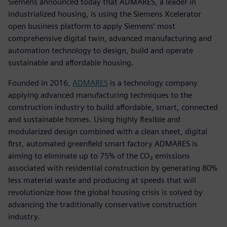
Siemens announced today that ADMARES, a leader in
industrialized housing, is using the Siemens Xcelerator
open business platform to apply Siemens’ most
comprehensive digital twin, advanced manufacturing and
automation technology to design, build and operate
sustainable and affordable housing.
Founded in 2016,
ADMARES
is a technology company
applying advanced manufacturing techniques to the
construction industry to build affordable, smart, connected
and sustainable homes. Using highly flexible and
modularized design combined with a clean sheet, digital
first, automated greenfield smart factory ADMARES is
aiming to eliminate up to 75% of the CO₂ emissions
associated with residential construction by generating 80%
less material waste and producing at speeds that will
revolutionize how the global housing crisis is solved by
advancing the traditionally conservative construction
industry.