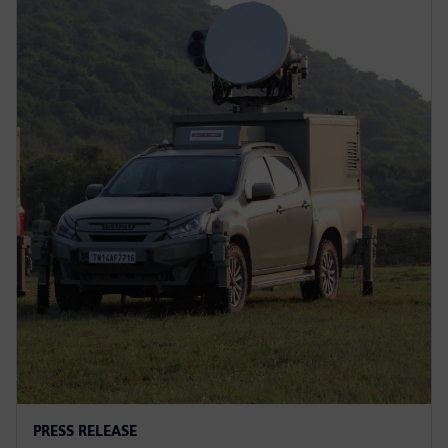
PRESS RELEASE