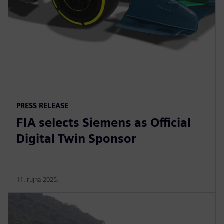
PRESS RELEASE
FIA selects Siemens as Official
Digital Twin Sponsor
11. rujna 2025.