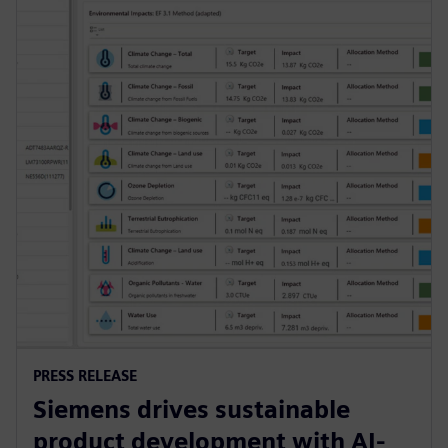
PRESS RELEASE
Siemens drives sustainable
product development with AI-