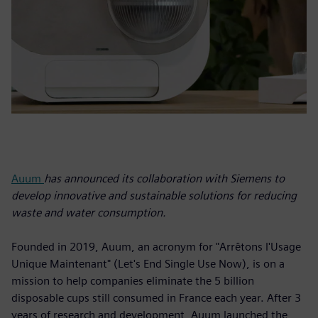
Auum
has announced its collaboration with Siemens to
develop innovative and sustainable solutions for reducing
waste and water consumption.
Founded in 2019, Auum, an acronym for "Arrêtons l'Usage
Unique Maintenant" (Let's End Single Use Now), is on a
mission to help companies eliminate the 5 billion
disposable cups still consumed in France each year. After 3
years of research and development, Auum launched the