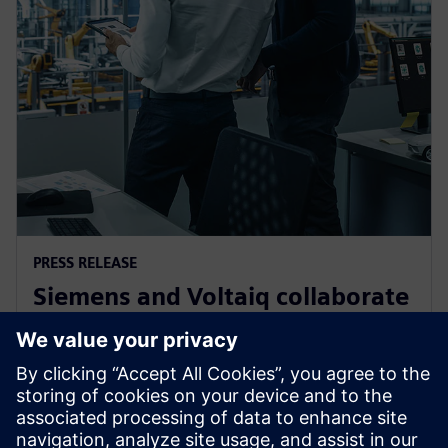
PRESS RELEASE
Siemens and Voltaiq collaborate
to optimize battery
manufacturing
11. siječnja 2024.