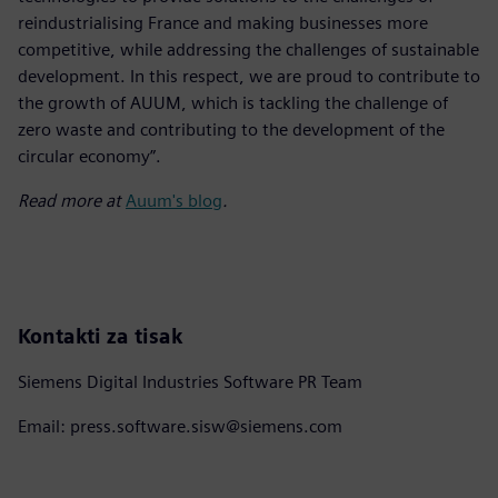
reindustrialising France and making businesses more
competitive, while addressing the challenges of sustainable
development. In this respect, we are proud to contribute to
the growth of AUUM, which is tackling the challenge of
zero waste and contributing to the development of the
circular economy”.
Read more at
Auum's blog
.
Kontakti za tisak
Siemens Digital Industries Software PR Team
Email: press.software.sisw@siemens.com