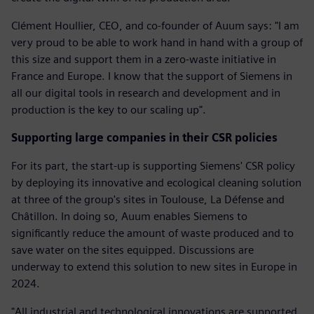
Clément Houllier, CEO, and co-founder of Auum says: "I am
very proud to be able to work hand in hand with a group of
this size and support them in a zero-waste initiative in
France and Europe. I know that the support of Siemens in
all our digital tools in research and development and in
production is the key to our scaling up".
Supporting large companies in their CSR policies
For its part, the start-up is supporting Siemens' CSR policy
by deploying its innovative and ecological cleaning solution
at three of the group's sites in Toulouse, La Défense and
Châtillon. In doing so, Auum enables Siemens to
significantly reduce the amount of waste produced and to
save water on the sites equipped. Discussions are
underway to extend this solution to new sites in Europe in
2024.
"All industrial and technological innovations are supported