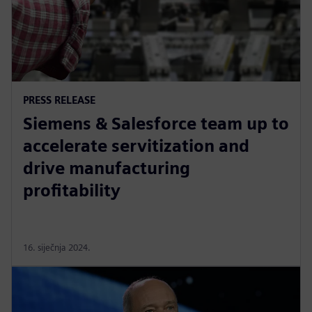
PRESS RELEASE
Siemens & Salesforce team up to
accelerate servitization and
drive manufacturing
profitability
16. siječnja 2024.