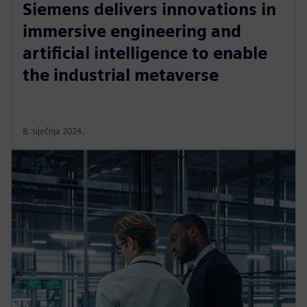
Siemens delivers innovations in
immersive engineering and
artificial intelligence to enable
the industrial metaverse
8. siječnja 2024.