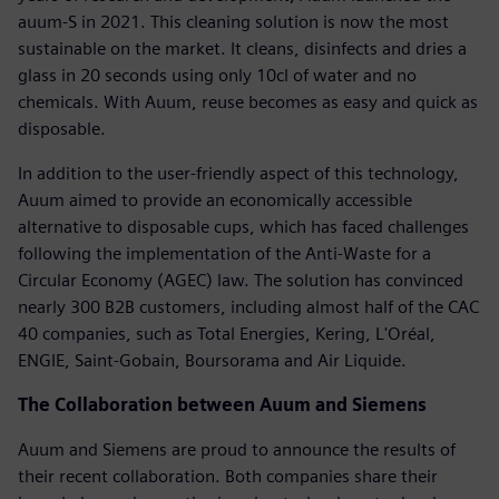
auum-S in 2021. This cleaning solution is now the most
sustainable on the market. It cleans, disinfects and dries a
glass in 20 seconds using only 10cl of water and no
chemicals. With Auum, reuse becomes as easy and quick as
disposable.
In addition to the user-friendly aspect of this technology,
Auum aimed to provide an economically accessible
alternative to disposable cups, which has faced challenges
following the implementation of the Anti-Waste for a
Circular Economy (AGEC) law. The solution has convinced
nearly 300 B2B customers, including almost half of the CAC
40 companies, such as Total Energies, Kering, L'Oréal,
ENGIE, Saint-Gobain, Boursorama and Air Liquide.
The Collaboration between Auum and Siemens
Auum and Siemens are proud to announce the results of
their recent collaboration. Both companies share their