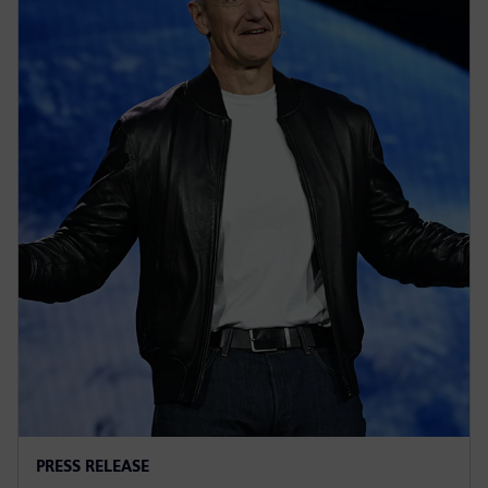
PRESS RELEASE