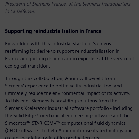
President of Siemens France, at the Siemens headquarters
in La Défense.
Supporting reindustrialisation in France
By working with this industrial start-up, Siemens is
reaffirming its desire to support reindustrialisation in
France and putting its innovation expertise at the service of
ecological transition.
Through this collaboration, Auum will benefit from
Siemens' experience to optimise its industrial tool and
ultimately reduce the environmental impact of its activity.
To this end, Siemens is providing solutions from the
Siemens Xcelerator industrial software portfolio - including
the Solid Edge® mechanical engineering software and the
Simcenter™ STAR-CCM+™ computational fluid dynamics
(CFD) software - to help Auum optimise its technology and
create the digital twin of its production area.