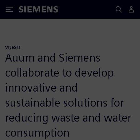
Siemens
VIJESTI
Auum and Siemens
collaborate to develop
innovative and
sustainable solutions for
reducing waste and water
consumption