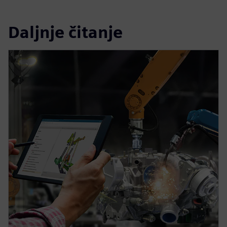
Daljnje čitanje