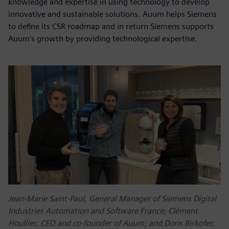
knowledge and expertise in using technology to develop
innovative and sustainable solutions. Auum helps Siemens
to define its CSR roadmap and in return Siemens supports
Auum's growth by providing technological expertise.
Jean-Marie Saint-Paul, General Manager of Siemens Digital
Industries Automation and Software France; Clément
Houllier, CEO and co-founder of Auum; and Doris Birkofer,