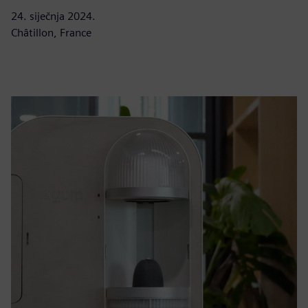
24. siječnja 2024.
Châtillon, France