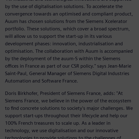
by the use of digitalisation solutions. To accelerate the
convergence towards an optimised and compliant product,
Auum has chosen solutions from the Siemens Xcelerator
portfolio. These solutions, which cover a broad spectrum,
will allow us to support the start-up in its various
development phases: innovation, industrialisation and
optimisation. The collaboration with Auum is accompanied
by the deployment of the auum-S within the Siemens
offices in France as part of our CSR policy." says Jean-Marie
Saint-Paul, General Manager of Siemens Digital Industries
Automation and Software France.
Doris Birkhofer, President of Siemens France, adds: "At
Siemens France, we believe in the power of the ecosystem
to find concrete solutions to society's major challenges. We
support start-ups throughout their lifecycle and help our
100% French treasures to scale up. As a leader in
technology, we use digitalisation and our innovative
technologies to provide solutions to the challenges of