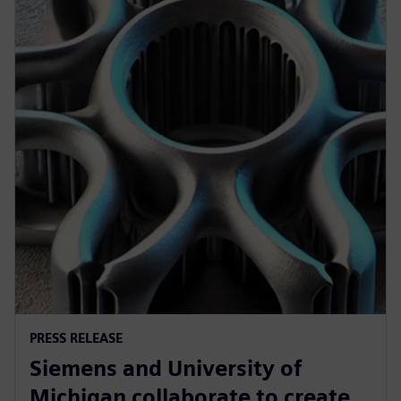
PRESS RELEASE
Siemens and University of
Michigan collaborate to create