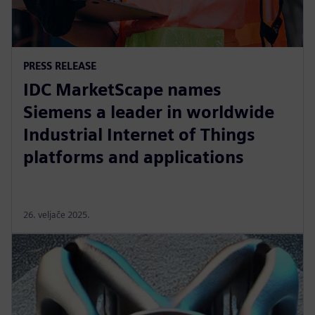
PRESS RELEASE
IDC MarketScape names
Siemens a leader in worldwide
Industrial Internet of Things
platforms and applications
26. veljače 2025.