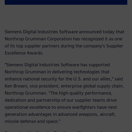
Siemens Digital Industries Software announced today that
Northrop Grumman Corporation has recognized it as one
of its top supplier partners during the company’s Supplier
Excellence Awards.
“Siemens Digital Industries Software has supported
Northrop Grumman in delivering technologies that
enhance national security for the U.S. and our allies,” said
Ken Brown, vice president, enterprise global supply chain,
Northrop Grumman. “The high-quality performance,
dedication and partnership of our supplier teams drive
operational excellence to ensure warfighters have next
generation advantages in advanced weapons, aircraft,
missile defense and space.”