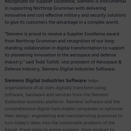
Recognized for Supplier Excellence, Siemens is instrumental
in supporting Northrop Grumman with delivering
innovative and cost-effective military and security solutions
to give its customers the advantage in a complex world.
“Siemens is proud to receive a Supplier Excellence award
from Northrop Grumman and recognition of our long-
standing collaboration in digital transformation to support
its pioneering innovation in the aerospace and defense
industry,” said Todd Tuthill, vice president of Aerospace &
Defense Industry, Siemens Digital Industries Software.
Siemens Digital Industries Software
helps
organizations of all sizes digitally transform using
software, hardware and services from the Siemens
Xcelerator business platform. Siemens' software and the
comprehensive digital twin enable companies to optimize
their design, engineering and manufacturing processes to
turn today's ideas into the sustainable products of the
future. From chips to entire systems, from product to