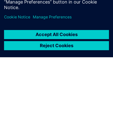
O SIEMENSU