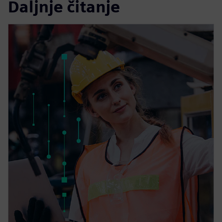
Daljnje čitanje