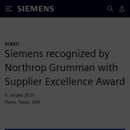
Siemens
VIJESTI
Siemens recognized by
Northrop Grumman with
Supplier Excellence Award
6. ožujka 2025.
Plano, Texas, USA