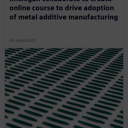
online course to drive adoption
of metal additive manufacturing
24. veljače 2025.