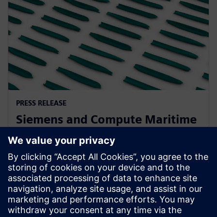
PRESS RELEASE
Siemens and Compute Maritime
collaborate to transform ship
design using generative AI
13. veljače 2025.