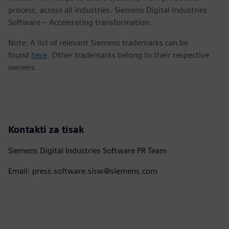
process, across all industries. Siemens Digital Industries
Software – Accelerating transformation.
Note: A list of relevant Siemens trademarks can be
found
here
. Other trademarks belong to their respective
owners.
Kontakti za tisak
Siemens Digital Industries Software PR Team
Email: press.software.sisw@siemens.com