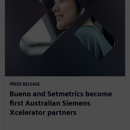
PRESS RELEASE
Bueno and Setmetrics become
first Australian Siemens
Xcelerator partners