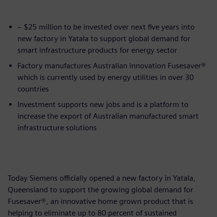
~ $25 million to be invested over next five years into
new factory in Yatala to support global demand for
smart infrastructure products for energy sector
Factory manufactures Australian innovation Fusesaver®
which is currently used by energy utilities in over 30
countries
Investment supports new jobs and is a platform to
increase the export of Australian manufactured smart
infrastructure solutions
Today Siemens officially opened a new factory in Yatala,
Queensland to support the growing global demand for
Fusesaver®, an innovative home grown product that is
helping to eliminate up to 80 percent of sustained