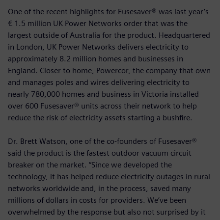
One of the recent highlights for Fusesaver® was last year’s
€ 1.5 million UK Power Networks order that was the
largest outside of Australia for the product. Headquartered
in London, UK Power Networks delivers electricity to
approximately 8.2 million homes and businesses in
England. Closer to home, Powercor, the company that own
and manages poles and wires delivering electricity to
nearly 780,000 homes and business in Victoria installed
over 600 Fusesaver® units across their network to help
reduce the risk of electricity assets starting a bushfire.
Dr. Brett Watson, one of the co-founders of Fusesaver®
said the product is the fastest outdoor vacuum circuit
breaker on the market. “Since we developed the
technology, it has helped reduce electricity outages in rural
networks worldwide and, in the process, saved many
millions of dollars in costs for providers. We’ve been
overwhelmed by the response but also not surprised by it