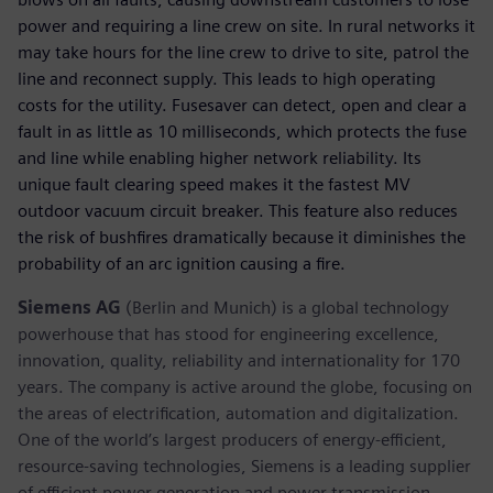
power and requiring a line crew on site. In rural networks it
may take hours for the line crew to drive to site, patrol the
line and reconnect supply. This leads to high operating
costs for the utility. Fusesaver can detect, open and clear a
fault in as little as 10 milliseconds, which protects the fuse
and line while enabling higher network reliability. Its
unique fault clearing speed makes it the fastest MV
outdoor vacuum circuit breaker. This feature also reduces
the risk of bushfires dramatically because it diminishes the
probability of an arc ignition causing a fire.
Siemens AG
(Berlin and Munich) is a global technology
powerhouse that has stood for engineering excellence,
innovation, quality, reliability and internationality for 170
years. The company is active around the globe, focusing on
the areas of electrification, automation and digitalization.
One of the world’s largest producers of energy-efficient,
resource-saving technologies, Siemens is a leading supplier
of efficient power generation and power transmission