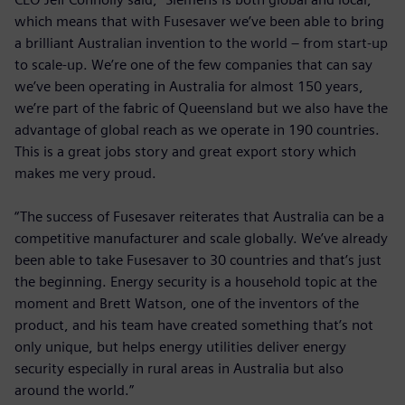
which means that with Fusesaver we’ve been able to bring
a brilliant Australian invention to the world – from start-up
to scale-up. We’re one of the few companies that can say
we’ve been operating in Australia for almost 150 years,
we’re part of the fabric of Queensland but we also have the
advantage of global reach as we operate in 190 countries.
This is a great jobs story and great export story which
makes me very proud.
“The success of Fusesaver reiterates that Australia can be a
competitive manufacturer and scale globally. We’ve already
been able to take Fusesaver to 30 countries and that’s just
the beginning. Energy security is a household topic at the
moment and Brett Watson, one of the inventors of the
product, and his team have created something that’s not
only unique, but helps energy utilities deliver energy
security especially in rural areas in Australia but also
around the world.”