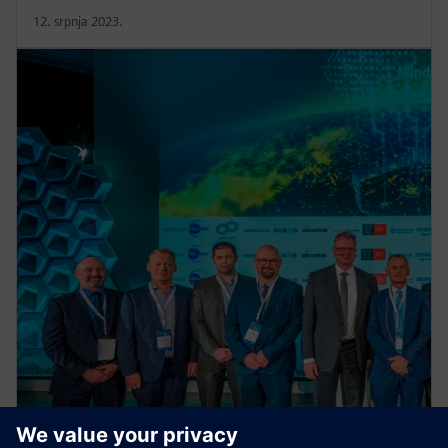
12. srpnja 2023.