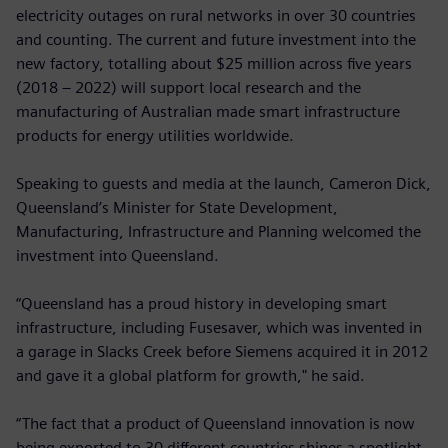
electricity outages on rural networks in over 30 countries
and counting. The current and future investment into the
new factory, totalling about $25 million across five years
(2018 – 2022) will support local research and the
manufacturing of Australian made smart infrastructure
products for energy utilities worldwide.
Speaking to guests and media at the launch, Cameron Dick,
Queensland’s Minister for State Development,
Manufacturing, Infrastructure and Planning welcomed the
investment into Queensland.
“Queensland has a proud history in developing smart
infrastructure, including Fusesaver, which was invented in
a garage in Slacks Creek before Siemens acquired it in 2012
and gave it a global platform for growth," he said.
“The fact that a product of Queensland innovation is now
being exported to 30 different countries shines a spotlight