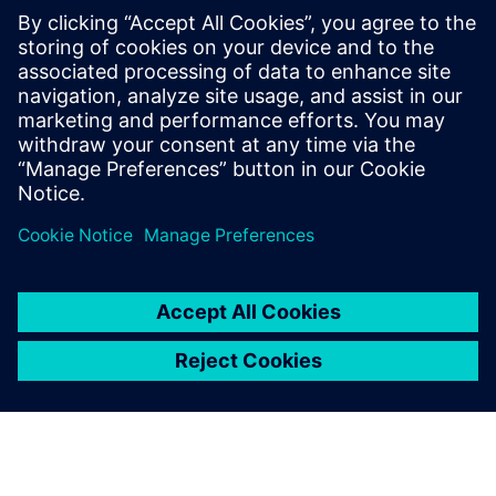
PRESS RELEASE
Siemens and Swinburne
University Launch MindSphere
Centre for Australia
8. kolovoza 2018.