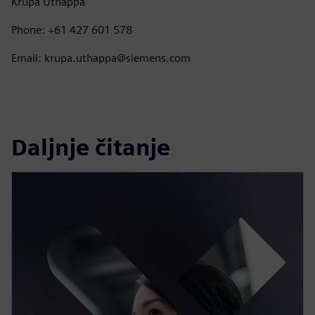
Krupa Uthappa
Phone: +61 427 601 578
Email: krupa.uthappa@siemens.com
Daljnje čitanje