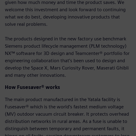
given how much money and time the product saves. We
welcome this investment and look forward to continuing
what we do best, developing innovative products that
solve real problems.
The products designed in the new factory use benchmark
Siemens product lifecycle management (PLM technology)
NX™ software for 3D design and Teamcenter® portfolio for
engineering collaboration that’s been used to design and
develop the Space X, Mars Curiosity Rover, Maserati Ghibli
and many other innovations.
How Fusesaver® works
The main product manufactured in the Yatala facility is
Fusesaver® which is the world’s fastest medium voltage
(MV) outdoor vacuum circuit breaker. It protects overhead
distribution networks in rural areas. As a fuse is unable to
distinguish between temporary and permanent faults, it
blows on all faults, causing downstream customers to lose