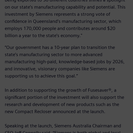
on our state’s manufacturing capability and potential. This
investment by Siemens represents a strong vote of
confidence in Queensland’s manufacturing sector, which
employs 170,000 people and contributes around $20
billion a year to the state’s economy."
“Our government has a 10-year plan to transition the
state’s manufacturing sector to more advanced
manufacturing high-paid, knowledge-based jobs by 2026,
and innovative, visionary companies like Siemens are
supporting us to achieve this goal.”
In addition to supporting the growth of Fusesaver®, a
significant portion of the investment will also support the
research and development of new products such as the
new Compact Recloser announced at the launch.
Speaking at the launch, Siemens Australia Chairman and
CEO Jeff Connolly said, “Siemens is both global and local,