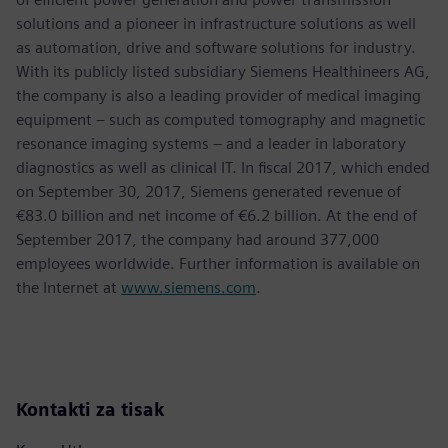
solutions and a pioneer in infrastructure solutions as well
as automation, drive and software solutions for industry.
With its publicly listed subsidiary Siemens Healthineers AG,
the company is also a leading provider of medical imaging
equipment – such as computed tomography and magnetic
resonance imaging systems – and a leader in laboratory
diagnostics as well as clinical IT. In fiscal 2017, which ended
on September 30, 2017, Siemens generated revenue of
€83.0 billion and net income of €6.2 billion. At the end of
September 2017, the company had around 377,000
employees worldwide. Further information is available on
the Internet at
www.siemens.com
.
Kontakti za tisak