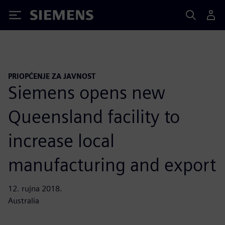
Siemens
PRIOPĆENJE ZA JAVNOST
Siemens opens new
Queensland facility to
increase local
manufacturing and export
12. rujna 2018.
Australia