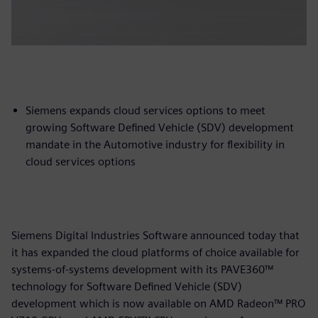
Siemens expands cloud services options to meet
growing Software Defined Vehicle (SDV) development
mandate in the Automotive industry for flexibility in
cloud services options
Siemens Digital Industries Software announced today that
it has expanded the cloud platforms of choice available for
systems-of-systems development with its PAVE360™
technology for Software Defined Vehicle (SDV)
development which is now available on AMD Radeon™ PRO