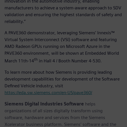
innovation in the automotive industry, enabling
manufacturers to achieve a system-aware approach to SDV
validation and ensuring the highest standards of safety and
reliability.”
A PAVE360 demonstrator, leveraging Siemens’ Innexis™
Virtual System Interconnect (VSI) software and featuring
AMD Radeon GPUs running on Microsoft Azure in the
PAVE360 environment, will be shown at Embedded World
th
March 11th-14
in Hall 4 / Booth Number 4-530.
To learn more about how Siemens is providing leading
development capabilities for development of the Software
Defined Vehicle industry, visit
https://eda.sw.siemens.com/en-US/pave360/
Siemens Digital Industries Software
helps
organizations of all sizes digitally transform using
software, hardware and services from the Siemens
Xcelerator business platform. Siemens' software and the