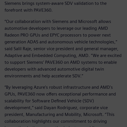
Siemens brings system-aware SDV validation to the
forefront with PAVE360.
“Our collaboration with Siemens and Microsoft allows
automotive developers to leverage our leading AMD
Radeon PRO GPUs and EPYC processors to power next
generation ADAS and autonomous vehicle technologies,”
said Salil Raje, senior vice president and general manager,
Adaptive and Embedded Computing, AMD. “We are excited
to support Siemens’ PAVE360 on AMD systems to enable
developers with advanced automotive digital twin
environments and help accelerate SDV.”
“By leveraging Azure's robust infrastructure and AMD's
GPUs, PAVE360 now offers exceptional performance and
scalability for Software Defined Vehicle (SDV)
development,” said Dayan Rodriguez, corporate vice
president, Manufacturing and Mobility, Microsoft. “This
collaboration highlights our commitment to driving