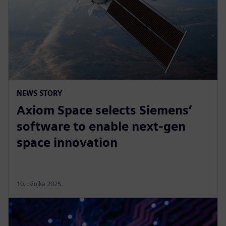
NEWS STORY
Axiom Space selects Siemens’
software to enable next-gen
space innovation
10. ožujka 2025.