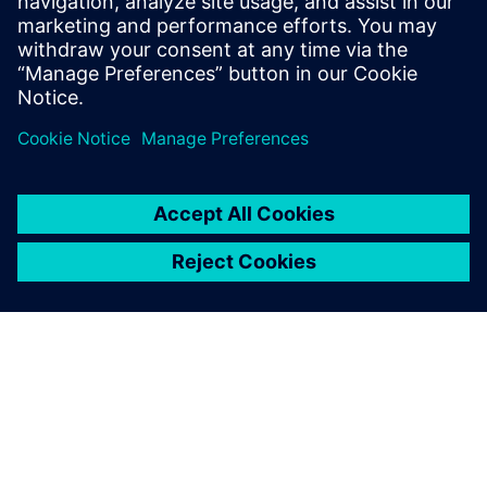
6. ožujka 2025.