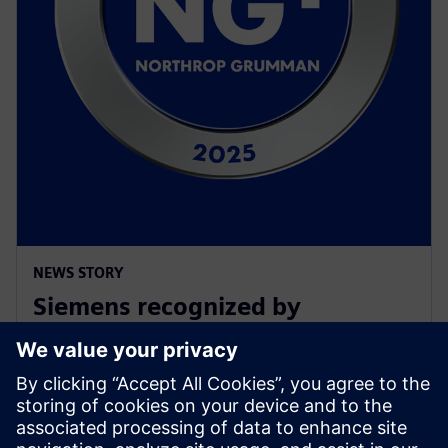
NEWS STORY
Siemens recognized by
Northrop Grumman with
Supplier Excellence Award