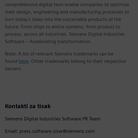
comprehensive digital twin enable companies to optimize
their design, engineering and manufacturing processes to
turn today's ideas into the sustainable products of the
future. From chips to entire systems, from product to
process, across all industries. Siemens Digital Industries
Software – Accelerating transformation.
Note: A list of relevant Siemens trademarks can be
found
here
. Other trademarks belong to their respective
owners.
Kontakti za tisak
Siemens Digital Industries Software PR Team
Email: press.software.sisw@siemens.com