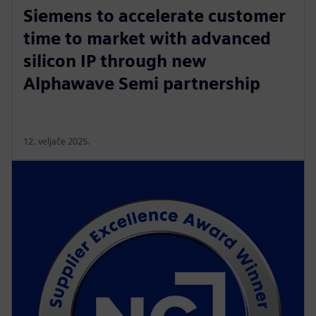
Siemens to accelerate customer
time to market with advanced
silicon IP through new
Alphawave Semi partnership
12. veljače 2025.