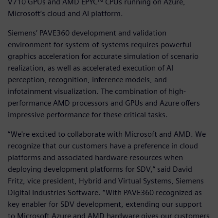
V710 GPUs and AMD EPYC™ CPUs running on Azure,
Microsoft’s cloud and AI platform.
Siemens’ PAVE360 development and validation
environment for system-of-systems requires powerful
graphics acceleration for accurate simulation of scenario
realization, as well as accelerated execution of AI
perception, recognition, inference models, and
infotainment visualization. The combination of high-
performance AMD processors and GPUs and Azure offers
impressive performance for these critical tasks.
“We're excited to collaborate with Microsoft and AMD. We
recognize that our customers have a preference in cloud
platforms and associated hardware resources when
deploying development platforms for SDV,” said David
Fritz, vice president, Hybrid and Virtual Systems, Siemens
Digital Industries Software. “With PAVE360 recognized as
key enabler for SDV development, extending our support
to Microsoft Azure and AMD hardware gives our customers