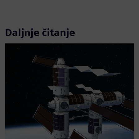
Daljnje čitanje