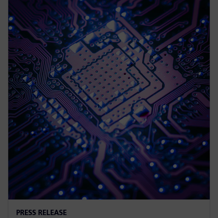
PRESS RELEASE