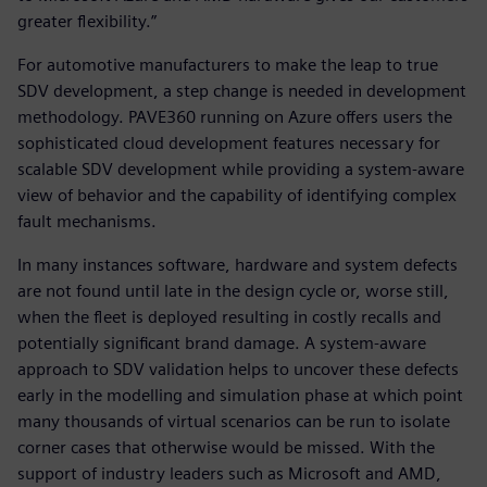
greater flexibility.”
For automotive manufacturers to make the leap to true
SDV development, a step change is needed in development
methodology. PAVE360 running on Azure offers users the
sophisticated cloud development features necessary for
scalable SDV development while providing a system-aware
view of behavior and the capability of identifying complex
fault mechanisms.
In many instances software, hardware and system defects
are not found until late in the design cycle or, worse still,
when the fleet is deployed resulting in costly recalls and
potentially significant brand damage. A system-aware
approach to SDV validation helps to uncover these defects
early in the modelling and simulation phase at which point
many thousands of virtual scenarios can be run to isolate
corner cases that otherwise would be missed. With the
support of industry leaders such as Microsoft and AMD,