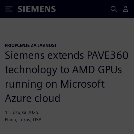
Siemens
PRIOPĆENJE ZA JAVNOST
Siemens extends PAVE360
technology to AMD GPUs
running on Microsoft
Azure cloud
11. ožujka 2025.
Plano, Texas, USA