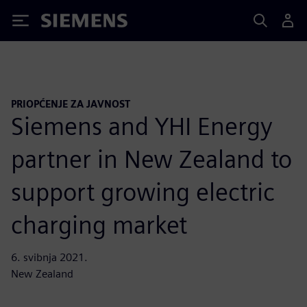
Siemens
PRIOPĆENJE ZA JAVNOST
Siemens and YHI Energy
partner in New Zealand to
support growing electric
charging market
6. svibnja 2021.
New Zealand