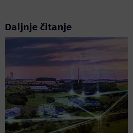
Daljnje čitanje