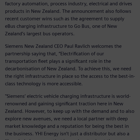
factory automation, process industry, electrical and drives
products in New Zealand. The announcement also follows
recent customer wins such as the agreement to supply
eBus charging infrastructure to Go Bus, one of New
Zealand’s largest bus operators.
Siemens New Zealand CEO Paul Ravlich welcomes the
partnership saying that, “Electrification of our
transportation fleet plays a significant role in the
decarbonisation of New Zealand. To achieve this, we need
the right infrastructure in place so the access to the best-in-
class technology is more accessible.
"Siemens’ electric vehicle charging infrastructure is world-
renowned and gaining significant traction here in New
Zealand. However, to keep up with the demand and to also
explore new avenues, we need a local partner with deep
market knowledge and a reputation for being the best in
the business. YHI Energy isn’t just a distributor but also a