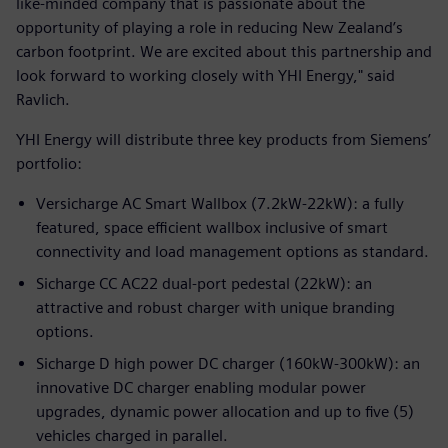
like-minded company that is passionate about the
opportunity of playing a role in reducing New Zealand’s
carbon footprint. We are excited about this partnership and
look forward to working closely with YHI Energy," said
Ravlich.
YHI Energy will distribute three key products from Siemens’
portfolio:
Versicharge AC Smart Wallbox (7.2kW-22kW): a fully
featured, space efficient wallbox inclusive of smart
connectivity and load management options as standard.
Sicharge CC AC22 dual-port pedestal (22kW): an
attractive and robust charger with unique branding
options.
Sicharge D high power DC charger (160kW-300kW): an
innovative DC charger enabling modular power
upgrades, dynamic power allocation and up to five (5)
vehicles charged in parallel.