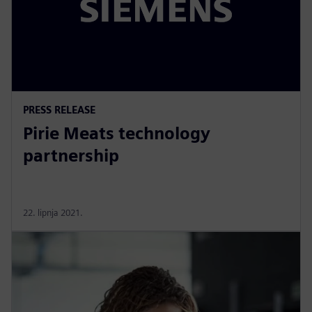
PRESS RELEASE
Pirie Meats technology
partnership
22. lipnja 2021.