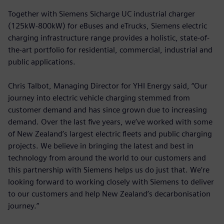
Together with Siemens Sicharge UC industrial charger
(125kW-800kW) for eBuses and eTrucks, Siemens electric
charging infrastructure range provides a holistic, state-of-
the-art portfolio for residential, commercial, industrial and
public applications.
Chris Talbot, Managing Director for YHI Energy said, “Our
journey into electric vehicle charging stemmed from
customer demand and has since grown due to increasing
demand. Over the last five years, we’ve worked with some
of New Zealand’s largest electric fleets and public charging
projects. We believe in bringing the latest and best in
technology from around the world to our customers and
this partnership with Siemens helps us do just that. We’re
looking forward to working closely with Siemens to deliver
to our customers and help New Zealand’s decarbonisation
journey.”