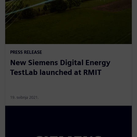
PRESS RELEASE
New Siemens Digital Energy
TestLab launched at RMIT
19. svibnja 2021.