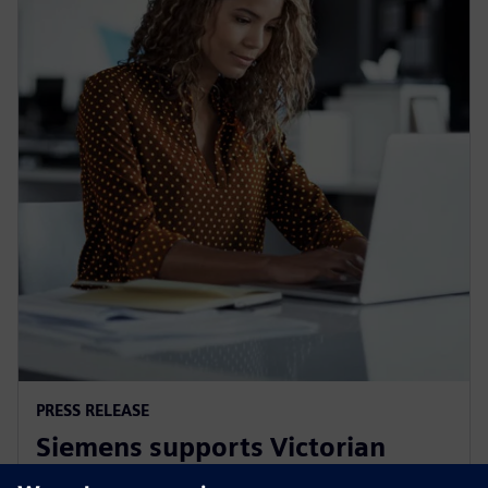
PRESS RELEASE
Siemens supports Victorian
Government's Digital Jobs