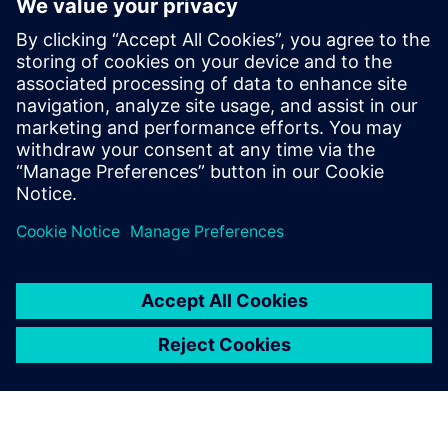
program
8. rujna 2021.