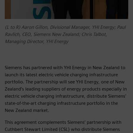
(L to R) Aaron Gillon, Divisional Manager, YHI Energy; Paul
Ravlich, CEO, Siemens New Zealand; Chris Talbot,
Managing Director, YHI Energy
Siemens has partnered with YHI Energy in New Zealand to
launch its latest electric vehicle charging infrastructure
portfolio. The partnership will see YHI Energy, one of New
Zealand’s leading suppliers of energy products especially in
electric vehicle charging infrastructure, distribute Siemens’
state-of-the-art charging infrastructure portfolio in the
New Zealand market.
This agreement complements Siemens’ partnership with
Cuthbert Stewart Limited (CSL) who distribute Siemens