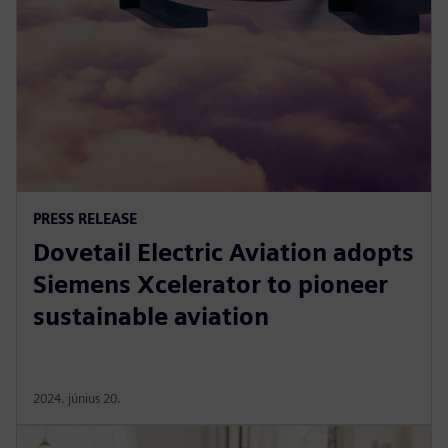
PRESS RELEASE
Dovetail Electric Aviation adopts
Siemens Xcelerator to pioneer
sustainable aviation
2024. június 20.