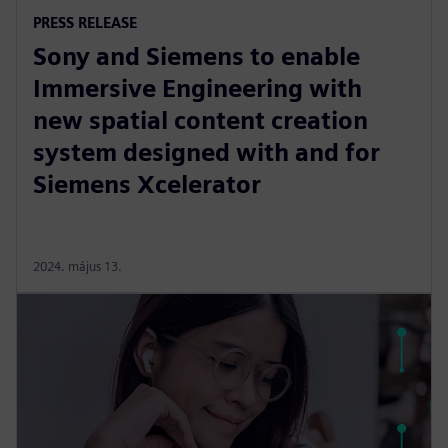
PRESS RELEASE
Sony and Siemens to enable
Immersive Engineering with
new spatial content creation
system designed with and for
Siemens Xcelerator
2024. május 13.