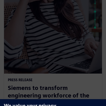
PRESS RELEASE
Siemens to transform
engineering workforce of the
future with new industry