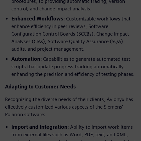
procedures, to providing automatic tracing, version
control, and change impact analysis.
Enhanced Workflows
: Customizable workflows that
enhance efficiency in peer reviews, Software
Configuration Control Boards (SCCBs), Change Impact
Analyses (CIAs), Software Quality Assurance (SQA)
audits, and project management.
Automation
: Capabilities to generate automated test
scripts that update progress tracking automatically,
enhancing the precision and efficiency of testing phases.
Adapting to Customer Needs
Recognizing the diverse needs of their clients, Avionyx has
effectively customized various aspects of the Siemens’
Polarion software:
Import and Integration
: Ability to import work items
from external files such as Word, PDF, text, and XML,