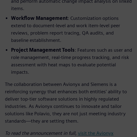
and perform automatic change impact analysis on linked
items.
Workflow Management
: Customization options
extend to document-level and work item-level peer
reviews, problem report tracing, QA audits, and
baseline establishment.
Project Management Tools
: Features such as user and
role management, real-time progress tracking, and risk
assessment with heat maps to evaluate potential
impacts.
The collaboration between Avionyx and Siemens is a
reinforcing synergy that enhances both entities' ability to
deliver top-tier software solutions in highly regulated
industries. As Avionyx continues to innovate and tailor
solutions like Polavio, they are not just meeting industry
standards—they are setting them.
To read the announcement in full,
visit the Avionyx