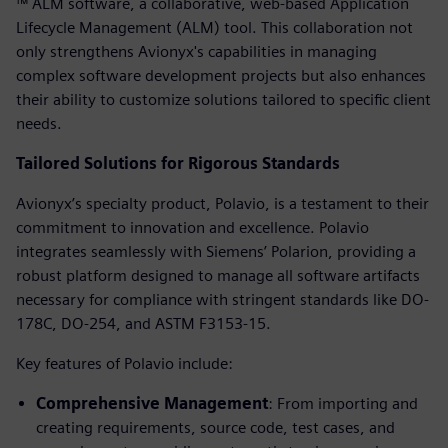
™ ALM software, a collaborative, web-based Application
Lifecycle Management (ALM) tool. This collaboration not
only strengthens Avionyx's capabilities in managing
complex software development projects but also enhances
their ability to customize solutions tailored to specific client
needs.
Tailored Solutions for Rigorous Standards
Avionyx’s specialty product, Polavio, is a testament to their
commitment to innovation and excellence. Polavio
integrates seamlessly with Siemens’ Polarion, providing a
robust platform designed to manage all software artifacts
necessary for compliance with stringent standards like DO-
178C, DO-254, and ASTM F3153-15.
Key features of Polavio include:
Comprehensive Management
: From importing and
creating requirements, source code, test cases, and