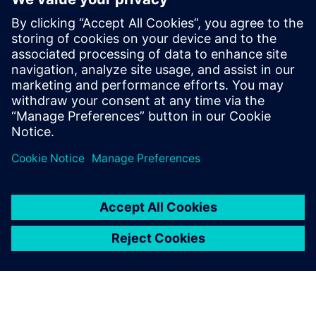
credential program
2024. május 13.