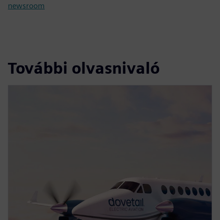
newsroom
További olvasnivaló