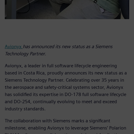
Avionyx
has announced its new status as a Siemens
Technology Partner.
Avionyx, a leader in full software lifecycle engineering
based in Costa Rica, proudly announces its new status as a
Siemens Technology Partner. Celebrating over 35 years in
the aerospace and safety-critical systems sector, Avionyx
has solidified its expertise in DO-178 full software lifecycle
and DO-254, continually evolving to meet and exceed
industry standards.
The collaboration with Siemens marks a significant
milestone, enabling Avionyx to leverage Siemens’ Polarion