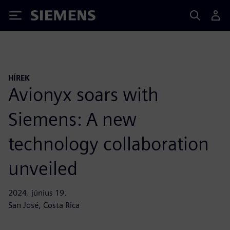
Siemens
HÍREK
Avionyx soars with
Siemens: A new
technology collaboration
unveiled
2024. június 19.
San José, Costa Rica