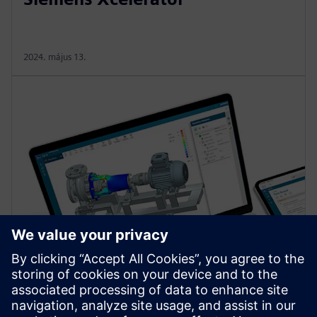
2024. május 13.