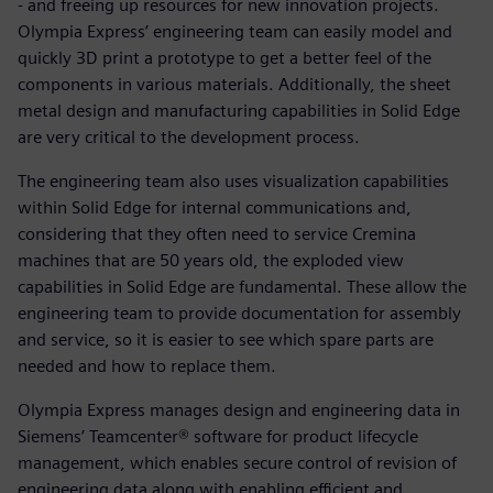
- and freeing up resources for new innovation projects.
Olympia Express’ engineering team can easily model and
quickly 3D print a prototype to get a better feel of the
components in various materials. Additionally, the sheet
metal design and manufacturing capabilities in Solid Edge
are very critical to the development process.
The engineering team also uses visualization capabilities
within Solid Edge for internal communications and,
considering that they often need to service Cremina
machines that are 50 years old, the exploded view
capabilities in Solid Edge are fundamental. These allow the
engineering team to provide documentation for assembly
and service, so it is easier to see which spare parts are
needed and how to replace them.
Olympia Express manages design and engineering data in
Siemens’ Teamcenter® software for product lifecycle
management, which enables secure control of revision of
engineering data along with enabling efficient and