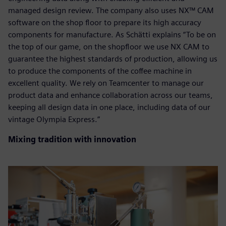
managed design review. The company also uses NX™ CAM
software on the shop floor to prepare its high accuracy
components for manufacture. As Schätti explains “To be on
the top of our game, on the shopfloor we use NX CAM to
guarantee the highest standards of production, allowing us
to produce the components of the coffee machine in
excellent quality. We rely on Teamcenter to manage our
product data and enhance collaboration across our teams,
keeping all design data in one place, including data of our
vintage Olympia Express.”
Mixing tradition with innovation