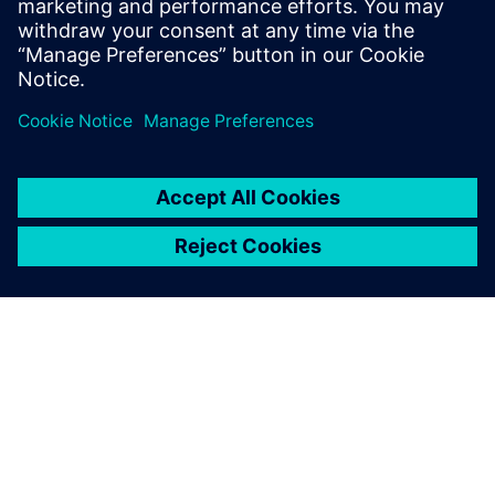
NEWS STORY
Siemens brings browser-based
integrated manufacturing,
operations, design and
simulation software to
manufacturers with Zel X
software
2024. május 14.