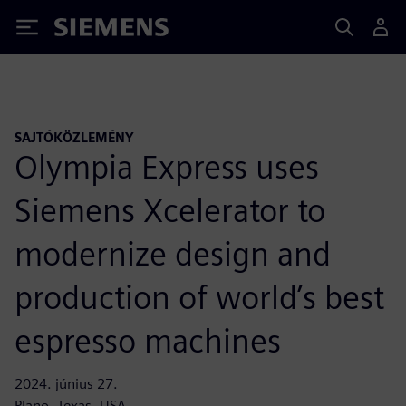
Siemens
SAJTÓKÖZLEMÉNY
Olympia Express uses
Siemens Xcelerator to
modernize design and
production of world’s best
espresso machines
2024. június 27.
Plano, Texas, USA