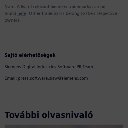
Note: A list of relevant Siemens trademarks can be
found
here
. Other trademarks belong to their respective
owners.
Sajtó elérhetőségek
Siemens Digital Industries Software PR Team
Email: press.software.sisw@siemens.com
További olvasnivaló