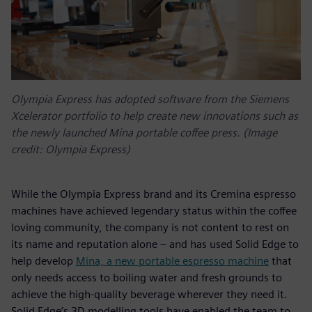
Olympia Express has adopted software from the Siemens
Xcelerator portfolio to help create new innovations such as
the newly launched Mina portable coffee press. (Image
credit: Olympia Express)
While the Olympia Express brand and its Cremina espresso
machines have achieved legendary status within the coffee
loving community, the company is not content to rest on
its name and reputation alone – and has used Solid Edge to
help develop
Mina, a new portable espresso machine
that
only needs access to boiling water and fresh grounds to
achieve the high-quality beverage wherever they need it.
Solid Edge’s 3D modelling tools have enabled the team to