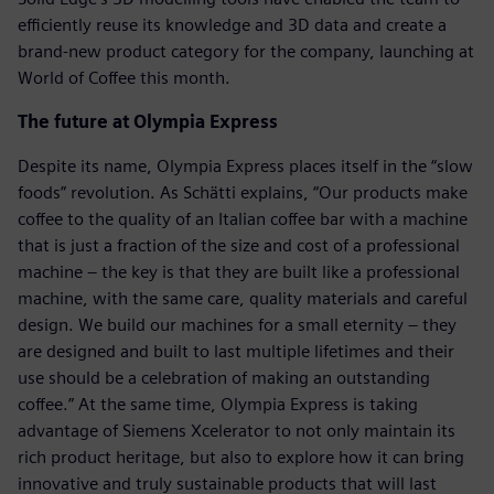
efficiently reuse its knowledge and 3D data and create a
brand-new product category for the company, launching at
World of Coffee this month.
The future at Olympia Express
Despite its name, Olympia Express places itself in the “slow
foods” revolution. As Schätti explains, “Our products make
coffee to the quality of an Italian coffee bar with a machine
that is just a fraction of the size and cost of a professional
machine – the key is that they are built like a professional
machine, with the same care, quality materials and careful
design. We build our machines for a small eternity – they
are designed and built to last multiple lifetimes and their
use should be a celebration of making an outstanding
coffee.” At the same time, Olympia Express is taking
advantage of Siemens Xcelerator to not only maintain its
rich product heritage, but also to explore how it can bring
innovative and truly sustainable products that will last