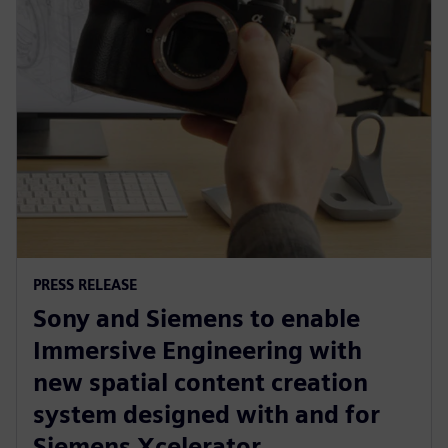
PRESS RELEASE
Sony and Siemens to enable
Immersive Engineering with
new spatial content creation
system designed with and for
Siemens Xcelerator