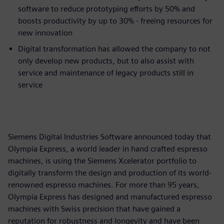
software to reduce prototyping efforts by 50% and
boosts productivity by up to 30% - freeing resources for
new innovation
Digital transformation has allowed the company to not
only develop new products, but to also assist with
service and maintenance of legacy products still in
service
Siemens Digital Industries Software announced today that
Olympia Express, a world leader in hand crafted espresso
machines, is using the Siemens Xcelerator portfolio to
digitally transform the design and production of its world-
renowned espresso machines. For more than 95 years,
Olympia Express has designed and manufactured espresso
machines with Swiss precision that have gained a
reputation for robustness and longevity and have been