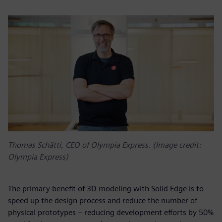
Thomas Schätti, CEO of Olympia Express. (Image credit:
Olympia Express)
The primary benefit of 3D modeling with Solid Edge is to
speed up the design process and reduce the number of
physical prototypes – reducing development efforts by 50%