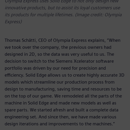
Olympia Express uses Solid Edge to not only design new
innovative products, but to assist its loyal customers use
its products for multiple lifetimes. (Image credit: Olympia
Express)
Thomas Schätti, CEO of Olympia Express explains, “When
we took over the company, the previous owners had
designed in 2D, so the data was very useful to us. The
decision to switch to the Siemens Xcelerator software
portfolio was driven by our need for precision and
efficiency. Solid Edge allows us to create highly accurate 3D
models which streamline our production process from
design to manufacturing, saving time and resources to be
on the top of our game. We remodeled all the parts of the
machine in Solid Edge and made new models as well as
spare parts. We started afresh and built a complete data
engineering set. And since then, we have made various
design iterations and improvements to the machines.”