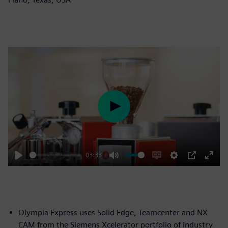
Play
03:33
Play
Mute
Enable
Settings
PIP
Enter
captions
fulls
Olympia Express uses Solid Edge, Teamcenter and NX
CAM from the Siemens Xcelerator portfolio of industry