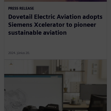
PRESS RELEASE
Dovetail Electric Aviation adopts
Siemens Xcelerator to pioneer
sustainable aviation
2024. június 20.