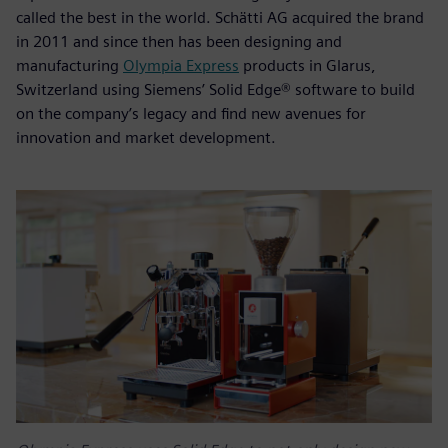
called the best in the world. Schätti AG acquired the brand
in 2011 and since then has been designing and
manufacturing
Olympia Express
products in Glarus,
Switzerland using Siemens’ Solid Edge® software to build
on the company’s legacy and find new avenues for
innovation and market development.