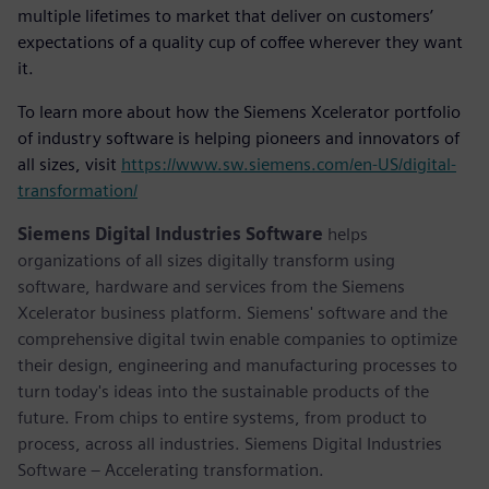
multiple lifetimes to market that deliver on customers’
expectations of a quality cup of coffee wherever they want
it.
To learn more about how the Siemens Xcelerator portfolio
of industry software is helping pioneers and innovators of
all sizes, visit
https://www.sw.siemens.com/en-US/digital-
transformation/
Siemens Digital Industries Software
helps
organizations of all sizes digitally transform using
software, hardware and services from the Siemens
Xcelerator business platform. Siemens' software and the
comprehensive digital twin enable companies to optimize
their design, engineering and manufacturing processes to
turn today's ideas into the sustainable products of the
future. From chips to entire systems, from product to
process, across all industries. Siemens Digital Industries
Software – Accelerating transformation.