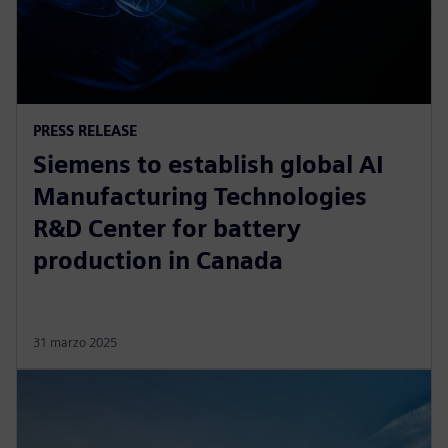
PRESS RELEASE
Siemens to establish global AI
Manufacturing Technologies
R&D Center for battery
production in Canada
31 marzo 2025