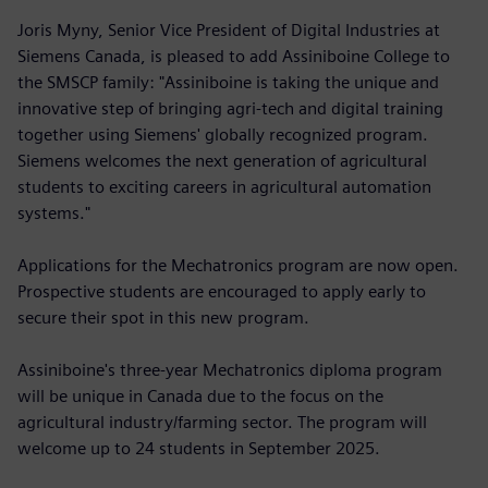
Joris Myny, Senior Vice President of Digital Industries at
Siemens Canada, is pleased to add Assiniboine College to
the SMSCP family: "Assiniboine is taking the unique and
innovative step of bringing agri-tech and digital training
together using Siemens' globally recognized program.
Siemens welcomes the next generation of agricultural
students to exciting careers in agricultural automation
systems."
Applications for the Mechatronics program are now open.
Prospective students are encouraged to apply early to
secure their spot in this new program.
Assiniboine's three-year Mechatronics diploma program
will be unique in Canada due to the focus on the
agricultural industry/farming sector. The program will
welcome up to 24 students in September 2025.