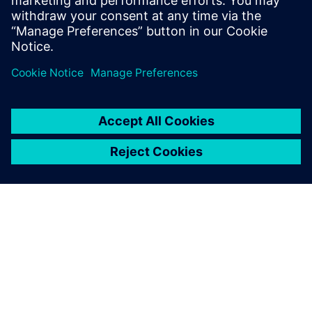
INFORMAZIONI SU SIEMENS