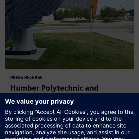
PRESS RELEASE
Humber Polytechnic and
Siemens Canada's Net Zero
Classroom
24 novembre 2024