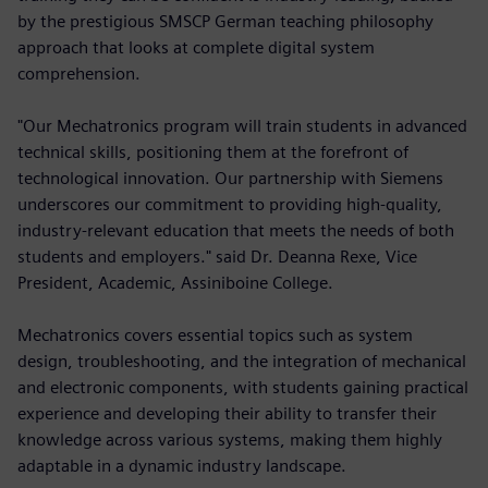
by the prestigious SMSCP German teaching philosophy
approach that looks at complete digital system
comprehension.
"Our Mechatronics program will train students in advanced
technical skills, positioning them at the forefront of
technological innovation. Our partnership with Siemens
underscores our commitment to providing high-quality,
industry-relevant education that meets the needs of both
students and employers." said Dr. Deanna Rexe, Vice
President, Academic, Assiniboine College.
Mechatronics covers essential topics such as system
design, troubleshooting, and the integration of mechanical
and electronic components, with students gaining practical
experience and developing their ability to transfer their
knowledge across various systems, making them highly
adaptable in a dynamic industry landscape.