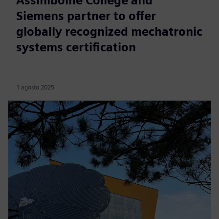
Assiniboine College and
Siemens partner to offer
globally recognized mechatronic
systems certification
1 agosto 2025