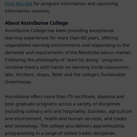
Visit this site
for program information and upcoming
information sessions.
About Assiniboine College
Assiniboine College has been providing exceptional
learning experiences for more than 60 years, offering
unparalleled learning environments and responding to the
demands and requirements of the Manitoba labour market.
Following the philosophy of "learn by doing," programs
combine theory with hands-on learning inside classrooms,
labs, kitchens, shops, fields and the college's Sustainable
Greenhouse.
Assiniboine offers more than 75 certificate, diploma and
post-graduate programs across a variety of disciplines
including culinary arts and hospitality, business, agriculture
and environment, health and human services, and trades
and technology. The college also delivers apprenticeship
programming in a range of skilled trades disciplines.