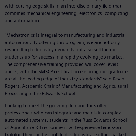
with cutting-edge skills in an interdisciplinary field that
combines mechanical engineering, electronics, computing,
and automation.
"Mechatronics is integral to manufacturing and industrial
automation. By offering this program, we are not only
responding to industry demands but also setting our
students up for success in a rapidly evolving job market.
The comprehensive training provided will cover levels 1
and 2, with the SMSCP certification ensuring our graduates
are at the leading edge of industry standards" said Kevin
Rogers, Academic Chair of Manufacturing and Agricultural
Processing in the Edwards School.
Looking to meet the growing demand for skilled
professionals who can integrate and maintain complex
automated systems, students in the Russ Edwards School
of Agriculture & Environment will experience hands-on
training they can be confident is industry-leading, backed