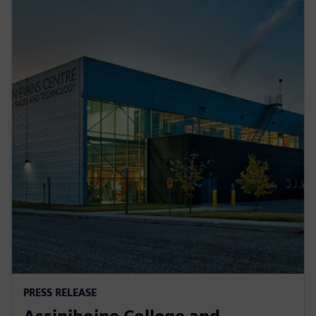
PRESS RELEASE