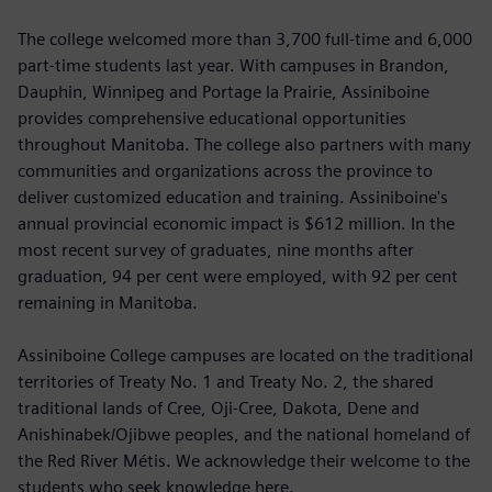
The college welcomed more than 3,700 full-time and 6,000
part-time students last year. With campuses in Brandon,
Dauphin, Winnipeg and Portage la Prairie, Assiniboine
provides comprehensive educational opportunities
throughout Manitoba. The college also partners with many
communities and organizations across the province to
deliver customized education and training. Assiniboine's
annual provincial economic impact is $612 million. In the
most recent survey of graduates, nine months after
graduation, 94 per cent were employed, with 92 per cent
remaining in Manitoba.
Assiniboine College campuses are located on the traditional
territories of Treaty No. 1 and Treaty No. 2, the shared
traditional lands of Cree, Oji-Cree, Dakota, Dene and
Anishinabek/Ojibwe peoples, and the national homeland of
the Red River Métis. We acknowledge their welcome to the
students who seek knowledge here.