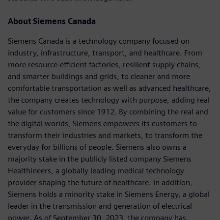
About Siemens Canada
Siemens Canada is a technology company focused on
industry, infrastructure, transport, and healthcare. From
more resource-efficient factories, resilient supply chains,
and smarter buildings and grids, to cleaner and more
comfortable transportation as well as advanced healthcare,
the company creates technology with purpose, adding real
value for customers since 1912. By combining the real and
the digital worlds, Siemens empowers its customers to
transform their industries and markets, to transform the
everyday for billions of people. Siemens also owns a
majority stake in the publicly listed company Siemens
Healthineers, a globally leading medical technology
provider shaping the future of healthcare. In addition,
Siemens holds a minority stake in Siemens Energy, a global
leader in the transmission and generation of electrical
power. As of September 30, 2023, the company has