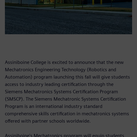
Assiniboine College is excited to announce that the new
Mechatronics Engineering Technology (Robotics and
Automation) program launching this fall will give students
access to industry leading certification through the
Siemens Mechatronics Systems Certification Program
(SMSCP). The Siemens Mechatronic Systems Certification
Program is an international industry standard
comprehensive skills certification in mechatronics systems
offered with partner schools worldwide.
Assiniboine's Mechatronics program will equip students