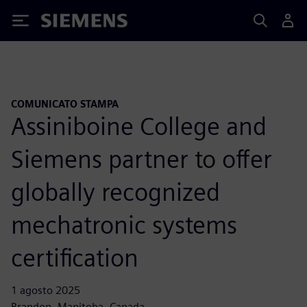
Siemens
COMUNICATO STAMPA
Assiniboine College and
Siemens partner to offer
globally recognized
mechatronic systems
certification
1 agosto 2025
Brandon, Manitoba, Canada