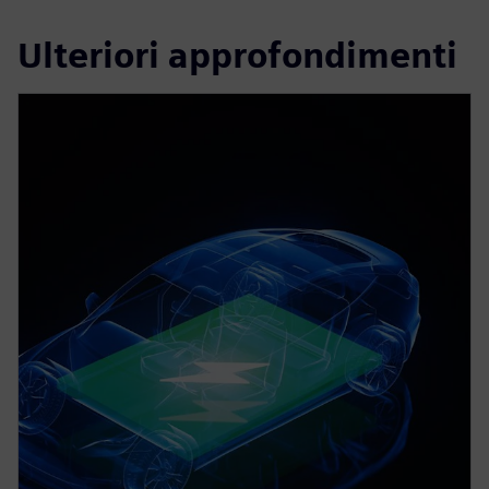
Ulteriori approfondimenti