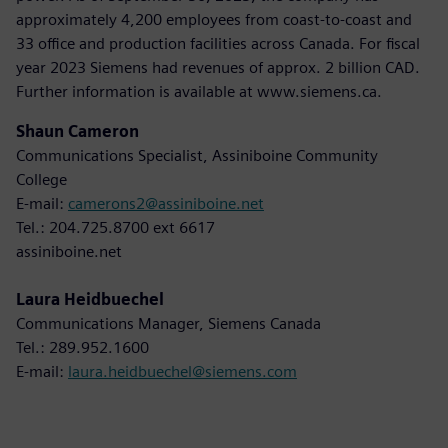
approximately 4,200 employees from coast-to-coast and
33 office and production facilities across Canada. For fiscal
year 2023 Siemens had revenues of approx. 2 billion CAD.
Further information is available at www.siemens.ca.
Shaun Cameron
Communications Specialist, Assiniboine Community
College
E-mail:
camerons2@assiniboine.net
Tel.: 204.725.8700 ext 6617
assiniboine.net
Laura Heidbuechel
Communications Manager, Siemens Canada
Tel.: 289.952.1600
E-mail:
laura.heidbuechel@siemens.com