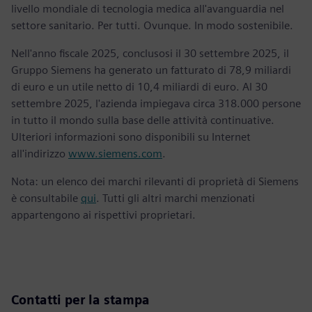
livello mondiale di tecnologia medica all'avanguardia nel
settore sanitario. Per tutti. Ovunque. In modo sostenibile.
Nell'anno fiscale 2025, conclusosi il 30 settembre 2025, il
Gruppo Siemens ha generato un fatturato di 78,9 miliardi
di euro e un utile netto di 10,4 miliardi di euro. Al 30
settembre 2025, l'azienda impiegava circa 318.000 persone
in tutto il mondo sulla base delle attività continuative.
Ulteriori informazioni sono disponibili su Internet
all'indirizzo
www.siemens.com
.
Nota: un elenco dei marchi rilevanti di proprietà di Siemens
è consultabile
qui
. Tutti gli altri marchi menzionati
appartengono ai rispettivi proprietari.
Contatti per la stampa