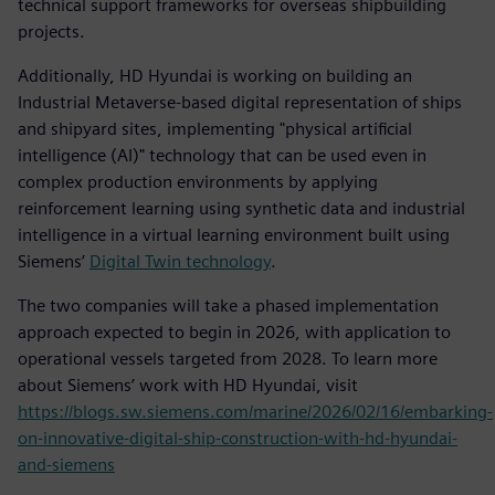
technical support frameworks for overseas shipbuilding
projects.
Additionally, HD Hyundai is working on building an
Industrial Metaverse-based digital representation of ships
and shipyard sites, implementing "physical artificial
intelligence (AI)" technology that can be used even in
complex production environments by applying
reinforcement learning using synthetic data and industrial
intelligence in a virtual learning environment built using
Siemens’
Digital Twin technology
.
The two companies will take a phased implementation
approach expected to begin in 2026, with application to
operational vessels targeted from 2028. To learn more
about Siemens’ work with HD Hyundai, visit
https://blogs.sw.siemens.com/marine/2026/02/16/embarking-
on-innovative-digital-ship-construction-with-hd-hyundai-
and-siemens