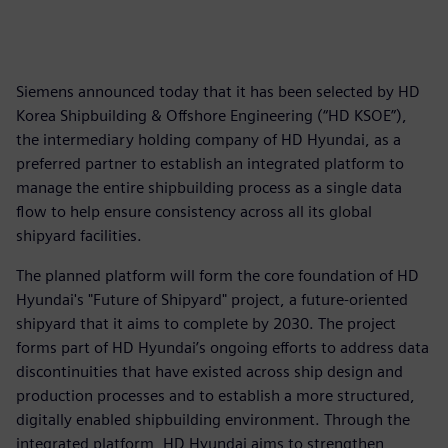
Siemens announced today that it has been selected by HD
Korea Shipbuilding & Offshore Engineering (“HD KSOE”),
the intermediary holding company of HD Hyundai, as a
preferred partner to establish an integrated platform to
manage the entire shipbuilding process as a single data
flow to help ensure consistency across all its global
shipyard facilities.
The planned platform will form the core foundation of HD
Hyundai's "Future of Shipyard" project, a future-oriented
shipyard that it aims to complete by 2030. The project
forms part of HD Hyundai’s ongoing efforts to address data
discontinuities that have existed across ship design and
production processes and to establish a more structured,
digitally enabled shipbuilding environment. Through the
integrated platform, HD Hyundai aims to strengthen