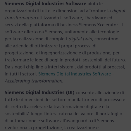
Siemens Digital Industries Software
aiuta le
organizzazioni di tutte le dimensioni ad affrontare la
digital
transformation
utilizzando il software, l’hardware ed i
servizi della piattaforma di business Siemens Xcelerator. Il
software offerto da Siemens, unitamente alle tecnologie
per la realizzazione di completi
digital twin
, consentono
alle aziende di ottimizzare i propri processi di
progettazione, di ingegnerizzazione e di produzione, per
trasformare le idee di oggi in prodotti sostenibili del futuro.
Da singoli chip fino a interi sistemi, dai prodotti ai processi,
in tutti i settori.
Siemens Digital Industries Software
–
Accelerating transformation.
Siemens Digital Industries (DI)
consente alle aziende di
tutte le dimensioni del settore manifatturiero di processo e
discreto di accelerare la trasformazione digitale e la
sostenibilità lungo l'intera catena del valore. Il portafoglio
di automazione e software all'avanguardia di Siemens
rivoluziona la progettazione, la realizzazione e