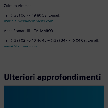
Zulmira Almeida
Tel: (+33) 06 77 19 80 52; E-mail:
marie.almeida@siemens.com
Anna Romanelli - ITALMARCO
Tel: (+39) 02 70 10 46 45 – (+39) 347 745 04 09; E-mail:
anna@italmarco.com
Ulteriori approfondimenti