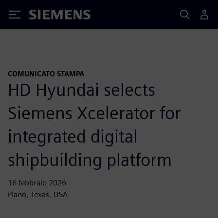
Siemens
COMUNICATO STAMPA
HD Hyundai selects
Siemens Xcelerator for
integrated digital
shipbuilding platform
16 febbraio 2026
Plano, Texas, USA