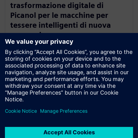
trasformazione digitale di
Picanol per le macchine per
tessere intelligenti di nuova
generazione
20 gennaio 2026