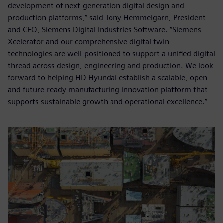
development of next-generation digital design and
production platforms,” said Tony Hemmelgarn, President
and CEO, Siemens Digital Industries Software. “Siemens
Xcelerator and our comprehensive digital twin
technologies are well-positioned to support a unified digital
thread across design, engineering and production. We look
forward to helping HD Hyundai establish a scalable, open
and future-ready manufacturing innovation platform that
supports sustainable growth and operational excellence.”