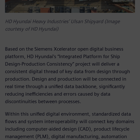
HD Hyundai Heavy Industries’ Ulsan Shipyard (Image
courtesy of HD Hyundai)
Based on the Siemens Xcelerator open digital business
platform, HD Hyundai’s “Integrated Platform for Ship
Design-Production Consistency” project will deliver a
consistent digital thread of key data from design through
production. Design and production will be connected in
real time through a unified data backbone, significantly
reducing inefficiencies and errors caused by data
discontinuities between processes.
Within this unified digital environment, standardized data
flows and system interoperability will connect key domains
including computer-aided design (CAD), product lifecycle
management (PLM), digital manufacturing, automation