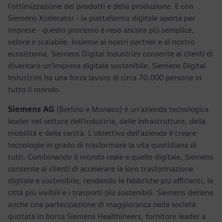
l'ottimizzazione dei prodotti e della produzione. E con
Siemens Xcelerator - la piattaforma digitale aperta per
imprese - questo processo è reso ancora più semplice,
veloce e scalabile. Insieme ai nostri partner e al nostro
ecosistema, Siemens Digital Industries consente ai clienti di
diventare un'impresa digitale sostenibile. Siemens Digital
Industries ha una forza lavoro di circa 70.000 persone in
tutto il mondo.
Siemens AG
(Berlino e Monaco) è un'azienda tecnologica
leader nel settore dell'industria, delle infrastrutture, della
mobilità e della sanità. L'obiettivo dell'azienda è creare
tecnologie in grado di trasformare la vita quotidiana di
tutti. Combinando il mondo reale e quello digitale, Siemens
consente ai clienti di accelerare la loro trasformazione
digitale e sostenibile, rendendo le fabbriche più efficienti, le
città più vivibili e i trasporti più sostenibili. Siemens detiene
anche una partecipazione di maggioranza nella società
quotata in borsa Siemens Healthineers, fornitore leader a