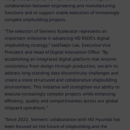
collaboration between engineering and manufacturing
functions and to support stable execution of increasingly
complex shipbuilding projects.
“The selection of Siemens Xcelerator represents an
important milestone in advancing HD KSOE’s digital
shipbuilding strategy,” saidTaejin Lee, Executive Vice
President and Head of Digital Innovation Office. “By
establishing an integrated digital platform that ensures
consistency from design through production, we aim to
address long-standing data discontinuity challenges and
create a more structured and collaborative shipbuilding
environment. This initiative will strengthen our ability to
execute increasingly complex projects while enhancing
efficiency, quality and competitiveness across our global
shipyard operations.”
“Since 2022, Siemens’ collaboration with HD Hyundai has
been focused on the future of shipbuilding and the