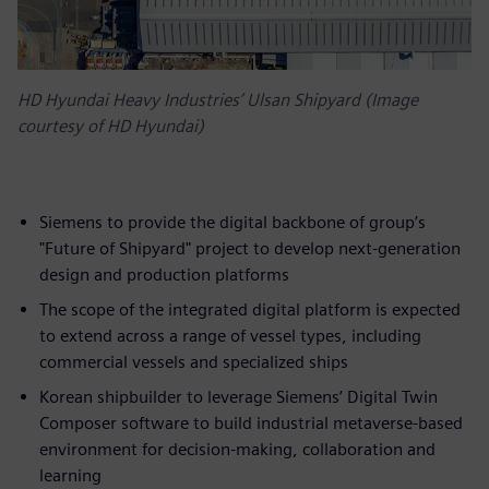
HD Hyundai Heavy Industries’ Ulsan Shipyard (Image
courtesy of HD Hyundai)
Siemens to provide the digital backbone of group’s
"Future of Shipyard" project to develop next-generation
design and production platforms
The scope of the integrated digital platform is expected
to extend across a range of vessel types, including
commercial vessels and specialized ships
Korean shipbuilder to leverage Siemens’ Digital Twin
Composer software to build industrial metaverse-based
environment for decision-making, collaboration and
learning