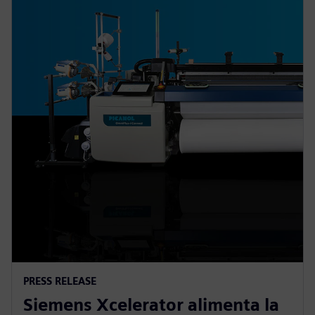
PRESS RELEASE
Siemens Xcelerator alimenta la