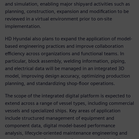
and simulation, enabling major shipyard activities such as
planning, construction, expansion and modification to be
reviewed in a virtual environment prior to on-site
implementation.
HD Hyundai also plans to expand the application of model-
based engineering practices and improve collaboration
efficiency across organizations and functional teams. In
particular, block assembly, welding information, piping,
and electrical data will be managed in an integrated 3D
model, improving design accuracy, optimizing production
planning, and standardizing shop-floor operations.
The scope of the integrated digital platform is expected to
extend across a range of vessel types, including commercial
vessels and specialized ships. Key areas of application
include structured management of equipment and
component data, digital model-based performance
analysis, lifecycle-oriented maintenance engineering and