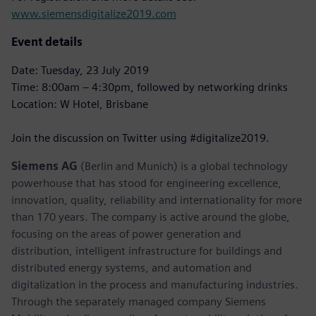
www.siemensdigitalize2019.com
Event details
Date: Tuesday, 23 July 2019
Time: 8:00am – 4:30pm, followed by networking drinks
Location: W Hotel, Brisbane
Join the discussion on Twitter using #digitalize2019.
Siemens AG
(Berlin and Munich) is a global technology
powerhouse that has stood for engineering excellence,
innovation, quality, reliability and internationality for more
than 170 years. The company is active around the globe,
focusing on the areas of power generation and
distribution, intelligent infrastructure for buildings and
distributed energy systems, and automation and
digitalization in the process and manufacturing industries.
Through the separately managed company Siemens