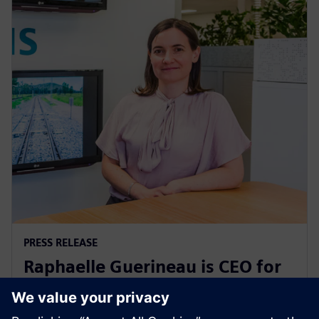
PRESS RELEASE
Raphaelle Guerineau is CEO for
Siemens Mobility in Australia
and New Zealand