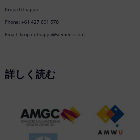
Krupa Uthappa
Phone: +61 427 601 578
Email: krupa.uthappa@siemens.com
詳しく読む