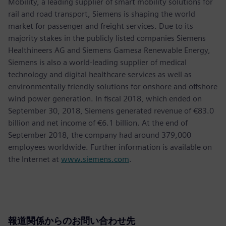
Mobility, a leading supplier of smart mobility solutions for
rail and road transport, Siemens is shaping the world
market for passenger and freight services. Due to its
majority stakes in the publicly listed companies Siemens
Healthineers AG and Siemens Gamesa Renewable Energy,
Siemens is also a world-leading supplier of medical
technology and digital healthcare services as well as
environmentally friendly solutions for onshore and offshore
wind power generation. In fiscal 2018, which ended on
September 30, 2018, Siemens generated revenue of €83.0
billion and net income of €6.1 billion. At the end of
September 2018, the company had around 379,000
employees worldwide. Further information is available on
the Internet at
www.siemens.com
.
報道関係からのお問い合わせ先