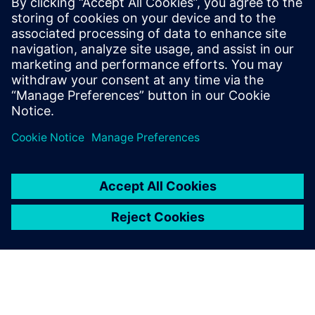
2019年9月20日