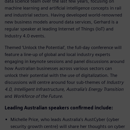
data science team over the last few years, focusing on
machine learning and artificial intelligence concepts in rail
and industrial sectors. Having developed world-renowned
new business models around data services, Gerhard is a
regular speaker at leading Internet of Things (IoT) and
Industry 4.0 events.
Themed ‘Unlock the Potential’, the full-day conference will
feature a line-up of global and local industry experts
engaging in keynote sessions and panel discussions around
how Australian businesses across various sectors can
unlock their potential with the use of digitalization. The
discussions will centre around four sub-themes of
Industry
4.0
,
Intelligent Infrastructure,
Australia’s Energy Transition
and
Workforce of the Future
.
Leading Australian speakers confirmed include:
Michelle Price, who leads Australia’s AustCyber (cyber
security growth centre) will share her thoughts on cyber