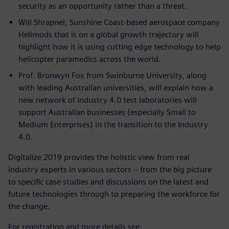
security as an opportunity rather than a threat.
Will Shrapnel, Sunshine Coast-based aerospace company
Helimods that is on a global growth trajectory will
highlight how it is using cutting edge technology to help
helicopter paramedics across the world.
Prof. Bronwyn Fox from Swinburne University, along
with leading Australian universities, will explain how a
new network of Industry 4.0 test laboratories will
support Australian businesses (especially Small to
Medium Enterprises) in the transition to the Industry
4.0.
Digitalize 2019 provides the holistic view from real
industry experts in various sectors – from the big picture
to specific case studies and discussions on the latest and
future technologies through to preparing the workforce for
the change.
For registration and more details see: