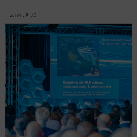
2019年7月10日