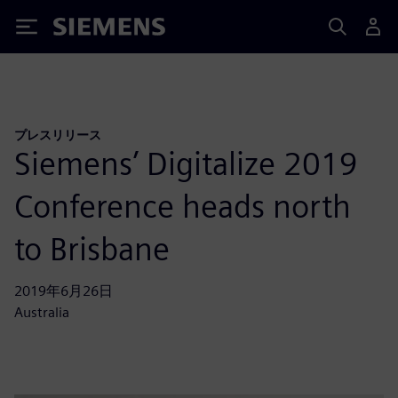
Siemens
プレスリリース
Siemens’ Digitalize 2019
Conference heads north
to Brisbane
2019年6月26日
Australia