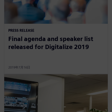
PRESS RELEASE
Final agenda and speaker list
released for Digitalize 2019
2019年7月16日