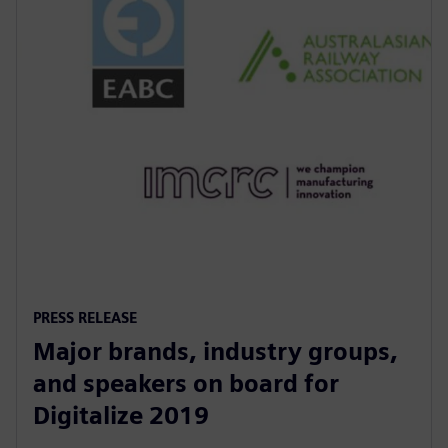
PRESS RELEASE
Major brands, industry groups,
and speakers on board for
Digitalize 2019