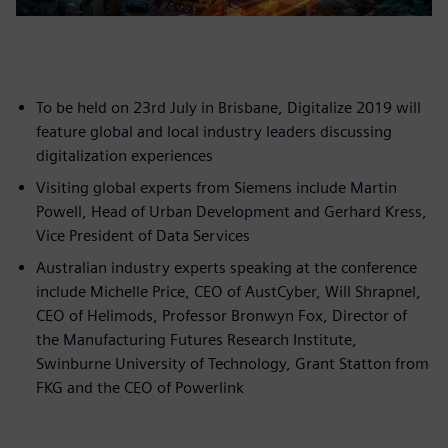
To be held on 23rd July in Brisbane, Digitalize 2019 will
feature global and local industry leaders discussing
digitalization experiences
Visiting global experts from Siemens include Martin
Powell, Head of Urban Development and Gerhard Kress,
Vice President of Data Services
Australian industry experts speaking at the conference
include Michelle Price, CEO of AustCyber, Will Shrapnel,
CEO of Helimods, Professor Bronwyn Fox, Director of
the Manufacturing Futures Research Institute,
Swinburne University of Technology, Grant Statton from
FKG and the CEO of Powerlink