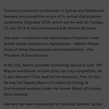
Following successful conferences in Sydney and Melbourne,
Siemens announced the return of its annual digitalization
conference, Digitalize 2019, which will be held on Tuesday,
23 July 2019 at the contemporary W Hotel in Brisbane.
This year’s conference will feature two of Siemens’ most
prolific global speakers on digitalization – Martin Powell,
Head of Urban Development and Gerhard Kress, Vice
President of Data Services.
In his role, Martin provides technology advice to over 100
Mayors worldwide on how cities can stay competitive. He
is also Siemens’ Cities lead for the Americas. Prior to this,
he was the Deputy Mayor of London for Energy &
Environment working under the former Mayor of London,
Boris Johnson.
Gerhard has been responsible for building Siemens’ global