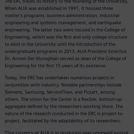
The ERC traces its history to the founding of the University.
When AUA was established in 1991, it housed three
master’s programs: business administration, industrial
engineering and systems management, and earthquake
engineering. The latter two were housed in the College of
Engineering, which was the first and only college structure
to exist in the University until the introduction of the
undergraduate programs in 2013. AUA President Emeritus
Dr. Armen Der Kiureghian served as dean of the College of
Engineering for the first 15 years of its existence.
Today, the ERC has undertaken numerous projects in
conjunction with industry. Notable partnerships include
Siemens, Samsung, ServiceTitan, and Picsart, among
others. The vision for the Center is a flexible, bottom-up
aggregate defined by the researchers working there. The
nature of the research conducted in the ERC is project-to-
project, facilitated by the adaptability of its researchers.
“Our currency at AUA is in producing peer-reviewed journal