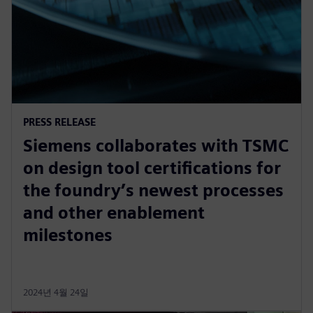
PRESS RELEASE
Siemens collaborates with TSMC
on design tool certifications for
the foundry’s newest processes
and other enablement
milestones
2024년 4월 24일