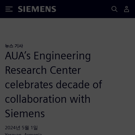
Siemens
뉴스 기사
AUA’s Engineering
Research Center
celebrates decade of
collaboration with
Siemens
2024년 5월 1일
Yerevan, Armenia