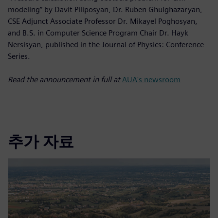
modeling” by Davit Piliposyan, Dr. Ruben Ghulghazaryan,
CSE Adjunct Associate Professor Dr. Mikayel Poghosyan,
and B.S. in Computer Science Program Chair Dr. Hayk
Nersisyan, published in the Journal of Physics: Conference
Series.
Read the announcement in full at
AUA's newsroom
추가 자료