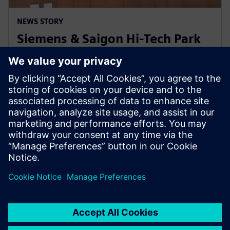
NEWS STORY
Siemens & Saigon Hi-Tech Park
to nurture semiconductor
workforce skills in Vietnam
2024년 4월 22일