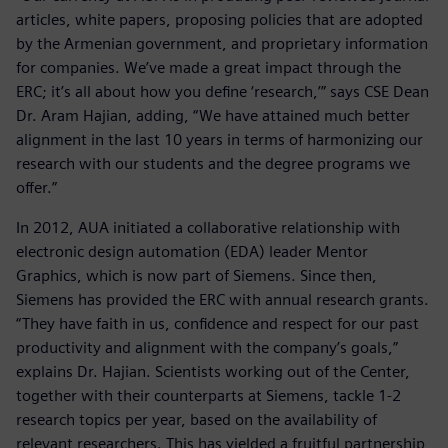
articles, white papers, proposing policies that are adopted
by the Armenian government, and proprietary information
for companies. We’ve made a great impact through the
ERC; it’s all about how you define ‘research,’” says CSE Dean
Dr. Aram Hajian, adding, “We have attained much better
alignment in the last 10 years in terms of harmonizing our
research with our students and the degree programs we
offer.”
In 2012, AUA initiated a collaborative relationship with
electronic design automation (EDA) leader Mentor
Graphics, which is now part of Siemens. Since then,
Siemens has provided the ERC with annual research grants.
“They have faith in us, confidence and respect for our past
productivity and alignment with the company’s goals,”
explains Dr. Hajian. Scientists working out of the Center,
together with their counterparts at Siemens, tackle 1-2
research topics per year, based on the availability of
relevant researchers. This has yielded a fruitful partnership