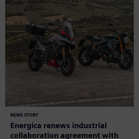
NEWS STORY
Energica renews industrial
collaboration agreement with