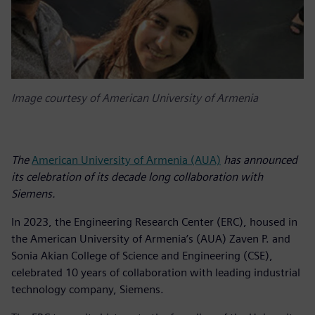
Image courtesy of American University of Armenia
The
American University of Armenia (AUA)
has announced
its celebration of its decade long collaboration with
Siemens.
In 2023, the Engineering Research Center (ERC), housed in
the American University of Armenia’s (AUA) Zaven P. and
Sonia Akian College of Science and Engineering (CSE),
celebrated 10 years of collaboration with leading industrial
technology company, Siemens.