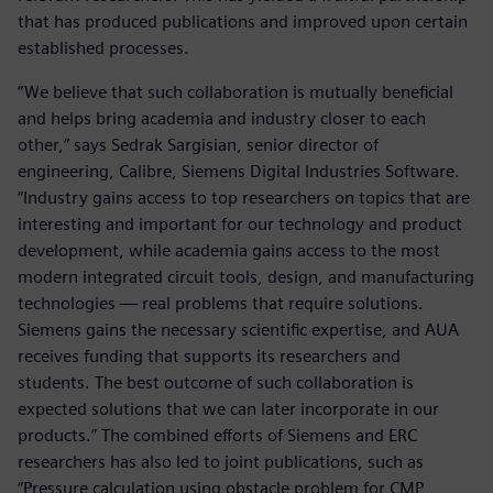
that has produced publications and improved upon certain
established processes.
“We believe that such collaboration is mutually beneficial
and helps bring academia and industry closer to each
other,” says Sedrak Sargisian, senior director of
engineering, Calibre, Siemens Digital Industries Software.
“Industry gains access to top researchers on topics that are
interesting and important for our technology and product
development, while academia gains access to the most
modern integrated circuit tools, design, and manufacturing
technologies — real problems that require solutions.
Siemens gains the necessary scientific expertise, and AUA
receives funding that supports its researchers and
students. The best outcome of such collaboration is
expected solutions that we can later incorporate in our
products.” The combined efforts of Siemens and ERC
researchers has also led to joint publications, such as
“Pressure calculation using obstacle problem for CMP