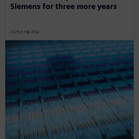
Siemens for three more years
2024년 4월 30일