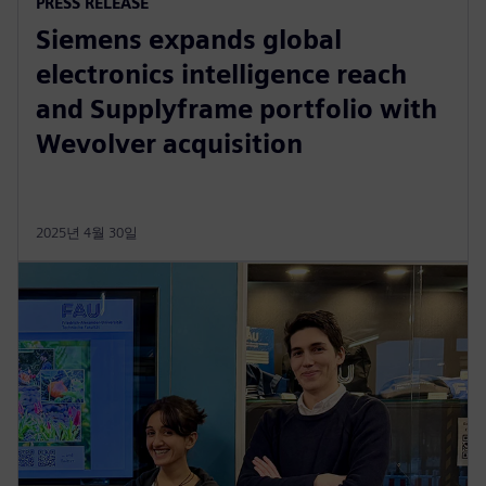
PRESS RELEASE
Siemens expands global
electronics intelligence reach
and Supplyframe portfolio with
Wevolver acquisition
2025년 4월 30일