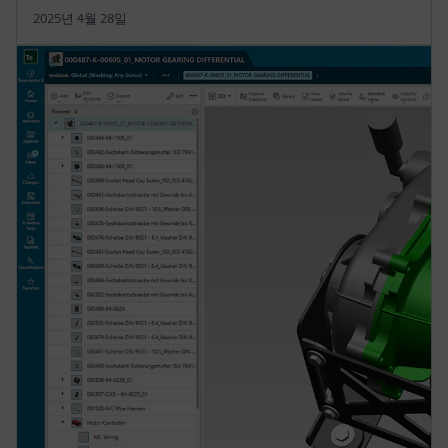
2025년 4월 28일