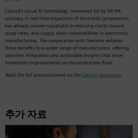
Cybord’s visual AI technology, renowned for its 99.9%
accuracy in real-time inspection of electronic components,
has already proven successful in reducing costly rework,
scrap rates, and supply chain vulnerabilities in electronics
manufacturing. The cooperation with Siemens extends
these benefits to a wider range of manufacturers, offering
seamless integration and actionable insights that drive
immediate improvements on the production floor.
Read the full announcement on the
Cybord newsroom
.
추가 자료