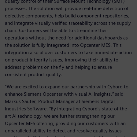
quality control of their Surface Mount Technology (SMT)
processes. The solution will provide real-time detection of
defective components, help build component repositories,
and integrate visually verified traceability across the supply
chain. Customers will be able to streamline their
operations without the need for additional dashboards as
the solution is fully integrated into Opcenter MES. This
integration also allows customers to take immediate action
on product integrity issues, improving their ability to
address problems on the fly and helping to ensure
consistent product quality.
“We are excited to expand our partnership with Cybord to
enhance Siemens Opcenter with visual AI insights,” said
Markus Sauter, Product Manager at Siemens Digital
Industries Software. “By integrating Cybord's state-of-the-
art AI technology, we are further strengthening our
Opcenter MES offering, providing our customers with an
unparalleled ability to detect and resolve quality issues