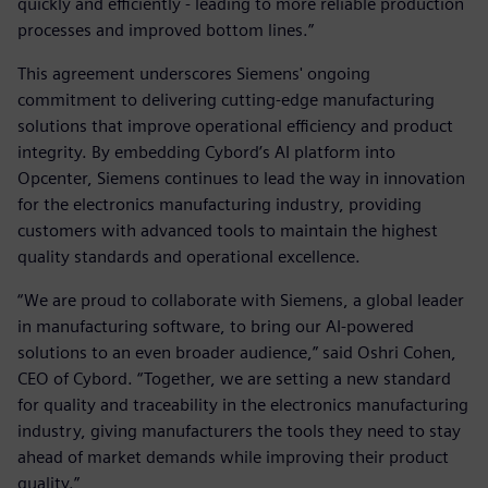
quickly and efficiently - leading to more reliable production
processes and improved bottom lines.”
This agreement underscores Siemens' ongoing
commitment to delivering cutting-edge manufacturing
solutions that improve operational efficiency and product
integrity. By embedding Cybord’s AI platform into
Opcenter, Siemens continues to lead the way in innovation
for the electronics manufacturing industry, providing
customers with advanced tools to maintain the highest
quality standards and operational excellence.
“We are proud to collaborate with Siemens, a global leader
in manufacturing software, to bring our AI-powered
solutions to an even broader audience,” said Oshri Cohen,
CEO of Cybord. “Together, we are setting a new standard
for quality and traceability in the electronics manufacturing
industry, giving manufacturers the tools they need to stay
ahead of market demands while improving their product
quality.”