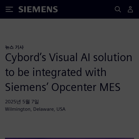
Siemens
뉴스 기사
Cybord’s Visual AI solution
to be integrated with
Siemens’ Opcenter MES
2025년 5월 7일
Wilmington, Delaware, USA