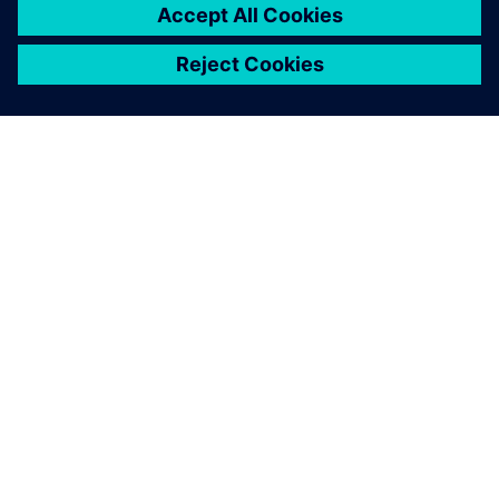
SIEMENS 소개
회사 정보
연락하기