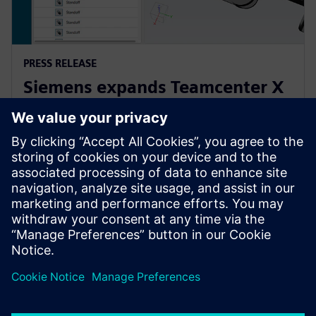
PRESS RELEASE
Siemens expands Teamcenter X
to make PLM accessible to
companies of all sizes
2025년 4월 21일