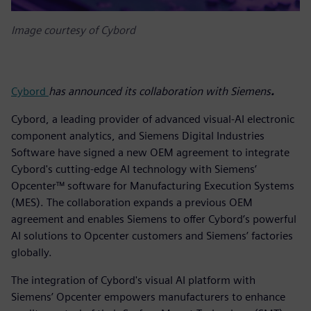
Image courtesy of Cybord
Cybord
has announced its collaboration with Siemens
.
Cybord, a leading provider of advanced visual-AI electronic
component analytics, and Siemens Digital Industries
Software have signed a new OEM agreement to integrate
Cybord's cutting-edge AI technology with Siemens’
Opcenter™ software for Manufacturing Execution Systems
(MES). The collaboration expands a previous OEM
agreement and enables Siemens to offer Cybord’s powerful
AI solutions to Opcenter customers and Siemens’ factories
globally.
The integration of Cybord's visual AI platform with
Siemens’ Opcenter empowers manufacturers to enhance