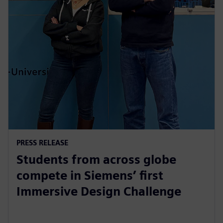
PRESS RELEASE
Students from across globe
compete in Siemens’ first
Immersive Design Challenge