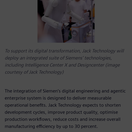
To support its digital transformation, Jack Technology will
deploy an integrated suite of Siemens’ technologies,
including Intelligence Center X and Designcenter (image
courtesy of Jack Technology)
The integration of Siemen’s digital engineering and agentic
enterprise system is designed to deliver measurable
operational benefits. Jack Technology expects to shorten
development cycles, improve product quality, optimise
production workflows, reduce costs and increase overall
manufacturing efficiency by up to 30 percent.