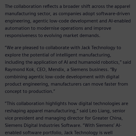
The collaboration reflects a broader shift across the apparel
manufacturing sector, as companies adopt software‑driven
engineering, agentic low‑code development and AI‑enabled
automation to modernise operations and improve
responsiveness to evolving market demands.
“We are pleased to collaborate with Jack Technology to
explore the potential of intelligent manufacturing,
including the application of AI and humanoid robotics,” said
Raymond Kok, CEO, Mendix, a Siemens business. “By
combining agentic low‑code development with digital
product engineering, manufacturers can move faster from
concept to production.”
“This collaboration highlights how digital technologies are
reshaping apparel manufacturing,” said Leo Liang, senior
vice president and managing director for Greater China,
Siemens Digital Industries Software. “With Siemens’ AI-
enabled software portfolio, Jack Technology is well