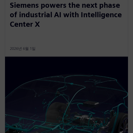
Siemens powers the next phase
of industrial AI with Intelligence
Center X
2026년 6월 1일