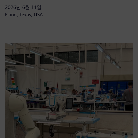
2026년 6월 11일
Plano, Texas, USA