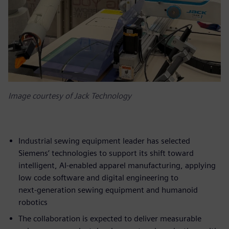
Image courtesy of Jack Technology
Industrial sewing equipment leader has selected
Siemens’ technologies to support its shift toward
intelligent, AI‑enabled apparel manufacturing, applying
low code software and digital engineering to
next‑generation sewing equipment and humanoid
robotics
The collaboration is expected to deliver measurable