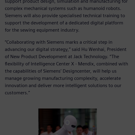
support product design, simulation and manufacturing for
complex mechanical systems such as humanoid robots.
Siemens will also provide specialised technical training to
support the development of a dedicated digital platform
for the sewing equipment industry.
“Collaborating with Siemens marks a critical step in
advancing our digital strategy,” said Hu Wenhai, President
of New Product Development at Jack Technology. “The
flexibility of Intelligence Center X - Mendix, combined with
the capabilities of Siemens’ Designcenter, will help us
manage growing manufacturing complexity, accelerate
innovation and deliver more intelligent solutions to our
customers.”