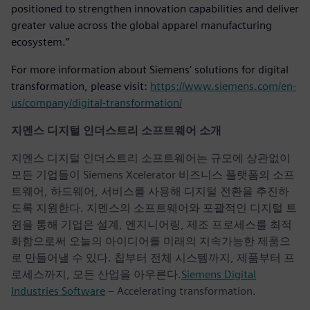
positioned to strengthen innovation capabilities and deliver
greater value across the global apparel manufacturing
ecosystem.”
For more information about Siemens’ solutions for digital
transformation, please visit:
https://www.siemens.com/en-
us/company/digital-transformation/
지멘스 디지털 인더스트리 소프트웨어 소개
지멘스 디지털 인더스트리 소프트웨어는 규모에 상관없이
모든 기업들이 Siemens Xcelerator 비즈니스 플랫폼의 소프
트웨어, 하드웨어, 서비스를 사용해 디지털 전환을 추진하
도록 지원한다. 지멘스의 소프트웨어와 포괄적인 디지털 트
윈을 통해 기업은 설계, 엔지니어링, 제조 프로세스를 최적
화함으로써 오늘의 아이디어를 미래의 지속가능한 제품으
로 만들어낼 수 있다. 칩부터 전체 시스템까지, 제품부터 프
로세스까지, 모든 산업을 아우른다.
Siemens Digital
Industries Software
– Accelerating transformation.