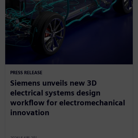
PRESS RELEASE
Siemens unveils new 3D
electrical systems design
workflow for electromechanical
innovation
2026년 6월 2일