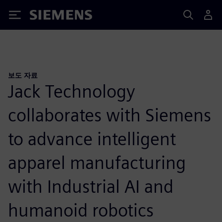
Siemens
보도 자료
Jack Technology
collaborates with Siemens
to advance intelligent
apparel manufacturing
with Industrial AI and
humanoid robotics