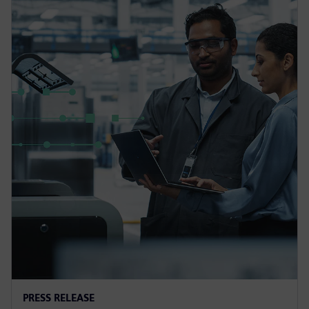
PRESS RELEASE