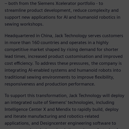
– both from the Siemens Xcelerator portfolio - to
streamline product development, reduce complexity and
support new applications for AI and humanoid robotics in
sewing workshops.
Headquartered in China, Jack Technology serves customers
in more than 160 countries and operates in a highly
competitive market shaped by rising demand for shorter
lead times, increased product customisation and improved
cost efficiency. To address these pressures, the company is
integrating AI‑enabled systems and humanoid robots into
traditional sewing environments to improve flexibility,
responsiveness and production performance.
To support this transformation, Jack Technology will deploy
an integrated suite of Siemens’ technologies, including
Intelligence Center X and Mendix to rapidly build, deploy
and iterate manufacturing and robotics‑related
applications, and Designcenter engineering software to