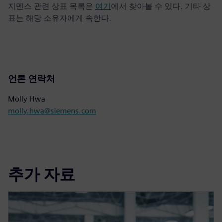
지멘스 관련 상표 목록은
여기
에서 찾아볼 수 있다. 기타 상
표는 해당 소유자에게 속한다.
언론 연락처
Molly Hwa
molly.hwa@siemens.com
추가 자료