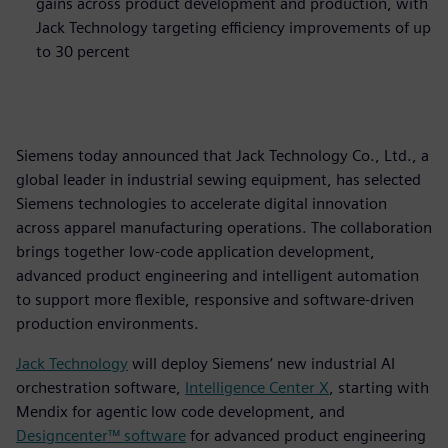
gains across product development and production, with
Jack Technology targeting efficiency improvements of up
to 30 percent
Siemens today announced that Jack Technology Co., Ltd., a
global leader in industrial sewing equipment, has selected
Siemens technologies to accelerate digital innovation
across apparel manufacturing operations. The collaboration
brings together low‑code application development,
advanced product engineering and intelligent automation
to support more flexible, responsive and software‑driven
production environments.
Jack Technology
will deploy Siemens’ new industrial AI
orchestration software,
Intelligence Center X
, starting with
Mendix for agentic low code development, and
Designcenter™ software
for advanced product engineering