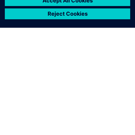
PRESS RELEASE
Haddy scales AI-enabled
adaptative microfactories with
Siemens Xcelerator
2026년 6월 1일