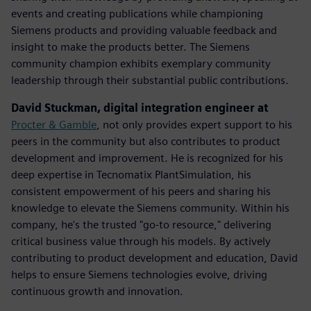
events and creating publications while championing
Siemens products and providing valuable feedback and
insight to make the products better. The Siemens
community champion exhibits exemplary community
leadership through their substantial public contributions.
David Stuckman, digital integration engineer at
Procter & Gamble
, not only provides expert support to his
peers in the community but also contributes to product
development and improvement. He is recognized for his
deep expertise in Tecnomatix PlantSimulation, his
consistent empowerment of his peers and sharing his
knowledge to elevate the Siemens community.​ Within his
company, he's the trusted "go-to resource," delivering
critical business value through his models. By actively
contributing to product development and education, David
helps to ensure Siemens technologies evolve, driving
continuous growth and innovation.​