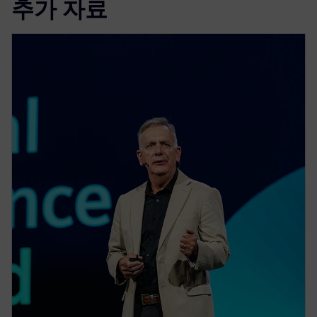
추가 자료