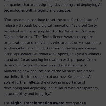
companies that are designing, developing and deploying AI
technologies with integrity and purpose.
“Our customers continue to set the pace for the future of
industry through bold digital innovation,” said Del Costy,
president and managing director for Americas, Siemens
Digital Industries. “The Techcellence Awards recognize
organizations and individuals who are not only responding
to change but shaping it. As the engineering and design
landscape evolves at remarkable speed, this year’s winners
stand out for advancing innovation with purpose - from
driving digital transformation and sustainability to
pioneering new applications of the Siemens Xcelerator
portfolio. The introduction of our new Responsible AI
award further reflects the growing importance of
developing and deploying industrial AI with transparency,
accountability and integrity.”
The
Digital Transformation award
recognizes a