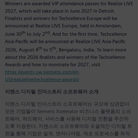
Winners are awarded VIP attendance passes for Realize LIVE
2027, which will take place in June 2027 in Detroit.
Finalists and winners for Techcellence Europe will be
announced at Realize LIVE Europe, held in Amsterdam,
th
nd
June 30
to July 2
. And for the first time, Techcellence
Asia-Pacific will be announced at Realize LIVE Asia-Pacific
th
th
2026, August 4
to 5
, Bengaluru, India. To learn more
about the 2026 finalists and winners of the Techcellence
Awards and how to nominate for 2027, visit
https://events.sw.siemens.com/en-
US/realizelive/techcellence-awards/
지멘스 디지털 인더스트리 소프트웨어 소개
지멘스 디지털 인더스트리 소프트웨어는 규모에 상관없이
모든 기업들이 Siemens Xcelerator 비즈니스 플랫폼의 소프
트웨어, 하드웨어, 서비스를 사용해 디지털 전환을 추진하
도록 지원한다. 지멘스의 소프트웨어와 포괄적인 디지털 트
윈을 통해 기업은 설계, 엔지니어링, 제조 프로세스를 최적