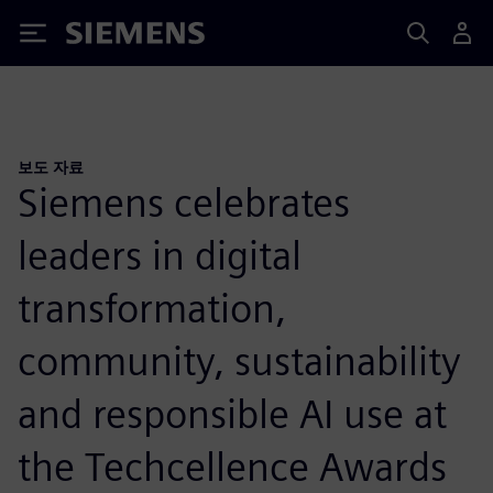
Siemens
보도 자료
Siemens celebrates
leaders in digital
transformation,
community, sustainability
and responsible AI use at
the Techcellence Awards