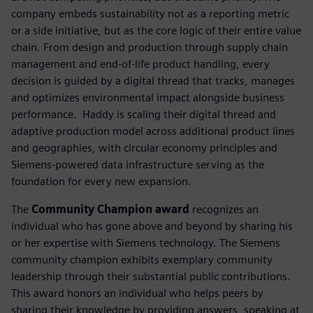
company embeds sustainability not as a reporting metric
or a side initiative, but as the core logic of their entire value
chain. From design and production through supply chain
management and end-of-life product handling, every
decision is guided by a digital thread that tracks, manages
and optimizes environmental impact alongside business
performance. ​ Haddy is scaling their digital thread and
adaptive production model across additional product lines
and geographies, with circular economy principles and
Siemens-powered data infrastructure serving as the
foundation for every new expansion.
The
Community Champion award
recognizes an
individual who has gone above and beyond by sharing his
or her expertise with Siemens technology. The Siemens
community champion exhibits exemplary community
leadership through their substantial public contributions.
This award honors an individual who helps peers by
sharing their knowledge by providing answers, speaking at