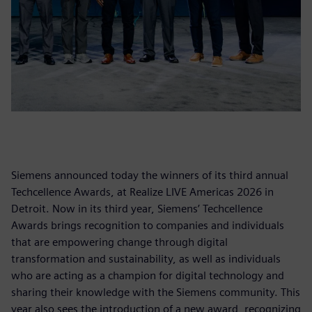
Siemens announced today the winners of its third annual
Techcellence Awards, at Realize LIVE Americas 2026 in
Detroit. Now in its third year, Siemens’ Techcellence
Awards brings recognition to companies and individuals
that are empowering change through digital
transformation and sustainability, as well as individuals
who are acting as a champion for digital technology and
sharing their knowledge with the Siemens community. This
year also sees the introduction of a new award, recognizing