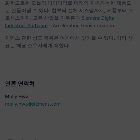
화함으로써 오늘의 아이디어를 미래의 지속가능한 제품으
로 만들어낼 수 있다. 칩부터 전체 시스템까지, 제품부터 프
로세스까지, 모든 산업을 아우른다.
Siemens Digital
Industries Software
– Accelerating transformation.
지멘스 관련 상표 목록은
여기
에서 찾아볼 수 있다. 기타 상
표는 해당 소유자에게 속한다.
언론 연락처
Molly Hwa
molly.hwa@siemens.com