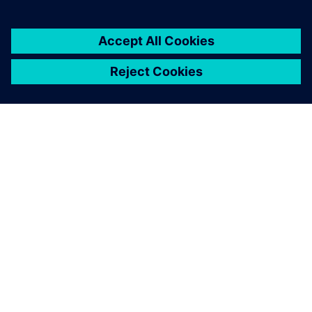
PRESS RELEASE
Siemens powers the next phase
of industrial AI with Intelligence
Center X