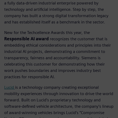
a fully data-driven industrial enterprise powered by
technology and artificial intelligence. Step by step, the
company has built a strong digital transformation legacy
and has established itself as a benchmark in the sector.
New for the Techcellence Awards this year, the
Responsible AI award
recognizes the customer that is
embedding ethical considerations and principles into their
industrial AI projects, demonstrating a commitment to
transparency, fairness and accountability.
Siemens is
celebrating this customer for demonstrating how their
work pushes boundaries and improves industry best
practices for responsible AI.
Lucid
is a technology company creating exceptional
mobility experiences through innovation to drive the world
forward. Built on Lucid’s proprietary technology and
software-defined vehicle architecture, the company’s lineup
of award-winning vehicles brings Lucid’s “Compromise