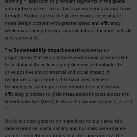
Nothing™” approach to premium segments of the global
automotive market. To further accelerate innovation, Lucid
brought AI directly into the design process to evaluate
more design options with greater speed and efficiency
while maintaining the rigorous validation standards vehicle
safety demands.
The
Sustainability impact award
celebrates an
organization that demonstrates exceptional commitment
to sustainability by leveraging Siemens technologies to
drive positive environmental and social impact. It
recognizes organizations that have used Siemens’
technologies to integrate decarbonization and energy
efficiency practices to yield measurable impacts across the
Greenhouse Gas (GHG) Protocol Emissions Scopes 1, 2, and
3.
Haddy
is a next-generation manufacturer built around a
radical premise: sustainability and business performance
are not competing priorities, but the same priority. The