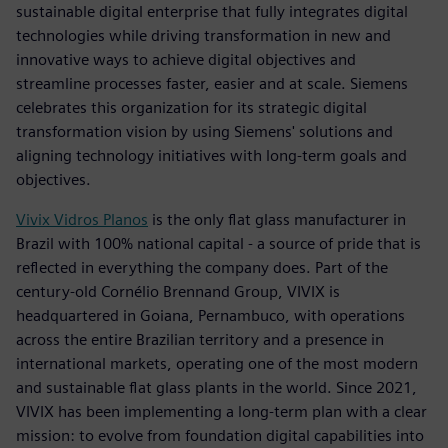
sustainable digital enterprise that fully integrates digital
technologies while driving transformation in new and
innovative ways to achieve digital objectives and
streamline processes faster, easier and at scale. Siemens
celebrates this organization for its strategic digital
transformation vision by using Siemens' solutions and
aligning technology initiatives with long-term goals and
objectives.
Vivix Vidros Planos
is the only flat glass manufacturer in
Brazil with 100% national capital - a source of pride that is
reflected in everything the company does. Part of the
century-old Cornélio Brennand Group, VIVIX is
headquartered in Goiana, Pernambuco, with operations
across the entire Brazilian territory and a presence in
international markets, operating one of the most modern
and sustainable flat glass plants in the world. Since 2021,
VIVIX has been implementing a long-term plan with a clear
mission: to evolve from foundation digital capabilities into