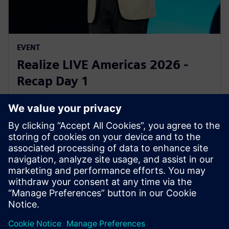
EVENT
Realize LIVE Americas 2026 -
Recap Day 1
2026년 6월 1일