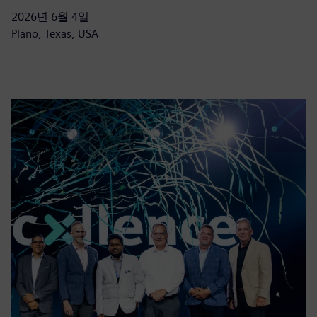
2026년 6월 4일
Plano, Texas, USA