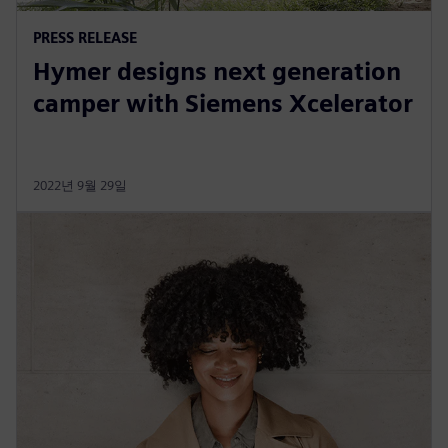
PRESS RELEASE
Hymer designs next generation
camper with Siemens Xcelerator
2022년 9월 29일