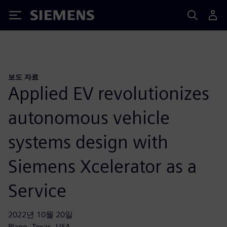
Siemens
보도 자료
Applied EV revolutionizes
autonomous vehicle
systems design with
Siemens Xcelerator as a
Service
2022년 10월 20일
Plano, Texas, USA