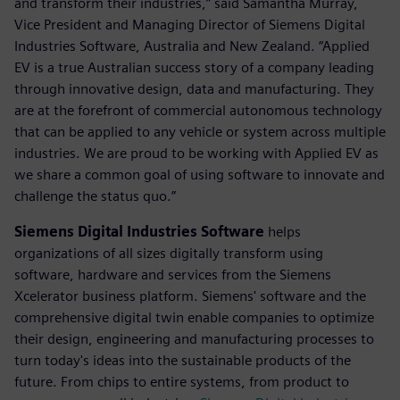
and transform their industries,” said Samantha Murray,
Vice President and Managing Director of Siemens Digital
Industries Software, Australia and New Zealand. “Applied
EV is a true Australian success story of a company leading
through innovative design, data and manufacturing. They
are at the forefront of commercial autonomous technology
that can be applied to any vehicle or system across multiple
industries. We are proud to be working with Applied EV as
we share a common goal of using software to innovate and
challenge the status quo.”
Siemens Digital Industries Software
helps
organizations of all sizes digitally transform using
software, hardware and services from the Siemens
Xcelerator business platform. Siemens' software and the
comprehensive digital twin enable companies to optimize
their design, engineering and manufacturing processes to
turn today's ideas into the sustainable products of the
future. From chips to entire systems, from product to