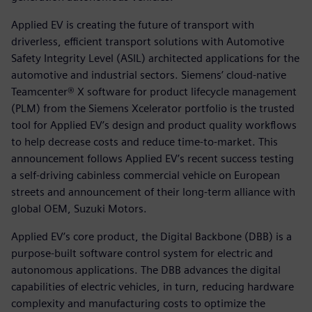
Applied EV is creating the future of transport with
driverless, efficient transport solutions with Automotive
Safety Integrity Level (ASIL) architected applications for the
automotive and industrial sectors. Siemens’ cloud-native
Teamcenter® X software for product lifecycle management
(PLM) from the Siemens Xcelerator portfolio is the trusted
tool for Applied EV’s design and product quality workflows
to help decrease costs and reduce time-to-market. This
announcement follows Applied EV’s recent success testing
a self-driving cabinless commercial vehicle on European
streets and announcement of their long-term alliance with
global OEM, Suzuki Motors.
Applied EV’s core product, the Digital Backbone (DBB) is a
purpose-built software control system for electric and
autonomous applications. The DBB advances the digital
capabilities of electric vehicles, in turn, reducing hardware
complexity and manufacturing costs to optimize the