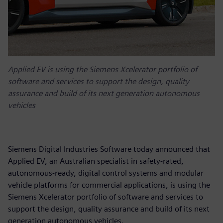
Applied EV is using the Siemens Xcelerator portfolio of
software and services to support the design, quality
assurance and build of its next generation autonomous
vehicles
Siemens Digital Industries Software today announced that
Applied EV, an Australian specialist in safety-rated,
autonomous-ready, digital control systems and modular
vehicle platforms for commercial applications, is using the
Siemens Xcelerator portfolio of software and services to
support the design, quality assurance and build of its next
generation autonomous vehicles.