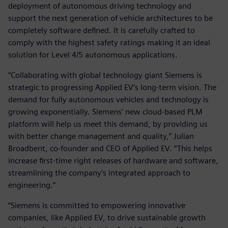
deployment of autonomous driving technology and
support the next generation of vehicle architectures to be
completely software defined. It is carefully crafted to
comply with the highest safety ratings making it an ideal
solution for Level 4/5 autonomous applications.
“Collaborating with global technology giant Siemens is
strategic to progressing Applied EV’s long-term vision. The
demand for fully autonomous vehicles and technology is
growing exponentially. Siemens’ new cloud-based PLM
platform will help us meet this demand, by providing us
with better change management and quality,” Julian
Broadbent, co-founder and CEO of Applied EV. “This helps
increase first-time right releases of hardware and software,
streamlining the company’s integrated approach to
engineering.”
“Siemens is committed to empowering innovative
companies, like Applied EV, to drive sustainable growth