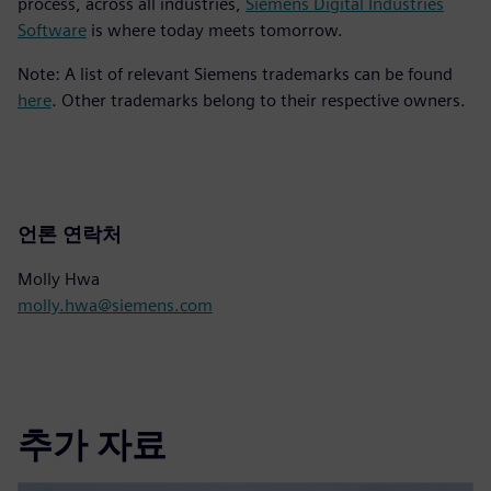
process, across all industries,
Siemens Digital Industries
Software
is where today meets tomorrow.
Note: A list of relevant Siemens trademarks can be found
here
. Other trademarks belong to their respective owners.
언론 연락처
Molly Hwa
molly.hwa@siemens.com
추가 자료