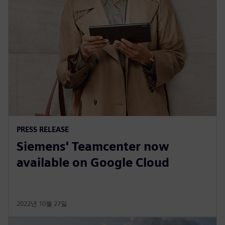
PRESS RELEASE
Siemens' Teamcenter now
available on Google Cloud
2022년 10월 27일