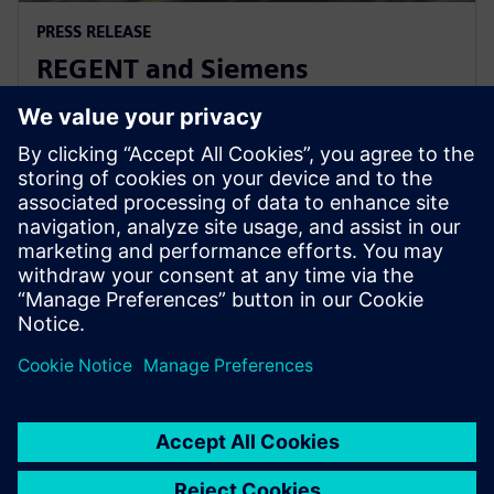
PRESS RELEASE
REGENT and Siemens
collaborate for revolutionary
zero-emission seaglider
2022년 8월 2일