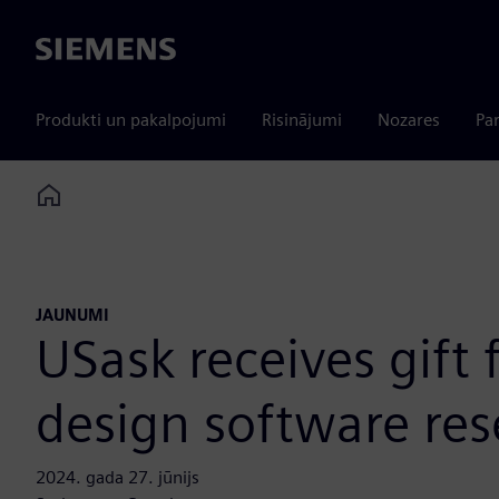
Siemens
Produkti un pakalpojumi
Risinājumi
Nozares
Par
Home
JAUNUMI
USask receives gift
design software re
2024. gada 27. jūnijs