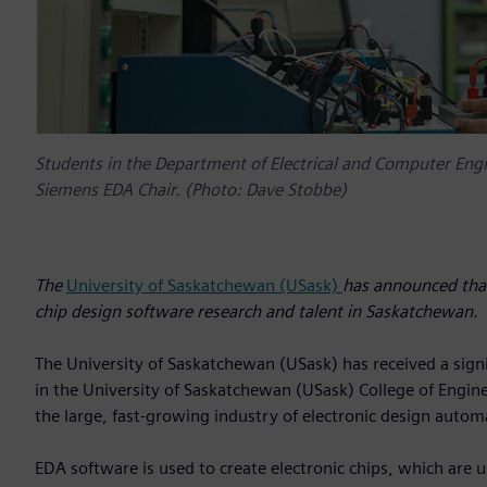
Students in the Department of Electrical and Computer Engin
Siemens EDA Chair. (Photo: Dave Stobbe)
The
University of Saskatchewan (USask)
has announced that 
chip design software research and talent in Saskatchewan.
The University of Saskatchewan (USask) has received a signi
in the University of Saskatchewan (USask) College of Enginee
the large, fast-growing industry of electronic design autom
EDA software is used to create electronic chips, which are 