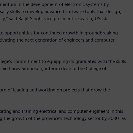
omentum in the development of electronic systems by
sary skills to develop advanced software tools that design,
ly," said Baljit Singh, vice-president research, USask.
eate opportunities for continued growth in groundbreaking
ultivating the next generation of engineers and computer
llege’s commitment to equipping its graduates with the skills
aid Carey Simonson, interim dean of the College of
ord of leading and working on projects that grow the
ting and training electrical and computer engineers in this
ing the growth of the province’s technology sector by 2030, as