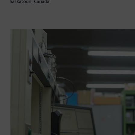
Saskatoon, Canada