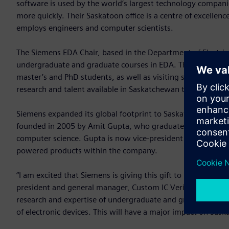
software is used by the world’s largest technology companie
more quickly. Their Saskatoon office is a centre of excellen
employs engineers and computer scientists.
The Siemens EDA Chair, based in the Department of Electri
undergraduate and graduate courses in EDA. The chair will
master’s and PhD students, as well as visiting students and 
research and talent available in Saskatchewan to support Si
Siemens expanded its global footprint to Saskatoon after i
founded in 2005 by Amit Gupta, who graduated from USask i
computer science. Gupta is now vice-president and general m
powered products within the company.
“I am excited that Siemens is giving this gift to USask for t
president and general manager, Custom IC Verification, Siem
research and expertise of undergraduate and graduate studen
of electronic devices. This will have a major impact on Sas