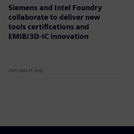
Siemens and Intel Foundry
collaborate to deliver new
tools certifications and
EMIB/3D-IC innovation
2024. gada 24. jūnijs