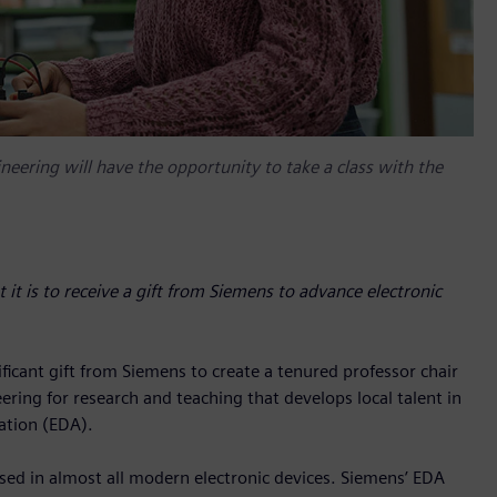
eering will have the opportunity to take a class with the
it is to receive a gift from Siemens to advance electronic
ficant gift from Siemens to create a tenured professor chair
ring for research and teaching that develops local talent in
ation (EDA).
used in almost all modern electronic devices. Siemens’ EDA