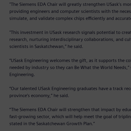
"The Siemens EDA Chair will greatly strengthen USask's m
providing engineers and computer scientists with the neces
simulate, and validate complex chips efficiently and accurate
"This investment in USask research signals potential to cr
research, nurturing interdisciplinary collaborations, and c
scientists in Saskatchewan,” he said.
“USask Engineering welcomes the gift, as it supports the co
needed by industry so they can Be What the World Needs,” s
Engineering.
“Our talented USask Engineering graduates have a track rec
province’s economy,” he said.
“The Siemens EDA Chair will strengthen that impact by educa
fast-growing sector, which will help meet the goal of tripl
stated in the Saskatchewan Growth Plan.”