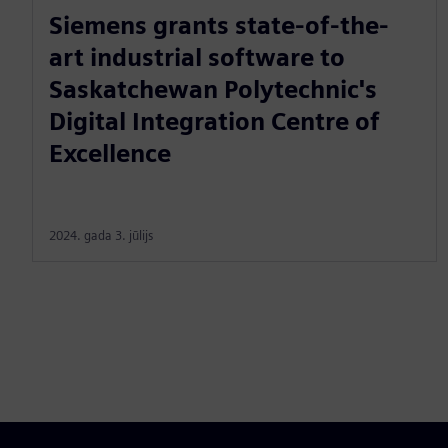
Siemens grants state-of-the-
art industrial software to
Saskatchewan Polytechnic's
Digital Integration Centre of
Excellence
2024. gada 3. jūlijs