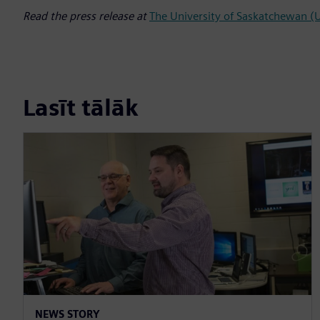
Read the press release at
The University of Saskatchewan 
Lasīt tālāk
NEWS STORY