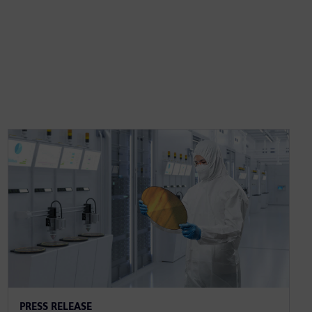
PRESS RELEASE