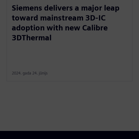
Siemens delivers a major leap
toward mainstream 3D-IC
adoption with new Calibre
3DThermal
2024. gada 24. jūnijs