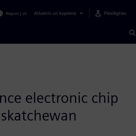
Atbalsts un kopiena
Pieslēgties
Region
|
LV
M
a
S
A
nce electronic chip
Saskatchewan