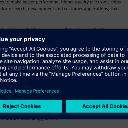
s to make better performing, higher quality electronic chips
ce for research, development and customer applications, that
cal and Computer Engineering, will develop and teach
 also supervise and mentor undergraduate research interns,
postdoctoral fellows. This will significantly advance the
emens’ growth locally.
t acquired Solido Design Automation in 2017. Solido was
n 1999 with degrees in both electrical engineering and
anager at Siemens and leads Solido’s artificial intelligence-
he creation of the Siemens EDA Chair,” said Amit Gupta, vice-
ens Digital Industries Software. “The chair will advance EDA
ts at USask that is critical in building the next generation
katchewan’s technology sector.”