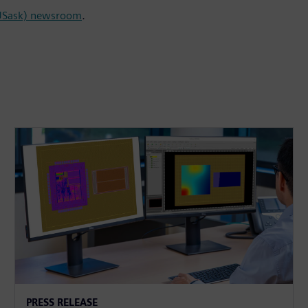
(USask) newsroom
.
PRESS RELEASE