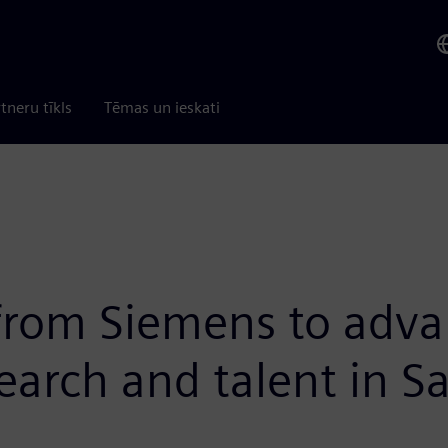
tneru tīkls
Tēmas un ieskati
 from Siemens to adva
search and talent in 