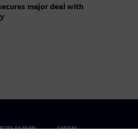
secures major deal with
ty
IETIES AR MUMS
KARJERA