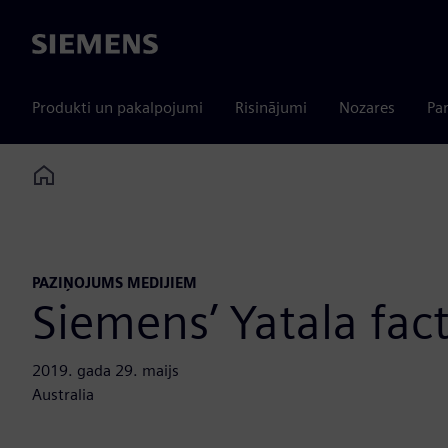
Siemens
Produkti un pakalpojumi
Risinājumi
Nozares
Par
Home
PAZIŅOJUMS MEDIJIEM
Siemens’ Yatala fac
2019. gada 29. maijs
Australia