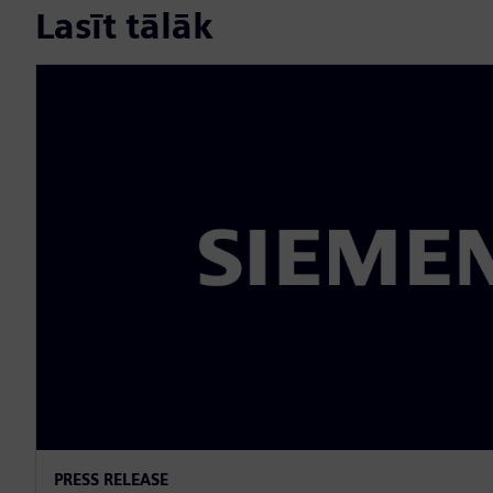
Lasīt tālāk
PRESS RELEASE