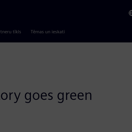
tneru tīkls
Tēmas un ieskati
tory goes green