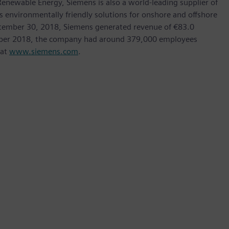
ewable Energy, Siemens is also a world-leading supplier of
as environmentally friendly solutions for onshore and offshore
ptember 30, 2018, Siemens generated revenue of €83.0
tember 2018, the company had around 379,000 employees
 at
www.siemens.com
.