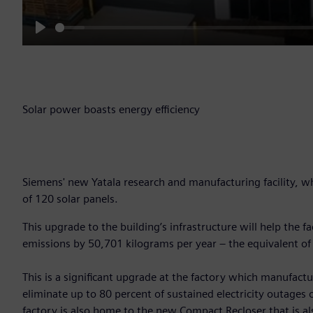
Play
Solar power boasts energy efficiency
Siemens' new Yatala research and manufacturing facility, w
of 120 solar panels.
This upgrade to the building’s infrastructure will help the 
emissions by 50,701 kilograms per year – the equivalent of
This is a significant upgrade at the factory which manufact
eliminate up to 80 percent of sustained electricity outages
factory is also home to the new Compact Recloser that is al