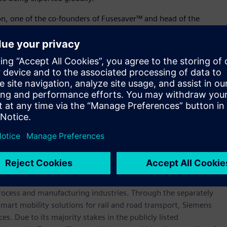
on, one of the co-founders of Fusesaver™ and head of the
t of everything we do at this facility. From high-tech product
ts global growth, we are driven by our aim to create a
rts this drive and ensure it is the perfect place for our people
 products play a key role in global energy networks and that
can play a role in helping reduce carbon emissions.”
 inaugurated in 2018 by Cameron Dick, Queensland’s Minister
 Planning.
werhouse that has stood for engineering excellence,
re than 170 years. The company is active around the globe,
intelligent infrastructure for buildings and distributed
rocess and manufacturing industries. Through the separately
art mobility solutions for rail and road transport, Siemens
s. Due to its majority stakes in the publicly listed