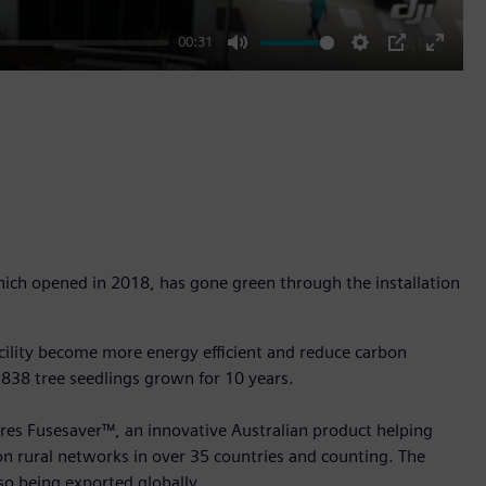
00:31
Mute
Settings
PIP
Enter
fullscr
hich opened in 2018, has gone green through the installation
facility become more energy efficient and reduce carbon
 838 tree seedlings grown for 10 years.
ures Fusesaver™, an innovative Australian product helping
 on rural networks in over 35 countries and counting. The
so being exported globally.