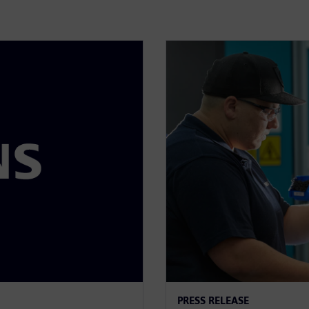
PRESS RELEASE