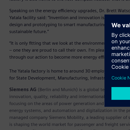
Speaking on the energy efficiency upgrades, Dr. Brett Wats
Yatala facility said: “Invention and innovation is at the hear
design and prototyping to smart manufacturing that suppor
sustainable future.”
“It is only fitting that we look at the environment that suppo
– one they are proud to call their own. I’m pleased that our
through our action to become more energy efficient, we 
The Yatala factory is home to around 30 employees. It was
for State Development, Manufacturing, Infrastructure and
Siemens AG
(Berlin and Munich) is a global technology po
innovation, quality, reliability and internationality for mo
focusing on the areas of power generation and distribution, 
energy systems, and automation and digitalization in the p
managed company Siemens Mobility, a leading supplier of sm
is shaping the world market for passenger and freight service