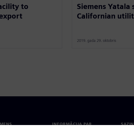
Siemens Yatala 
ility to
Californian utili
 export
2019. gada 29. oktobris
EMENS
INFORMĀCIJA PAR
SAZIN
UZŅĒMUMU