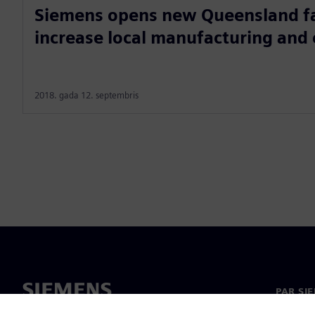
Siemens opens new Queensland fac
increase local manufacturing and
2018. gada 12. septembris
PAR SI