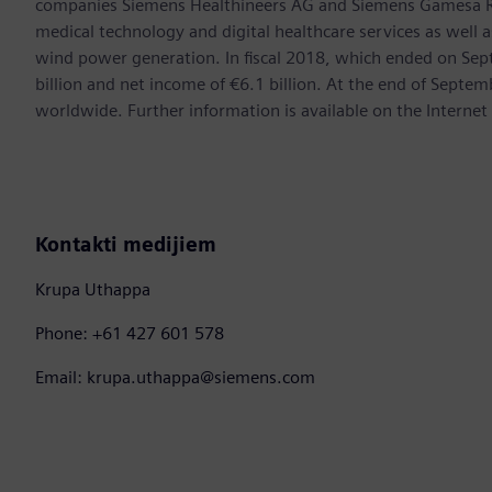
companies Siemens Healthineers AG and Siemens Gamesa Ren
medical technology and digital healthcare services as well 
wind power generation. In fiscal 2018, which ended on Se
billion and net income of €6.1 billion. At the end of Sep
worldwide. Further information is available on the Internet
Kontakti medijiem
Krupa Uthappa
Phone: +61 427 601 578
Email: krupa.uthappa@siemens.com