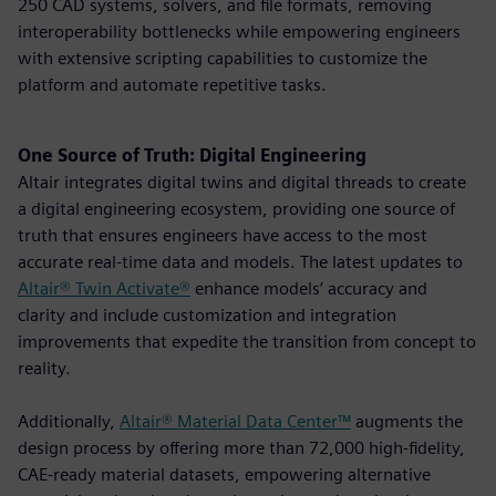
250 CAD systems, solvers, and file formats, removing
interoperability bottlenecks while empowering engineers
with extensive scripting capabilities to customize the
platform and automate repetitive tasks.
One Source of Truth: Digital Engineering
Altair integrates digital twins and digital threads to create
a digital engineering ecosystem, providing one source of
truth that ensures engineers have access to the most
accurate real-time data and models. The latest updates to
Altair® Twin Activate®
enhance models’ accuracy and
clarity and include customization and integration
improvements that expedite the transition from concept to
reality.
Additionally,
Altair® Material Data Center™
augments the
design process by offering more than 72,000 high-fidelity,
CAE-ready material datasets, empowering alternative