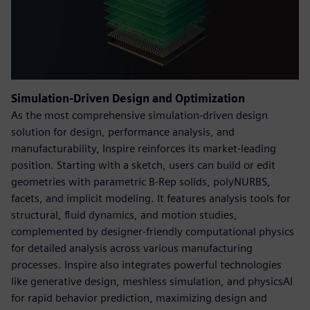
Simulation-Driven Design and Optimization
As the most comprehensive simulation-driven design
solution for design, performance analysis, and
manufacturability, Inspire reinforces its market-leading
position. Starting with a sketch, users can build or edit
geometries with parametric B-Rep solids, polyNURBS,
facets, and implicit modeling. It features analysis tools for
structural, fluid dynamics, and motion studies,
complemented by designer-friendly computational physics
for detailed analysis across various manufacturing
processes. Inspire also integrates powerful technologies
like generative design, meshless simulation, and physicsAI
for rapid behavior prediction, maximizing design and