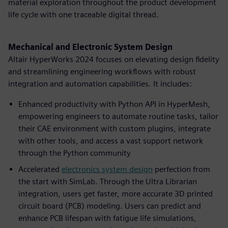
material exploration throughout the product development
life cycle with one traceable digital thread.
Mechanical and Electronic System Design
Altair HyperWorks 2024 focuses on elevating design fidelity
and streamlining engineering workflows with robust
integration and automation capabilities. It includes:
Enhanced productivity with Python API in HyperMesh,
empowering engineers to automate routine tasks, tailor
their CAE environment with custom plugins, integrate
with other tools, and access a vast support network
through the Python community
Accelerated
electronics system design
perfection from
the start with SimLab. Through the Ultra Librarian
integration, users get faster, more accurate 3D printed
circuit board (PCB) modeling. Users can predict and
enhance PCB lifespan with fatigue life simulations,