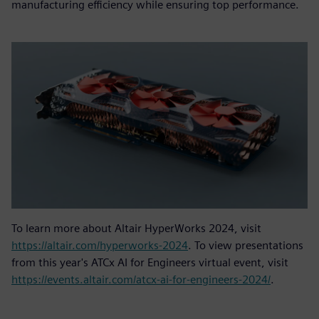
manufacturing efficiency while ensuring top performance.
To learn more about Altair HyperWorks 2024, visit
https://altair.com/hyperworks-2024
. To view presentations
from this year's ATCx AI for Engineers virtual event, visit
https://events.altair.com/atcx-ai-for-engineers-2024/
.