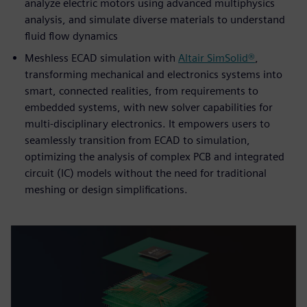
analyze electric motors using advanced multiphysics
analysis, and simulate diverse materials to understand
fluid flow dynamics
Meshless ECAD simulation with
Altair SimSolid®
,
transforming mechanical and electronics systems into
smart, connected realities, from requirements to
embedded systems, with new solver capabilities for
multi-disciplinary electronics. It empowers users to
seamlessly transition from ECAD to simulation,
optimizing the analysis of complex PCB and integrated
circuit (IC) models without the need for traditional
meshing or design simplifications.