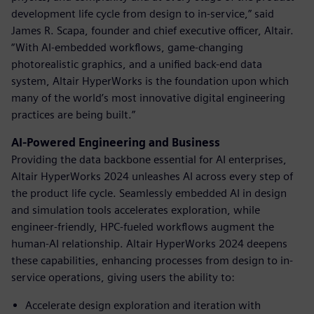
development life cycle from design to in-service,” said
James R. Scapa, founder and chief executive officer, Altair.
“With AI-embedded workflows, game-changing
photorealistic graphics, and a unified back-end data
system, Altair HyperWorks is the foundation upon which
many of the world’s most innovative digital engineering
practices are being built.”
AI-Powered Engineering and Business
Providing the data backbone essential for AI enterprises,
Altair HyperWorks 2024 unleashes AI across every step of
the product life cycle. Seamlessly embedded AI in design
and simulation tools accelerates exploration, while
engineer-friendly, HPC-fueled workflows augment the
human-AI relationship. Altair HyperWorks 2024 deepens
these capabilities, enhancing processes from design to in-
service operations, giving users the ability to:
Accelerate design exploration and iteration with