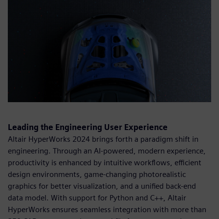
Leading the Engineering User Experience
Altair HyperWorks 2024 brings forth a paradigm shift in
engineering. Through an AI-powered, modern experience,
productivity is enhanced by intuitive workflows, efficient
design environments, game-changing photorealistic
graphics for better visualization, and a unified back-end
data model. With support for Python and C++, Altair
HyperWorks ensures seamless integration with more than