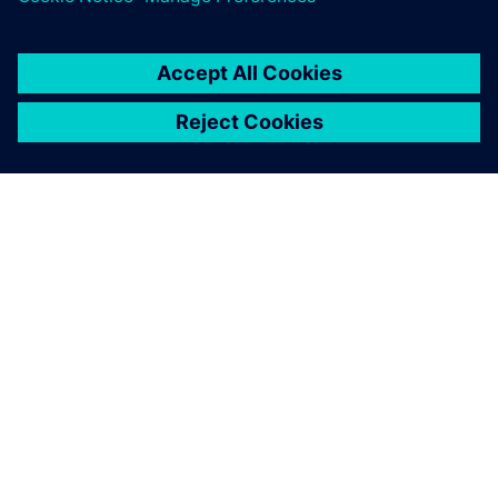
PRESS RELEASE
Altair solutions now supported
on NVIDIA Grace Hopper and
Grace CPU Superchip