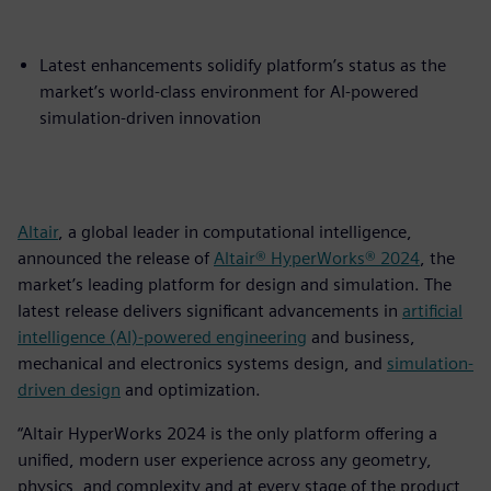
Latest enhancements solidify platform’s status as the
market’s world-class environment for AI-powered
simulation-driven innovation
Altair
, a global leader in computational intelligence,
announced the release of
Altair® HyperWorks® 2024
, the
market’s leading platform for design and simulation. The
latest release delivers significant advancements in
artificial
intelligence (AI)-powered engineering
and business,
mechanical and electronics systems design, and
simulation-
driven design
and optimization.
“Altair HyperWorks 2024 is the only platform offering a
unified, modern user experience across any geometry,
physics, and complexity and at every stage of the product