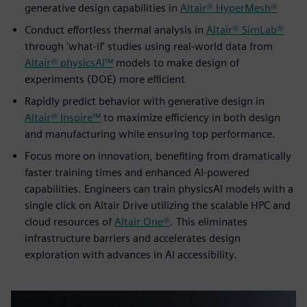
generative design capabilities in
Altair® HyperMesh®
Conduct effortless thermal analysis in
Altair® SimLab®
through 'what-if' studies using real-world data from
Altair® physicsAI™
models to make design of
experiments (DOE) more efficient
Rapidly predict behavior with generative design in
Altair® Inspire™
to maximize efficiency in both design
and manufacturing while ensuring top performance.
Focus more on innovation, benefiting from dramatically
faster training times and enhanced AI-powered
capabilities. Engineers can train physicsAI models with a
single click on Altair Drive utilizing the scalable HPC and
cloud resources of
Altair One®
. This eliminates
infrastructure barriers and accelerates design
exploration with advances in AI accessibility.