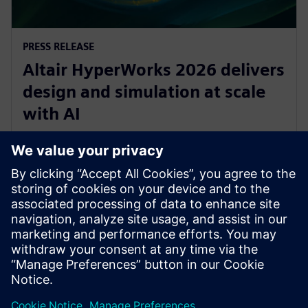
PRESS RELEASE
Altair HyperWorks 2026 delivers
design and simulation at scale
with AI
8 december 2025