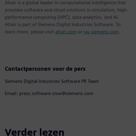
Altair is a global leader in computational intelligence that
provides software and cloud solutions in simulation, high-
performance computing (HPC), data analytics, and AI.
Altair is part of Siemens Digital Industries Software. To
learn more, please visit
altair.com
or
sw.siemens.com
.
Contactpersonen voor de pers
Siemens Digital Industries Software PR Team
Email: press.software.sisw@siemens.com
Verder lezen