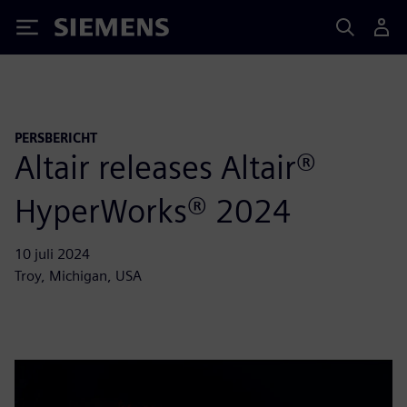
Siemens
PERSBERICHT
Altair releases Altair®
HyperWorks® 2024
10 juli 2024
Troy, Michigan, USA