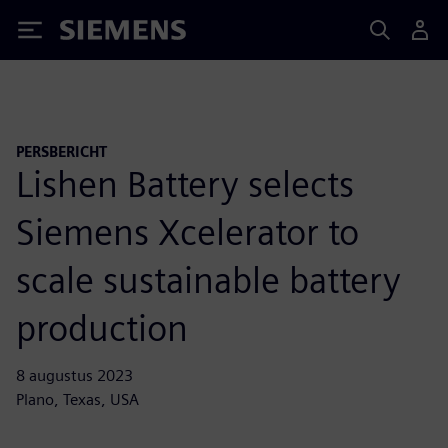
Siemens
PERSBERICHT
Lishen Battery selects
Siemens Xcelerator to
scale sustainable battery
production
8 augustus 2023
Plano, Texas, USA