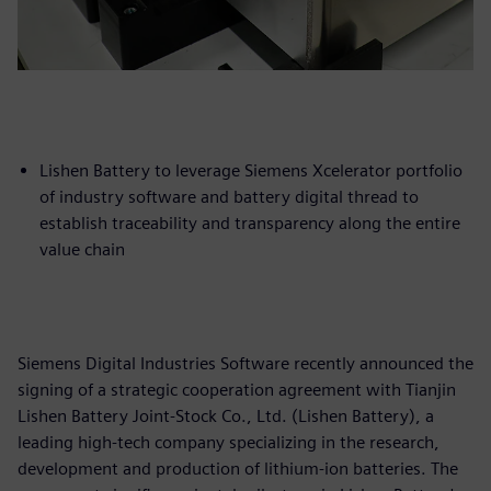
Lishen Battery to leverage Siemens Xcelerator portfolio
of industry software and battery digital thread to
establish traceability and transparency along the entire
value chain
Siemens Digital Industries Software recently announced the
signing of a strategic cooperation agreement with Tianjin
Lishen Battery Joint-Stock Co., Ltd. (Lishen Battery), a
leading high-tech company specializing in the research,
development and production of lithium-ion batteries. The