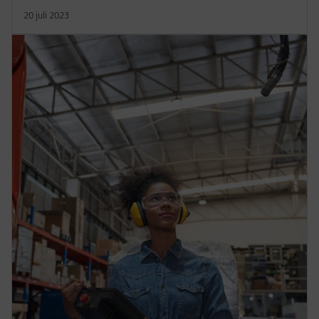
20 juli 2023