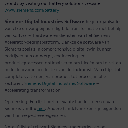
worlds by visiting our Battery solutions website:
www.siemens.com/battery
Siemens Digital Industries Software
helpt organisaties
van elke omvang bij hun digitale transformatie met behulp
van software, hardware en diensten van het Siemens
Xcelerator-bedrijfsplatform. Dankzij de software van
Siemens zoals zijn comprehensive digital twin kunnen
bedrijven hun ontwerp-, engineering- en
productieprocessen optimaliseren om ideeën om te zetten
in de duurzame producten van de toekomst. Van chips tot
complete systemen, van product tot proces, in alle
sectoren.
Siemens Digital Industries Software
–
Accelerating transformation
Opmerking: Een lijst met relevante handelsmerken van
Siemens vindt u
hier
. Andere handelsmerken zijn eigendom
van hun respectieve eigenaren.
Note: A list of relevant Siemens trademarks can be