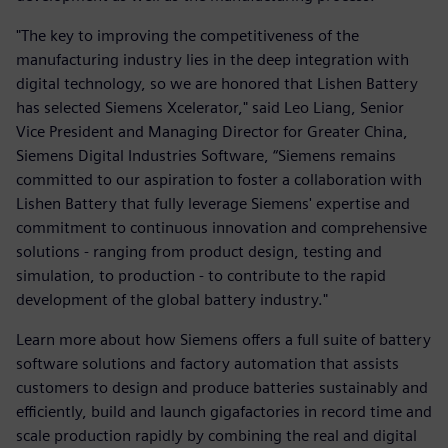
"The key to improving the competitiveness of the
manufacturing industry lies in the deep integration with
digital technology, so we are honored that Lishen Battery
has selected Siemens Xcelerator," said Leo Liang, Senior
Vice President and Managing Director for Greater China,
Siemens Digital Industries Software, “Siemens remains
committed to our aspiration to foster a collaboration with
Lishen Battery that fully leverage Siemens' expertise and
commitment to continuous innovation and comprehensive
solutions - ranging from product design, testing and
simulation, to production - to contribute to the rapid
development of the global battery industry."
Learn more about how Siemens offers a full suite of battery
software solutions and factory automation that assists
customers to design and produce batteries sustainably and
efficiently, build and launch gigafactories in record time and
scale production rapidly by combining the real and digital