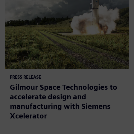
PRESS RELEASE
Gilmour Space Technologies to
accelerate design and
manufacturing with Siemens
Xcelerator