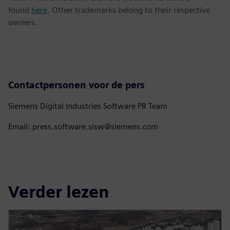
found
here
. Other trademarks belong to their respective
owners.
Contactpersonen voor de pers
Siemens Digital Industries Software PR Team
Email: press.software.sisw@siemens.com
Verder lezen