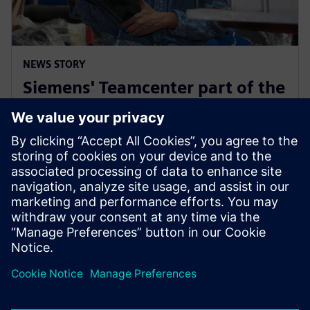
NEWS STORY
Siemens' Teamcenter part of the
Microsoft Cloud for
Manufacturing ISV designation
18 juli 2023