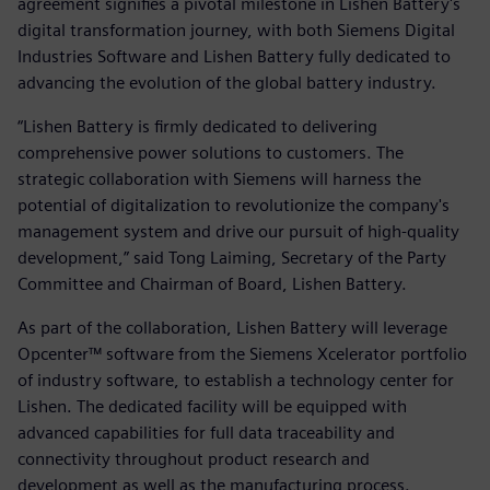
agreement signifies a pivotal milestone in Lishen Battery's
digital transformation journey, with both Siemens Digital
Industries Software and Lishen Battery fully dedicated to
advancing the evolution of the global battery industry.
“Lishen Battery is firmly dedicated to delivering
comprehensive power solutions to customers. The
strategic collaboration with Siemens will harness the
potential of digitalization to revolutionize the company's
management system and drive our pursuit of high-quality
development,” said Tong Laiming, Secretary of the Party
Committee and Chairman of Board, Lishen Battery.
As part of the collaboration, Lishen Battery will leverage
Opcenter™ software from the Siemens Xcelerator portfolio
of industry software, to establish a technology center for
Lishen. The dedicated facility will be equipped with
advanced capabilities for full data traceability and
connectivity throughout product research and
development as well as the manufacturing process.