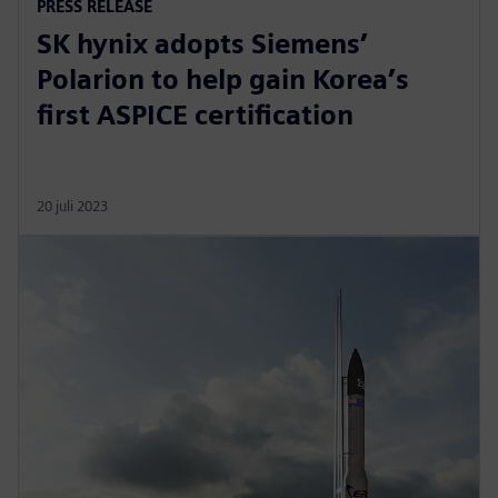
PRESS RELEASE
SK hynix adopts Siemens’
Polarion to help gain Korea’s
first ASPICE certification
20 juli 2023