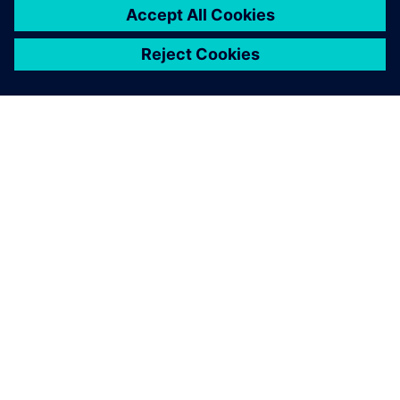
OVER SIEMENS
INFORMATIE OVER HET BEDRIJF
CONTACT OPNEMEN