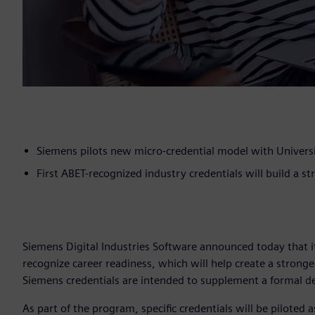
Siemens pilots new micro-credential model with Universi
First ABET-recognized industry credentials will build a st
Siemens Digital Industries Software announced today that i
recognize career readiness, which will help create a strong
Siemens credentials are intended to supplement a formal de
As part of the program, specific credentials will be piloted a