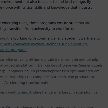
y environment but also to adapt to and lead change. By
kforce with critical skills and knowledge that industry
or emerging roles, these programs ensure students are
ey transition from university to workforce.
how it is working with commercial and academic partners to
.siemens.com/academic/how-siemens-supplementing-
dential-program/
 van elke omvang bij hun digitale transformatie met behulp
ator-bedrijfsplatform. Dankzij de software van Siemens zoals
erp-, engineering- en productieprocessen optimaliseren om
omst. Van chips tot complete systemen, van product tot
e
– Accelerating transformation
mens vindt u
hier
. Andere handelsmerken zijn eigendom van
ere
. Other trademarks belong to their respective owners.