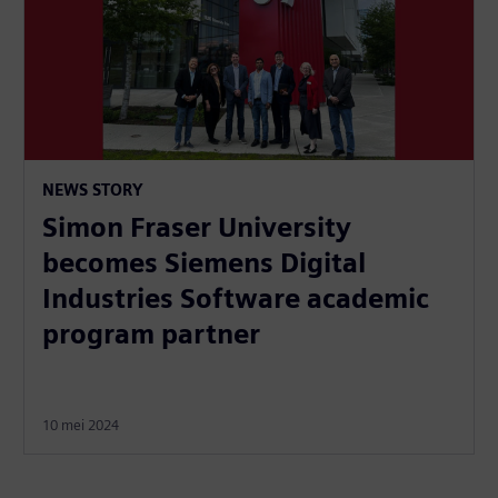
NEWS STORY
Simon Fraser University
becomes Siemens Digital
Industries Software academic
program partner
10 mei 2024