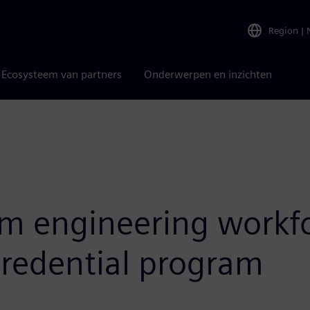
Region
|
Ecosysteem van partners
Onderwerpen en inzichten
m engineering workfo
credential program