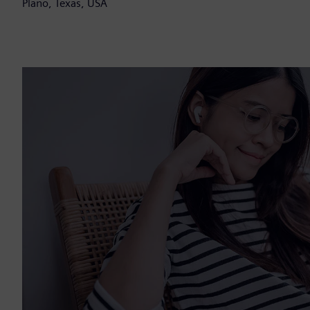
Plano, Texas, USA