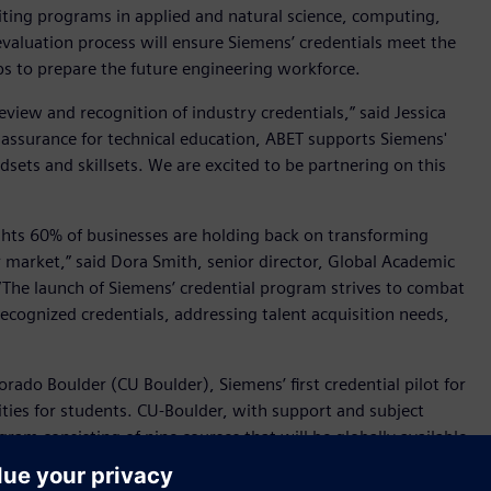
iting programs in applied and natural science, computing,
evaluation process will ensure Siemens’ credentials meet the
aps to prepare the future engineering workforce.
eview and recognition of industry credentials,” said Jessica
y assurance for technical education, ABET supports Siemens'
sets and skillsets. We are excited to be partnering on this
ghts 60% of businesses are holding back on transforming
bor market,” said Dora Smith, senior director, Global Academic
“The launch of Siemens’ credential program strives to combat
recognized credentials, addressing talent acquisition needs,
orado Boulder (CU Boulder), Siemens’ first credential pilot for
ties for students. CU-Boulder, with support and subject
gram consisting of nine courses that will be globally available
d the Circular Economy and Applied Sustainability Engineering,
r. Topics will include leading the circular business, sustainable