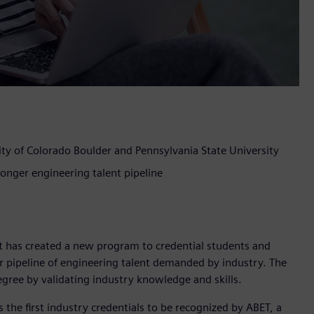
ty of Colorado Boulder and Pennsylvania State University
ronger engineering talent pipeline
t has created a new program to credential students and
er pipeline of engineering talent demanded by industry. The
gree by validating industry knowledge and skills.
s the first industry credentials to be recognized by ABET, a