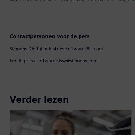
Contactpersonen voor de pers
Siemens Digital Industries Software PR Team
Email: press.software.sisw@siemens.com
Verder lezen