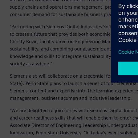
supply chains and operations management, product and pac
consumer demand for sustainable business practice, among
"Partnering with Siemens Digital Industries Software to deve
to create a future that provides both economic success and a
Christy Bozic, faculty director, Engineering Management Pro
sustainability, and combining our academic and industry exp
knowledge and skills to integrate sustainability into engi
society as a whole.”
Siemens also will collaborate on a credential for the futur
State). Penn State plans to launch a series of four credentia
Siemens’ content and expertise into the learning experience
management, business acumen and inclusive leadership.
"We are delighted to join forces with Siemens Digital Indu
and career readiness skills that will enable them to enter t
Associate Director of Engineering Leadership Undergraduat
Innovation, Penn State University. "In today's ever-evolving 