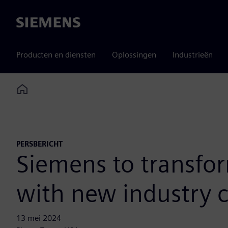
Siemens
Producten en diensten
Oplossingen
Industrieën
Home
PERSBERICHT
Siemens to transfor
with new industry 
13 mei 2024