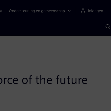
Ondersteuning en gemeenschap
Inloggen
NL
Z
m
S
A
rce of the future