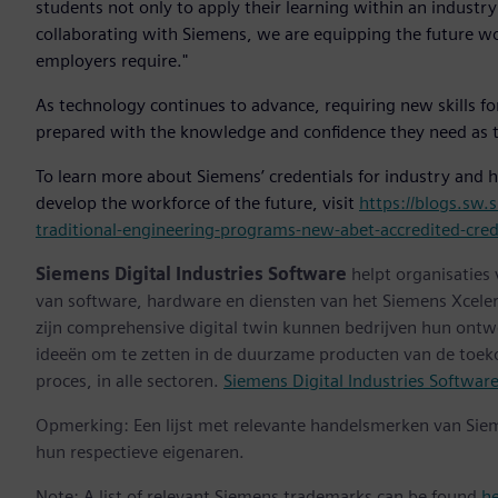
students not only to apply their learning within an industr
collaborating with Siemens, we are equipping the future wor
employers require."
As technology continues to advance, requiring new skills f
prepared with the knowledge and confidence they need as th
To learn more about Siemens’ credentials for industry and 
develop the workforce of the future, visit
https://blogs.sw
traditional-engineering-programs-new-abet-accredited-cre
Siemens Digital Industries Software
helpt organisaties
van software, hardware en diensten van het Siemens Xceler
zijn comprehensive digital twin kunnen bedrijven hun ontw
ideeën om te zetten in de duurzame producten van de toek
proces, in alle sectoren.
Siemens Digital Industries Softwar
Opmerking: Een lijst met relevante handelsmerken van Sie
hun respectieve eigenaren.
Note: A list of relevant Siemens trademarks can be found
h