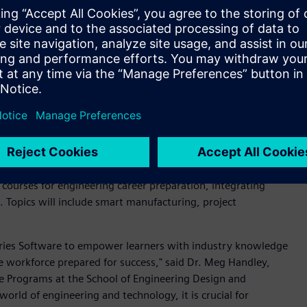
kaging design for the circular economy, and leveraging
 others.
lop a credential focused on applied sustainability enables us
 more enduring, resilient, and sustainable planet," said Dr.
gram, University of Colorado Boulder. “Siemens is a leader in
ertise through this credential will provide learners with the
neering design and processes, benefiting both companies and
e workforce with The Pennsylvania State University (Penn
l courses for engineering career preparation, integrating
. Topics will include smart manufacturing, project
stries Software to empower learners with industry knowledge
he workforce prepared for success," said Dr. Meg Handley,
e Programs at the School of Engineering Design and
world of engineering and technology, it is crucial for