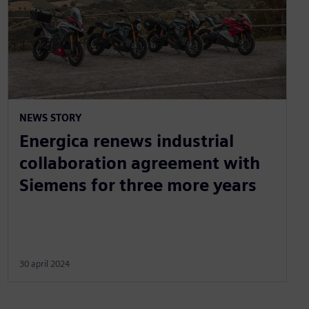
NEWS STORY
Energica renews industrial
collaboration agreement with
Siemens for three more years
30 april 2024