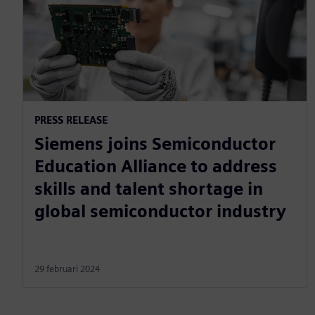
PRESS RELEASE
Siemens joins Semiconductor
Education Alliance to address
skills and talent shortage in
global semiconductor industry
29 februari 2024