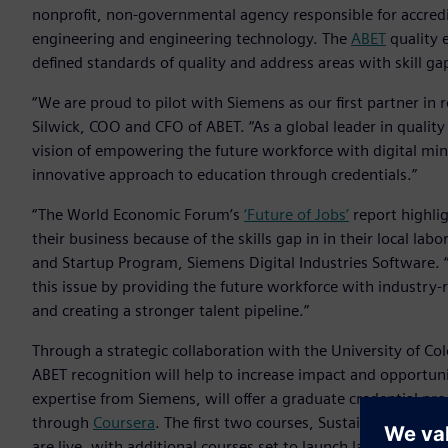
nonprofit, non-governmental agency responsible for accred
engineering and engineering technology. The
ABET
quality 
defined standards of quality and address areas with skill g
“We are proud to pilot with Siemens as our first partner in r
Silwick, COO and CFO of ABET. “As a global leader in qualit
vision of empowering the future workforce with digital mind
innovative approach to education through credentials.”
“The World Economic Forum’s
‘Future of Jobs’
report highli
their business because of the skills gap in in their local la
and Startup Program, Siemens Digital Industries Software. 
this issue by providing the future workforce with industry-
and creating a stronger talent pipeline.”
Through a strategic collaboration with the University of Col
ABET recognition will help to increase impact and opportuni
expertise from Siemens, will offer a graduate credential pro
through
Coursera
. The first two courses, Sustainability an
are live, with additional courses set to launch later this yea