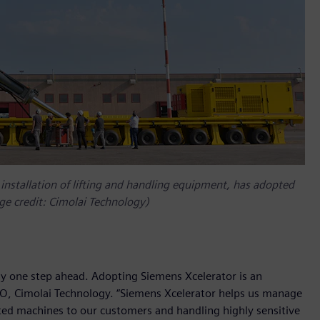
 installation of lifting and handling equipment, has adopted
ge credit: Cimolai Technology)
ay one step ahead. Adopting Siemens Xcelerator is an
EO, Cimolai Technology. “Siemens Xcelerator helps us manage
cated machines to our customers and handling highly sensitive