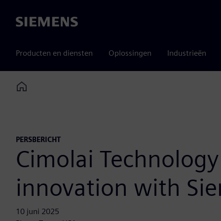
Siemens
Producten en diensten
Oplossingen
Industrieën
Home
PERSBERICHT
Cimolai Technology
innovation with Si
10 juni 2025