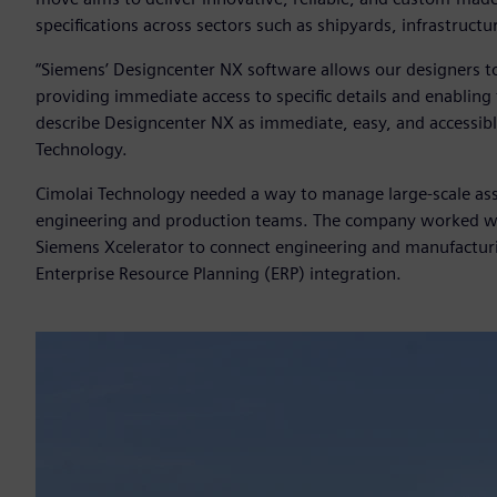
specifications across sectors such as shipyards, infrastruct
“Siemens’ Designcenter NX software allows our designers to 
providing immediate access to specific details and enabling 
describe Designcenter NX as immediate, easy, and accessibl
Technology.
Cimolai Technology needed a way to manage large-scale ass
engineering and production teams. The company worked wit
Siemens Xcelerator to connect engineering and manufactur
Enterprise Resource Planning (ERP) integration.