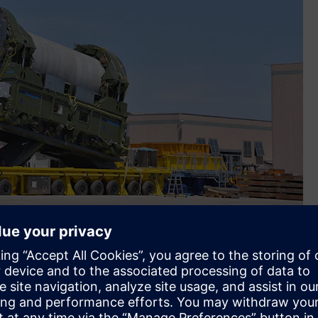
izontal integration of the first stage of the European Space
 using Siemens’ Designcenter and Teamcenter. (Image credit: