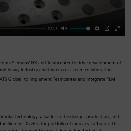
03:51
Mute
Settings
PIP
Enter
fullscr
 adopts Siemens’ NX and Teamcenter to drive development of
and heavy industry and foster cross-team collaboration
 ATS Global, to implement Teamcenter and integrate PLM
imolai Technology, a leader in the design, production, and
the Siemens Xcelerator portfolio of industry software. This
e solutions to meet the most demanding technical