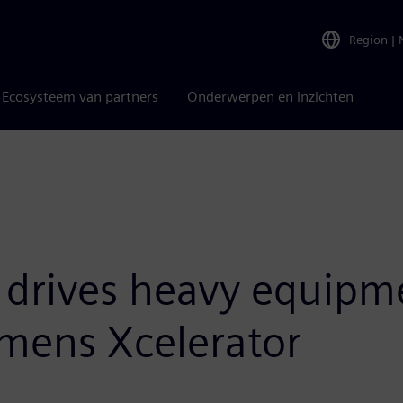
Region
|
Ecosysteem van partners
Onderwerpen en inzichten
 drives heavy equipm
emens Xcelerator