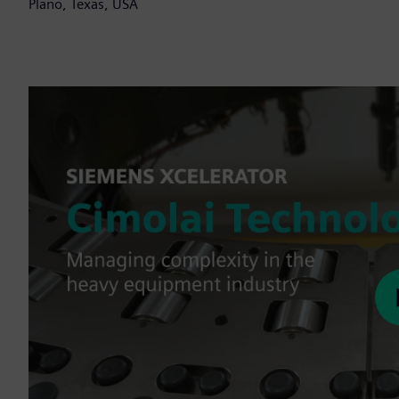
Plano, Texas, USA