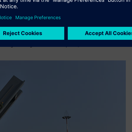
cal management of highly complex and sensitive data. With
molai Technology
has better managed the development of
ned for the horizontal integration of the first stage of the
ces and requires precise positioning and movement. Siemens’
allenges during the installation phase,” added Sabbini.