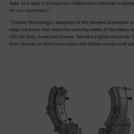
data. Our goal is to improve collaboration between engineer
for our customers.”
“Cimolai Technology’s adoption of the Siemens Xcelerator 
edge solutions that meet the evolving needs of the heavy e
CEO for Italy, Israel and Greece, Siemens Digital Industrie
their journey to drive innovation and deliver exceptional va