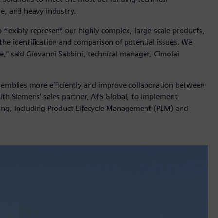
ure, and heavy industry.
flexibly represent our highly complex, large-scale products,
the identification and comparison of potential issues. We
e,” said Giovanni Sabbini, technical manager, Cimolai
emblies more efficiently and improve collaboration between
h Siemens’ sales partner, ATS Global, to implement
ing, including Product Lifecycle Management (PLM) and