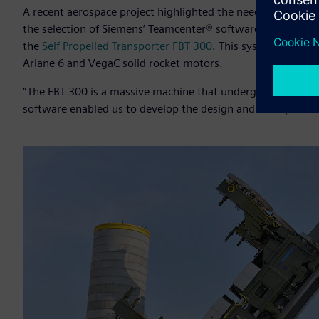
A recent aerospace project highlighted the need for practi
the selection of Siemens’ Teamcenter® software for PLM,
Ci
the
Self Propelled Transporter FBT 300
. This system is desig
Ariane 6 and VegaC solid rocket motors.
“The FBT 300 is a massive machine that undergoes high for
software enabled us to develop the design and anticipate ch