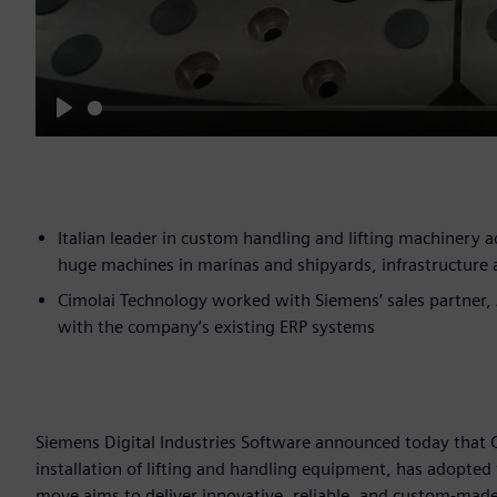
Play
Italian leader in custom handling and lifting machinery
huge machines in marinas and shipyards, infrastructure 
Cimolai Technology worked with Siemens’ sales partner,
with the company’s existing ERP systems
Siemens Digital Industries Software announced today that C
installation of lifting and handling equipment, has adopted 
move aims to deliver innovative, reliable, and custom-mad