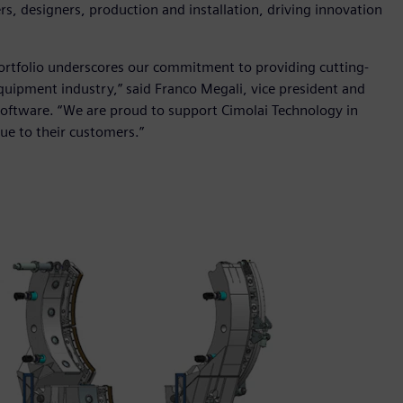
s, designers, production and installation, driving innovation
portfolio underscores our commitment to providing cutting-
quipment industry,” said Franco Megali, vice president and
s Software. “We are proud to support Cimolai Technology in
lue to their customers.”