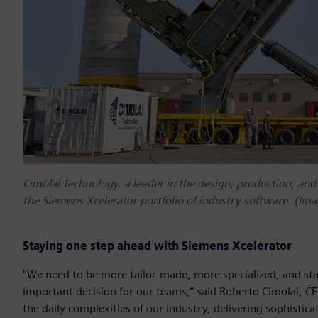
Cimolai Technology, a leader in the design, production, and
the Siemens Xcelerator portfolio of industry software. (Ima
Staying one step ahead with Siemens Xcelerator
“We need to be more tailor-made, more specialized, and st
important decision for our teams,” said Roberto Cimolai, C
the daily complexities of our industry, delivering sophisti