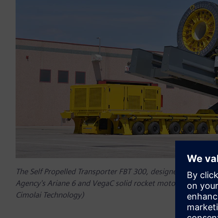
The Self Propelled Transporter FBT 300, designed for the hor
Agency's Ariane 6 and VegaC solid rocket motors, designed
Cimolai Technology)