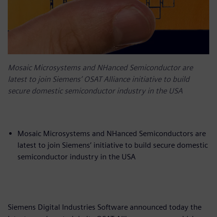
Mosaic Microsystems and NHanced Semiconductor are
latest to join Siemens’ OSAT Alliance initiative to build
secure domestic semiconductor industry in the USA
Mosaic Microsystems and NHanced Semiconductors are
latest to join Siemens’ initiative to build secure domestic
semiconductor industry in the USA
Siemens Digital Industries Software announced today the