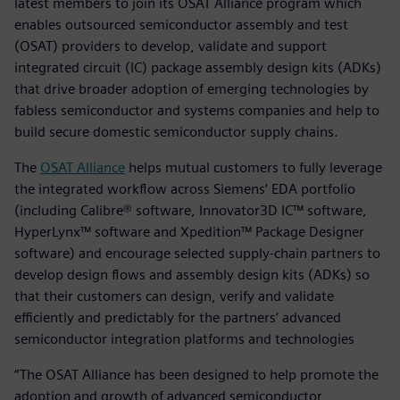
latest members to join its OSAT Alliance program which
enables outsourced semiconductor assembly and test
(OSAT) providers to develop, validate and support
integrated circuit (IC) package assembly design kits (ADKs)
that drive broader adoption of emerging technologies by
fabless semiconductor and systems companies and help to
build secure domestic semiconductor supply chains.
The
OSAT Alliance
helps mutual customers to fully leverage
the integrated workflow across Siemens’ EDA portfolio
(including Calibre® software, Innovator3D IC™ software,
HyperLynx™ software and Xpedition™ Package Designer
software) and encourage selected supply-chain partners to
develop design flows and assembly design kits (ADKs) so
that their customers can design, verify and validate
efficiently and predictably for the partners’ advanced
semiconductor integration platforms and technologies
“The OSAT Alliance has been designed to help promote the
adoption and growth of advanced semiconductor