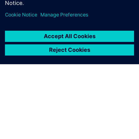
OVER SIEMENS
INFORMATIE OVER HET BEDRIJF