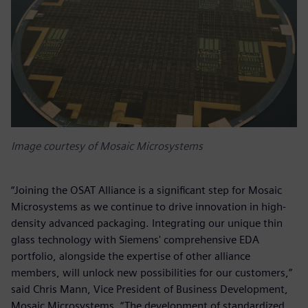
Image courtesy of Mosaic Microsystems
“Joining the OSAT Alliance is a significant step for Mosaic
Microsystems as we continue to drive innovation in high-
density advanced packaging. Integrating our unique thin
glass technology with Siemens' comprehensive EDA
portfolio, alongside the expertise of other alliance
members, will unlock new possibilities for our customers,”
said Chris Mann, Vice President of Business Development,
Mosaic Microsystems. “The development of standardized