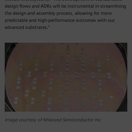
design flows and ADKs will be instrumental in streamlining
the design and assembly process, allowing for more
predictable and high-performance outcomes with our
advanced substrates."
Image courtesy of NHanced Semiconductor Inc.