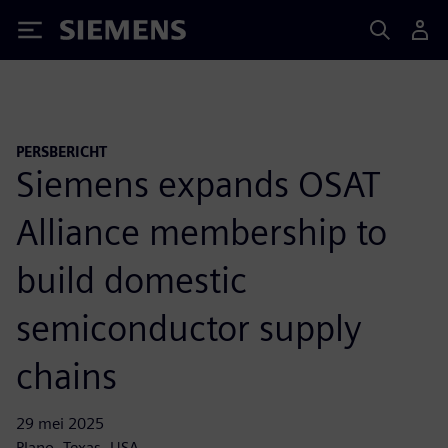
Siemens
PERSBERICHT
Siemens expands OSAT
Alliance membership to
build domestic
semiconductor supply
chains
29 mei 2025
Plano, Texas, USA