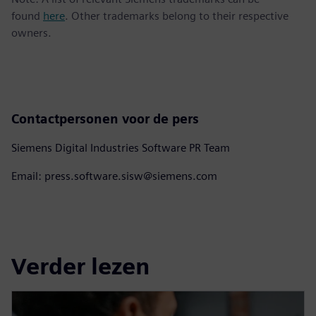
found
here
. Other trademarks belong to their respective
owners.
Contactpersonen voor de pers
Siemens Digital Industries Software PR Team
Email: press.software.sisw@siemens.com
Verder lezen