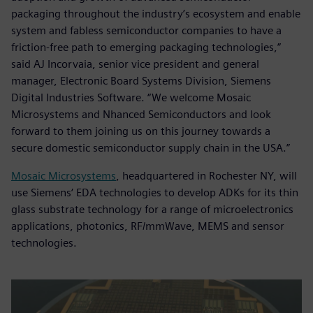
packaging throughout the industry’s ecosystem and enable
system and fabless semiconductor companies to have a
friction-free path to emerging packaging technologies,”
said AJ Incorvaia, senior vice president and general
manager, Electronic Board Systems Division, Siemens
Digital Industries Software. “We welcome Mosaic
Microsystems and Nhanced Semiconductors and look
forward to them joining us on this journey towards a
secure domestic semiconductor supply chain in the USA.”
Mosaic Microsystems
, headquartered in Rochester NY, will
use Siemens‘ EDA technologies to develop ADKs for its thin
glass substrate technology for a range of microelectronics
applications, photonics, RF/mmWave, MEMS and sensor
technologies.