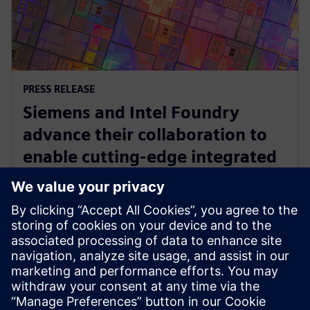
PRESS RELEASE
Siemens and Intel Foundry
advance their collaboration to
enable cutting-edge integrated
circuits and advanced packaging
solutions for 2D and 3D IC
29 april 2025