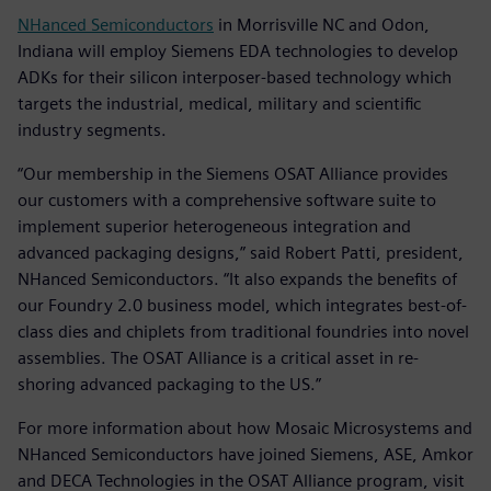
NHanced Semiconductors
in Morrisville NC and Odon,
Indiana will employ Siemens EDA technologies to develop
ADKs for their silicon interposer-based technology which
targets the industrial, medical, military and scientific
industry segments.
“Our membership in the Siemens OSAT Alliance provides
our customers with a comprehensive software suite to
implement superior heterogeneous integration and
advanced packaging designs,” said Robert Patti, president,
NHanced Semiconductors. “It also expands the benefits of
our Foundry 2.0 business model, which integrates best-of-
class dies and chiplets from traditional foundries into novel
assemblies. The OSAT Alliance is a critical asset in re-
shoring advanced packaging to the US.”
For more information about how Mosaic Microsystems and
NHanced Semiconductors have joined Siemens, ASE, Amkor
and DECA Technologies in the OSAT Alliance program, visit