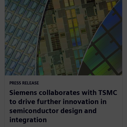
PRESS RELEASE
Siemens collaborates with TSMC
to drive further innovation in
semiconductor design and
integration