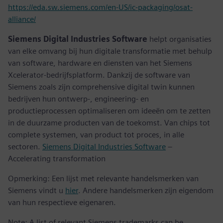
https://eda.sw.siemens.com/en-US/ic-packaging/osat-
alliance/
Siemens Digital Industries Software
helpt organisaties
van elke omvang bij hun digitale transformatie met behulp
van software, hardware en diensten van het Siemens
Xcelerator-bedrijfsplatform. Dankzij de software van
Siemens zoals zijn comprehensive digital twin kunnen
bedrijven hun ontwerp-, engineering- en
productieprocessen optimaliseren om ideeën om te zetten
in de duurzame producten van de toekomst. Van chips tot
complete systemen, van product tot proces, in alle
sectoren.
Siemens Digital Industries Software
–
Accelerating transformation
Opmerking: Een lijst met relevante handelsmerken van
Siemens vindt u
hier
. Andere handelsmerken zijn eigendom
van hun respectieve eigenaren.
Note: A list of relevant Siemens trademarks can be