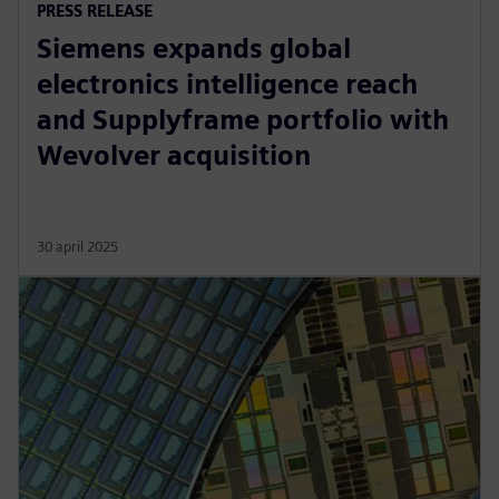
PRESS RELEASE
Siemens expands global
electronics intelligence reach
and Supplyframe portfolio with
Wevolver acquisition
30 april 2025