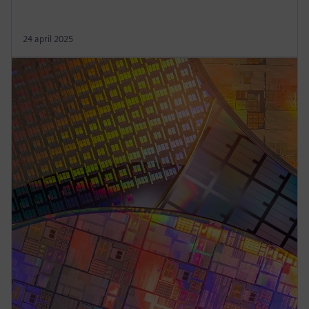
24 april 2025