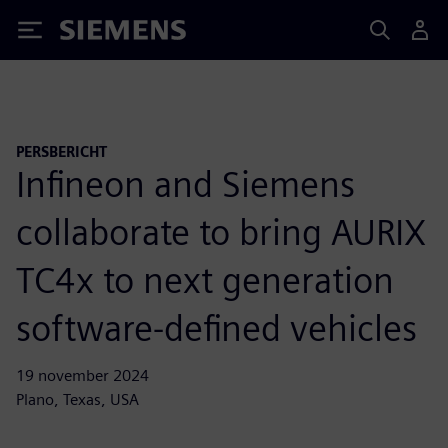
Siemens
PERSBERICHT
Infineon and Siemens
collaborate to bring AURIX
TC4x to next generation
software-defined vehicles
19 november 2024
Plano, Texas, USA