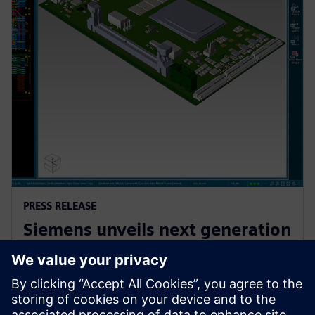
PRESS RELEASE
Siemens unveils next generation
AI-enhanced Electronic Systems
Design software