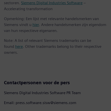
sectoren.
Siemens Digital Industries Software
–
Accelerating transformation
Opmerking: Een lijst met relevante handelsmerken van
Siemens vindt u
hier
. Andere handelsmerken zijn eigendom
van hun respectieve eigenaren.
Note: A list of relevant Siemens trademarks can be
found
here
. Other trademarks belong to their respective
owners.
Contactpersonen voor de pers
Siemens Digital Industries Software PR Team
Email: press.software.sisw@siemens.com