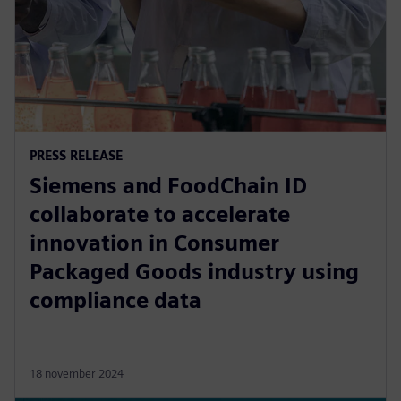
PRESS RELEASE
Siemens and FoodChain ID
collaborate to accelerate
innovation in Consumer
Packaged Goods industry using
compliance data
18 november 2024