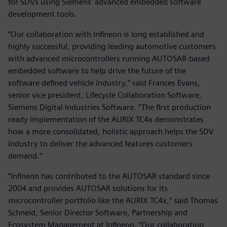
for SDVs using Siemens’ advanced embedded software
development tools.
“Our collaboration with Infineon is long established and
highly successful, providing leading automotive customers
with advanced microcontrollers running AUTOSAR-based
embedded software to help drive the future of the
software defined vehicle industry,” said Frances Evans,
senior vice president, Lifecycle Collaboration Software,
Siemens Digital Industries Software. “The first production
ready implementation of the AURIX TC4x demonstrates
how a more consolidated, holistic approach helps the SDV
industry to deliver the advanced features customers
demand.”
“Infineon has contributed to the AUTOSAR standard since
2004 and provides AUTOSAR solutions for its
microcontroller portfolio like the AURIX TC4x,” said Thomas
Schneid, Senior Director Software, Partnership and
Ecosystem Management at Infineon. “Our collaboration