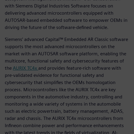
with Siemens Digital Industries Software focuses on
delivering advanced microcontrollers equipped with
AUTOSAR-based embedded software to empower OEMs in
driving the future of the software-defined vehicle.
Siemens’ advanced Capital™ Embedded AR Classic software
supports the most advanced microcontrollers on the
market with an AUTOSAR software platform, enabling the
multicore, functional safety and cybersecurity features of
the
AURIX TC4x
and provides feature-rich software with
pre-validated evidence for functional safety and
cybersecurity that simplifies the OEMs homologation
process. Microcontrollers like the AURIX TC4x are key
components in the automotive industry, controlling and
monitoring a wide variety of systems in the automobile
such as electric powertrain, battery management, ADAS,
radar and chassis. The AURIX TC4x microcontrollers from
Infineon combine power and performance enhancements
with the latest trends in the fields of virtualization, AI-