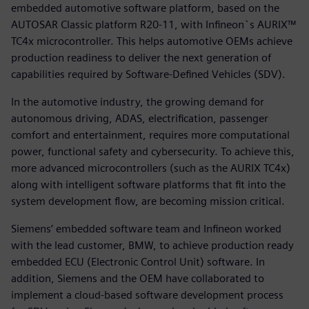
embedded automotive software platform, based on the
AUTOSAR Classic platform R20-11, with Infineon`s AURIX™
TC4x microcontroller. This helps automotive OEMs achieve
production readiness to deliver the next generation of
capabilities required by Software-Defined Vehicles (SDV).
In the automotive industry, the growing demand for
autonomous driving, ADAS, electrification, passenger
comfort and entertainment, requires more computational
power, functional safety and cybersecurity. To achieve this,
more advanced microcontrollers (such as the AURIX TC4x)
along with intelligent software platforms that fit into the
system development flow, are becoming mission critical.
Siemens’ embedded software team and Infineon worked
with the lead customer, BMW, to achieve production ready
embedded ECU (Electronic Control Unit) software. In
addition, Siemens and the OEM have collaborated to
implement a cloud-based software development process