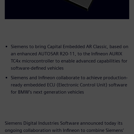
Siemens to bring Capital Embedded AR Classic, based on
an enhanced AUTOSAR R20-11, to the Infineon AURIX
TC4x microcontroller to enable advanced capabilities for
software-defined vehicles
Siemens and Infineon collaborate to achieve production-
ready embedded ECU (Electronic Control Unit) software
for BMW’s next generation vehicles
Siemens Digital Industries Software announced today its
ongoing collaboration with Infineon to combine Siemens’