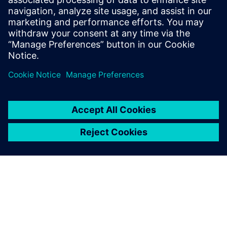
13 november 2024