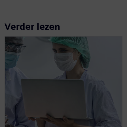
Verder lezen