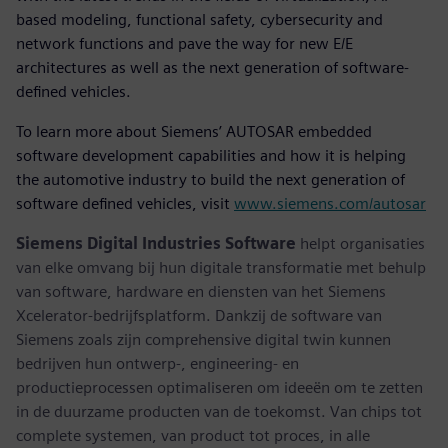
based modeling, functional safety, cybersecurity and
network functions and pave the way for new E/E
architectures as well as the next generation of software-
defined vehicles.
To learn more about Siemens’ AUTOSAR embedded
software development capabilities and how it is helping
the automotive industry to build the next generation of
software defined vehicles, visit
www.siemens.com/autosar
Siemens Digital Industries Software
helpt organisaties
van elke omvang bij hun digitale transformatie met behulp
van software, hardware en diensten van het Siemens
Xcelerator-bedrijfsplatform. Dankzij de software van
Siemens zoals zijn comprehensive digital twin kunnen
bedrijven hun ontwerp-, engineering- en
productieprocessen optimaliseren om ideeën om te zetten
in de duurzame producten van de toekomst. Van chips tot
complete systemen, van product tot proces, in alle