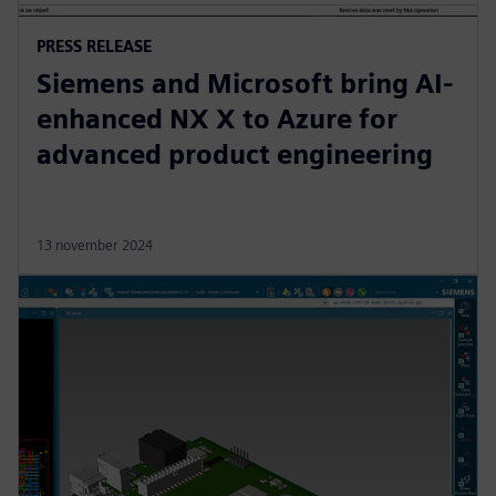
PRESS RELEASE
Siemens and Microsoft bring AI-
enhanced NX X to Azure for
advanced product engineering
13 november 2024