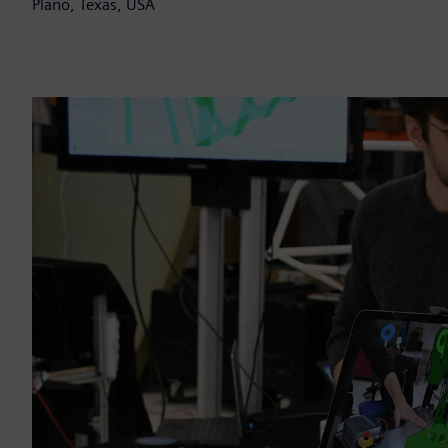
Plano, Texas, USA