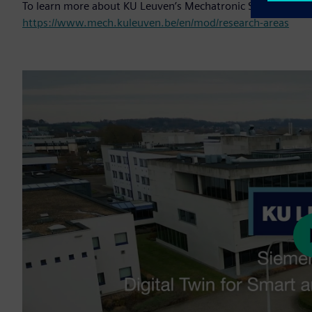
To learn more about KU Leuven’s Mechatronic Systems Dyna
https://www.mech.kuleuven.be/en/mod/research-areas