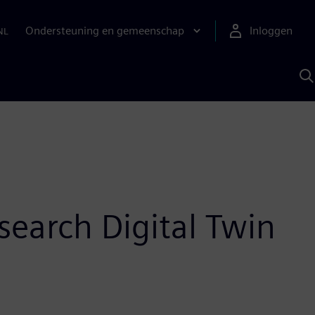
Ondersteuning en gemeenschap
Inloggen
NL
Z
m
S
A
search Digital Twin