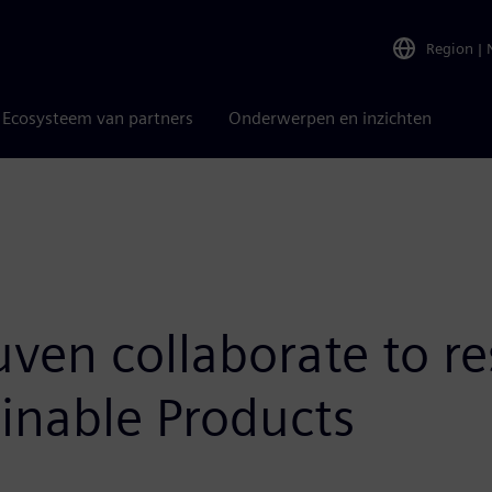
Region
|
Ecosysteem van partners
Onderwerpen en inzichten
en collaborate to re
inable Products