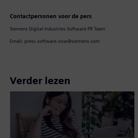
Contactpersonen voor de pers
Siemens Digital Industries Software PR Team
Email: press.software.sisw@siemens.com
Verder lezen