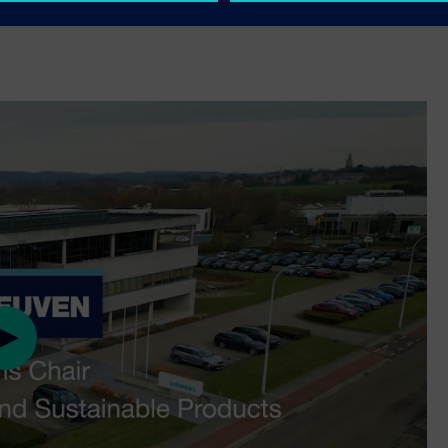
mics research programs, visit
Play