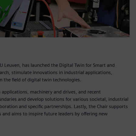
KU Leuven, has launched the Digital Twin for Smart and
ch, stimulate innovations in industrial applications,
 the field of digital twin technologies.
s applications, machinery and drives, and recent
ndaries and develop solutions for various societal, industrial
boration and specific partnerships. Lastly, the Chair supports
and aims to inspire future leaders by offering new