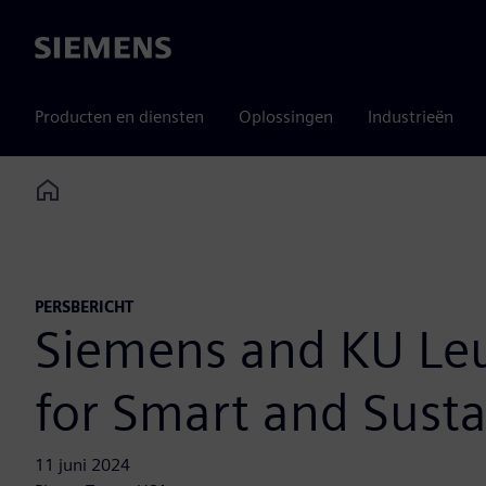
Siemens
Producten en diensten
Oplossingen
Industrieën
Home
PERSBERICHT
Siemens and KU Leuv
for Smart and Susta
11 juni 2024