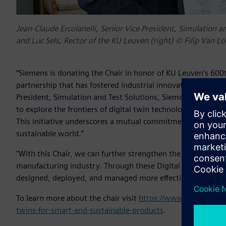
Jean-Claude Ercolanelli, Senior Vice President, Simulation an
and Luc Sels, Rector of the KU Leuven (right) © Filip Van L
“Siemens is donating the Chair in honor of KU Leuven’s 600
partnership that has fostered industrial innovation and acad
President, Simulation and Test Solutions, Siemens Digital I
to explore the frontiers of digital twin technologies, promi
This initiative underscores a mutual commitment to advanc
sustainable world.”
"With this Chair, we can further strengthen the ecosystem 
manufacturing industry. Through these Digital Twin techno
designed, deployed, and managed more effectively," said Pr
To learn more about the chair visit
https://www.kuleuven.be/
twins-for-smart-and-sustainable-products
.