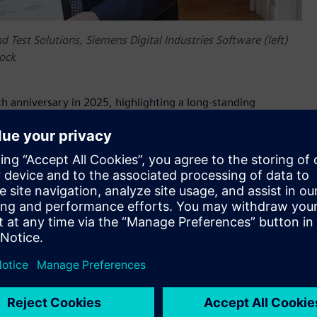
d Test Solutions, Siemens Digital Industries Software (left)
oock
th anniversary in 2025, highlighting a long-standing
emic excellence,” said Jean-Claude Ercolanelli, Senior Vice
ndustries Software. “With the new Siemens Chair, we are set
sing to bring revolutionary solutions to real-world challenges.
ing technological and educational boundaries for a more
around developing and using Digital Twin in the
logies, we can ensure that mechatronic products are
ofessor Frank Naets, chairholder, KU Leuven.
fundraising/how-to-support/chairs/siemens-chair-digital-