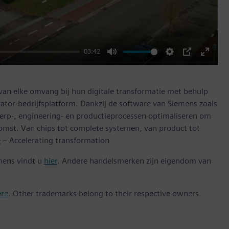
03:42
Mute
Settings
PIP
Enter
fullscr
 van elke omvang bij hun digitale transformatie met behulp
ator-bedrijfsplatform. Dankzij de software van Siemens zoals
erp-, engineering- en productieprocessen optimaliseren om
omst. Van chips tot complete systemen, van product tot
e
– Accelerating transformation
mens vindt u
hier
. Andere handelsmerken zijn eigendom van
ere
. Other trademarks belong to their respective owners.