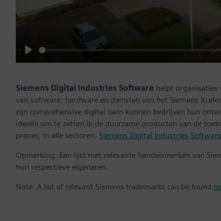
Play
Siemens Digital Industries Software
helpt organisaties
van software, hardware en diensten van het Siemens Xceler
zijn comprehensive digital twin kunnen bedrijven hun ontw
ideeën om te zetten in de duurzame producten van de toek
proces, in alle sectoren.
Siemens Digital Industries Softwar
Opmerking: Een lijst met relevante handelsmerken van Sie
hun respectieve eigenaren.
Note: A list of relevant Siemens trademarks can be found
h