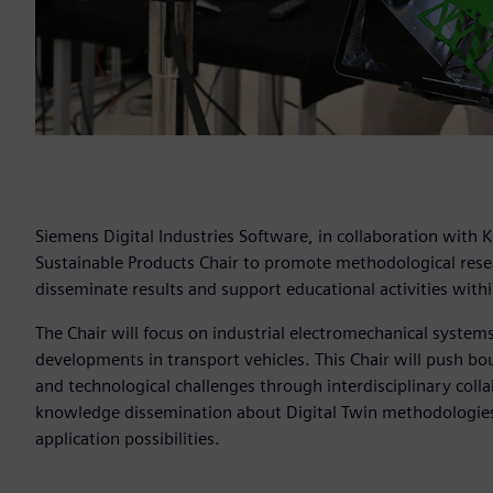
Siemens Digital Industries Software, in collaboration with 
Sustainable Products Chair to promote methodological resear
disseminate results and support educational activities within
The Chair will focus on industrial electromechanical system
developments in transport vehicles. This Chair will push bou
and technological challenges through interdisciplinary colla
knowledge dissemination about Digital Twin methodologies 
application possibilities.