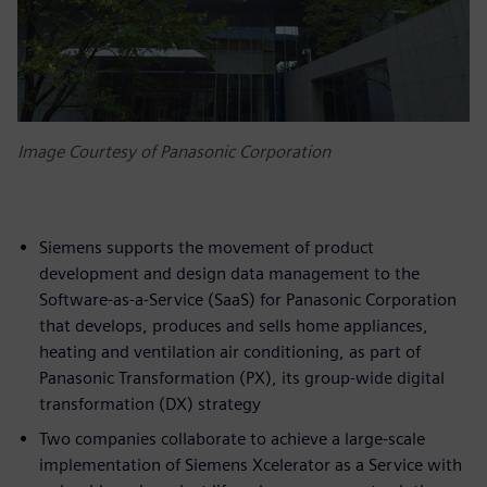
Image Courtesy of Panasonic Corporation
Siemens supports the movement of product
development and design data management to the
Software-as-a-Service (SaaS) for Panasonic Corporation
that develops, produces and sells home appliances,
heating and ventilation air conditioning, as part of
Panasonic Transformation (PX), its group-wide digital
transformation (DX) strategy
Two companies collaborate to achieve a large-scale
implementation of Siemens Xcelerator as a Service with