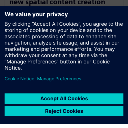
new spatial content creation
system designed with and for
Siemens Xcelerator
13 mei 2024