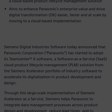
a cloud-based product lifecycle management solution
Aims to enhance Panasonic's enterprise value and drive
digital transformation (DX) easier, faster and at scale by
moving to a cloud-based implementation
Siemens Digital Industries Software today announced that
Panasonic Corporation (“Panasonic”) has started to adopt
its Teamcenter® X software, a Software-as-a-Service (SaaS)
cloud product lifecycle management (PLM) solution from
the Siemens Xcelerator portfolio of industry software to
accelerate its digitalization in product development and
design.
Through this large-scale implementation of Siemens
Xcelerator as a Service, Siemens helps Panasonic to
integrate data management processes across product
design and development, reduce lead times, and to