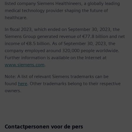
listed company Siemens Healthineers, a globally leading
medical technology provider shaping the future of
healthcare.
In fiscal 2023, which ended on September 30, 2023, the
Siemens Group generated revenue of €77.8 billion and net
income of €8.5 billion. As of September 30, 2023, the
company employed around 320,000 people worldwide.
Further information is available on the Internet at
www.siemens.com
.
Note: A list of relevant Siemens trademarks can be
found
here
. Other trademarks belong to their respective
owners.
Contactpersonen voor de pers