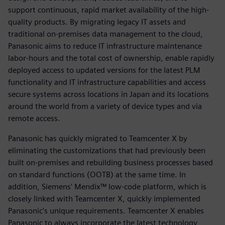
support continuous, rapid market availability of the high-
quality products. By migrating legacy IT assets and
traditional on-premises data management to the cloud,
Panasonic aims to reduce IT infrastructure maintenance
labor-hours and the total cost of ownership, enable rapidly
deployed access to updated versions for the latest PLM
functionality and IT infrastructure capabilities and access
secure systems across locations in Japan and its locations
around the world from a variety of device types and via
remote access.
Panasonic has quickly migrated to Teamcenter X by
eliminating the customizations that had previously been
built on-premises and rebuilding business processes based
on standard functions (OOTB) at the same time. In
addition, Siemens' Mendix™ low-code platform, which is
closely linked with Teamcenter X, quickly implemented
Panasonic's unique requirements. Teamcenter X enables
Panasonic to always incorporate the latest technology,