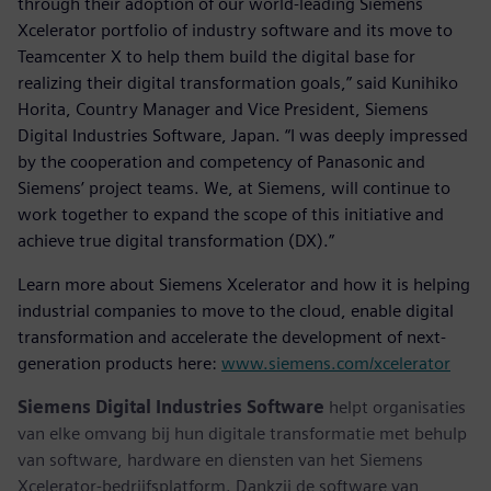
through their adoption of our world-leading Siemens
Xcelerator portfolio of industry software and its move to
Teamcenter X to help them build the digital base for
realizing their digital transformation goals,” said Kunihiko
Horita, Country Manager and Vice President, Siemens
Digital Industries Software, Japan. “I was deeply impressed
by the cooperation and competency of Panasonic and
Siemens’ project teams. We, at Siemens, will continue to
work together to expand the scope of this initiative and
achieve true digital transformation (DX).”
Learn more about Siemens Xcelerator and how it is helping
industrial companies to move to the cloud, enable digital
transformation and accelerate the development of next-
generation products here:
www.siemens.com/xcelerator
Siemens Digital Industries Software
helpt organisaties
van elke omvang bij hun digitale transformatie met behulp
van software, hardware en diensten van het Siemens
Xcelerator-bedrijfsplatform. Dankzij de software van