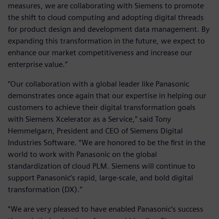
measures, we are collaborating with Siemens to promote
the shift to cloud computing and adopting digital threads
for product design and development data management. By
expanding this transformation in the future, we expect to
enhance our market competitiveness and increase our
enterprise value.”
“Our collaboration with a global leader like Panasonic
demonstrates once again that our expertise in helping our
customers to achieve their digital transformation goals
with Siemens Xcelerator as a Service,” said Tony
Hemmelgarn, President and CEO of Siemens Digital
Industries Software. “We are honored to be the first in the
world to work with Panasonic on the global
standardization of cloud PLM. Siemens will continue to
support Panasonic’s rapid, large-scale, and bold digital
transformation (DX).”
“We are very pleased to have enabled Panasonic’s success