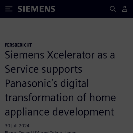
Siemens
PERSBERICHT
Siemens Xcelerator as a
Service supports
Panasonic’s digital
transformation of home
appliance development
30 juli 2024
Plano, Texas USA and Tokyo, Japan