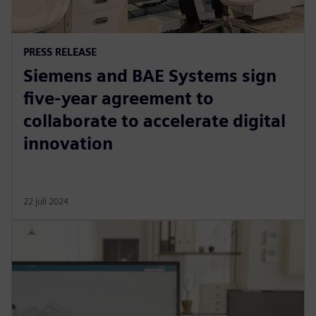
PRESS RELEASE
Siemens and BAE Systems sign
five-year agreement to
collaborate to accelerate digital
innovation
22 juli 2024