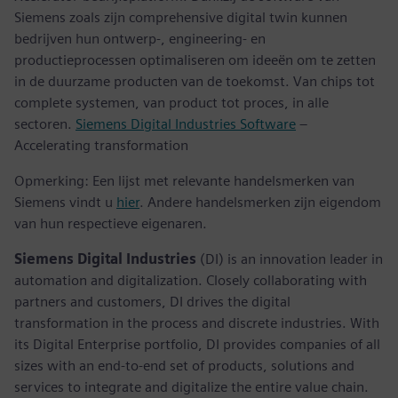
Siemens zoals zijn comprehensive digital twin kunnen
bedrijven hun ontwerp-, engineering- en
productieprocessen optimaliseren om ideeën om te zetten
in de duurzame producten van de toekomst. Van chips tot
complete systemen, van product tot proces, in alle
sectoren.
Siemens Digital Industries Software
–
Accelerating transformation
Opmerking: Een lijst met relevante handelsmerken van
Siemens vindt u
hier
. Andere handelsmerken zijn eigendom
van hun respectieve eigenaren.
Siemens Digital Industries
(DI) is an innovation leader in
automation and digitalization. Closely collaborating with
partners and customers, DI drives the digital
transformation in the process and discrete industries. With
its Digital Enterprise portfolio, DI provides companies of all
sizes with an end-to-end set of products, solutions and
services to integrate and digitalize the entire value chain.