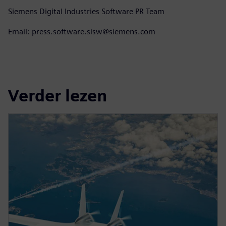
Siemens Digital Industries Software PR Team
Email: press.software.sisw@siemens.com
Verder lezen