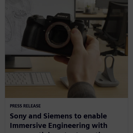
PRESS RELEASE
Sony and Siemens to enable
Immersive Engineering with