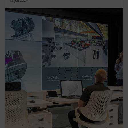
22 juli 2024