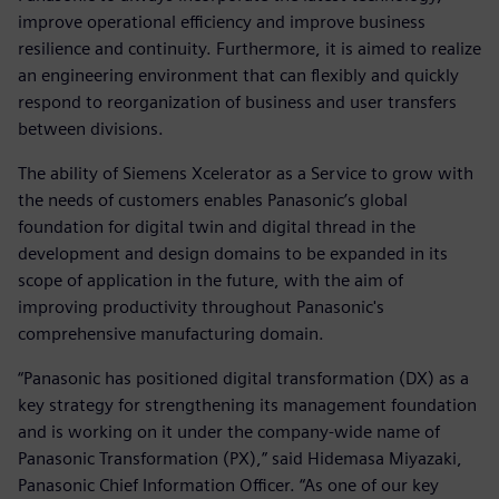
improve operational efficiency and improve business
resilience and continuity. Furthermore, it is aimed to realize
an engineering environment that can flexibly and quickly
respond to reorganization of business and user transfers
between divisions.
The ability of Siemens Xcelerator as a Service to grow with
the needs of customers enables Panasonic’s global
foundation for digital twin and digital thread in the
development and design domains to be expanded in its
scope of application in the future, with the aim of
improving productivity throughout Panasonic's
comprehensive manufacturing domain.
“Panasonic has positioned digital transformation (DX) as a
key strategy for strengthening its management foundation
and is working on it under the company-wide name of
Panasonic Transformation (PX),” said Hidemasa Miyazaki,
Panasonic Chief Information Officer. “As one of our key