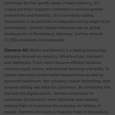
Optimized for the specific needs of each industry, DI’s
unique portfolio supports customers to achieve greater
productivity and flexibility. DI is constantly adding
innovations to its portfolio to integrate cutting-edge future
technologies. Siemens Digital Industries has its global
headquarters in Nuremberg, Germany, and has around
72,000 employees internationally.
Siemens AG
(Berlin and Munich) is a leading technology
company focused on industry, infrastructure, transport,
and healthcare. From more resource-efficient factories,
resilient supply chains, and smarter buildings and grids, to
cleaner and more comfortable transportation as well as
advanced healthcare, the company creates technology with
purpose adding real value for customers. By combining the
real and the digital worlds, Siemens empowers its
customers to transform their industries and markets,
helping them to transform the everyday for billions of
people. Siemens also owns a majority stake in the publicly