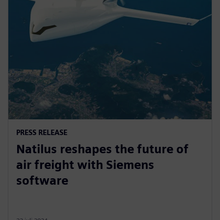
PRESS RELEASE
Natilus reshapes the future of
air freight with Siemens
software