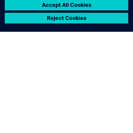
OVER SIEMENS
INFORMATIE OVER HET BEDRIJF
CONTACT OPNEMEN