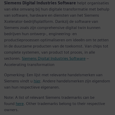
Siemens Digital Industries Software
helpt organisaties
van elke omvang bij hun digitale transformatie met behulp
van software, hardware en diensten van het Siemens
Xcelerator-bedrijfsplatform. Dankzij de software van
Siemens zoals zijn comprehensive digital twin kunnen
bedrijven hun ontwerp-, engineering- en
productieprocessen optimaliseren om ideeën om te zetten
in de duurzame producten van de toekomst. Van chips tot
complete systemen, van product tot proces, in alle
sectoren.
Siemens Digital Industries Software
–
Accelerating transformation
Opmerking: Een lijst met relevante handelsmerken van
Siemens vindt u
hier
. Andere handelsmerken zijn eigendom
van hun respectieve eigenaren.
Note: A list of relevant Siemens trademarks can be
found
here
. Other trademarks belong to their respective
owners.