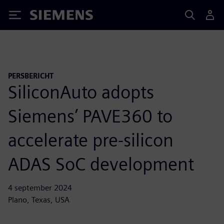
Siemens
PERSBERICHT
SiliconAuto adopts
Siemens’ PAVE360 to
accelerate pre-silicon
ADAS SoC development
4 september 2024
Plano, Texas, USA