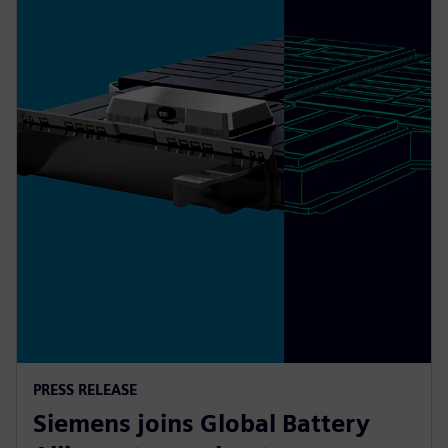
PRESS RELEASE
Siemens joins Global Battery