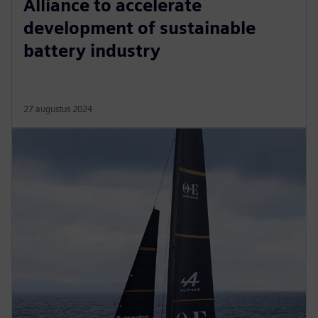
Alliance to accelerate
development of sustainable
battery industry
27 augustus 2024