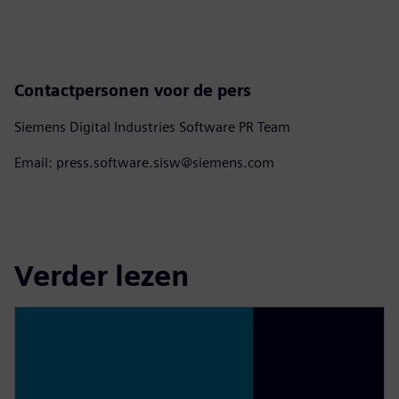
Contactpersonen voor de pers
Siemens Digital Industries Software PR Team
Email: press.software.sisw@siemens.com
Verder lezen