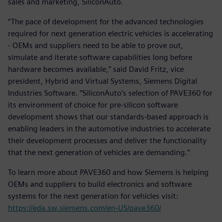
sales and marketing, SiliconAuto.
“The pace of development for the advanced technologies
required for next generation electric vehicles is accelerating
- OEMs and suppliers need to be able to prove out,
simulate and iterate software capabilities long before
hardware becomes available,” said David Fritz, vice
president, Hybrid and Virtual Systems, Siemens Digital
Industries Software. “SiliconAuto’s selection of PAVE360 for
its environment of choice for pre-silicon software
development shows that our standards-based approach is
enabling leaders in the automotive industries to accelerate
their development processes and deliver the functionality
that the next generation of vehicles are demanding.”
To learn more about PAVE360 and how Siemens is helping
OEMs and suppliers to build electronics and software
systems for the next generation for vehicles visit:
https://eda.sw.siemens.com/en-US/pave360/