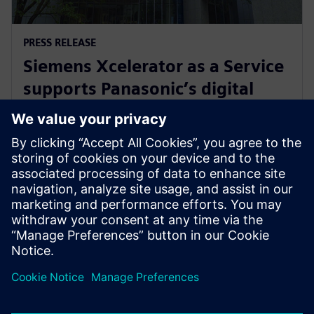
PRESS RELEASE
Siemens Xcelerator as a Service
supports Panasonic’s digital
transformation of home
appliance development
30 juli 2024