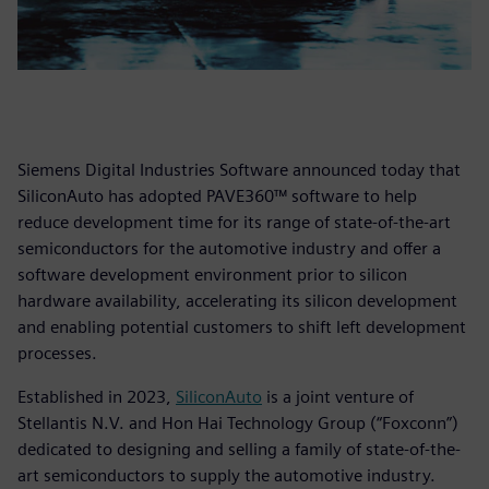
Siemens Digital Industries Software announced today that
SiliconAuto has adopted PAVE360™ software to help
reduce development time for its range of state-of-the-art
semiconductors for the automotive industry and offer a
software development environment prior to silicon
hardware availability, accelerating its silicon development
and enabling potential customers to shift left development
processes.
Established in 2023,
SiliconAuto
is a joint venture of
Stellantis N.V. and Hon Hai Technology Group (“Foxconn”)
dedicated to designing and selling a family of state-of-the-
art semiconductors to supply the automotive industry.