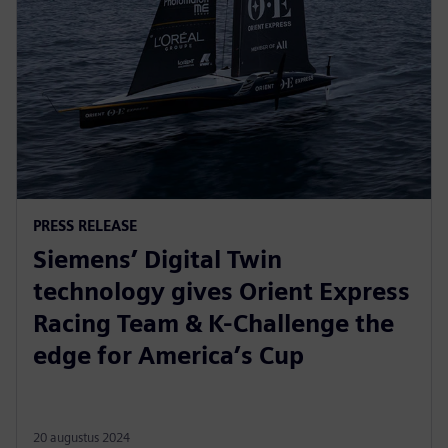
PRESS RELEASE
Siemens’ Digital Twin
technology gives Orient Express
Racing Team & K-Challenge the
edge for America’s Cup
20 augustus 2024