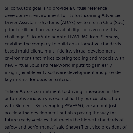
SiliconAuto’s goal is to provide a virtual reference
development environment for its forthcoming Advanced
Driver-Assistance Systems (ADAS) System on a Chip (SoC) -
prior to silicon hardware availability. To overcome this
challenge, SiliconAuto adopted PAVE360 from Siemens,
enabling the company to build an automotive standards-
based multi-client, multi-fidelity, virtual development
environment that mixes existing tooling and models with
new virtual SoCs and real-world inputs to gain early
insight, enable early software development and provide
key metrics for decision criteria.
“SiliconAuto’s commitment to driving innovation in the
automotive industry is exemplified by our collaboration
with Siemens. By leveraging PAVE360, we are not just
accelerating development but also paving the way for
future-ready vehicles that meets the highest standards of
safety and performance” said Shawn Tien, vice president of