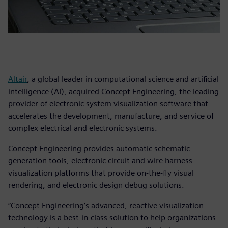
Altair
, a global leader in computational science and artificial
intelligence (AI), acquired Concept Engineering, the leading
provider of electronic system visualization software that
accelerates the development, manufacture, and service of
complex electrical and electronic systems.
Concept Engineering provides automatic schematic
generation tools, electronic circuit and wire harness
visualization platforms that provide on-the-fly visual
rendering, and electronic design debug solutions.
“Concept Engineering’s advanced, reactive visualization
technology is a best-in-class solution to help organizations