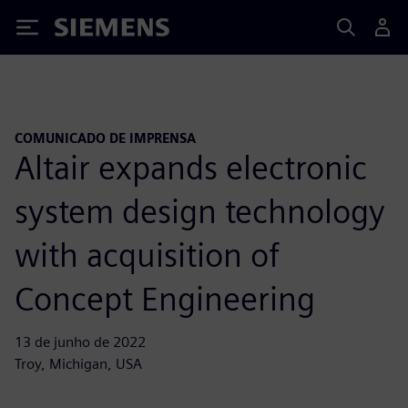
Siemens
COMUNICADO DE IMPRENSA
Altair expands electronic
system design technology
with acquisition of
Concept Engineering
13 de junho de 2022
Troy, Michigan, USA