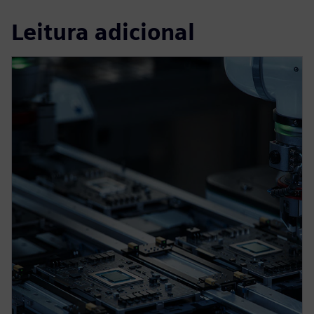
Leitura adicional