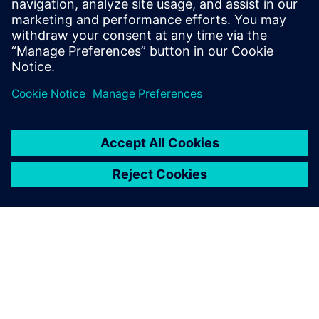
3 de dezembro de 2025