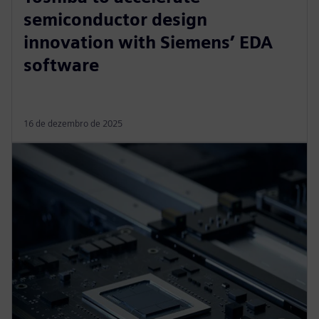
semiconductor design
innovation with Siemens’ EDA
software
16 de dezembro de 2025