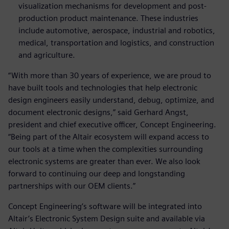
visualization mechanisms for development and post-
production product maintenance. These industries
include automotive, aerospace, industrial and robotics,
medical, transportation and logistics, and construction
and agriculture.
“With more than 30 years of experience, we are proud to
have built tools and technologies that help electronic
design engineers easily understand, debug, optimize, and
document electronic designs,” said Gerhard Angst,
president and chief executive officer, Concept Engineering.
“Being part of the Altair ecosystem will expand access to
our tools at a time when the complexities surrounding
electronic systems are greater than ever. We also look
forward to continuing our deep and longstanding
partnerships with our OEM clients.”
Concept Engineering’s software will be integrated into
Altair’s Electronic System Design suite and available via