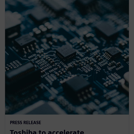
PRESS RELEASE
Toshiba to accelerate