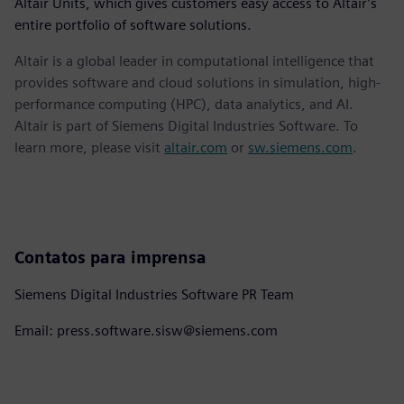
Altair Units, which gives customers easy access to Altair’s
entire portfolio of software solutions.
Altair is a global leader in computational intelligence that
provides software and cloud solutions in simulation, high-
performance computing (HPC), data analytics, and AI.
Altair is part of Siemens Digital Industries Software. To
learn more, please visit
altair.com
or
sw.siemens.com
.
Contatos para imprensa
Siemens Digital Industries Software PR Team
Email: press.software.sisw@siemens.com