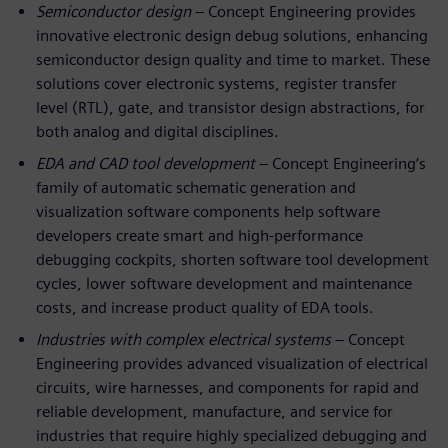
Semiconductor design
– Concept Engineering provides
innovative electronic design debug solutions, enhancing
semiconductor design quality and time to market. These
solutions cover electronic systems, register transfer
level (RTL), gate, and transistor design abstractions, for
both analog and digital disciplines.
EDA and CAD tool development
– Concept Engineering’s
family of automatic schematic generation and
visualization software components help software
developers create smart and high-performance
debugging cockpits, shorten software tool development
cycles, lower software development and maintenance
costs, and increase product quality of EDA tools.
Industries with complex electrical systems
– Concept
Engineering provides advanced visualization of electrical
circuits, wire harnesses, and components for rapid and
reliable development, manufacture, and service for
industries that require highly specialized debugging and