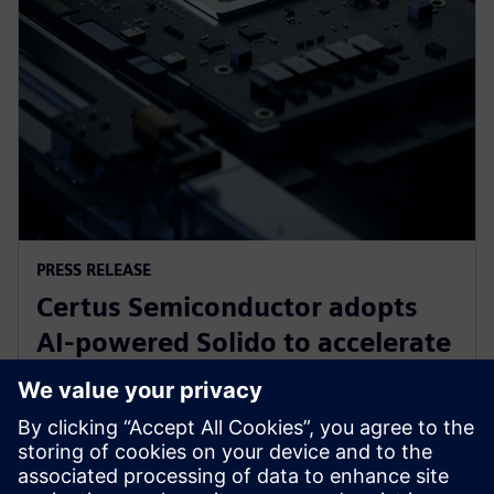
PRESS RELEASE
Certus Semiconductor adopts
AI-powered Solido to accelerate
IO library, analog IP and ESD
development