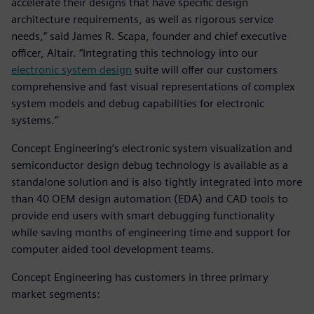
accelerate their designs that have specific design
architecture requirements, as well as rigorous service
needs,” said James R. Scapa, founder and chief executive
officer, Altair. “Integrating this technology into our
electronic system design
suite will offer our customers
comprehensive and fast visual representations of complex
system models and debug capabilities for electronic
systems.”
Concept Engineering’s electronic system visualization and
semiconductor design debug technology is available as a
standalone solution and is also tightly integrated into more
than 40 OEM design automation (EDA) and CAD tools to
provide end users with smart debugging functionality
while saving months of engineering time and support for
computer aided tool development teams.
Concept Engineering has customers in three primary
market segments: