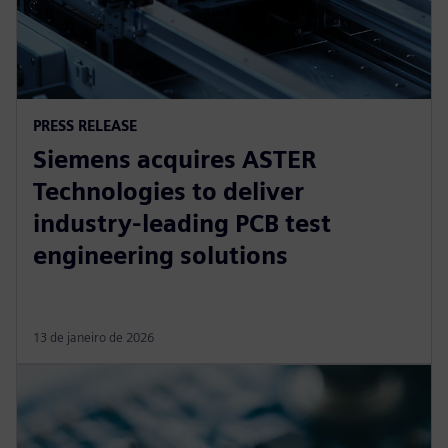
PRESS RELEASE
Siemens acquires ASTER
Technologies to deliver
industry-leading PCB test
engineering solutions
13 de janeiro de 2026