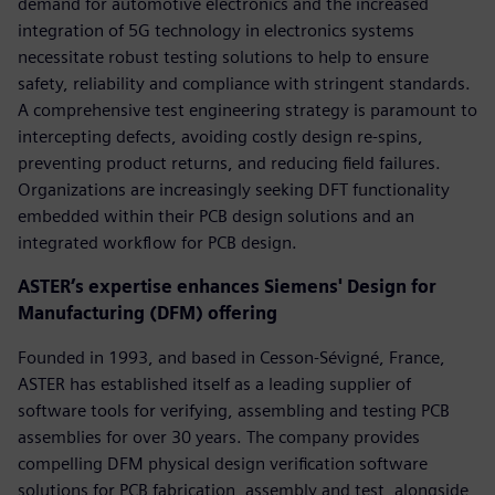
demand for automotive electronics and the increased
integration of 5G technology in electronics systems
necessitate robust testing solutions to help to ensure
safety, reliability and compliance with stringent standards.
A comprehensive test engineering strategy is paramount to
intercepting defects, avoiding costly design re-spins,
preventing product returns, and reducing field failures.
Organizations are increasingly seeking DFT functionality
embedded within their PCB design solutions and an
integrated workflow for PCB design.
ASTER’s expertise enhances Siemens' Design for
Manufacturing (DFM) offering
Founded in 1993, and based in Cesson-Sévigné, France,
ASTER has established itself as a leading supplier of
software tools for verifying, assembling and testing PCB
assemblies for over 30 years. The company provides
compelling DFM physical design verification software
solutions for PCB fabrication, assembly and test, alongside