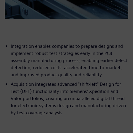
Integration enables companies to prepare designs and
implement robust test strategies early in the PCB
assembly manufacturing process, enabling earlier defect
detection, reduced costs, accelerated time-to-market,
and improved product quality and reliability
Acquisition integrates advanced "shift-left" Design for
Test (DFT) functionality into Siemens' Xpedition and
Valor portfolios, creating an unparalleled digital thread
for electronic systems design and manufacturing driven
by test coverage analysis