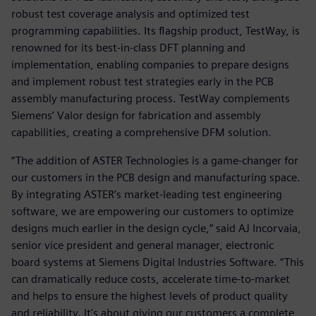
robust test coverage analysis and optimized test
programming capabilities. Its flagship product, TestWay, is
renowned for its best-in-class DFT planning and
implementation, enabling companies to prepare designs
and implement robust test strategies early in the PCB
assembly manufacturing process. TestWay complements
Siemens’ Valor design for fabrication and assembly
capabilities, creating a comprehensive DFM solution.
“The addition of ASTER Technologies is a game-changer for
our customers in the PCB design and manufacturing space.
By integrating ASTER’s market-leading test engineering
software, we are empowering our customers to optimize
designs much earlier in the design cycle,” said AJ Incorvaia,
senior vice president and general manager, electronic
board systems at Siemens Digital Industries Software. “This
can dramatically reduce costs, accelerate time-to-market
and helps to ensure the highest levels of product quality
and reliability. It's about giving our customers a complete,