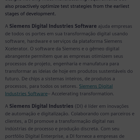
also proactively optimize test strategies from the earliest
stages of development.
A
Siemens Digital Industries Software
ajuda empresas
de todos os portes em sua transformação digital usando
software, hardware e serviços da plataforma Siemens
Xcelerator. O software da Siemens e o gêmeo digital
abrangente permitem que as empresas otimizem seus
processos de projeto, engenharia e manufatura para
transformar as ideias de hoje em produtos sustentáveis do
futuro. De chips a sistemas inteiros, de produtos a
processos, para todos os setores.
Siemens Digital
Industries Software
– Accelerating transformation.
A
Siemens Digital Industries
(DI) é líder em inovações
de automação e digitalização. Colaborando com parceiros e
clientes, a DI promove a transformação digital nas
indústrias de processo e produção discreta. Com seu
portfólio Digital Enterprise, a DI fornece a empresas de