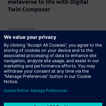
metaverse to life with Digital
Twin Composer
6 de janeiro de 2026