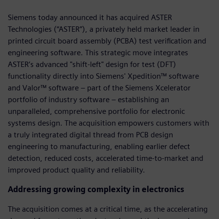
Siemens today announced it has acquired ASTER
Technologies (“ASTER”), a privately held market leader in
printed circuit board assembly (PCBA) test verification and
engineering software. This strategic move integrates
ASTER’s advanced "shift-left" design for test (DFT)
functionality directly into Siemens' Xpedition™ software
and Valor™ software – part of the Siemens Xcelerator
portfolio of industry software – establishing an
unparalleled, comprehensive portfolio for electronic
systems design. The acquisition empowers customers with
a truly integrated digital thread from PCB design
engineering to manufacturing, enabling earlier defect
detection, reduced costs, accelerated time-to-market and
improved product quality and reliability.
Addressing growing complexity in electronics
The acquisition comes at a critical time, as the accelerating