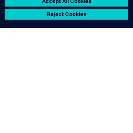
PRESS RELEASE
Siemens’ new PAVE360
Automotive drives next-
generation vehicle development
with real-world validation
18 de dezembro de 2025