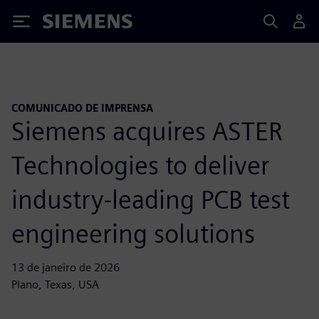
Siemens
COMUNICADO DE IMPRENSA
Siemens acquires ASTER
Technologies to deliver
industry-leading PCB test
engineering solutions
13 de janeiro de 2026
Plano, Texas, USA