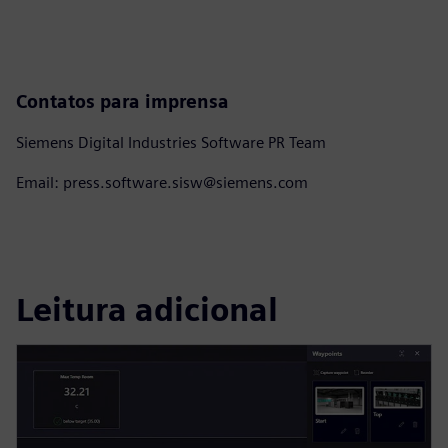
Contatos para imprensa
Siemens Digital Industries Software PR Team
Email: press.software.sisw@siemens.com
Leitura adicional