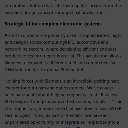
integrated solution that sets them up for success from the
very first design concept through final production.”
Strategic fit for complex electronic systems
ASTER’s solutions are primarily used in sophisticated, high-
end designs across computing/HPC, automotive and
networking sectors, where developing efficient and cost-
productive test strategies is crucial. This acquisition allows
Siemens to expand its differentiated and comprehensive
DFM solution for the global PCB market.
“Joining forces with Siemens is an incredibly exciting next
chapter for our team and our customers. We've always
been passionate about helping engineers create flawless
PCB designs through advanced test coverage analysis,” said
Christophe Lotz, founder and chief executive officer, ASTER
Technologies. “Now, as part of Siemens, we have an
unparalleled opportunity to integrate our expertise into a