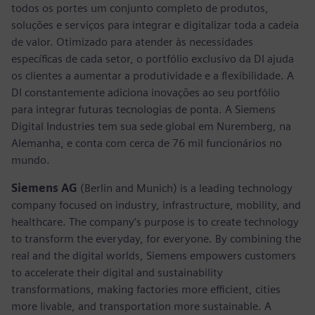
todos os portes um conjunto completo de produtos,
soluções e serviços para integrar e digitalizar toda a cadeia
de valor. Otimizado para atender às necessidades
específicas de cada setor, o portfólio exclusivo da DI ajuda
os clientes a aumentar a produtividade e a flexibilidade. A
DI constantemente adiciona inovações ao seu portfólio
para integrar futuras tecnologias de ponta. A Siemens
Digital Industries tem sua sede global em Nuremberg, na
Alemanha, e conta com cerca de 76 mil funcionários no
mundo.
Siemens AG
(Berlin and Munich) is a leading technology
company focused on industry, infrastructure, mobility, and
healthcare. The company’s purpose is to create technology
to transform the everyday, for everyone. By combining the
real and the digital worlds, Siemens empowers customers
to accelerate their digital and sustainability
transformations, making factories more efficient, cities
more livable, and transportation more sustainable. A