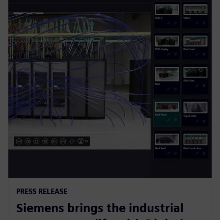
PRESS RELEASE
Siemens brings the industrial