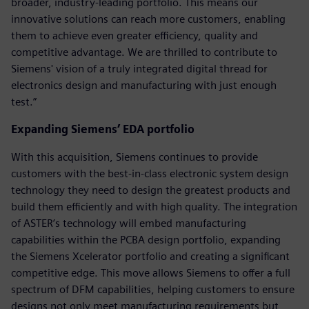
broader, industry-leading portfolio. This means our
innovative solutions can reach more customers, enabling
them to achieve even greater efficiency, quality and
competitive advantage. We are thrilled to contribute to
Siemens' vision of a truly integrated digital thread for
electronics design and manufacturing with just enough
test.”
Expanding Siemens’ EDA portfolio
With this acquisition, Siemens continues to provide
customers with the best-in-class electronic system design
technology they need to design the greatest products and
build them efficiently and with high quality. The integration
of ASTER’s technology will embed manufacturing
capabilities within the PCBA design portfolio, expanding
the Siemens Xcelerator portfolio and creating a significant
competitive edge. This move allows Siemens to offer a full
spectrum of DFM capabilities, helping customers to ensure
designs not only meet manufacturing requirements but