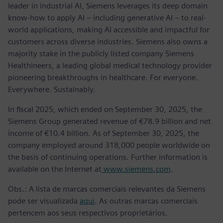
leader in industrial AI, Siemens leverages its deep domain
know-how to apply AI – including generative AI – to real-
world applications, making AI accessible and impactful for
customers across diverse industries. Siemens also owns a
majority stake in the publicly listed company Siemens
Healthineers, a leading global medical technology provider
pioneering breakthroughs in healthcare. For everyone.
Everywhere. Sustainably.
In fiscal 2025, which ended on September 30, 2025, the
Siemens Group generated revenue of €78.9 billion and net
income of €10.4 billion. As of September 30, 2025, the
company employed around 318,000 people worldwide on
the basis of continuing operations. Further information is
available on the Internet at
www.siemens.com
.
Obs.: A lista de marcas comerciais relevantes da Siemens
pode ser visualizada
aqui
. As outras marcas comerciais
pertencem aos seus respectivos proprietários.