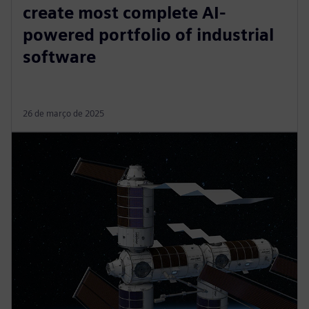
create most complete AI-
powered portfolio of industrial
software
26 de março de 2025