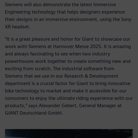
Siemens will also demonstrate the latest Immersive
Engineering technology that helps designers experience
their designs in an immersive environment, using the Sony
XR headset.
“It is a great pleasure and honor for Giant to showcase our
work with Siemens at Hannover Messe 2025. It is amazing
and always fascinating to see when two industry
powerhouses work together to create something new and
exciting from scratch. The industrial software from
Siemens that we use in our Research & Development
department is a crucial factor for Giant to bring innovative
bike technology to market and make it accessible for our
consumers to enjoy the ultimate riding experience with our
products,” says Alexander Gebert, General Manager at
GIANT Deutschland GmbH.