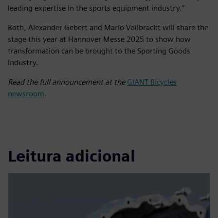
leading expertise in the sports equipment industry.”
Both, Alexander Gebert and Mario Vollbracht will share the
stage this year at Hannover Messe 2025 to show how
transformation can be brought to the Sporting Goods
Industry.
Read the full announcement at the
GIANT Bicycles
newsroom
.
Leitura adicional