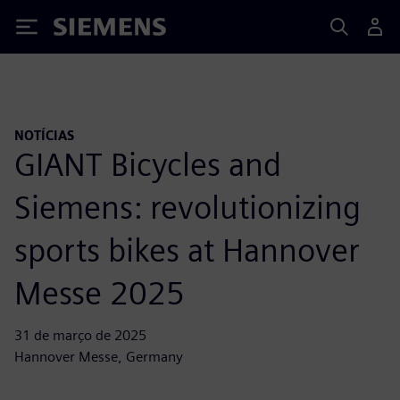
Siemens
NOTÍCIAS
GIANT Bicycles and
Siemens: revolutionizing
sports bikes at Hannover
Messe 2025
31 de março de 2025
Hannover Messe, Germany