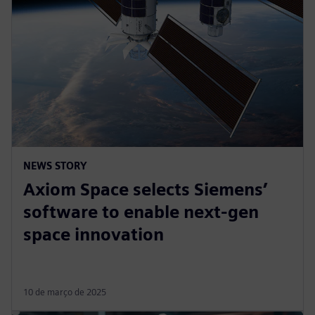
NEWS STORY
Axiom Space selects Siemens’
software to enable next-gen
space innovation
10 de março de 2025