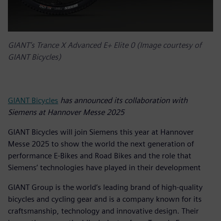
GIANT’s Trance X Advanced E+ Elite 0 (Image courtesy of
GIANT Bicycles)
GIANT Bicycles
has announced its collaboration with
Siemens at Hannover Messe 2025
GIANT Bicycles will join Siemens this year at Hannover
Messe 2025 to show the world the next generation of
performance E-Bikes and Road Bikes and the role that
Siemens’ technologies have played in their development
GIANT Group is the world’s leading brand of high-quality
bicycles and cycling gear and is a company known for its
craftsmanship, technology and innovative design. Their