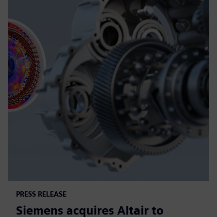
PRESS RELEASE
Siemens acquires Altair to