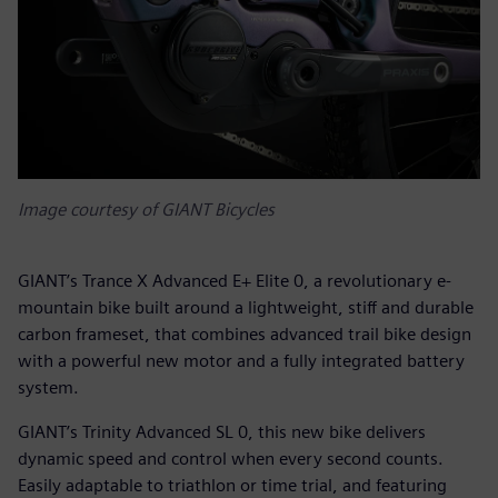
Image courtesy of GIANT Bicycles
GIANT’s Trance X Advanced E+ Elite 0, a revolutionary e-
mountain bike built around a lightweight, stiff and durable
carbon frameset, that combines advanced trail bike design
with a powerful new motor and a fully integrated battery
system.
GIANT’s Trinity Advanced SL 0, this new bike delivers
dynamic speed and control when every second counts.
Easily adaptable to triathlon or time trial, and featuring