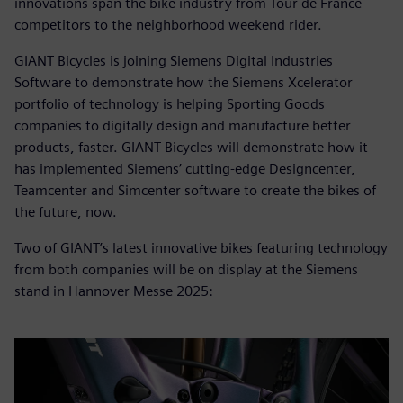
innovations span the bike industry from Tour de France
competitors to the neighborhood weekend rider.
GIANT Bicycles is joining Siemens Digital Industries
Software to demonstrate how the Siemens Xcelerator
portfolio of technology is helping Sporting Goods
companies to digitally design and manufacture better
products, faster. GIANT Bicycles will demonstrate how it
has implemented Siemens’ cutting-edge Designcenter,
Teamcenter and Simcenter software to create the bikes of
the future, now.
Two of GIANT’s latest innovative bikes featuring technology
from both companies will be on display at the Siemens
stand in Hannover Messe 2025: