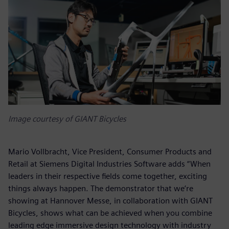
Image courtesy of GIANT Bicycles
Mario Vollbracht, Vice President, Consumer Products and
Retail at Siemens Digital Industries Software adds “When
leaders in their respective fields come together, exciting
things always happen. The demonstrator that we’re
showing at Hannover Messe, in collaboration with GIANT
Bicycles, shows what can be achieved when you combine
leading edge immersive design technology with industry