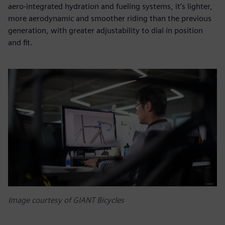
aero-integrated hydration and fueling systems, it’s lighter,
more aerodynamic and smoother riding than the previous
generation, with greater adjustability to dial in position
and fit.
Image courtesy of GIANT Bicycles