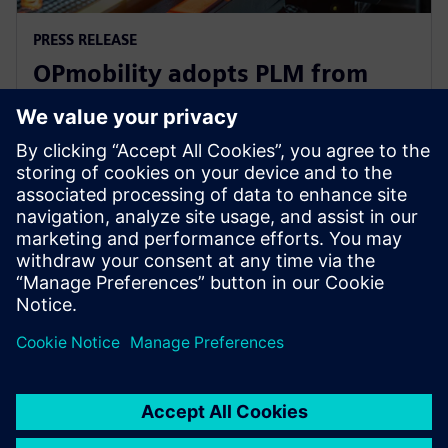
PRESS RELEASE
OPmobility adopts PLM from
Siemens Xcelerator to optimize
product design process
12 de março de 2025